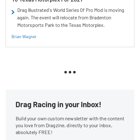
Drag Illustrated's World Series Of Pro Mod is moving
again. The event will relocate from Bradenton
Motorsports Park to the Texas Motorplex.
Brian Wagner
Drag Racing in your Inbox!
Build your own custom newsletter with the content
you love from Dragzine, directly to your inbox,
absolutely FREE!