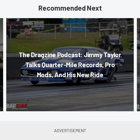
Recommended Next
The Dragzine Podcast: Jimmy Taylor
Talks Quarter-Mile Records, Pro
Mods, And His New Ride