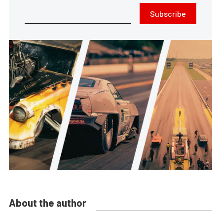
Subscribe
About the author