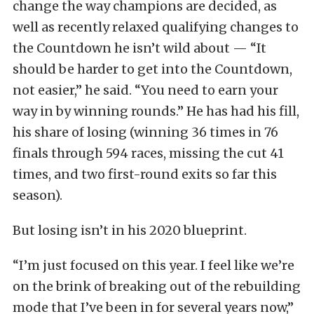
change the way champions are decided, as
well as recently relaxed qualifying changes to
the Countdown he isn’t wild about — “It
should be harder to get into the Countdown,
not easier,” he said. “You need to earn your
way in by winning rounds.” He has had his fill,
his share of losing (winning 36 times in 76
finals through 594 races, missing the cut 41
times, and two first-round exits so far this
season).
But losing isn’t in his 2020 blueprint.
“I’m just focused on this year. I feel like we’re
on the brink of breaking out of the rebuilding
mode that I’ve been in for several years now,”