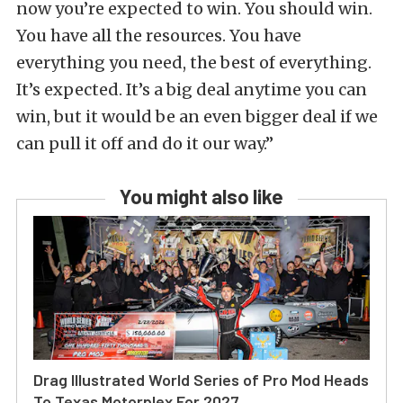
now you’re expected to win. You should win.
You have all the resources. You have
everything you need, the best of everything.
It’s expected. It’s a big deal anytime you can
win, but it would be an even bigger deal if we
can pull it off and do it our way.”
You might also like
Drag Illustrated World Series of Pro Mod Heads
To Texas Motorplex For 2027