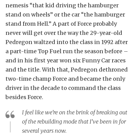
nemesis “that kid driving the hamburger
stand on wheels” or the car “the hamburger
stand from Hell.” A part of Force probably
never will get over the way the 29-year-old
Pedregon waltzed into the class in 1992 after
a part-time Top Fuel run the season before –
and in his first year won six Funny Car races
and the title. With that, Pedregon dethroned
two-time champ Force and became the only
driver in the decade to command the class
besides Force.
I feel like we’re on the brink of breaking out
of the rebuilding mode that I’ve been in for
several years now.