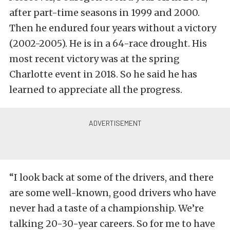
after part-time seasons in 1999 and 2000.
Then he endured four years without a victory
(2002-2005). He is in a 64-race drought. His
most recent victory was at the spring
Charlotte event in 2018. So he said he has
learned to appreciate all the progress.
“I look back at some of the drivers, and there
are some well-known, good drivers who have
never had a taste of a championship. We’re
talking 20-30-year careers. So for me to have