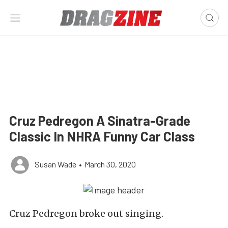
Cruz Pedregon A Sinatra-Grade
Classic In NHRA Funny Car Class
Susan Wade
•
March 30, 2020
Cruz Pedregon broke out singing.