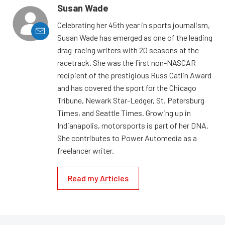
Susan Wade
Celebrating her 45th year in sports journalism,
Susan Wade has emerged as one of the leading
drag-racing writers with 20 seasons at the
racetrack. She was the first non-NASCAR
recipient of the prestigious Russ Catlin Award
and has covered the sport for the Chicago
Tribune, Newark Star-Ledger, St. Petersburg
Times, and Seattle Times. Growing up in
Indianapolis, motorsports is part of her DNA.
She contributes to Power Automedia as a
freelancer writer.
Read my Articles