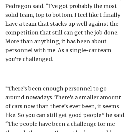
Pedregon said. “I’ve got probably the most
solid team, top to bottom. I feel like I finally
have a team that stacks up well against the
competition that still can get the job done.
More than anything, it has been about
personnel with me. As a single-car team,
you’re challenged.
“There’s been enough personnel to go
around nowadays. There’s a smaller amount
of cars now than there’s ever been, it seems
like. So you can still get good people,” he said.
“The people have been a challenge for me