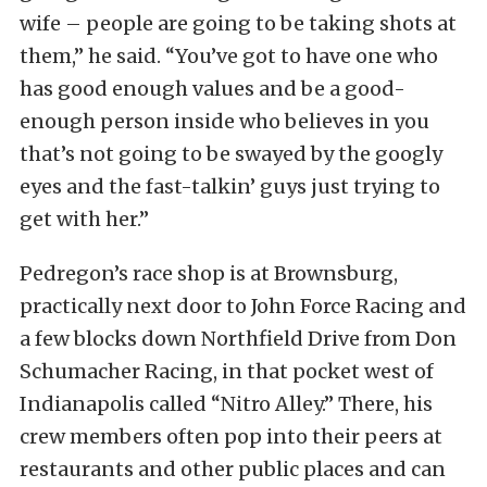
wife – people are going to be taking shots at
them,” he said. “You’ve got to have one who
has good enough values and be a good-
enough person inside who believes in you
that’s not going to be swayed by the googly
eyes and the fast-talkin’ guys just trying to
get with her.”
Pedregon’s race shop is at Brownsburg,
practically next door to John Force Racing and
a few blocks down Northfield Drive from Don
Schumacher Racing, in that pocket west of
Indianapolis called “Nitro Alley.” There, his
crew members often pop into their peers at
restaurants and other public places and can