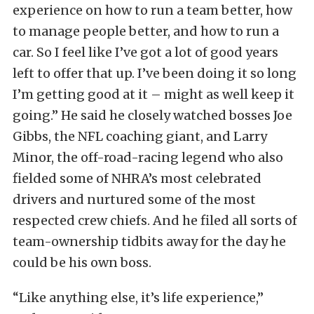
experience on how to run a team better, how
to manage people better, and how to run a
car. So I feel like I’ve got a lot of good years
left to offer that up. I’ve been doing it so long
I’m getting good at it – might as well keep it
going.” He said he closely watched bosses Joe
Gibbs, the NFL coaching giant, and Larry
Minor, the off-road-racing legend who also
fielded some of NHRA’s most celebrated
drivers and nurtured some of the most
respected crew chiefs. And he filed all sorts of
team-ownership tidbits away for the day he
could be his own boss.
“Like anything else, it’s life experience,”