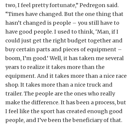
two, I feel pretty fortunate,” Pedregon said.
“Times have changed. But the one thing that
hasn’t changed is people – you still have to
have good people. I used to think, ‘Man, if I
could just get the right budget together and
buy certain parts and pieces of equipment –
boom, I’m good.’ Well, it has taken me several
years to realize it takes more than the
equipment. And it takes more than a nice race
shop. It takes more than a nice truck and
trailer. The people are the ones who really
make the difference. It has been a process, but
I feel like the sport has created enough good
people, and I’ve been the beneficiary of that.