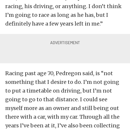
racing, his driving, or anything. I don’t think
I’m going to race as long as he has, but I
definitely have a few years left in me.”
Racing past age 70, Pedregon said, is “not
something that I desire to do. I’m not going
to put a timetable on driving, but I’m not
going to go to that distance. I could see
myself more as an owner and still being out
there with a car, with my car. Through all the
years I’ve been at it, I’ve also been collecting