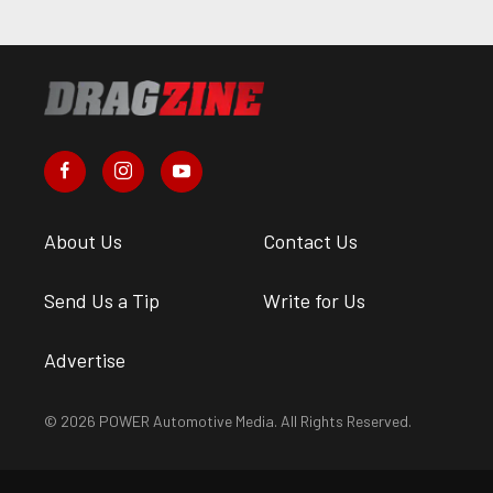
About Us
Contact Us
Send Us a Tip
Write for Us
Advertise
© 2026 POWER Automotive Media. All Rights Reserved.