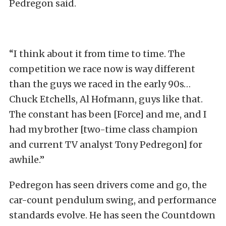
Pedregon said.
“I think about it from time to time. The
competition we race now is way different
than the guys we raced in the early 90s…
Chuck Etchells, Al Hofmann, guys like that.
The constant has been [Force] and me, and I
had my brother [two-time class champion
and current TV analyst Tony Pedregon] for
awhile.”
Pedregon has seen drivers come and go, the
car-count pendulum swing, and performance
standards evolve. He has seen the Countdown