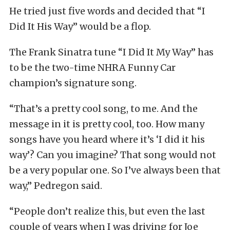
He tried just five words and decided that “I
Did It His Way” would be a flop.
The Frank Sinatra tune “I Did It My Way” has
to be the two-time NHRA Funny Car
champion’s signature song.
“That’s a pretty cool song, to me. And the
message in it is pretty cool, too. How many
songs have you heard where it’s ‘I did it his
way’? Can you imagine? That song would not
be a very popular one. So I’ve always been that
way,” Pedregon said.
“People don’t realize this, but even the last
couple of years when I was driving for Joe