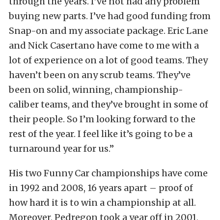
through the years. I’ve not had any problem
buying new parts. I’ve had good funding from
Snap-on and my associate package. Eric Lane
and Nick Casertano have come to me with a
lot of experience on a lot of good teams. They
haven’t been on any scrub teams. They’ve
been on solid, winning, championship-
caliber teams, and they’ve brought in some of
their people. So I’m looking forward to the
rest of the year. I feel like it’s going to be a
turnaround year for us.”
His two Funny Car championships have come
in 1992 and 2008, 16 years apart – proof of
how hard it is to win a championship at all.
Moreover, Pedregon took a year off in 2001,