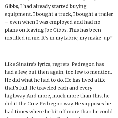
Gibbs, I had already started buying
equipment. I bought a truck, I bought a trailer
– even when I was employed and had no
plans on leaving Joe Gibbs. This has been
instilled in me. It’s in my fabric, my make-up.”
Like Sinatra’s lyrics, regrets, Pedregon has
had a few, but then again, too few to mention.
He did what he had to do. He has lived a life
that’s full. He traveled each and every
highway. And more, much more than this, he
did it the Cruz Pedregon way. He supposes he
had times where he bit off more than he could