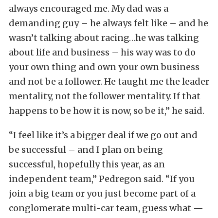
always encouraged me. My dad was a
demanding guy – he always felt like – and he
wasn’t talking about racing…he was talking
about life and business – his way was to do
your own thing and own your own business
and not be a follower. He taught me the leader
mentality, not the follower mentality. If that
happens to be how it is now, so be it,” he said.
“I feel like it’s a bigger deal if we go out and
be successful – and I plan on being
successful, hopefully this year, as an
independent team,” Pedregon said. “If you
join a big team or you just become part of a
conglomerate multi-car team, guess what —