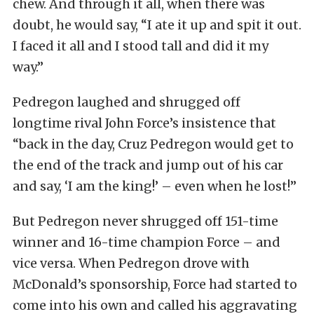
chew. And through it all, when there was
doubt, he would say, “I ate it up and spit it out.
I faced it all and I stood tall and did it my
way.”
Pedregon laughed and shrugged off
longtime rival John Force’s insistence that
“back in the day, Cruz Pedregon would get to
the end of the track and jump out of his car
and say, ‘I am the king!’ – even when he lost!”
But Pedregon never shrugged off 151-time
winner and 16-time champion Force – and
vice versa. When Pedregon drove with
McDonald’s sponsorship, Force had started to
come into his own and called his aggravating