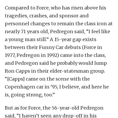
Compared to Force, who has risen above his
tragedies, crashes, and sponsor and
personnel changes to remain the class icon at
nearly 71 years old, Pedregon said, “I feel like
a young man still.” A 15-year gap exists
between their Funny Car debuts (Force in
1977, Pedregon in 1992) came into the class,
and Pedregon said he probably would lump
Ron Capps in their elder-statesman group.
“[Capps] came on the scene with the
Copenhagen car in ’95, I believe, and here he
is, going strong, too.”
But as for Force, the 56-year-old Pedregon
said, “I haven’t seen any drop-off in his