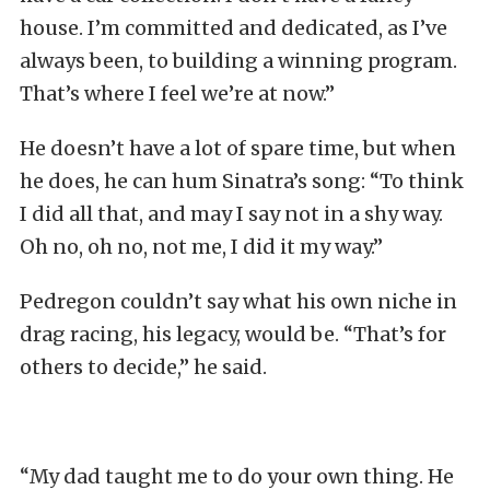
house. I’m committed and dedicated, as I’ve
always been, to building a winning program.
That’s where I feel we’re at now.”
He doesn’t have a lot of spare time, but when
he does, he can hum Sinatra’s song: “To think
I did all that, and may I say not in a shy way.
Oh no, oh no, not me, I did it my way.”
Pedregon couldn’t say what his own niche in
drag racing, his legacy, would be. “That’s for
others to decide,” he said.
“My dad taught me to do your own thing. He