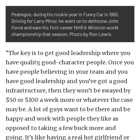
Pedregon, during his rookie year in Funny Car in 1992.
Driving for Larry Minor, he went on to dethrone John
Force and earn his first career NHRA Winston world
championship that season. Photo by Ron Lewis
“The key is to get good leadership where you
have quality, good-character people. Once you
have people believing in your team and you
have good leadership and you’ve got a good
infrastructure, then they won’t be swayed by
$50 or $100 a week more or whatever the case
may be. A lot of guys want to be there and be
happy and work with people they like as
opposed to taking a few buck more and
going. It’s like having a real hot girlfriend or