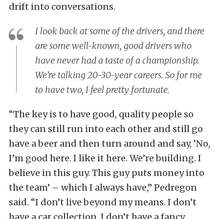
drift into conversations.
I look back at some of the drivers, and there
are some well-known, good drivers who
have never had a taste of a championship.
We’re talking 20-30-year careers. So for me
to have two, I feel pretty fortunate.
“The key is to have good, quality people so
they can still run into each other and still go
have a beer and then turn around and say, ‘No,
I’m good here. I like it here. We’re building. I
believe in this guy. This guy puts money into
the team’ – which I always have,” Pedregon
said. “I don’t live beyond my means. I don’t
have a car collection. I don’t have a fancy