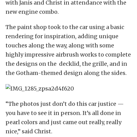
with Janis and Christ in attendance with the
new engine combo.
The paint shop took to the car using a basic
rendering for inspiration, adding unique
touches along the way, along with some
highly impressive airbrush works to complete
the designs on the decklid, the grille, and in
the Gotham-themed design along the sides.
“The photos just don’t do this car justice —
you have to see it in person. It’s all done in
pearl colors and just came out really, really
nice,” said Christ.