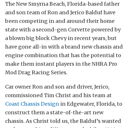
The New Smyrna Beach, Florida-based father
and son team of Ron and Jerico Balduf have
been competing in and around their home
state with a second-gen Corvette powered by
a blown big block Chevy in recent years, but
have gone all-in with a brand new chassis and
engine combination that has the potential to
make them instant players in the NHRA Pro
Mod Drag Racing Series.
Car owner Ron and son and driver, Jerico,
commissioned Tim Christ and his team at
Coast Chassis Design
in Edgewater, Florida, to
construct them a state-of-the-art new
chassis. As Christ told us, the Balduf’s wanted