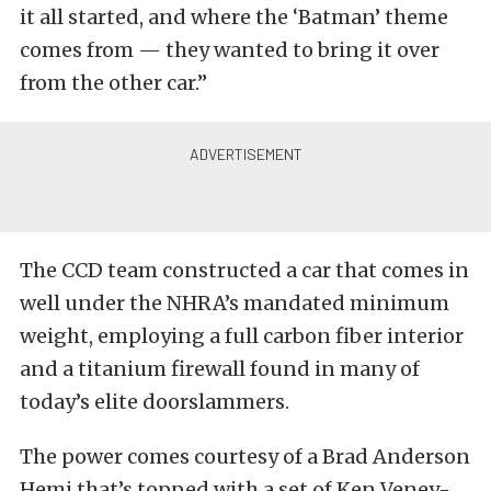
it all started, and where the ‘Batman’ theme
comes from — they wanted to bring it over
from the other car.”
The CCD team constructed a car that comes in
well under the NHRA’s mandated minimum
weight, employing a full carbon fiber interior
and a titanium firewall found in many of
today’s elite doorslammers.
The power comes courtesy of a Brad Anderson
Hemi that’s topped with a set of Ken Veney-