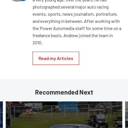
photographed several major auto racing
events, sports, news journalism, portraiture,
and everything in between. After working with
the Power Automedia staff for some time on a
freelance basis, Andrew joined the team in
2010.
Read my Articles
Recommended Next