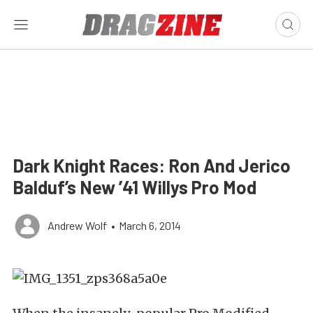
Dark Knight Races: Ron And Jerico
Balduf’s New ’41 Willys Pro Mod
Andrew Wolf
•
March 6, 2014