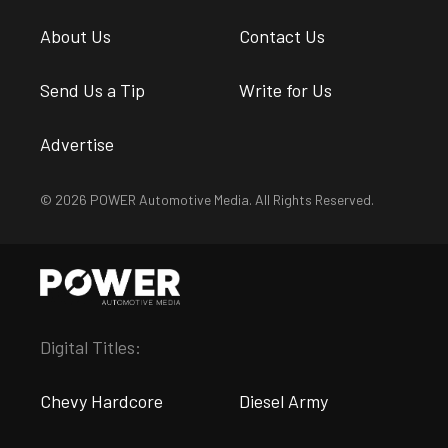
About Us
Contact Us
Send Us a Tip
Write for Us
Advertise
© 2026 POWER Automotive Media. All Rights Reserved.
Digital Titles:
Chevy Hardcore
Diesel Army