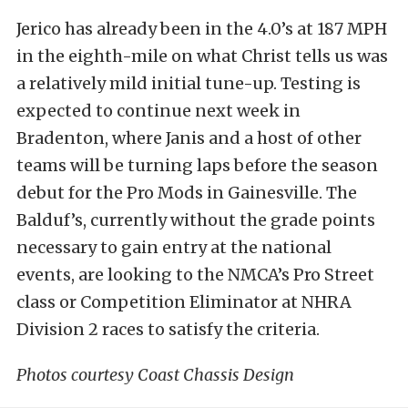
Jerico has already been in the 4.0’s at 187 MPH
in the eighth-mile on what Christ tells us was
a relatively mild initial tune-up. Testing is
expected to continue next week in
Bradenton, where Janis and a host of other
teams will be turning laps before the season
debut for the Pro Mods in Gainesville. The
Balduf’s, currently without the grade points
necessary to gain entry at the national
events, are looking to the NMCA’s Pro Street
class or Competition Eliminator at NHRA
Division 2 races to satisfy the criteria.
Photos courtesy Coast Chassis Design