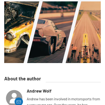
About the author
Andrew Wolf
Andrew has been involved in motorsports from
a very young age. Over the years, he has