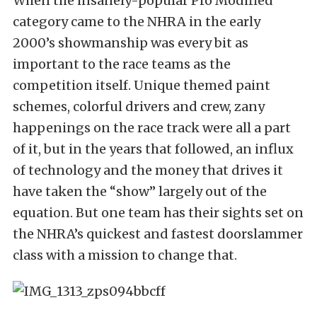
When the insanely-popular Pro Modified
category came to the NHRA in the early
2000’s showmanship was every bit as
important to the race teams as the
competition itself. Unique themed paint
schemes, colorful drivers and crew, zany
happenings on the race track were all a part
of it, but in the years that followed, an influx
of technology and the money that drives it
have taken the “show” largely out of the
equation. But one team has their sights set on
the NHRA’s quickest and fastest doorslammer
class with a mission to change that.