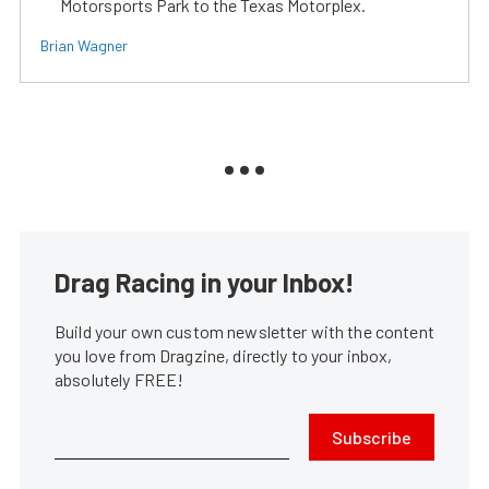
Motorsports Park to the Texas Motorplex.
Brian Wagner
Drag Racing in your Inbox!
Build your own custom newsletter with the content
you love from Dragzine, directly to your inbox,
absolutely FREE!
Subscribe