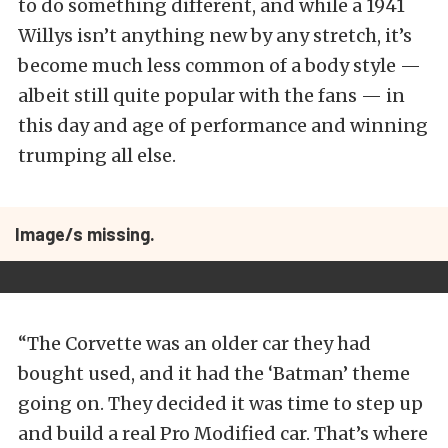
to do something different, and while a 1941
Willys isn’t anything new by any stretch, it’s
become much less common of a body style —
albeit still quite popular with the fans — in
this day and age of performance and winning
trumping all else.
Image/s missing.
“The Corvette was an older car they had
bought used, and it had the ‘Batman’ theme
going on. They decided it was time to step up
and build a real Pro Modified car. That’s where