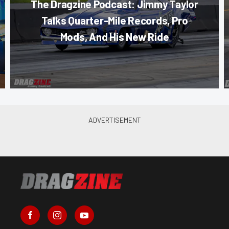
The Dragzine Podcast: Jimmy Taylor
Talks Quarter-Mile Records, Pro
Mods, And His New Ride