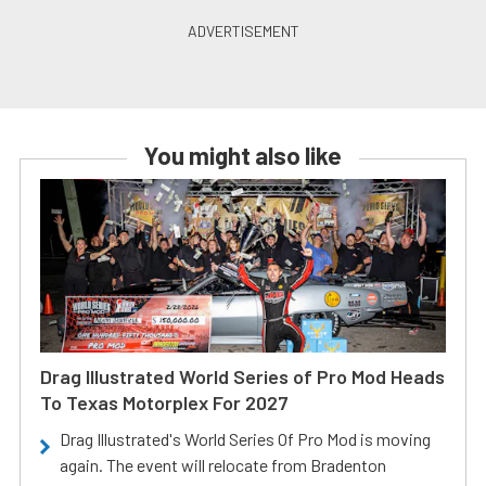
You might also like
Drag Illustrated World Series of Pro Mod Heads
To Texas Motorplex For 2027
Drag Illustrated's World Series Of Pro Mod is moving
again. The event will relocate from Bradenton