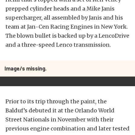
prepped cylinder heads and a Mike Janis
supercharger, all assembled by Janis and his
team at Jan-Cen Racing Engines in New York.
The blown bullet is backed up by a LencoDrive
and a three-speed Lenco transmission.
Image/s missing.
Prior to its trip through the paint, the
Balduf’s debuted it at the Orlando World
Street Nationals in November with their
previous engine combination and later tested