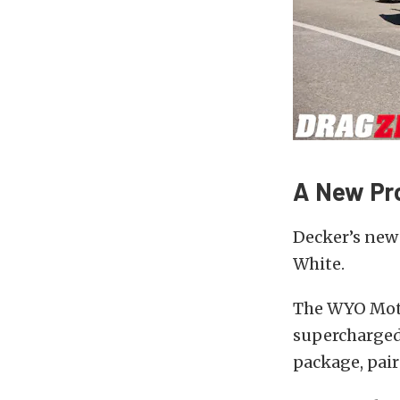
A New Pr
Decker’s new
White.
The WYO Motor
supercharged 
package, pair