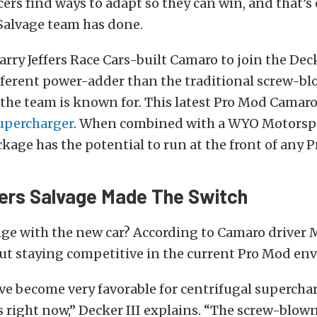
cers find ways to adapt so they can win, and that’s
Salvage team has done.
rry Jeffers Race Cars-built Camaro to join the Dec
fferent power-adder than the traditional screw-b
the team is known for. This latest Pro Mod Camaro
supercharger
. When combined with a WYO Motorspo
kage has the potential to run at the front of any P
ers Salvage Made The Switch
ge with the new car? According to Camaro driver 
 about staying competitive in the current Pro Mod e
ve become very favorable for centrifugal supercha
right now,” Decker III explains. “The screw-blown