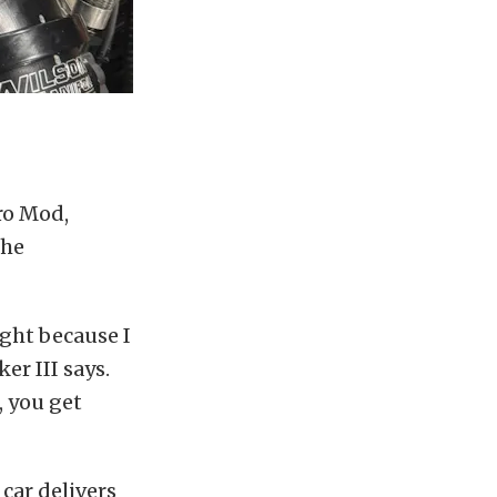
ro Mod,
the
ight because I
er III says.
, you get
car delivers