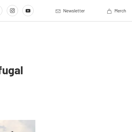
Newsletter
Merch
fugal