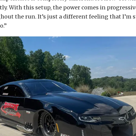
ly. With this setup, the power comes in progressiv
out the run. It’s just a different feeling that I’m s
o.”