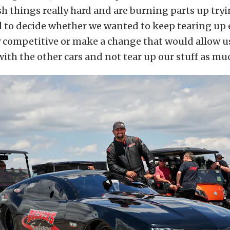
h things really hard and are burning parts up try
ad to decide whether we wanted to keep tearing u
y competitive or make a change that would allow u
ith the other cars and not tear up our stuff as mu