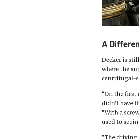
A Differe
Decker is sti
where the sup
centrifugal-
“On the first
didn’t have t
“With a screw
used to seeing
“The driving 