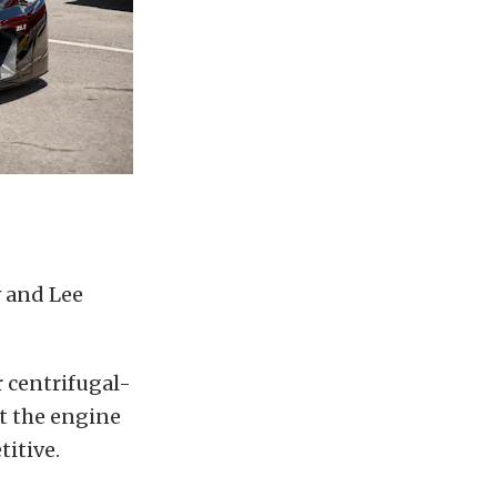
w and Lee
r centrifugal-
t the engine
titive.