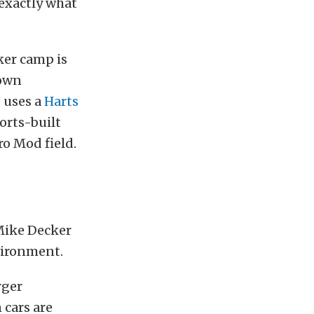
 exactly what
ker camp is
lown
 uses a
Harts
rts-built
ro Mod field.
Mike Decker
nvironment.
rger
 cars are