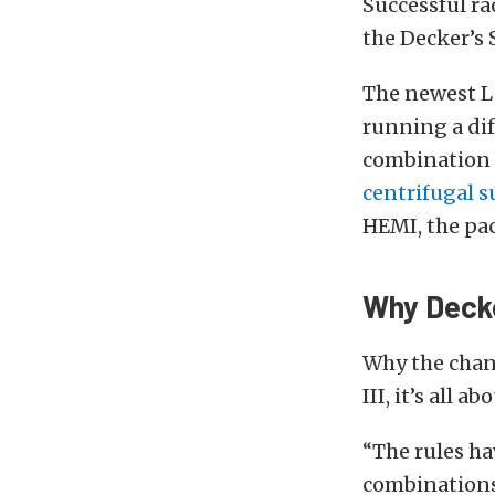
Successful ra
the Decker’s 
The newest La
running a di
combination 
centrifugal 
HEMI, the pac
Why Deck
Why the chan
III, it’s all
“The rules ha
combinations 