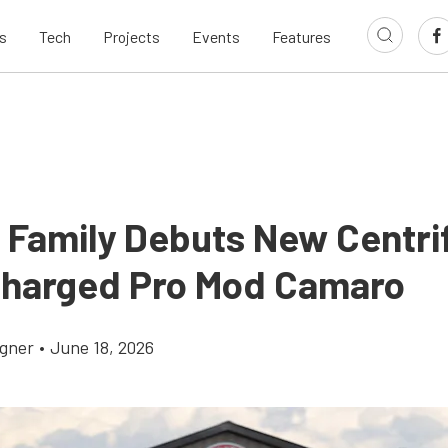
s
Tech
Projects
Events
Features
 Family Debuts New Centri
harged Pro Mod Camaro
gner
•
June 18, 2026