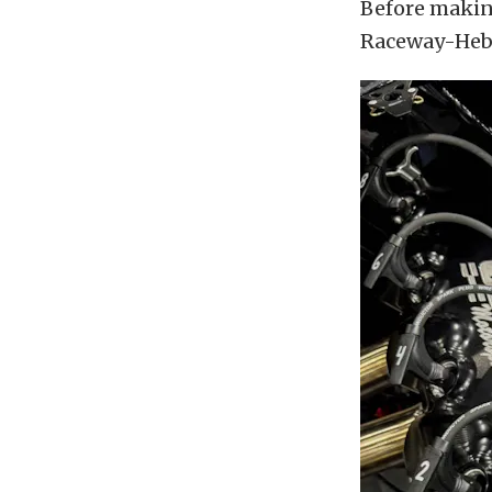
Before making
Raceway-Hebr