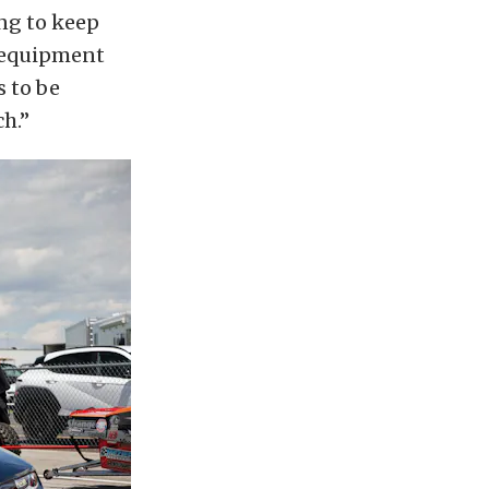
ing to keep
p equipment
s to be
ch.”