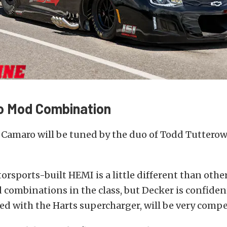
o Mod Combination
 Camaro will be tuned by the duo of Todd Tuttero
sports-built HEMI is a little different than othe
combinations in the class, but Decker is confiden
ed with the Harts supercharger, will be very compe