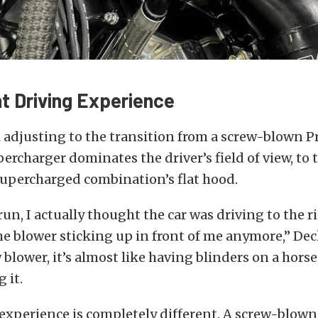
nt Driving Experience
ll adjusting to the transition from a screw-blown P
ercharger dominates the driver’s field of view, to 
supercharged combination’s flat hood.
 run, I actually thought the car was driving to the r
he blower sticking up in front of me anymore,” Deck
 blower, it’s almost like having blinders on a horse
 it.
experience is completely different. A screw-blown 