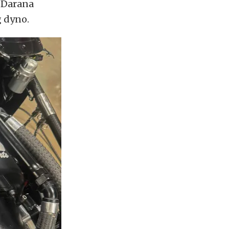
t Darana
 dyno.