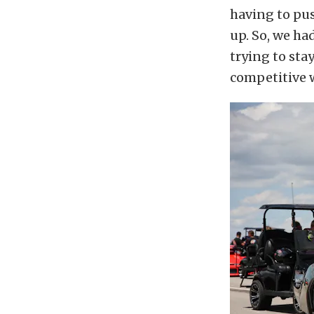
having to pus
up. So, we h
trying to sta
competitive w