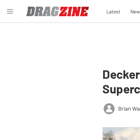
Latest
New
Decker
Superc
Brian Wa