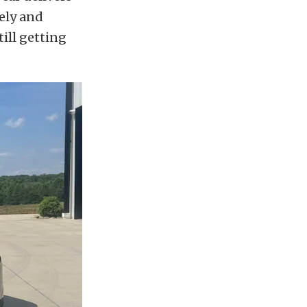
ely and
till getting