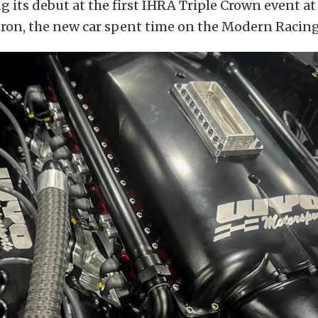
 its debut at the first IHRA Triple Crown event a
on, the new car spent time on the Modern Racing