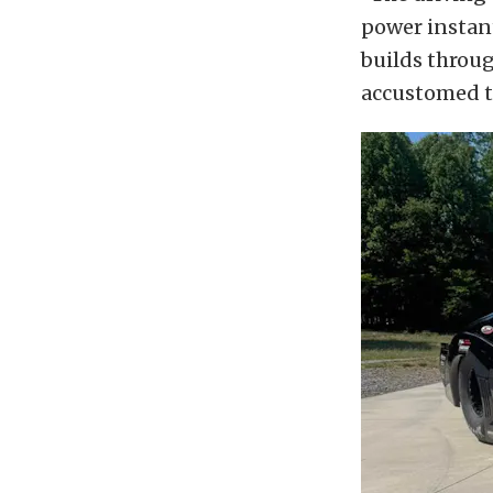
power instant
builds through
accustomed t