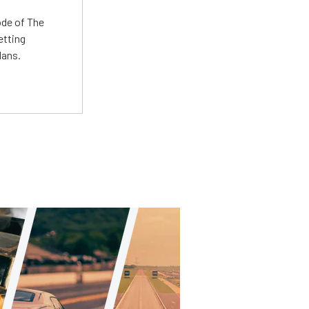
ode of The
etting
lans.