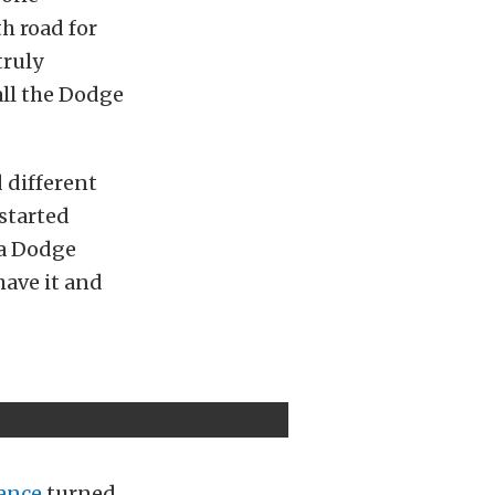
h road for
truly
all the Dodge
d different
started
 a Dodge
have it and
ance
turned