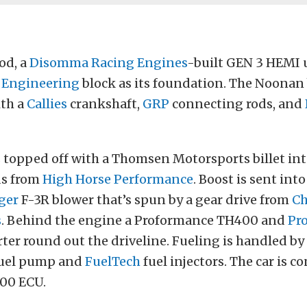
od, a
Disomma Racing Engines
-built GEN 3 HEMI u
 Engineering
block as its foundation. The Noonan
ith a
Callies
crankshaft,
GRP
connecting rods, and
 topped off with a Thomsen Motorsports billet in
ds from
High Horse Performance
. Boost is sent int
ger
F-3R blower that’s spun by a gear drive from
Ch
s
. Behind the engine a Proformance TH400 and
Pr
ter round out the driveline. Fueling is handled by
uel pump and
FuelTech
fuel injectors. The car is co
00 ECU.