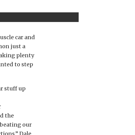
uscle car and
mon just a
eaking plenty
anted to step
r stuff up
r
nd the
p beating our
ctions,” Dale