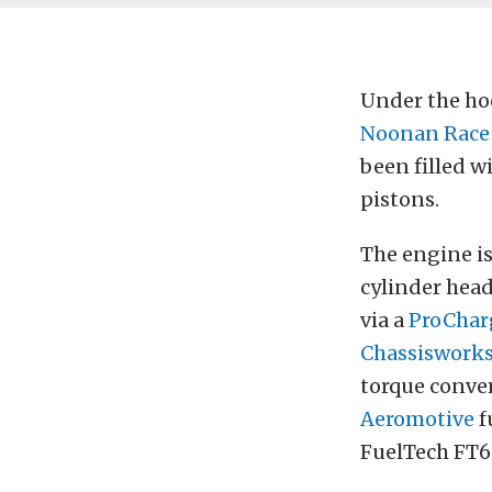
Under the ho
Noonan Race
been filled w
pistons.
The engine is
cylinder hea
via a
ProChar
Chassiswork
torque conver
Aeromotive
f
FuelTech FT6