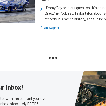
Jimmy Taylor is our guest on this epis
Dragzine Podcast. Taylor talks about s
records, his racing history, and future p
Brian Wagner
ur Inbox!
er with the content you love
 inbox, absolutely FREE!