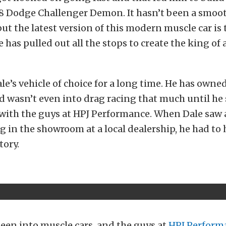
 Dodge Challenger Demon. It hasn’t been a smoot
ut the latest version of this modern muscle car is 
 has pulled out all the stops to create the king of 
le’s vehicle of choice for a long time. He has owne
 wasn’t even into drag racing that much until he 
with the guys at HPJ Performance. When Dale saw
 in the showroom at a local dealership, he had to 
tory.
been into muscle cars, and the guys at
HPJ Perform