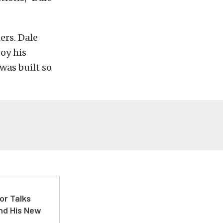
ers. Dale
joy his
was built so
or Talks
nd His New