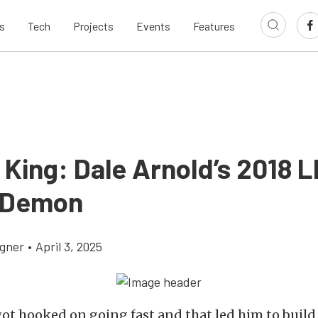
s
Tech
Projects
Events
Features
King: Dale Arnold’s 2018 
 Demon
gner
•
April 3, 2025
ot hooked on going fast and that led him to build