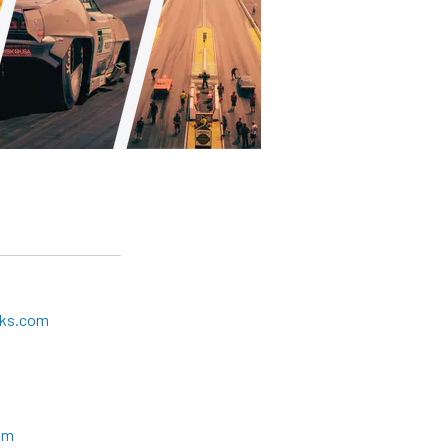
cks.com
om