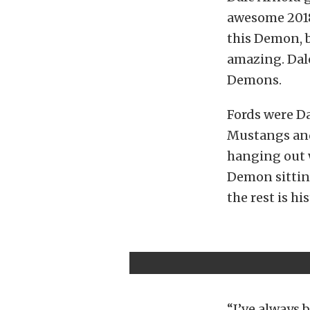
awesome 2018
this Demon, b
amazing. Dale
Demons.
Fords were Da
Mustangs and
hanging out 
Demon sitting
the rest is his
“I’ve always 