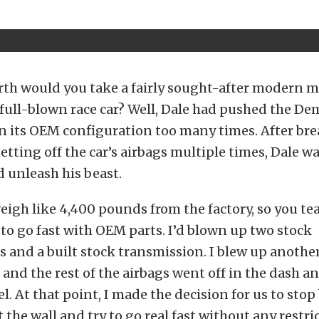
rth would you take a fairly sought-after modern m
a full-blown race car? Well, Dale had pushed the De
r in its OEM configuration too many times. After br
setting off the car’s airbags multiple times, Dale w
 unleash his beast.
eigh like 4,400 pounds from the factory, so you tea
to go fast with OEM parts. I’d blown up two stock
 and a built stock transmission. I blew up anothe
and the rest of the airbags went off in the dash a
l. At that point, I made the decision for us to sto
 the wall and try to go real fast without any restri