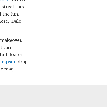
 street cars
f the fun.
more,” Dale
 makeover.
it can
full floater
hompson
drag
e rear,