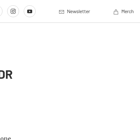
Newsletter
Merch
LDR
 one