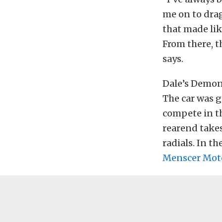
me on to drag
that made lik
From there, t
says.
Dale’s Demon 
The car was g
compete in th
rearend take
radials. In the
Menscer Mot