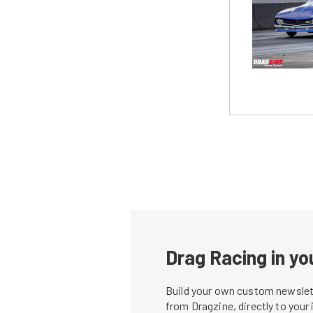
Drag Racing in yo
Build your own custom newslett
from Dragzine, directly to your