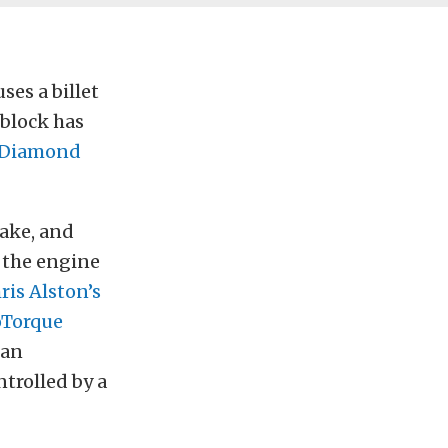
ses a billet
 block has
Diamond
take, and
o the engine
ris Alston’s
oTorque
 an
ntrolled by a