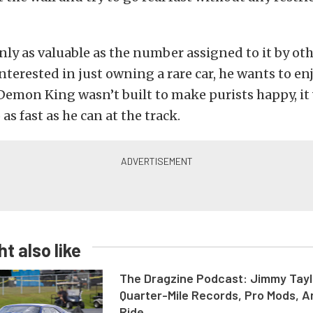
 only as valuable as the number assigned to it by oth
interested in just owning a rare car, he wants to en
 Demon King wasn’t built to make purists happy, it 
as fast as he can at the track.
t also like
The Dragzine Podcast: Jimmy Tayl
Quarter-Mile Records, Pro Mods, A
Ride