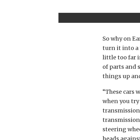
So why on Ea
turn it into 
little too fa
of parts and 
things up and
“These cars w
when you try 
transmissions
transmission 
steering whee
heads against