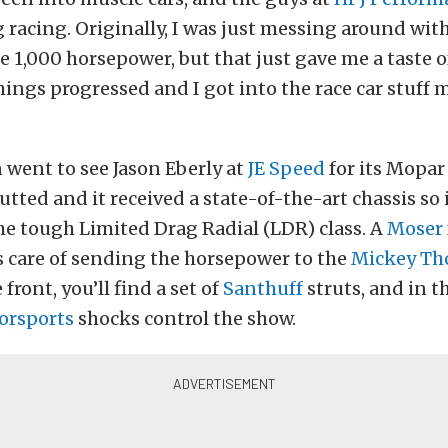
 racing. Originally, I was just messing around with
e 1,000 horsepower, but that just gave me a taste o
hings progressed and I got into the race car stuff 
went to see Jason Eberly at
JE Speed
for its Mopar
utted and it received a state-of-the-art chassis so 
e tough Limited Drag Radial (LDR) class. A
Moser
s care of sending the horsepower to the
Mickey T
 front, you’ll find a set of
Santhuff
struts, and in th
orsports
shocks control the show.