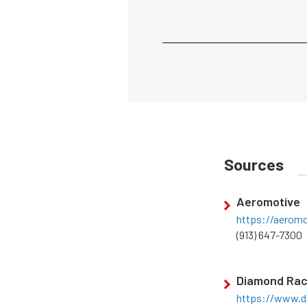
Sources
Aeromotive
https://aerom
(913) 647-7300
Diamond Rac
https://www.d