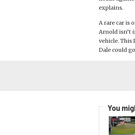
explains.
A rare car is
Arnold isn’t 
vehicle. This
Dale could go 
You migh