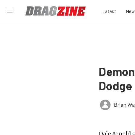
Latest
New
Demon 
Dodge
Brian Wa
Dale Arnold g