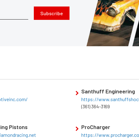
Subscribe
Santhuff Engineering
otiveinc.com/
https://www.santhuffsho
(361) 364-3169
ing Pistons
ProCharger
iamondracing.net
https://www.procharger.c