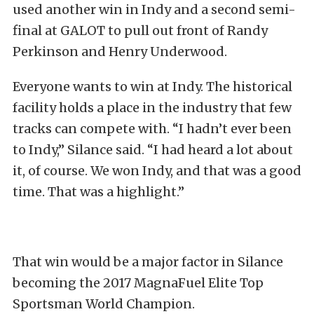
used another win in Indy and a second semi-
final at GALOT to pull out front of Randy
Perkinson and Henry Underwood.
Everyone wants to win at Indy. The historical
facility holds a place in the industry that few
tracks can compete with. “I hadn’t ever been
to Indy,” Silance said. “I had heard a lot about
it, of course. We won Indy, and that was a good
time. That was a highlight.”
That win would be a major factor in Silance
becoming the 2017 MagnaFuel Elite Top
Sportsman World Champion.