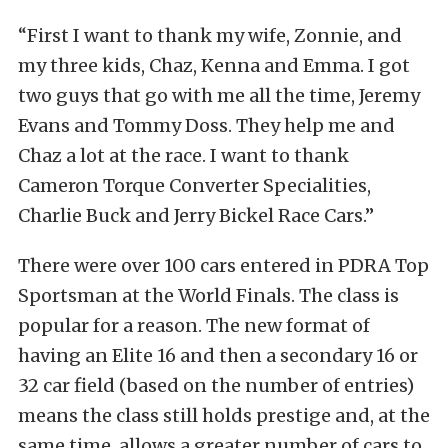
“First I want to thank my wife, Zonnie, and
my three kids, Chaz, Kenna and Emma. I got
two guys that go with me all the time, Jeremy
Evans and Tommy Doss. They help me and
Chaz a lot at the race. I want to thank
Cameron Torque Converter Specialities,
Charlie Buck and Jerry Bickel Race Cars.”
There were over 100 cars entered in PDRA Top
Sportsman at the World Finals. The class is
popular for a reason. The new format of
having an Elite 16 and then a secondary 16 or
32 car field (based on the number of entries)
means the class still holds prestige and, at the
same time, allows a greater number of cars to