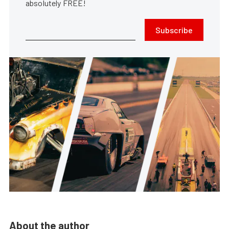
absolutely FREE!
Subscribe
About the author