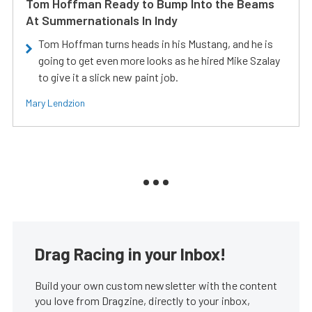
Tom Hoffman Ready to Bump Into the Beams
At Summernationals In Indy
Tom Hoffman turns heads in his Mustang, and he is
going to get even more looks as he hired Mike Szalay
to give it a slick new paint job.
Mary Lendzion
Drag Racing in your Inbox!
Build your own custom newsletter with the content
you love from Dragzine, directly to your inbox,