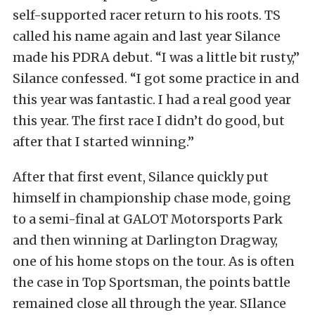
self-supported racer return to his roots. TS
called his name again and last year Silance
made his PDRA debut. “I was a little bit rusty,”
Silance confessed. “I got some practice in and
this year was fantastic. I had a real good year
this year. The first race I didn’t do good, but
after that I started winning.”
After that first event, Silance quickly put
himself in championship chase mode, going
to a semi-final at GALOT Motorsports Park
and then winning at Darlington Dragway,
one of his home stops on the tour. As is often
the case in Top Sportsman, the points battle
remained close all through the year. SIlance