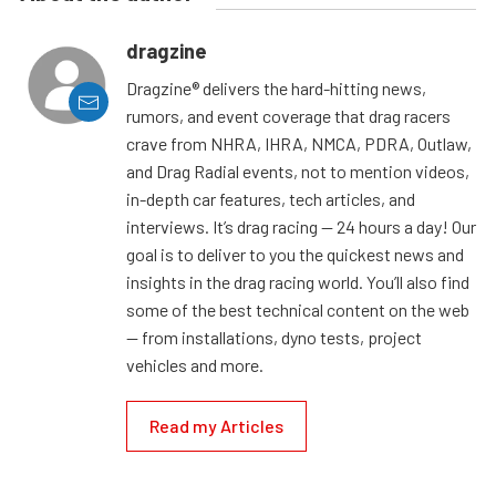
dragzine
Dragzine® delivers the hard-hitting news,
rumors, and event coverage that drag racers
crave from NHRA, IHRA, NMCA, PDRA, Outlaw,
and Drag Radial events, not to mention videos,
in-depth car features, tech articles, and
interviews. It’s drag racing — 24 hours a day! Our
goal is to deliver to you the quickest news and
insights in the drag racing world. You’ll also find
some of the best technical content on the web
— from installations, dyno tests, project
vehicles and more.
Read my Articles