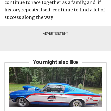
continue to race together as a family, and, if
history repeats itself, continue to find a lot of
success along the way.
You might also like