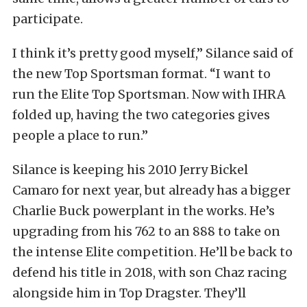
participate.
I think it’s pretty good myself,” Silance said of
the new Top Sportsman format. “I want to
run the Elite Top Sportsman. Now with IHRA
folded up, having the two categories gives
people a place to run.”
Silance is keeping his 2010 Jerry Bickel
Camaro for next year, but already has a bigger
Charlie Buck powerplant in the works. He’s
upgrading from his 762 to an 888 to take on
the intense Elite competition. He’ll be back to
defend his title in 2018, with son Chaz racing
alongside him in Top Dragster. They’ll