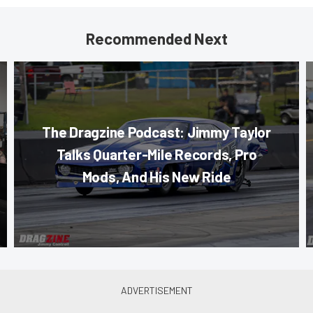
Recommended Next
The Dragzine Podcast: Jimmy Taylor
Talks Quarter-Mile Records, Pro
Mods, And His New Ride