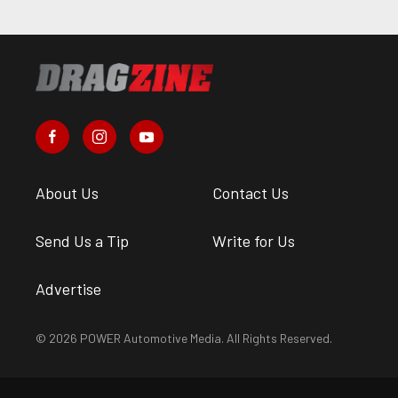
About Us
Contact Us
Send Us a Tip
Write for Us
Advertise
© 2026 POWER Automotive Media. All Rights Reserved.