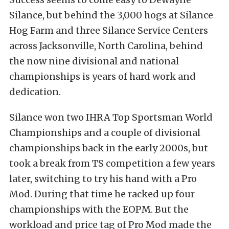
Silance, but behind the 3,000 hogs at Silance
Hog Farm and three Silance Service Centers
across Jacksonville, North Carolina, behind
the now nine divisional and national
championships is years of hard work and
dedication.
Silance won two IHRA Top Sportsman World
Championships and a couple of divisional
championships back in the early 2000s, but
took a break from TS competition a few years
later, switching to try his hand with a Pro
Mod. During that time he racked up four
championships with the EOPM. But the
workload and price tag of Pro Mod made the