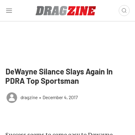
DeWayne Silance Slays Again In
PDRA Top Sportsman
dragzine
•
December 4, 2017
Success seems to come easy to Dewayne