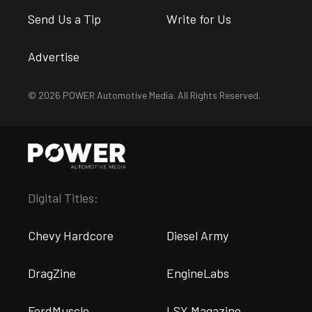
Send Us a Tip
Write for Us
Advertise
© 2026 POWER Automotive Media. All Rights Reserved.
Digital Titles:
Chevy Hardcore
Diesel Army
DragZine
EngineLabs
FordMuscle
LSX Magazine