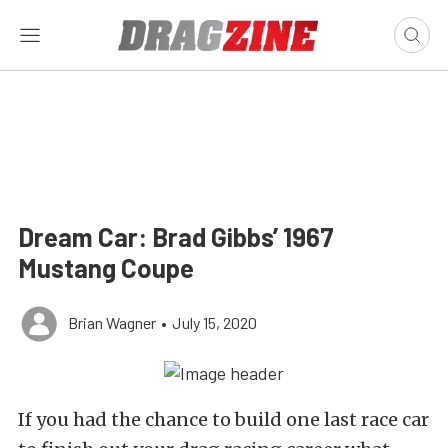
Dream Car: Brad Gibbs’ 1967
Mustang Coupe
Brian Wagner
•
July 15, 2020
If you had the chance to build one last race car