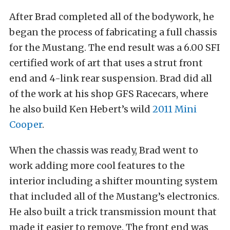
After Brad completed all of the bodywork, he
began the process of fabricating a full chassis
for the Mustang. The end result was a 6.00 SFI
certified work of art that uses a strut front
end and 4-link rear suspension. Brad did all
of the work at his shop GFS Racecars, where
he also build Ken Hebert’s wild
2011 Mini
Cooper
.
When the chassis was ready, Brad went to
work adding more cool features to the
interior including a shifter mounting system
that included all of the Mustang’s electronics.
He also built a trick transmission mount that
made it easier to remove. The front end was