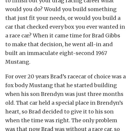
to finish out your drag racing career what
would you do? Would you build something
that just fit your needs, or would you build a
car that checked every box you ever wanted in
a race car? When it came time for Brad Gibbs
to make that decision, he went all-in and
built an immaculate eight-second 1967
Mustang.
For over 20 years Brad’s racecar of choice was a
fox body Mustang that he started building
when his son Brendyn was just three months
old. That car held a special place in Brendyn’s
heart, so Brad decided to give it to his son
when the time was right. The only problem
was that now Brad was without a race car, so