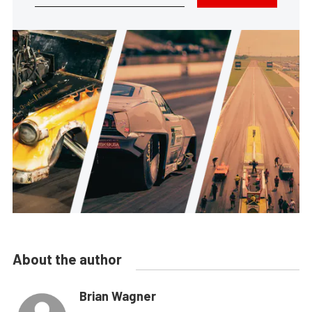
About the author
Brian Wagner