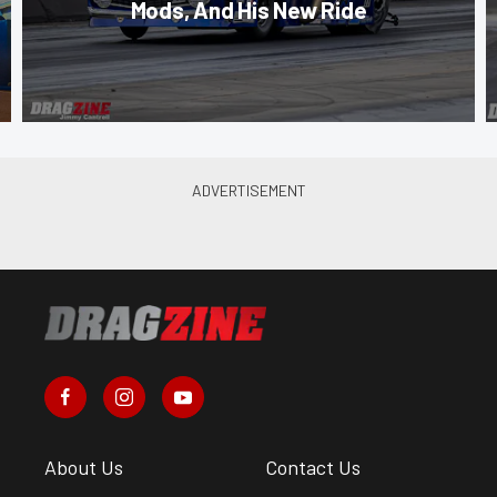
Mods, And His New Ride
About Us
Contact Us