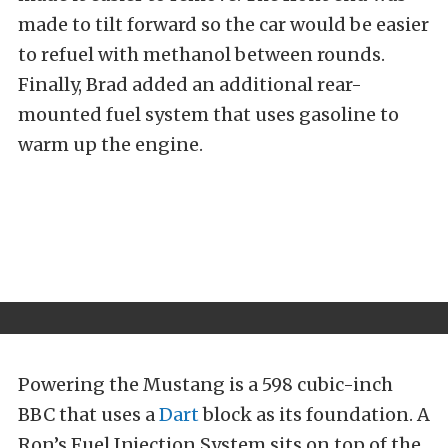
made to tilt forward so the car would be easier
to refuel with methanol between rounds.
Finally, Brad added an additional rear-
mounted fuel system that uses gasoline to
warm up the engine.
Powering the Mustang is a 598 cubic-inch
BBC that uses a
Dart
block as its foundation. A
Ron’s Fuel Injection System sits on top of the