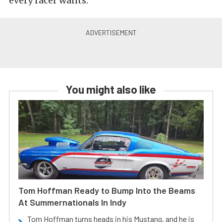
every racer wants.
You might also like
Tom Hoffman Ready to Bump Into the Beams
At Summernationals In Indy
Tom Hoffman turns heads in his Mustang, and he is