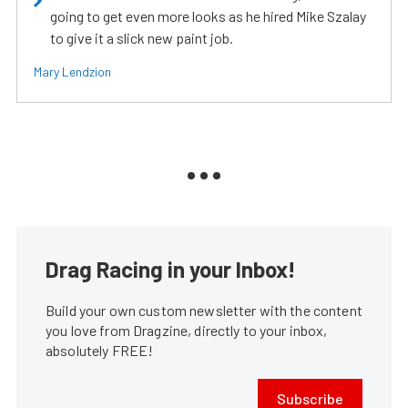
going to get even more looks as he hired Mike Szalay
to give it a slick new paint job.
Mary Lendzion
Drag Racing in your Inbox!
Build your own custom newsletter with the content
you love from Dragzine, directly to your inbox,
absolutely FREE!
Subscribe