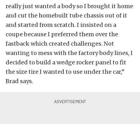
really just wanted a body so I brought it home
and cut the homebuilt tube chassis out of it
and started from scratch. I insisted on a
coupe because I preferred them over the
fastback which created challenges. Not
wanting to mess with the factory body lines, I
decided to build a wedge rocker panel to fit
the size tire I wanted to use under the car,”
Brad says.