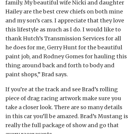
family. My beautiful wife Nicki and daughter
Hailey are the best crew chiefs on both mine
and my son’s cars. I appreciate that they love
this lifestyle as much as I do. I would like to
thank Hutch’s Transmission Services for all
he does for me, Gerry Hunt for the beautiful
paint job, and Rodney Gomes for hauling this
thing around back and forth to body and
paint shops,” Brad says.
If you’re at the track and see Brad’s rolling
piece of drag racing artwork make sure you
take a closer look. There are so many details
in this car you’ll be amazed. Brad’s Mustang is
really the full package of show and go that