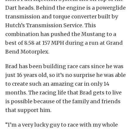
Dart heads. Behind the engine is a powerglide
transmission and torque converter built by
Hutch’s Transmission Service. This
combination has pushed the Mustang to a
best of 8.58 at 157 MPH during a run at Grand
Bend Motorplex.
Brad has been building race cars since he was
just 16 years old, so it’s no surprise he was able
to create such an amazing car in only 14
months. The racing life that Brad gets to live
is possible because of the family and friends
that support him.
“I’m a very lucky guy to race with my whole