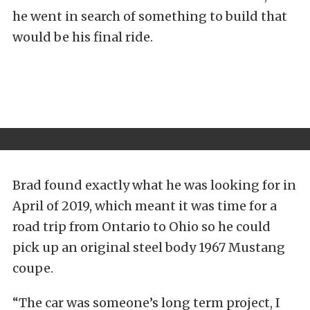
he went in search of something to build that
would be his final ride.
Brad found exactly what he was looking for in
April of 2019, which meant it was time for a
road trip from Ontario to Ohio so he could
pick up an original steel body 1967 Mustang
coupe.
“The car was someone’s long term project, I