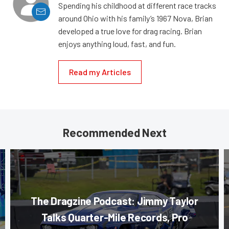
Spending his childhood at different race tracks
around Ohio with his family’s 1967 Nova, Brian
developed a true love for drag racing. Brian
enjoys anything loud, fast, and fun.
Read my Articles
Recommended Next
The Dragzine Podcast: Jimmy Taylor
Talks Quarter-Mile Records, Pro