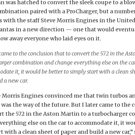
plan was hatched to convert the sleek coupe to a b
ombination paired with a ProCharger, but a number
 with the staff Steve Morris Engines in the United
ntas in a new direction — one that would eventu
ow away everyone who laid eyes on it.
 came to the conclusion that to convert the 572 in the Ast
arger combination and change everything else on the car
ate it, it would be better to simply start with a clean s
d a new car.
e Morris Engines convinced me that twin turbos an
n was the way of the future. But I later came to the
rt the 572 in the Aston Martin to a turbocharger 
erything else on the car to accommodate it, it wo
rt with a clean sheet of paper and build a new car,” 