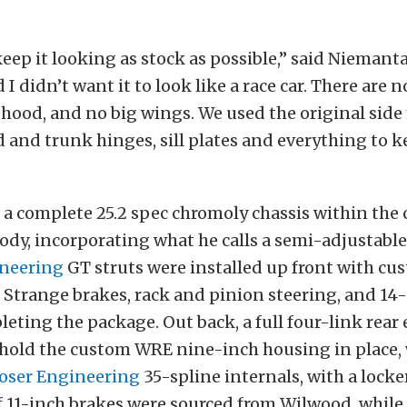
eep it looking as stock as possible,” said Niemantas
d I didn’t want it to look like a race car. There are 
 hood, and no big wings. We used the original side
 and trunk hinges, sill plates and everything to k
 a complete 25.2 spec chromoly chassis within the 
ody, incorporating what he calls a semi-adjustable
neering
GT struts were installed up front with c
h Strange brakes, rack and pinion steering, and 14-i
eting the package. Out back, a full four-link rear
o hold the custom WRE nine-inch housing in place,
oser Engineering
35-spline internals, with a locke
of 11-inch brakes were sourced from Wilwood, while 