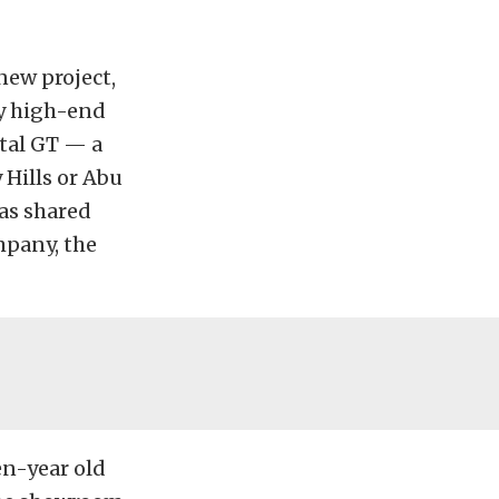
new project,
ly high-end
ntal GT — a
 Hills or Abu
as shared
mpany, the
en-year old