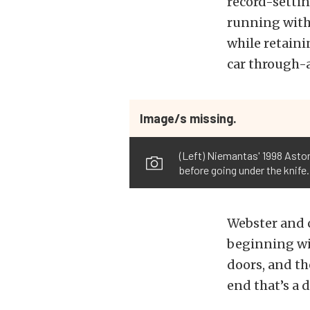
record-settin
running with 
while retaini
car through-
Image/s missing.
(Left) Niemantas' 1998 Aston
before going under the knife.
Webster and 
beginning wit
doors, and th
end that’s a 