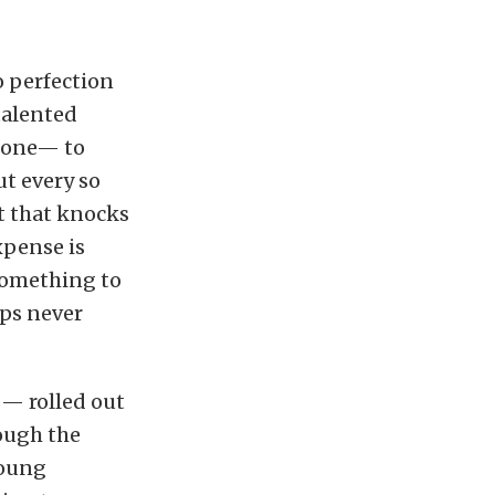
o perfection
 talented
e one— to
t every so
t that knocks
xpense is
 something to
aps never
 — rolled out
ough the
young