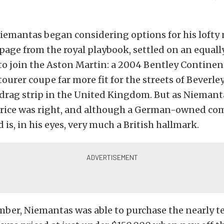
iemantas began considering options for his lofty 
page from the royal playbook, settled on an equal
to join the Aston Martin: a 2004 Bentley Contine
tourer coupe far more fit for the streets of Beverley
 drag strip in the United Kingdom. But as Niemant
 price was right, and although a German-owned co
 is, in his eyes, very much a British hallmark.
mber, Niemantas was able to purchase the nearly t