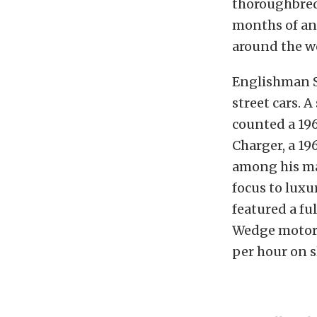
thoroughbred 
months of ant
around the wo
Englishman S
street cars. 
counted a 196
Charger, a 19
among his man
focus to lux
featured a fu
Wedge motor f
per hour on sl