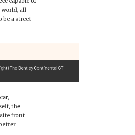
ece capable of
world, all
o be a street
ight) The Bentley Continental GT
car,
elf, the
site front
better.