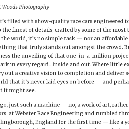
t Woods Photography
at’s filled with show-quality race cars engineered t
 the finest of details, crafted by some of the most
n the world, it’s no simple task — nor an affordabl
thing that truly stands out amongst the crowd. Bu
ness the unveiling of that one-in-a-million projec
 park in every regard…inside and out. Where little e
ry out a creative vision to completion and deliver
rld that it’s never laid eyes on before — and perh
 it might see.
o, just such a machine — no, a work of art, rather
oors at Webster Race Engineering and rumbled thr
llingborough, England for the first time — like a 