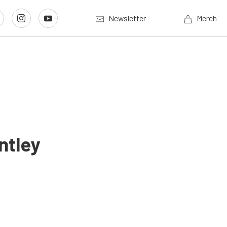
Newsletter
Merch
ntley