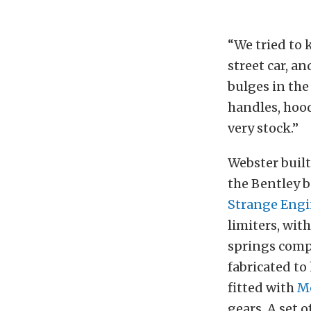
“We tried to k
street car, an
bulges in the
handles, hood
very stock.”
Webster built
the Bentley b
Strange Engi
limiters, wit
springs compl
fabricated t
fitted with
M
gears. A set 