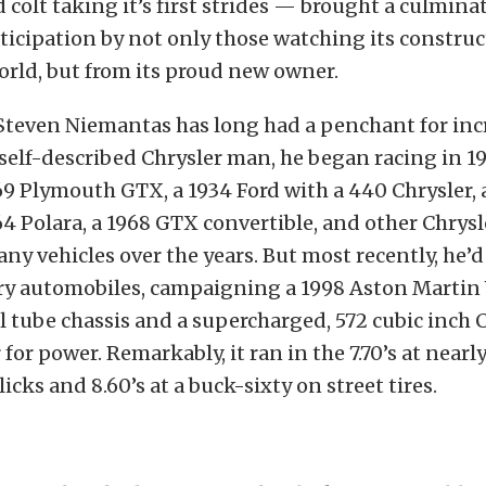
colt taking it’s first strides — brought a culmina
icipation by not only those watching its constru
rld, but from its proud new owner.
teven Niemantas has long had a penchant for incr
A self-described Chrysler man, he began racing in 1
9 Plymouth GTX, a 1934 Ford with a 440 Chrysler, 
64 Polara, a 1968 GTX convertible, and other Chrysl
y vehicles over the years. But most recently, he’d
ury automobiles, campaigning a 1998 Aston Martin 
ll tube chassis and a supercharged, 572 cubic inch 
or power. Remarkably, it ran in the 7.70’s at nearl
icks and 8.60’s at a buck-sixty on street tires.