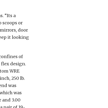
. “Its a
no scoops or
 mirrors, door
eep it looking
confines of
 flex design.
ustom WRE
nch, 250 lb.
 end was
 which was
r and 3.00
a pair of 19-