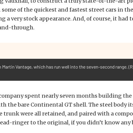
g Vauxhall, to construct a truly state-of-the-art pi
some of the quickest and fastest street cars in the 
ng a very stock appearance. And, of course, it had t
and-through.
 Martin Vantage, which has run well into the seven-second range. (R
company spent nearly seven months building the 
h the bare Continental GT shell. The steel body its
e trunk were all retained, and paired with a compo
dead-ringer to the original, if you didn’t know any 