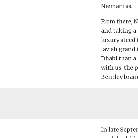
Niemantas.
From there, N
and taking a 
luxury steed 
lavish grand 
Dhabi than a
with us, the
Bentley brand
In late Septe