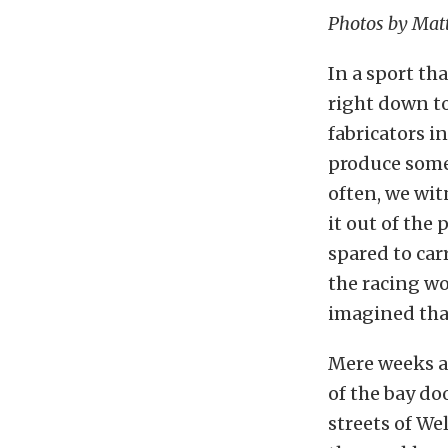
Photos by Mat
In a sport th
right down to
fabricators i
produce some
often, we wit
it out of the
spared to car
the racing wo
imagined that
Mere weeks ag
of the bay d
streets of We