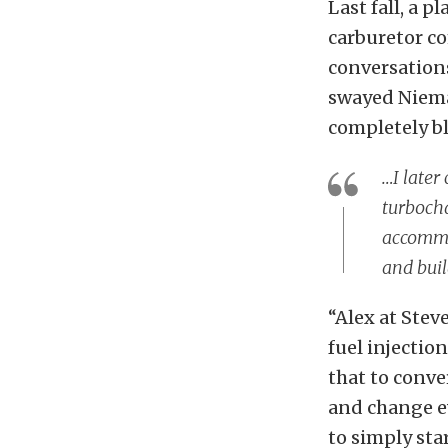
Last fall, a 
carburetor c
conversations
swayed Niema
completely bl
…I later
turboch
accommod
and buil
“Alex at Stev
fuel injectio
that to conve
and change ev
to simply sta