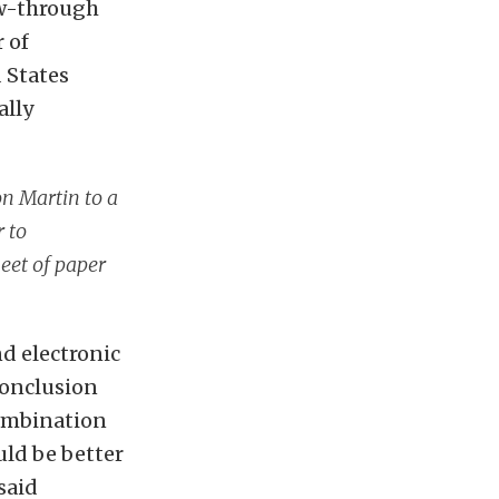
low-through
 of
 States
ally
on Martin to a
 to
heet of paper
d electronic
 conclusion
combination
uld be better
said