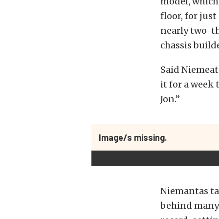
model, which
floor, for ju
nearly two-th
chassis build
Said Niemeata
it for a week
Jon.”
Image/s missing.
Niemantas ta
behind many o