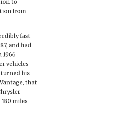
tion to
ction from
edibly fast
987, and had
a 1966
er vehicles
 turned his
Vantage, that
Chrysler
y 180 miles