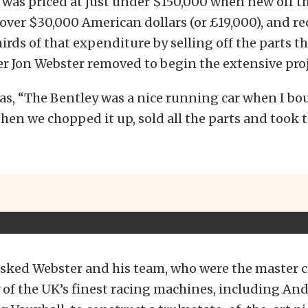
 was priced at just under $150,000 when new off 
st over $30,000 American dollars (or £19,000), and 
irds of that expenditure by selling off the parts t
er Jon Webster removed to begin the extensive proj
s, “The Bentley was a nice running car when I boug
 then we chopped it up, sold all the parts and took 
sked Webster and his team, who were the master 
f the UK’s finest racing machines, including Andy