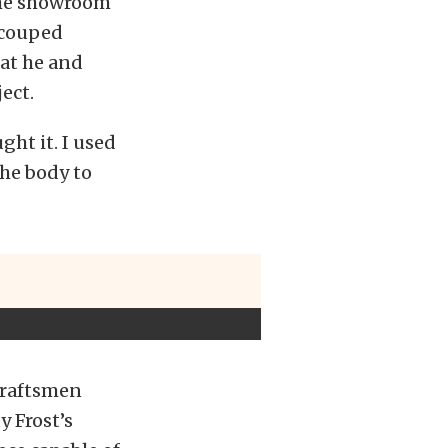
the showroom
recouped
hat he and
ect.
ht it. I used
the body to
craftsmen
 Frost’s