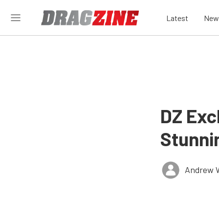
Latest
New
DZ Exc
Stunni
Andrew 