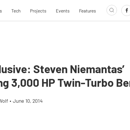
s
Tech
Projects
Events
Features
lusive: Steven Niemantas’
ng 3,000 HP Twin-Turbo Be
Wolf
•
June 10, 2014