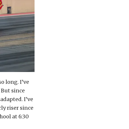
so long. I’ve
 But since
 adapted. I’ve
ly riser since
hool at 6:30