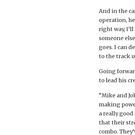
And in the ca
operation, he 
right way, I’l
someone else
goes. I can d
to the track 
Going forwar
to lead his cr
“Mike and Joh
making power
a really good
that their st
combo. They’