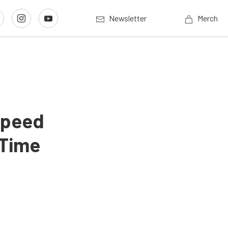
Newsletter
Merch
 Speed
 Time