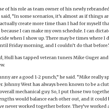
se of his role as team owner of his newly rebrande
said, “In some scenarios, it’s almost as if things a
l actually create more time than I had for myself th
 because I can make my own schedule. I can dicta
ecide when I show up. There may be times where I 
until Friday morning, and I couldn’t do that before.
d, Hull has tapped veteran tuners Mike Guger an
ew.
nny are a good 1-2 punch,” he said. “Mike really sp
. Johnny West has always been known to be a clu
 overall mechanical guy. So, I put those two togeth
rengths would balance each other out, and it could 
ve never worked together before. They’ve worked 