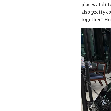
places at dif
also pretty c
together,” Hu