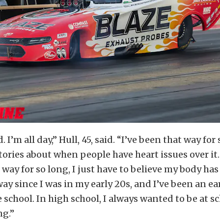
. I’m all day,” Hull, 45, said. “I’ve been that way for 
tories about when people have heart issues over it.
 way for so long, I just have to believe my body has
ay since I was in my early 20s, and I’ve been an ear
 school. In high school, I always wanted to be at sc
ng.”