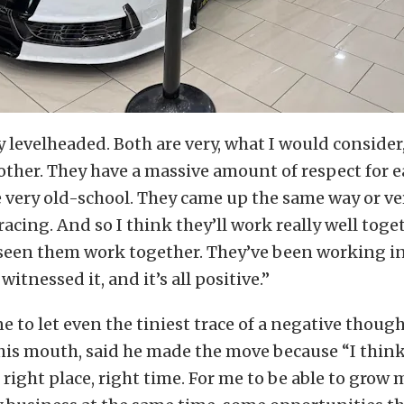
y levelheaded. Both are very, what I would consider
other. They have a massive amount of respect for e
 very old-school. They came up the same way or ve
acing. And so I think they’ll work really well toget
y seen them work together. They’ve been working i
 witnessed it, and it’s all positive.”
ne to let even the tiniest trace of a negative though
his mouth, said he made the move because “I think
 right place, right time. For me to be able to grow 