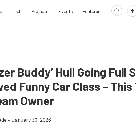
s
Tech
Projects
Events
Features
zer Buddy’ Hull Going Full
ved Funny Car Class – This
eam Owner
ade
•
January 30, 2026