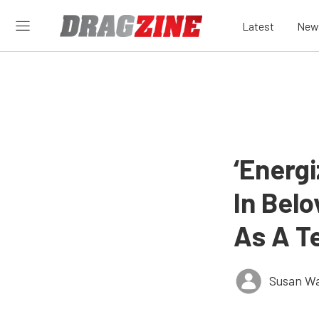
Latest
New
‘Energi
In Belo
As A T
Susan W