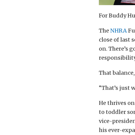
For Buddy Hull
The
NHRA
Fu
close of last
on. There’s g
responsibility
That balance,
“That’s just 
He thrives on
to toddler so
vice-presiden
his ever-exp