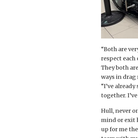
“Both are ver
respect each 
They both are
ways in drag r
“I’ve alread
together. I’ve
Hull, never o
mind or exit 
up for me the