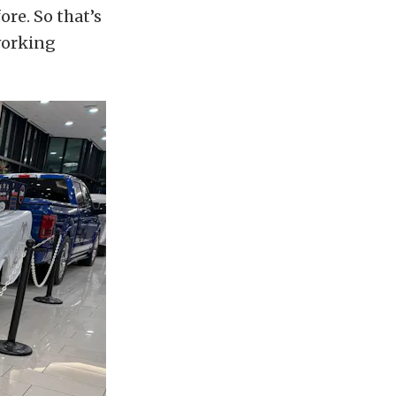
ore. So that’s
working