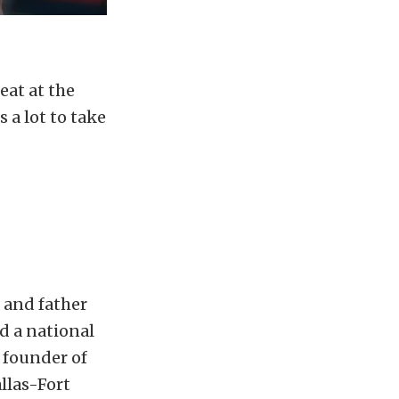
eat at the
 a lot to take
 and father
d a national
 founder of
llas-Fort