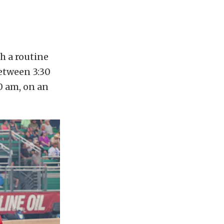
h a routine
between 3:30
0 am, on an