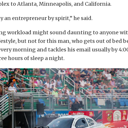
ex to Atlanta, Minneapolis, and California.
y an entrepreneur by spirit,” he said.
ing workload might sound daunting to anyone wit
ifestyle, but not for this man, who gets out of bed 
very morning and tackles his email usually by 4:0
ree hours of sleep a night.