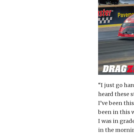
“I just go hard
heard these s
I’ve been this
been in this w
I was in grade
in the morni