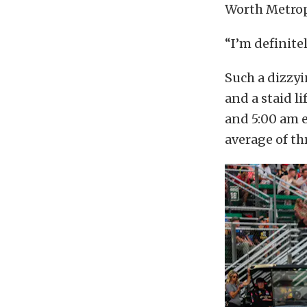
Worth Metropl
“I’m definitel
Such a dizzy
and a staid l
and 5:00 am e
average of th