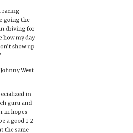
d racing
re going the
an driving for
te how my day
don’t show up
”
d Johnny West
ecialized in
tch guru and
er in hopes
be a good 1-2
at the same