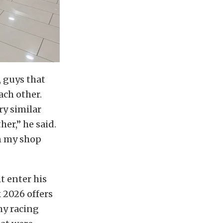
, guys that
ach other.
ry similar
her,” he said.
n my shop
t enter his
 2026 offers
my racing