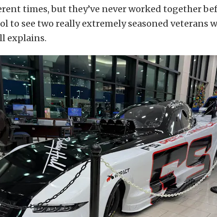
ferent times, but they’ve never worked together bef
ool to see two really extremely seasoned veterans 
ll explains.