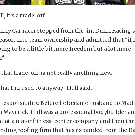
, it’s a trade-off.
nny Car racer stepped from the Jim Dunn Racing s
 season into team ownership and admitted that “it is
oing to be a little bit more freedom but a lot more
.”
 that trade-off, is not really anything new.
what I’m used to anyway,” Hull said.
 responsibility. Before he became husband to Madi
n Maverick, Hull was a professional bodybuilder an
t at a major fitness-center company, and then the
anding roofing firm that has expanded from the Da