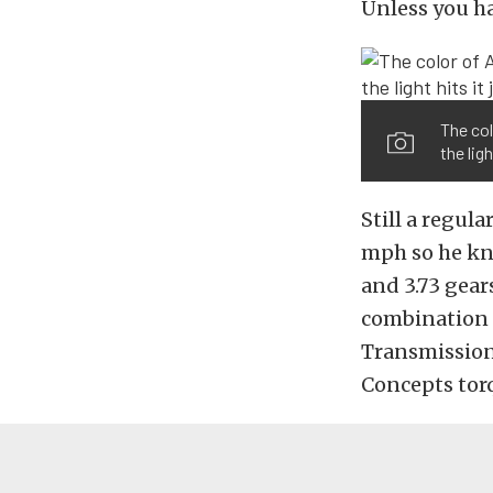
Unless you ha
The co
the ligh
Still a regula
mph so he kne
and 3.73 gears
combination j
Transmissions
Concepts tor