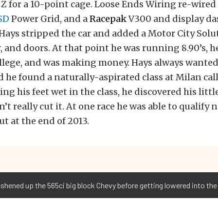
Z for a 10-point cage. Loose Ends Wiring re-wired 
SD
Power Grid, and a
Racepak
V300 and display das
, Hays stripped the car and added a Motor City Solu
 and doors. At that point he was running 8.90’s, h
llege, and was making money. Hays always wanted
 he found a naturally-aspirated class at Milan call
ing his feet wet in the class, he discovered his littl
’t really cut it. At one race he was able to qualify
t at the end of 2013.
shened up the 565ci big block Chevy before getting lowered into th