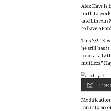
Alex Hays is 
forth to wor
and Lincoln M
to have a Ford
This ’92 LX is
he still has 
from a lady t
mufflers,” Hay
Photos
Modifications
ran into an o