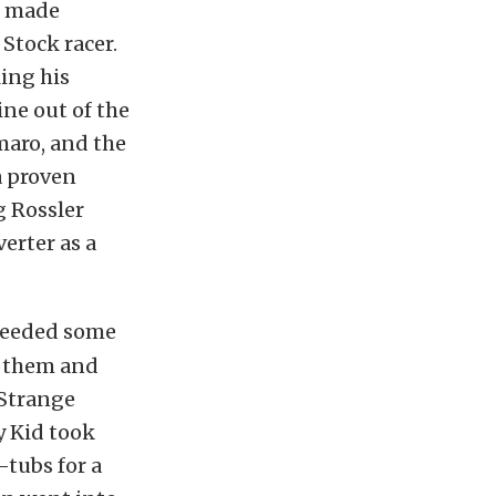
e made
Stock racer.
ling his
ine out of the
maro, and the
a proven
g Rossler
erter as a
 needed some
h them and
 Strange
y Kid took
-tubs for a