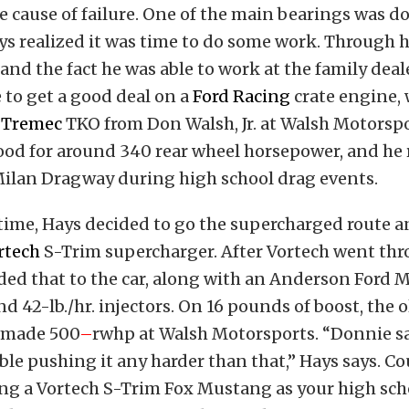
 cause of failure. One of the main bearings was d
ys realized it was time to do some work. Through h
and the fact he was able to work at the family deal
 to get a good deal on a
Ford Racing
crate engine,
a
Tremec
TKO from Don Walsh, Jr. at Walsh Motorspo
od for around 340 rear wheel horsepower, and he r
Milan Dragway during high school drag events.
 time, Hays decided to go the supercharged route 
rtech
S-Trim supercharger. After Vortech went thr
ded that to the car, along with an Anderson Ford 
d 42-lb./hr. injectors. On 16 pounds of boost, the 
 made 500
–
rwhp at Walsh Motorsports. “Donnie sa
ble pushing it any harder than that,” Hays says. C
ng a Vortech S-Trim Fox Mustang as your high scho