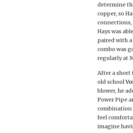
determine the
copper, so Ha
connections, 
Hays was able
paired with 
combo was go
regularly at 
After a short
old school
Vo
blower, he ad
Power Pipe an
combination
feel comforta
imagine havi