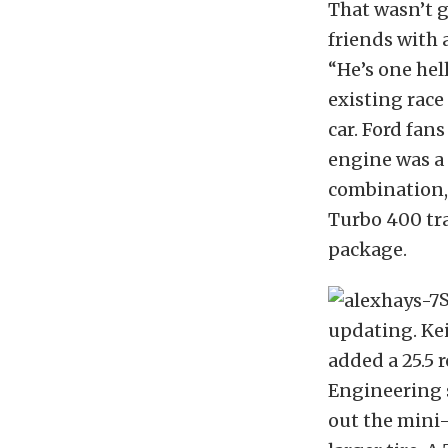
That wasn’t 
friends with 
“He’s one hel
existing race
car. Ford fan
engine was a 
combination, 
Turbo 400 tr
package.
S
updating. Ke
added a 25.5 
Engineering 
out the mini-