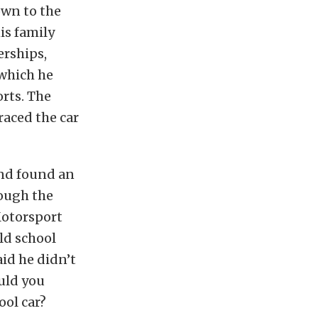
own to the
is family
erships,
 which he
rts. The
aced the car
and found an
ough the
Motorsport
old school
id he didn’t
ould you
ol car?