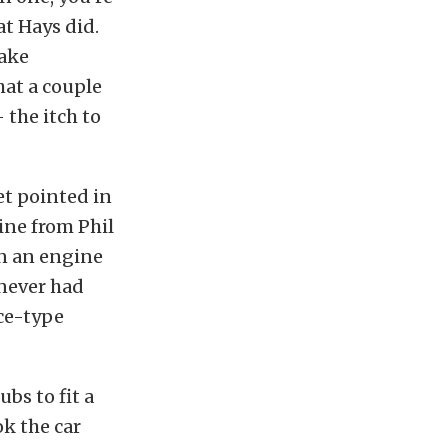
at Hays did.
take
hat a couple
 the itch to
et pointed in
ine from Phil
On an engine
 never had
nce-type
bs to fit a
k the car