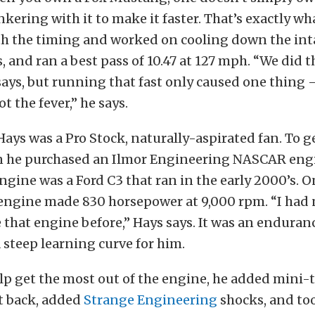
nkering with it to make it faster. That’s exactly wh
th the timing and worked on cooling down the in
 and ran a best pass of 10.47 at 127 mph. “We did t
says, but running that fast only caused one thing –
ot the fever,” he says.
 Hays was a Pro Stock, naturally-aspirated fan. To g
on he purchased an Ilmor Engineering NASCAR eng
ngine was a Ford C3 that ran in the early 2000’s. 
 engine made 830 horsepower at 9,000 rpm. “I had
 that engine before,” Hays says. It was an endura
 steep learning curve for him.
elp get the most out of the engine, he added mini-tu
ut back, added
Strange Engineering
shocks, and too