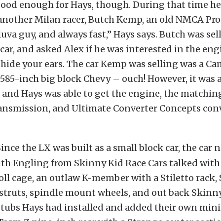
good enough for Hays, though. During that time h
another Milan racer, Butch Kemp, an old NMCA Pro 
luva guy, and always fast,” Hays says. Butch was sel
 car, and asked Alex if he was interested in the eng
s hide your ears. The car Kemp was selling was a Ca
585-inch big block Chevy – ouch! However, it was 
and Hays was able to get the engine, the matchin
ansmission, and Ultimate Converter Concepts conv
ince the LX was built as a small block car, the car
ith Engling from Skinny Kid Race Cars talked wit
roll cage, an outlaw K-member with a Stiletto rack,
struts, spindle mount wheels, and out back Skinn
tubs Hays had installed and added their own mini