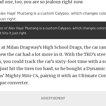
d one, too, you are so jealous right now.
lor of Alex Hays’ Mustang is a custom Calypso, which changes color
t hits it just right.
r at Milan Dragway’s High School Drags, the car ran 
w the car had a lot more in it. With the TKO’s steep
, you could track the car’s sixty-foot time with a s
ust hit the tires too hard, so he bought a Dynami
’ Mighty Mite C4, pairing it with an Ultimate Co
que converter.