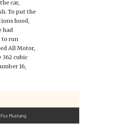
the car,
h. To put the
tions hood,
e had
 to run
ed All Motor,
e 362 cubic
 number 16,
e Fox Mustang.