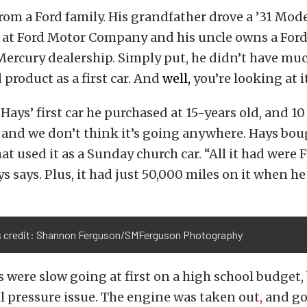
from a Ford family. His grandfather drove a ’31 Mod
k at Ford Motor Company and his uncle owns a Ford
ercury dealership. Simply put, he didn’t have muc
 product as a first car. And
well,
you’re looking at it
 Hays’ first car he purchased at 15-years old, and 10 
it, and we don’t think it’s going anywhere. Hays bo
hat used it as a Sunday church car. “All it had were
s says. Plus, it had just 50,000 miles on it when he
 credit: Shannon Ferguson/SMFerguson Photography
 were slow going at first on a high school budget,
il pressure issue. The engine was taken out
,
and go