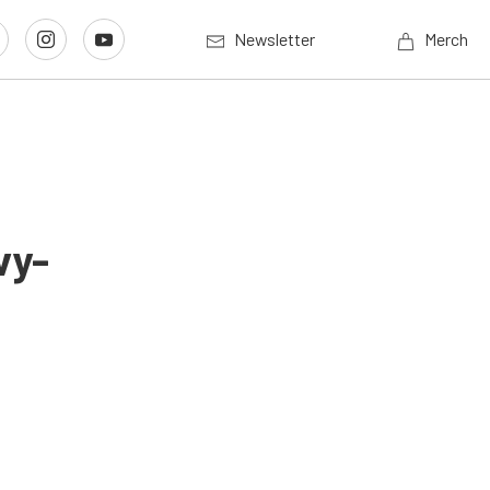
Newsletter
Merch
vy-