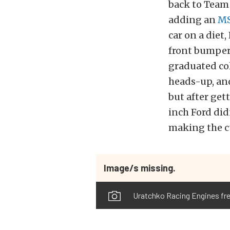
back to Team 
adding an
M
car on a diet
front bumper,
graduated co
heads-up, and
but after gett
inch Ford didn
making the cu
Image/s missing.
Uratchko Racing Engines fre