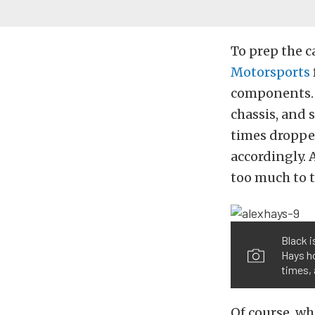
To prep the c
Motorsports
components. A
chassis, and 
times droppe
accordingly. 
too much to th
Black i
Hays ho
times, 
Of course, w