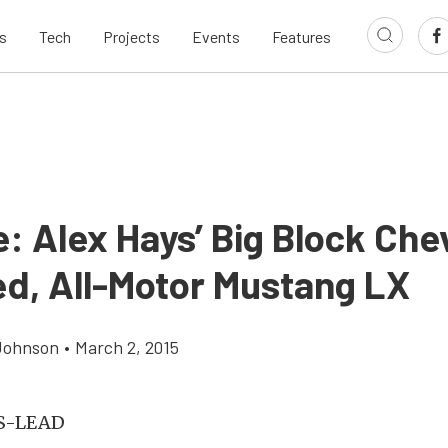
s
Tech
Projects
Events
Features
: Alex Hays’ Big Block Che
d, All-Motor Mustang LX
Johnson
•
March 2, 2015