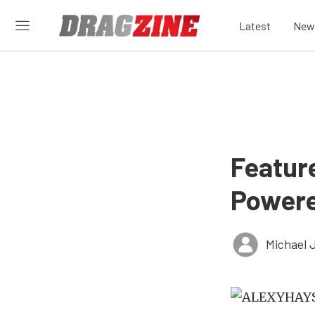
Latest
New
Feature
Powere
Michael 