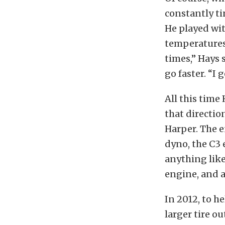
constantly ti
He played wi
temperatures,
times,” Hays 
go faster. “I g
All this time
that directi
Harper. The e
dyno, the C3
anything like
engine, and a
In 2012, to h
larger tire o