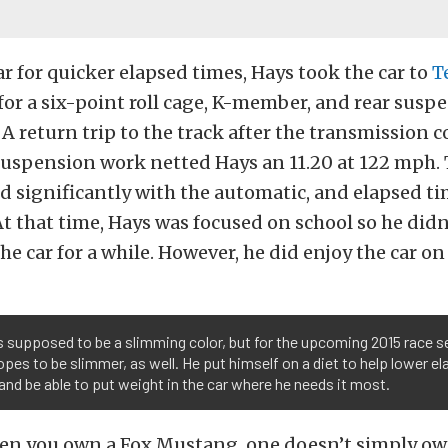
ar for quicker elapsed times, Hays took the car to
T
for a six-point roll cage, K-member, and rear susp
 return trip to the track after the transmission c
suspension work netted Hays an 11.20 at 122 mph. 
d significantly with the automatic, and elapsed t
At that time, Hays was focused on school so he didn’
e car for a while. However, he did enjoy the car on 
s supposed to be a slimming color, but for the upcoming 2015 race 
pes to be slimmer, as well. He put himself on a diet to help lower e
and be able to put weight in the car where he needs it most.
hen you own a Fox Mustang, one doesn’t simply ow