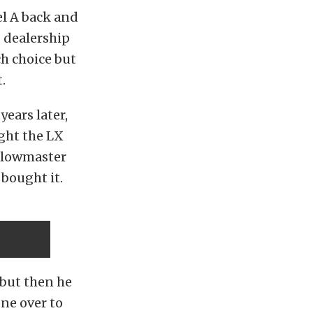
el A back and
 dealership
h choice but
.
years later,
ught the LX
 Flowmaster
 bought it.
 but then he
ne over to