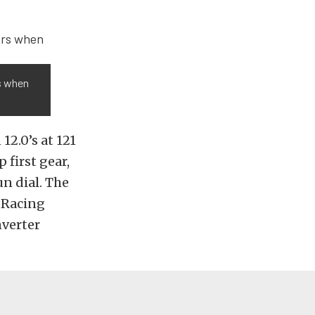
s when
12.0’s at 121
 first gear,
un dial. The
c Racing
nverter