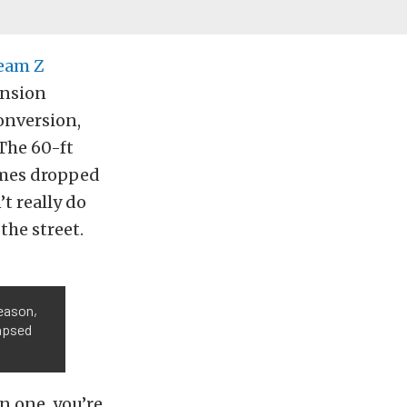
eam Z
ension
onversion,
The 60-ft
imes dropped
t really do
the street.
season,
lapsed
n one, you’re