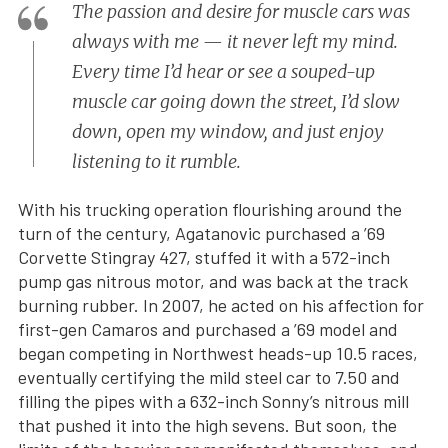
The passion and desire for muscle cars was
always with me — it never left my mind.
Every time I’d hear or see a souped-up
muscle car going down the street, I’d slow
down, open my window, and just enjoy
listening to it rumble.
With his trucking operation flourishing around the
turn of the century, Agatanovic purchased a ’69
Corvette Stingray 427, stuffed it with a 572-inch
pump gas nitrous motor, and was back at the track
burning rubber. In 2007, he acted on his affection for
first-gen Camaros and purchased a ’69 model and
began competing in Northwest heads-up 10.5 races,
eventually certifying the mild steel car to 7.50 and
filling the pipes with a 632-inch Sonny’s nitrous mill
that pushed it into the high sevens. But soon, the