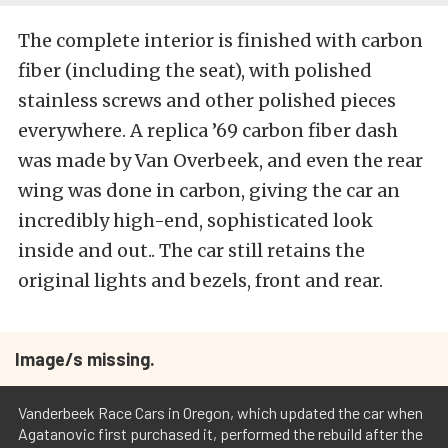
The complete interior is finished with carbon
fiber (including the seat), with polished
stainless screws and other polished pieces
everywhere. A replica ’69 carbon fiber dash
was made by Van Overbeek, and even the rear
wing was done in carbon, giving the car an
incredibly high-end, sophisticated look
inside and out.. The car still retains the
original lights and bezels, front and rear.
Image/s missing.
Vanderbeek Race Cars in Oregon, which updated the car when
Agatanovic first purchased it, performed the rebuild after the