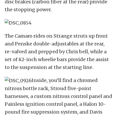
disc brakes (carbon fiber at the rear) provide
the stopping power.
The Camaro rides on Strange struts up front
and Penske double-adjustables at the rear,
re-valved and prepped by Chris bell, while a
set of 82-inch wheelie bars provide the assist
to the suspension at the starting line.
Inside, you’ll find a chromed
nitrous bottle rack, Stroud five-point
harnesses, a custom nitrous control panel and
Painless ignition control panel, a Halon 10-
pound fire suppression system, and Davis