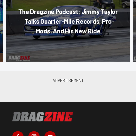
The Dragzine Podcast: Jimmy Taylor
Talks Quarter-Mile Records, Pro
Mods, And His New Ride