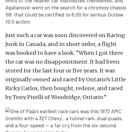
limits of the heavier car manifested themselves, and
Agatanovic went on the search for a chromoly chassis
’69 that could be certified to 6.00 for serious Outlaw
10.5 action.
Just such a car was soon discovered on Racing
Junk in Canada, and in short order, a flight
was booked to have a look. “When I got there
the car was no disappointment. It had been
stored for the last four or five years. It was
originally owned and raced by Ontario’s Little
Ricky Carlos, then bought, redone, and raced
by Tony Piselli of Woodridge, Ontario.”