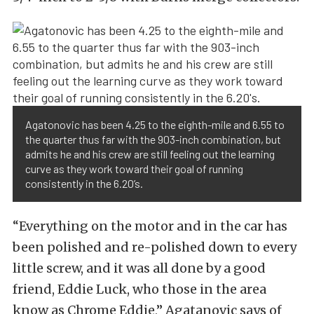
Agatonovic has been 4.25 to the eighth-mile and 6.55 to
the quarter thus far with the 903-inch combination, but
admits he and his crew are still feeling out the learning
curve as they work toward their goal of running
consistently in the 6.20’s.
“Everything on the motor and in the car has
been polished and re-polished down to every
little screw, and it was all done by a good
friend, Eddie Luck, who those in the area
know as Chrome Eddie,” Agatanovic says of