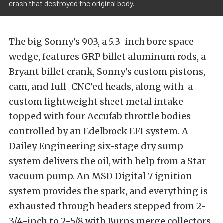
crash that destroyed the original body.
The big Sonny’s 903, a 5.3-inch bore space
wedge, features GRP billet aluminum rods, a
Bryant billet crank, Sonny’s custom pistons,
cam, and full-CNC’ed heads, along with a
custom lightweight sheet metal intake
topped with four Accufab throttle bodies
controlled by an Edelbrock EFI system. A
Dailey Engineering six-stage dry sump
system delivers the oil, with help from a Star
vacuum pump. An MSD Digital 7 ignition
system provides the spark, and everything is
exhausted through headers stepped from 2-
3/4-inch to 2-5/8 with Burns merge collectors.