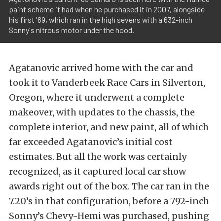
paint scheme it had when he purchased it in 2007, alongside
his first '69, which ran in the high sevens with a 632-inch
Sonny's nitrous motor under the hood.
Agatanovic arrived home with the car and
took it to Vanderbeek Race Cars in Silverton,
Oregon, where it underwent a complete
makeover, with updates to the chassis, the
complete interior, and new paint, all of which
far exceeded Agatanovic’s initial cost
estimates. But all the work was certainly
recognized, as it captured local car show
awards right out of the box. The car ran in the
7.20’s in that configuration, before a 792-inch
Sonny’s Chevy-Hemi was purchased, pushing