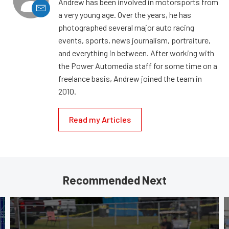
Andrew has been involved in motorsports from
a very young age. Over the years, he has
photographed several major auto racing
events, sports, news journalism, portraiture,
and everything in between. After working with
the Power Automedia staff for some time on a
freelance basis, Andrew joined the team in
2010.
Read my Articles
Recommended Next