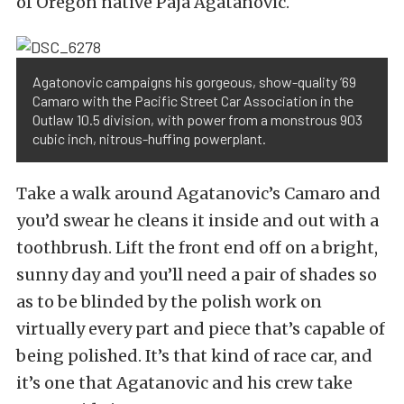
of Oregon native Paja Agatanovic.
Agatonovic campaigns his gorgeous, show-quality ’69
Camaro with the Pacific Street Car Association in the
Outlaw 10.5 division, with power from a monstrous 903
cubic inch, nitrous-huffing powerplant.
Take a walk around Agatanovic’s Camaro and
you’d swear he cleans it inside and out with a
toothbrush. Lift the front end off on a bright,
sunny day and you’ll need a pair of shades so
as to be blinded by the polish work on
virtually every part and piece that’s capable of
being polished. It’s that kind of race car, and
it’s one that Agatanovic and his crew take