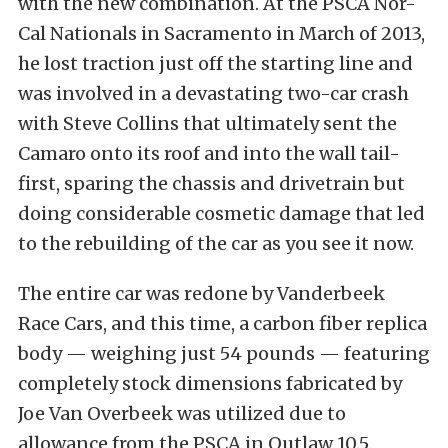
with the new combination. At the PSCA Nor-
Cal Nationals in Sacramento in March of 2013,
he lost traction just off the starting line and
was involved in a devastating two-car crash
with Steve Collins that ultimately sent the
Camaro onto its roof and into the wall tail-
first, sparing the chassis and drivetrain but
doing considerable cosmetic damage that led
to the rebuilding of the car as you see it now.
The entire car was redone by Vanderbeek
Race Cars, and this time, a carbon fiber replica
body — weighing just 54 pounds — featuring
completely stock dimensions fabricated by
Joe Van Overbeek was utilized due to
allowance from the PSCA in Outlaw 10.5.