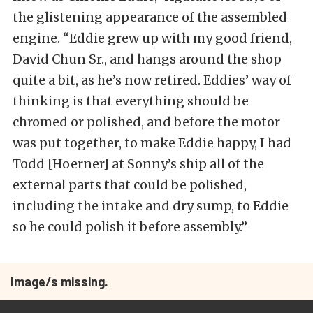
the glistening appearance of the assembled
engine. “Eddie grew up with my good friend,
David Chun Sr., and hangs around the shop
quite a bit, as he’s now retired. Eddies’ way of
thinking is that everything should be
chromed or polished, and before the motor
was put together, to make Eddie happy, I had
Todd [Hoerner] at Sonny’s ship all of the
external parts that could be polished,
including the intake and dry sump, to Eddie
so he could polish it before assembly.”
Image/s missing.