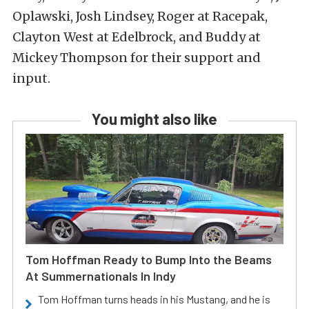
Oplawski, Josh Lindsey, Roger at Racepak,
Clayton West at Edelbrock, and Buddy at
Mickey Thompson for their support and
input.
You might also like
Tom Hoffman Ready to Bump Into the Beams
At Summernationals In Indy
Tom Hoffman turns heads in his Mustang, and he is