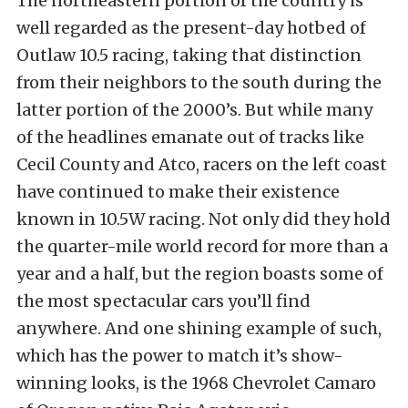
The northeastern portion of the country is
well regarded as the present-day hotbed of
Outlaw 10.5 racing, taking that distinction
from their neighbors to the south during the
latter portion of the 2000’s. But while many
of the headlines emanate out of tracks like
Cecil County and Atco, racers on the left coast
have continued to make their existence
known in 10.5W racing. Not only did they hold
the quarter-mile world record for more than a
year and a half, but the region boasts some of
the most spectacular cars you’ll find
anywhere. And one shining example of such,
which has the power to match it’s show-
winning looks, is the 1968 Chevrolet Camaro