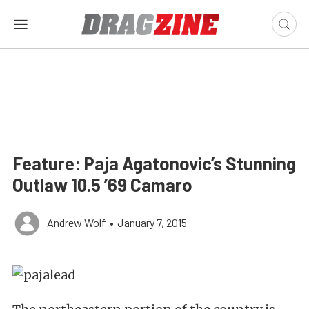
Feature: Paja Agatonovic’s Stunning
Outlaw 10.5 ’69 Camaro
Andrew Wolf
•
January 7, 2015