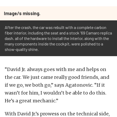
Image/s missing.
After the crash, the car was rebuilt with a complete carbon
fiber interior, including the seat and a stock '69 Camaro replica
dash. all of the hardware to install the interior, along with the
many components inside the cockpit, were polished to a
show-quality shine.
“David Jr. always goes with me and helps on
the car. We just came really good friends, and
if we go, we both go,” says Agatonovic. “If it
wasn’t for him, I wouldn’t be able to do this.
He’s a great mechanic.”
With David Jr.’s prowess on the technical side,