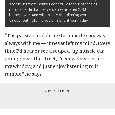
style bullet from Sonny Leonard, with four stages of
nitrous oxide that delivers an estimated 2,750
horsepower. And with plenty of polishing work
throughout, it’ll blind you on a bright, sunny day.
“The passion and desire for muscle cars was
always with me — it never left my mind. Every
time I’d hear or see a souped-up muscle car
going down the street, I’d slow down, open
my window, and just enjoy listening to it
rumble,” he says.