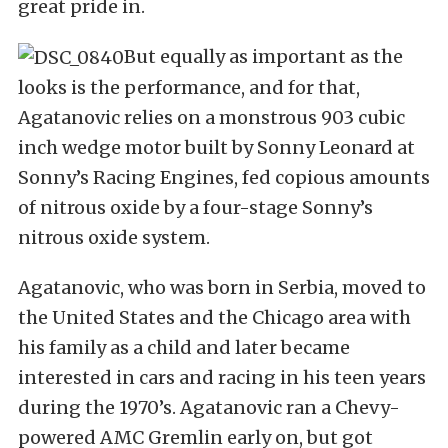
great pride in.
But equally as important as the
looks is the performance, and for that,
Agatanovic relies on a monstrous 903 cubic
inch wedge motor built by Sonny Leonard at
Sonny’s Racing Engines, fed copious amounts
of nitrous oxide by a four-stage Sonny’s
nitrous oxide system.
Agatanovic, who was born in Serbia, moved to
the United States and the Chicago area with
his family as a child and later became
interested in cars and racing in his teen years
during the 1970’s. Agatanovic ran a Chevy-
powered AMC Gremlin early on, but got