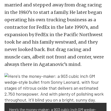
married and stepped away from drag racing
in the 1980’s to start a family. He later began
operating his own trucking business as a
contractor for FedEx in the late 1990’s, and
expansion by FedEx in the Pacific Northwest
took he and his family westward, and they
never looked back. But drag racing and
muscle cars, albeit not front and center, were
always there in Agatanovic’s mind.
Here’s the money-maker: a 903 cubic inch GM wedge-