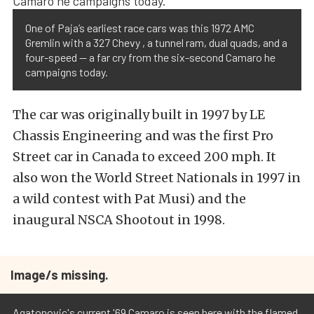
One of Paja’s earliest race cars was this 1972 AMC
Gremlin with a 327 Chevy , a tunnel ram, dual quads, and a
four-speed — a far cry from the six-second Camaro he
campaigns today.
The car was originally built in 1997 by LE
Chassis Engineering and was the first Pro
Street car in Canada to exceed 200 mph. It
also won the World Street Nationals in 1997 in
a wild contest with Pat Musi) and the
inaugural NSCA Shootout in 1998.
Image/s missing.
Agatonovic's current '69 Camaro is seen here with the flamed