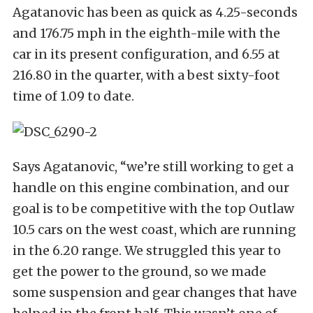
Agatanovic has been as quick as 4.25-seconds
and 176.75 mph in the eighth-mile with the
car in its present configuration, and 6.55 at
216.80 in the quarter, with a best sixty-foot
time of 1.09 to date.
Says Agatanovic, “we’re still working to get a
handle on this engine combination, and our
goal is to be competitive with the top Outlaw
10.5 cars on the west coast, which are running
in the 6.20 range. We struggled this year to
get the power to the ground, so we made
some suspension and gear changes that have