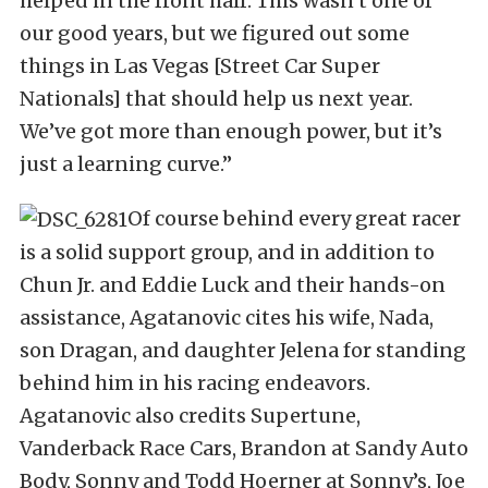
helped in the front half. This wasn’t one of
our good years, but we figured out some
things in Las Vegas [Street Car Super
Nationals] that should help us next year.
We’ve got more than enough power, but it’s
just a learning curve.”
Of course behind every great racer
is a solid support group, and in addition to
Chun Jr. and Eddie Luck and their hands-on
assistance, Agatanovic cites his wife, Nada,
son Dragan, and daughter Jelena for standing
behind him in his racing endeavors.
Agatanovic also credits Supertune,
Vanderback Race Cars, Brandon at Sandy Auto
Body, Sonny and Todd Hoerner at Sonny’s, Joe