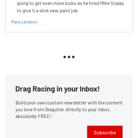
going to get even more looks as he hired Mike Szalay
to give it a slick new paint job.
Mary Lendzion
Drag Racing in your Inbox!
Build your own custom newsletter with the content
you love from Dragzine, directly to your inbox,
absolutely FREE!
Subscribe