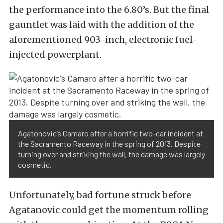
the performance into the 6.80’s. But the final
gauntlet was laid with the addition of the
aforementioned 903-inch, electronic fuel-
injected powerplant.
Agatonovic’s Camaro after a horrific two-car incident at
the Sacramento Raceway in the spring of 2013. Despite
turning over and striking the wall, the damage was largely
cosmetic.
Unfortunately, bad fortune struck before
Agatanovic could get the momentum rolling