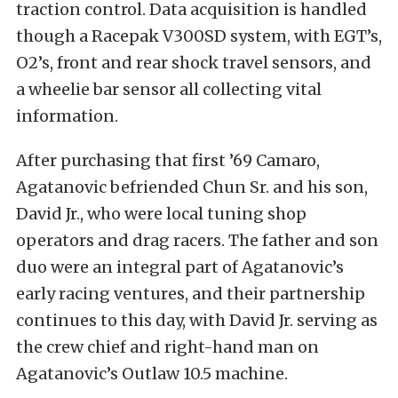
traction control. Data acquisition is handled
though a Racepak V300SD system, with EGT’s,
O2’s, front and rear shock travel sensors, and
a wheelie bar sensor all collecting vital
information.
After purchasing that first ’69 Camaro,
Agatanovic befriended Chun Sr. and his son,
David Jr., who were local tuning shop
operators and drag racers. The father and son
duo were an integral part of Agatanovic’s
early racing ventures, and their partnership
continues to this day, with David Jr. serving as
the crew chief and right-hand man on
Agatanovic’s Outlaw 10.5 machine.