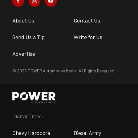
About Us
Contact Us
Send Us a Tip
Write for Us
Advertise
© 2026 POWER Automotive Media. All Rights Reserved.
Digital Titles:
Chevy Hardcore
Diesel Army