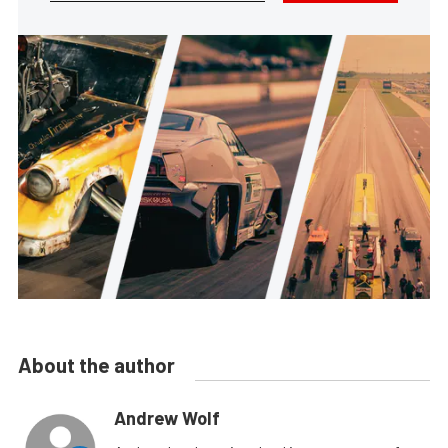
About the author
Andrew Wolf