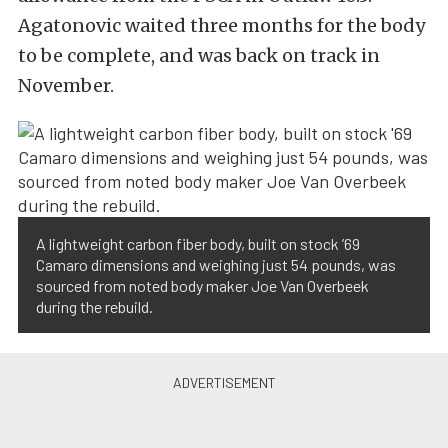
Agatonovic waited three months for the body
to be complete, and was back on track in
November.
A lightweight carbon fiber body, built on stock ’69
Camaro dimensions and weighing just 54 pounds, was
sourced from noted body maker Joe Van Overbeek
during the rebuild.