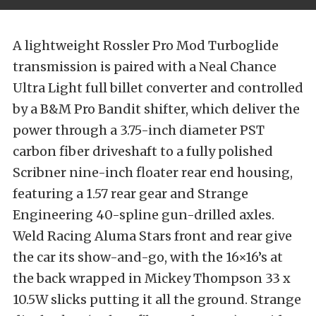
A lightweight Rossler Pro Mod Turboglide
transmission is paired with a Neal Chance
Ultra Light full billet converter and controlled
by a B&M Pro Bandit shifter, which deliver the
power through a 3.75-inch diameter PST
carbon fiber driveshaft to a fully polished
Scribner nine-inch floater rear end housing,
featuring a 1.57 rear gear and Strange
Engineering 40-spline gun-drilled axles.
Weld Racing Aluma Stars front and rear give
the car its show-and-go, with the 16×16’s at
the back wrapped in Mickey Thompson 33 x
10.5W slicks putting it all the ground. Strange