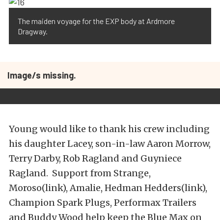
The maiden voyage for the EXP body at Ardmore
Dragway.
Image/s missing.
Young would like to thank his crew including
his daughter Lacey, son-in-law Aaron Morrow,
Terry Darby, Rob Ragland and Guyniece
Ragland. Support from Strange,
Moroso(link), Amalie, Hedman Hedders(link),
Champion Spark Plugs, Performax Trailers
and Buddy Wood help keep the Blue Max on