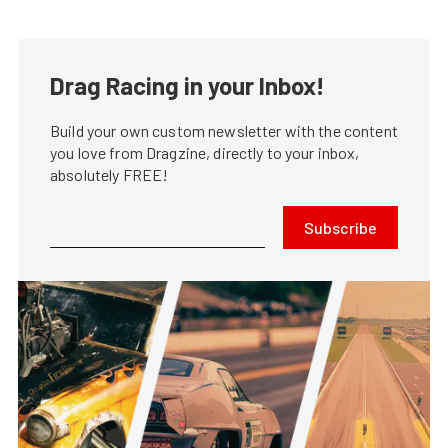
Drag Racing in your Inbox!
Build your own custom newsletter with the content
you love from Dragzine, directly to your inbox,
absolutely FREE!
Subscribe