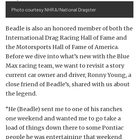
Photo courtesy NHRA/National Dragster
Beadle is also an honored member of both the
International Drag Racing Hall of Fame and
the Motorsports Hall of Fame of America.
Before we dive into what’s new with the Blue
Max racing team, we want to revisit a story
current car owner and driver, Ronny Young, a
close friend of Beadle’s, shared with us about
the legend.
“He (Beadle) sent me to one of his ranches
one weekend and wanted me to go take a
load of things down there to some Pontiac
people he was entertaining that weekend