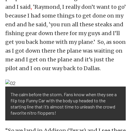
and I said
,
‘Raymond, I really don’t want to go’
because I had some things to get done on my
end and he said, ‘you run all these steaks and
fishing gear down there for my guys and I’ll
get you back home with my plane.’ So, as soon
as I got down there the plane was waiting on
me and I get on the plane and it’s just the
pilot and I on our way back to Dallas.
The calm before the storm. Fans know when they see a
flip top Funny Car with the body up headed to the
starting line that it’s almost time to unleash the crowd
favorite nitro floppers!
“So we land in Addison (Texas) and I see these