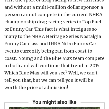
and without a multi-million dollar sponsor, a
person cannot compete in the current NHRA
championship drag racing series in Top Fuel
or Funny Car. This fact is what intrigues so
many to the NHRA Heritage Series Nostalgia
Funny Car class and IHRA Nitro Funny Car
events currently being ran from coast to
coast. Young and the Blue Max team compete
in both and will continue that trend in 2015.
Which Blue Max will you see? Well, we can’t
tell you that, but we can tell you it will be
worth the price of admission!
You might also like