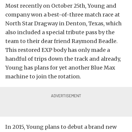
Most recently on October 25th, Young and
company won a best-of-three match race at
North Star Dragway in Denton, Texas, which
also included a special tribute pass by the
team to their dear friend Raymond Beadle.
This restored EXP body has only made a
handful of trips down the track and already,
Young has plans for yet another Blue Max
machine to join the rotation.
In 2015, Young plans to debut a brand new