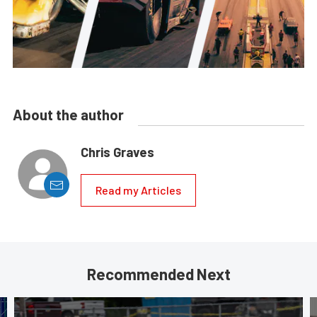
About the author
Chris Graves
Read my Articles
Recommended Next