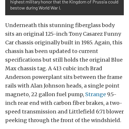
highest military honor that the Kingdom of Prussia could
bestow during World War I.
Underneath this stunning fiberglass body
sits an original 125-inch Tony Casarez Funny
Car chassis originally built in 1985. Again, this
chassis has been updated to current
specifications but still holds the original Blue
Max chassis tag. A 413 cubic inch Brad
Anderson powerplant sits between the frame
rails with Alan Johnson heads, a single point
magneto, 22 gallon fuel pump,
Strange
9.5-
inch rear end with carbon fiber brakes, a two-
speed transmission and Littlefield 6:71 blower
peeking through the front of the windshield.