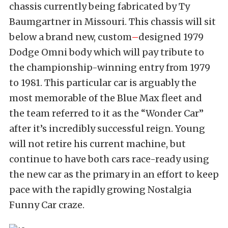
chassis currently being fabricated by Ty
Baumgartner in Missouri. This chassis will sit
below a brand new, custom
–
designed 1979
Dodge Omni body which will pay tribute to
the championship-winning entry from 1979
to 1981. This particular car is arguably the
most memorable of the Blue Max fleet and
the team referred to it as the “Wonder Car”
after it’s incredibly successful reign. Young
will not retire his current machine, but
continue to have both cars race-ready using
the new car as the primary in an effort to keep
pace with the rapidly growing Nostalgia
Funny Car craze.