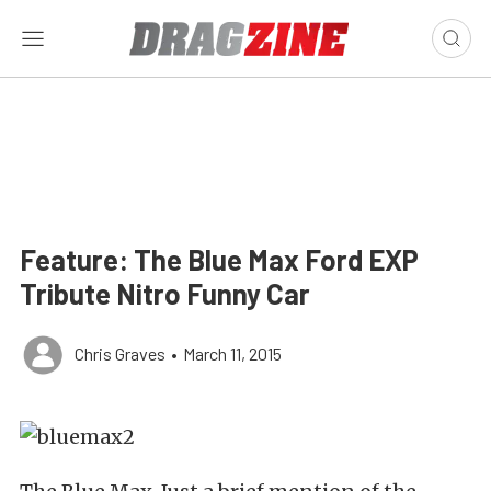
Feature: The Blue Max Ford EXP
Tribute Nitro Funny Car
Chris Graves
•
March 11, 2015