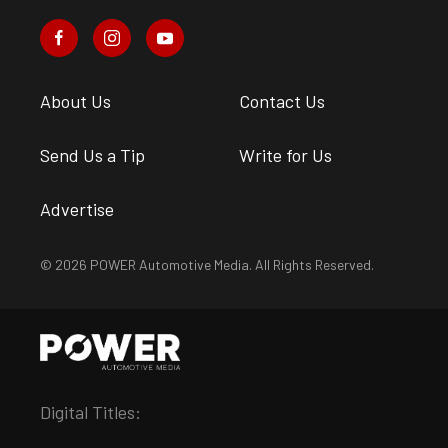
About Us
Contact Us
Send Us a Tip
Write for Us
Advertise
© 2026 POWER Automotive Media. All Rights Reserved.
Digital Titles: