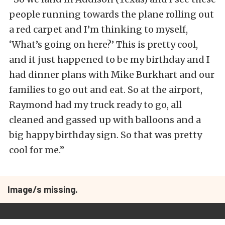
people running towards the plane rolling out
a red carpet and I’m thinking to myself,
‘What’s going on here?’ This is pretty cool,
and it just happened to be my birthday and I
had dinner plans with Mike Burkhart and our
families to go out and eat. So at the airport,
Raymond had my truck ready to go, all
cleaned and gassed up with balloons and a
big happy birthday sign. So that was pretty
cool for me.”
Image/s missing.