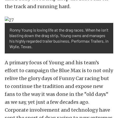
the track and running hard.
Ronny Young is loving life at the drag races. When he isn’t
blasting down the drag strip, Young owns and manages
his highly regarded trailer business, Performax Trailers, in
Wylie, Texas.
A primary focus of Young and his team’s
effort to campaign the Blue Max is to not only
relive the glory days of Funny Car racing but
to continue the tradition and expose new
fans to the way it was done in the “old days”
as we say, yet just a few decades ago.
Corporate involvement and technology have
sent the sport of drag racing to new extremes