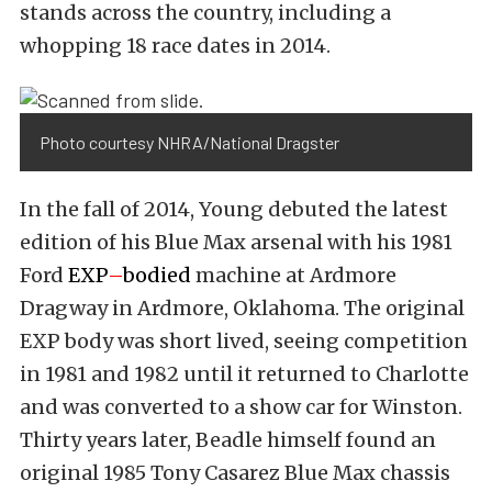
stands across the country, including a
whopping 18 race dates in 2014.
Photo courtesy NHRA/National Dragster
In the fall of 2014, Young debuted the latest
edition of his Blue Max arsenal with his 1981
Ford
EXP
–
bodied
machine at Ardmore
Dragway in Ardmore, Oklahoma. The original
EXP body was short lived, seeing competition
in 1981 and 1982 until it returned to Charlotte
and was converted to a show car for Winston.
Thirty years later, Beadle himself found an
original 1985 Tony Casarez Blue Max chassis