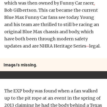
which was then owned by Funny Car racer
,
Bob Gilbertson. This car became the current
Blue Max Funny Car fans see today. Young
and his team are thrilled to still be racing an
original Blue Max chassis and body, which
have both been through modern safety
updates and are NHRA Heritage Series
–
legal.
Image/s missing.
The EXP body was found when a fan walked
up to the pit rope at an event in the spring of
2013 claiming he had the body behind a Texas