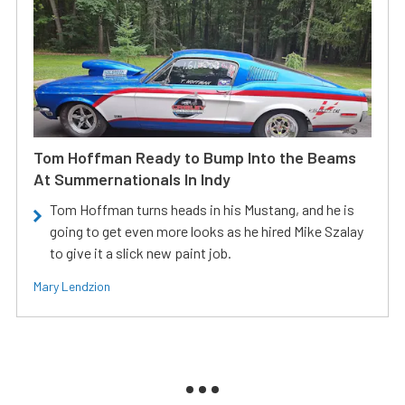
Tom Hoffman Ready to Bump Into the Beams
At Summernationals In Indy
Tom Hoffman turns heads in his Mustang, and he is
going to get even more looks as he hired Mike Szalay
to give it a slick new paint job.
Mary Lendzion