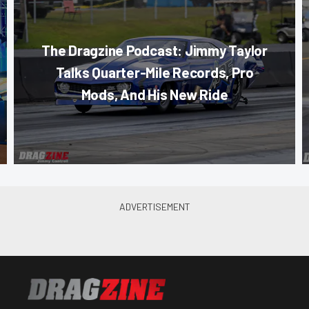
The Dragzine Podcast: Jimmy Taylor
Talks Quarter-Mile Records, Pro
Mods, And His New Ride