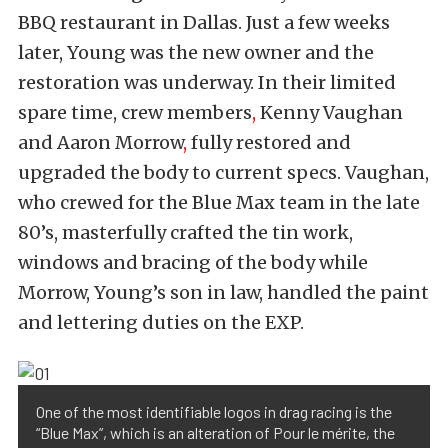
BBQ restaurant in Dallas. Just a few weeks
later, Young was the new owner and the
restoration was underway. In their limited
spare time, crew members
,
Kenny Vaughan
and Aaron Morrow
,
fully restored and
upgraded the body to current specs. Vaughan,
who crewed for the Blue Max team in the late
80’s, masterfully crafted the tin work,
windows and bracing of the body while
Morrow, Young’s son in law, handled the paint
and lettering duties on the EXP.
One of the most identifiable logos in drag racing is the
“Blue Max”, which is an alteration of Pour le mérite, the