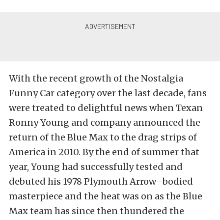
With the recent growth of the Nostalgia
Funny Car category over the last decade, fans
were treated to delightful news when Texan
Ronny Young and company announced the
return of the Blue Max to the drag strips of
America in 2010. By the end of summer that
year, Young had successfully tested and
debuted his 1978 Plymouth Arrow
–
bodied
masterpiece and the heat was on as the Blue
Max team has since then thundered the