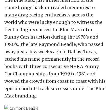
The Blue Max. Just a brief mention of the
name brings back unrivaled memories to
many drag racing enthusiasts across the
world who were lucky enough to witness the
fleet of highly successful Blue Max nitro
Funny Cars in action during the 1970’s and
1980’s. The late Raymond Beadle, who passed
away just a few weeks ago in Dallas, Texas,
etched his name permanently in the record
books with three consecutive NHRA Funny
Car Championships from 1979 to 1981 and
wowed the crowds from coast to coast with his
epic on and off track successes under the Blue
Max branding.