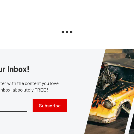
ur Inbox!
er with the content you love
 inbox, absolutely FREE!
Subscribe