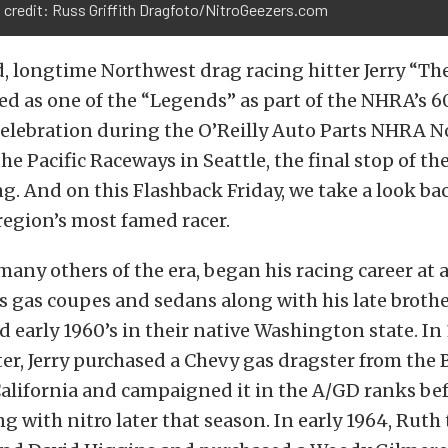
 credit: Russ Griffith Dragfoto/NitroGeezers.com
, longtime Northwest drag racing hitter Jerry “Th
ed as one of the “Legends” as part of the NHRA’s 6
celebration during the O’Reilly Auto Parts NHRA 
the Pacific Raceways in Seattle, the final stop of t
. And on this Flashback Friday, we take a look bac
 region’s most famed racer.
 many others of the era, began his racing career at 
s gas coupes and sedans along with his late brother
nd early 1960’s in their native Washington state. In 
ter, Jerry purchased a Chevy gas dragster from the 
alifornia and campaigned it in the A/GD ranks be
 with nitro later that season. In early 1964, Rut