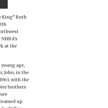
e King” Ruth
0th
Northwest
he NHRA’s
k at the
a young age,
, John, in the
1963, with the
Bier brothers
fore
h teamed up