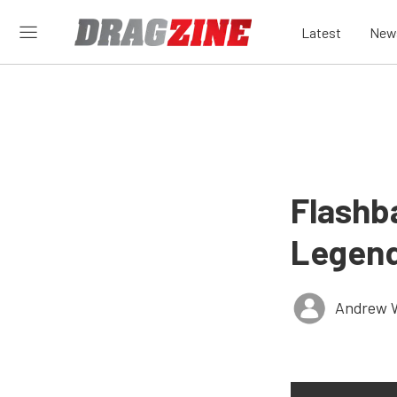
Latest
New
Flashb
Legend
Andrew 