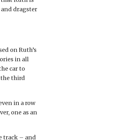
l and dragster
sed on Ruth’s
ries in all
the car to
the third
seven in a row
ver, one as an
me track – and