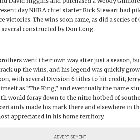
nd David Higgins and purchased a Woody Gilmore
resent day NHRA chief starter Rick Stewart had pil
e victories. The wins soon came, as did a series of
r several constructed by Don Long.
rothers went their own way after just a season, b
rack up the wins, and his legend was quickly grow
n, with several Division 6 titles to hit credit, Jerr
himself as “The King,” and eventually the name st
uth would foray down to the nitro hotbed of southe
certainly made his mark there and elsewhere in the
st appreciated in his home territory.