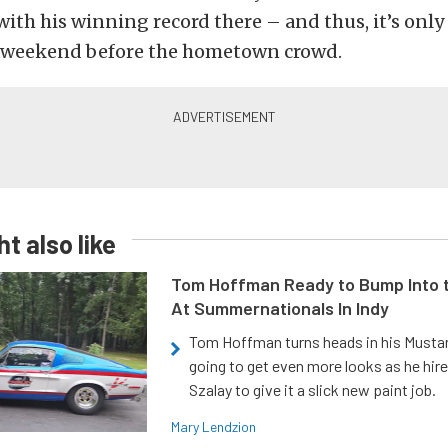
with his winning record there – and thus, it’s only 
 weekend before the hometown crowd.
t also like
Tom Hoffman Ready to Bump Into
At Summernationals In Indy
Tom Hoffman turns heads in his Mustan
going to get even more looks as he hir
Szalay to give it a slick new paint job.
Mary Lendzion