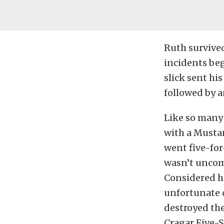
Ruth survived 
incidents be
slick sent hi
followed by a
Like so many 
with a Mustan
went five-for
wasn’t uncomm
Considered hi
unfortunate 
destroyed the
Cragar Five-