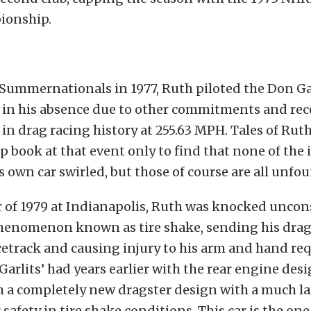
ionship.
Summernationals in 1977, Ruth piloted the Don Gar
in his absence due to other commitments and rec
 in drag racing history at 255.63 MPH. Tales of Rut
p book at that event only to find that none of the
 own car swirled, but those of course are all unf
 of 1979 at Indianapolis, Ruth was knocked uncons
henomenon known as tire shake, sending his drags
cetrack and causing injury to his arm and hand re
 Garlits’ had years earlier with the rear engine des
 a completely new dragster design with a much lar
 safety in tire shake conditions. This car is the one