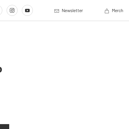
Newsletter
Merch
o