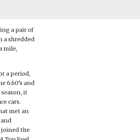
ing a pair of
h a shredded
a mile,
or a period,
he 6.60’s and
season, it
ce cars.
that met an
 and
 joined the
A Top Fuel