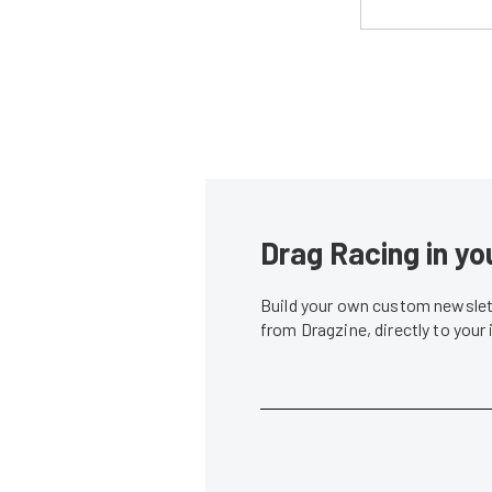
Drag Racing in yo
Build your own custom newslett
from Dragzine, directly to your