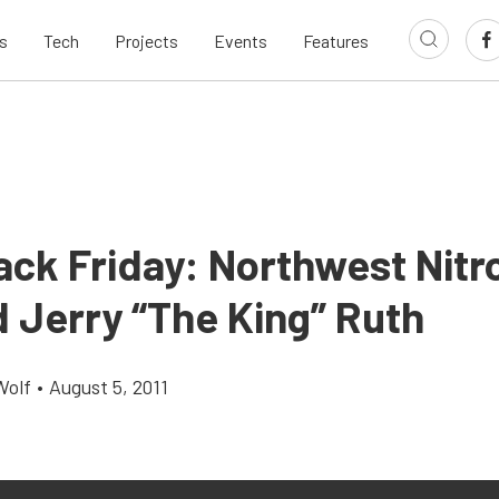
s
Tech
Projects
Events
Features
ack Friday: Northwest Nitr
 Jerry “The King” Ruth
Wolf
•
August 5, 2011