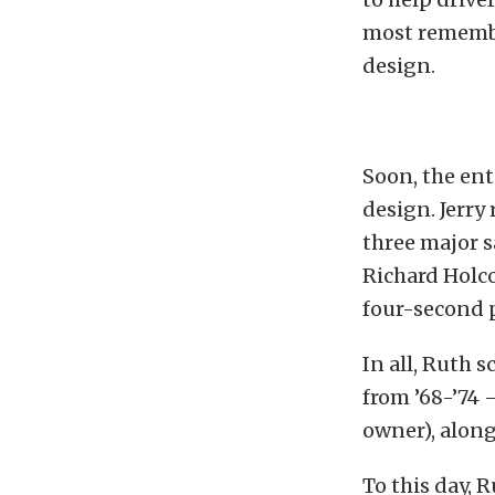
most remember
design.
Soon, the ent
design. Jerry 
three major s
Richard Holco
four-second p
In all, Ruth 
from ’68-’74 
owner), along
To this day, 