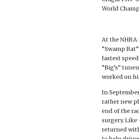
World Champ
At the NHRA 
“Swamp Rat” 
fastest speed
“Big’s” tuneu
worked on his
In September
rather new p
end of the ra
surgery. Like
returned with
to help driver