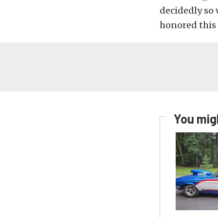
decidedly so 
honored this
You migh