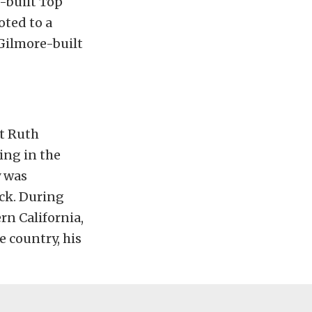
-built Top
oted to a
 Gilmore-built
ut Ruth
ing in the
y was
uck. During
rn California,
 country, his