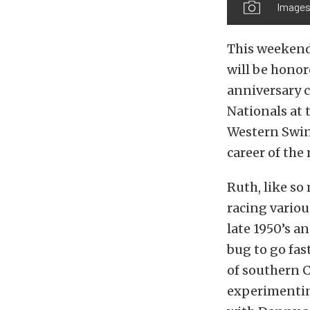
Images
This weekend
will be honor
anniversary 
Nationals at 
Western Swing
career of the
Ruth, like so
racing variou
late 1950’s a
bug to go fas
of southern C
experimenting