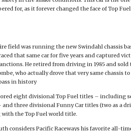
ed for, as it forever changed the face of Top Fue
ire field was running the new Swindahl chassis ba
raced that same car for five years and captured victo
anctions. He retired from driving in 1985 and sold 
mbe, who actually drove that very same chassis to 
ass in history
scored eight divisional Top Fuel titles – including 
– and three divisional Funny Car titles (two as a dri
 with the Top Fuel world title.
Ruth considers Pacific Raceways his favorite all-ti