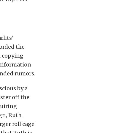
lits’
orded the
h copying
 information
ounded rumors.
cious by a
ter off the
quiring
ign, Ruth
ger roll cage
 that Ruth is