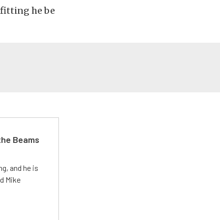
fitting he be
 the Beams
g, and he is
ed Mike