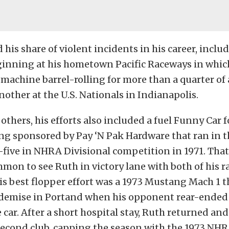
his share of violent incidents in his career, includ
ginning at his hometown Pacific Raceways in whic
s machine barrel-rolling for more than a quarter of 
nother at the U.S. Nationals in Indianapolis.
others, his efforts also included a fuel Funny Car f
g sponsored by Pay ‘N Pak Hardware that ran in t
-five in NHRA Divisional competition in 1971. That 
on to see Ruth in victory lane with both of his ra
s best flopper effort was a 1973 Mustang Mach 1 
demise in Portand when his opponent rear-ended
 car. After a short hospital stay, Ruth returned and
Second club, capping the season with the 1973 NHR