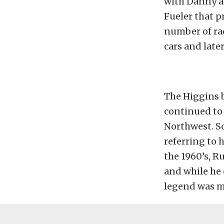
with Danny a
Fueler that p
number of rac
cars and late
The Higgins b
continued to 
Northwest. Soo
referring to 
the 1960’s, R
and while he 
legend was mo