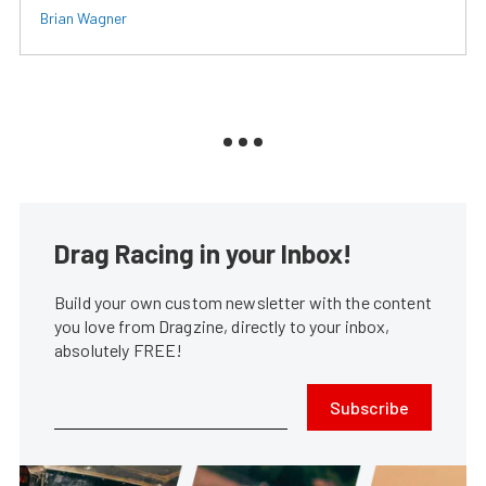
Brian Wagner
Drag Racing in your Inbox!
Build your own custom newsletter with the content
you love from Dragzine, directly to your inbox,
absolutely FREE!
Subscribe