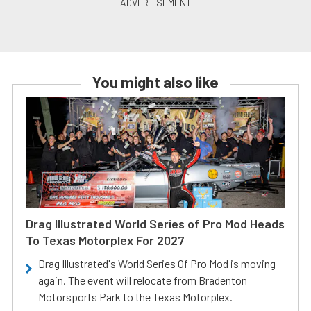
You might also like
Drag Illustrated World Series of Pro Mod Heads
To Texas Motorplex For 2027
Drag Illustrated's World Series Of Pro Mod is moving
again. The event will relocate from Bradenton
Motorsports Park to the Texas Motorplex.