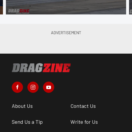
About Us
Contact Us
Send Us a Tip
Write for Us