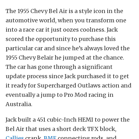
The 1955 Chevy Bel Air is a style icon in the
automotive world, when you transform one
into a race car it just oozes coolness. Jack
scored the opportunity to purchase this
particular car and since he’s always loved the
1955 Chevy Belair he jumped at the chance.
The car has gone through a significant
update process since Jack purchased it to get
it ready for Supercharged Outlaws action and
eventually a jump to Pro Mod racing in
Australia.
Jack built a 451 cubic-Inch HEMI to power the
Bel Air that uses a short deck TFX block,
Callies
crank,
BME
connecting rods, and