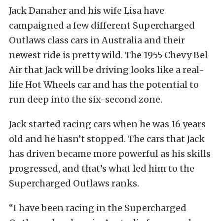
Jack Danaher and his wife Lisa have
campaigned a few different Supercharged
Outlaws class cars in Australia and their
newest ride is pretty wild. The 1955 Chevy Bel
Air that Jack will be driving looks like a real-
life Hot Wheels car and has the potential to
run deep into the six-second zone.
Jack started racing cars when he was 16 years
old and he hasn’t stopped. The cars that Jack
has driven became more powerful as his skills
progressed, and that’s what led him to the
Supercharged Outlaws ranks.
“I have been racing in the Supercharged