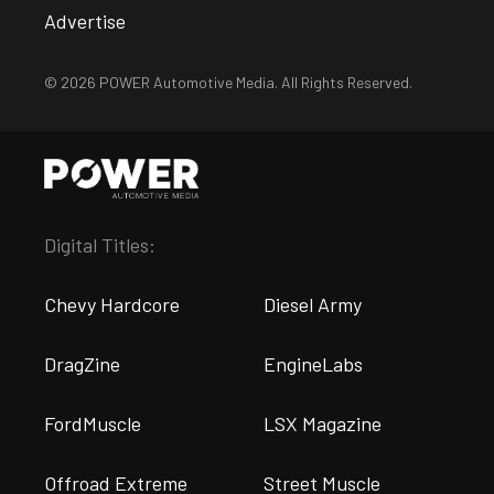
Advertise
© 2026 POWER Automotive Media. All Rights Reserved.
Digital Titles:
Chevy Hardcore
Diesel Army
DragZine
EngineLabs
FordMuscle
LSX Magazine
Offroad Extreme
Street Muscle