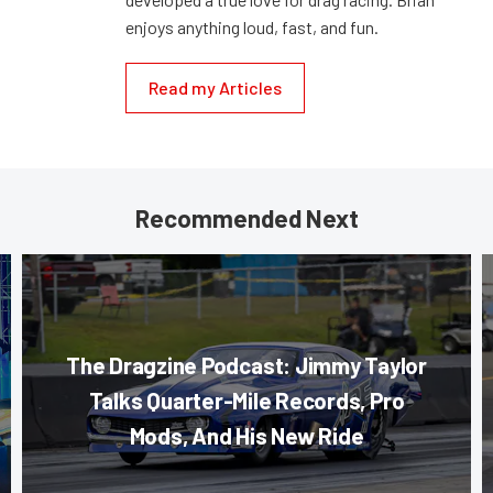
enjoys anything loud, fast, and fun.
Read my Articles
Recommended Next
The Dragzine Podcast: Jimmy Taylor
Talks Quarter-Mile Records, Pro
Mods, And His New Ride