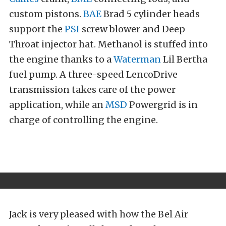
custom pistons.
BAE
Brad 5 cylinder heads
support the
PSI
screw blower and Deep
Throat injector hat. Methanol is stuffed into
the engine thanks to a
Waterman
Lil Bertha
fuel pump. A three-speed LencoDrive
transmission takes care of the power
application, while an
MSD
Powergrid is in
charge of controlling the engine.
Jack is very pleased with how the Bel Air