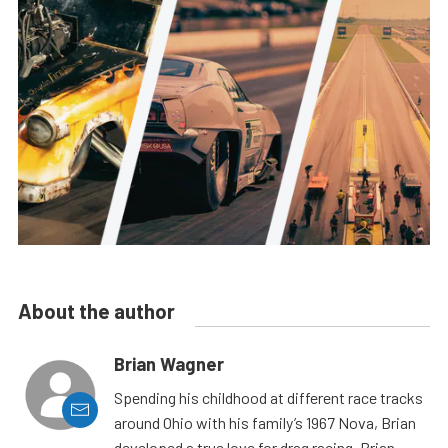
About the author
Brian Wagner
Spending his childhood at different race tracks
around Ohio with his family’s 1967 Nova, Brian
developed a true love for drag racing. Brian