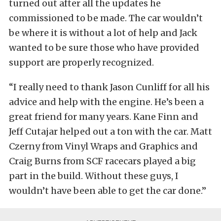
turned out after all the updates he
commissioned to be made. The car wouldn’t
be where it is without a lot of help and Jack
wanted to be sure those who have provided
support are properly recognized.
“I really need to thank Jason Cunliff for all his
advice and help with the engine. He’s been a
great friend for many years. Kane Finn and
Jeff Cutajar helped out a ton with the car. Matt
Czerny from Vinyl Wraps and Graphics and
Craig Burns from SCF racecars played a big
part in the build. Without these guys, I
wouldn’t have been able to get the car done.”