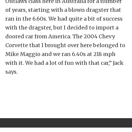
Outlaws class here in Australia for a number
of years, starting with a blown dragster that
ran in the 6.60s. We had quite a bit of success
with the dragster, but I decided to import a
doored car from America. The 2004 Chevy
Corvette that I brought over here belonged to
Mike Maggio and we ran 6.40s at 218 mph
with it. We had a lot of fun with that car,” Jack
says.