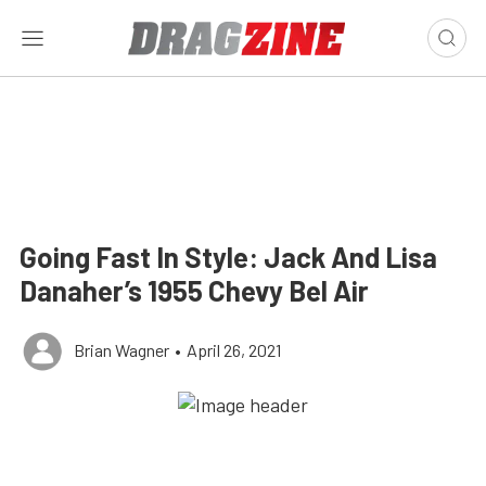
Going Fast In Style: Jack And Lisa
Danaher’s 1955 Chevy Bel Air
Brian Wagner
•
April 26, 2021