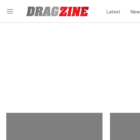
Latest
New