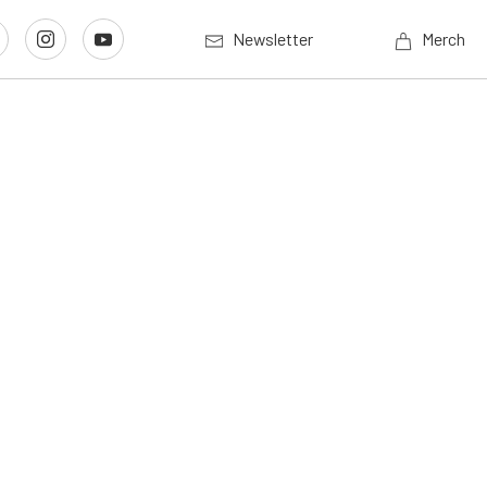
Newsletter
Merch