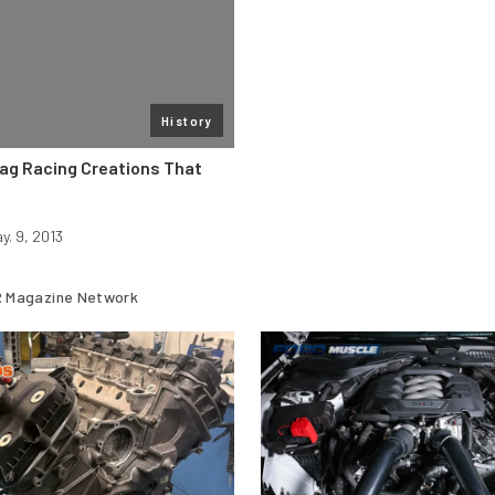
History
rag Racing Creations That
y. 9, 2013
 Magazine Network