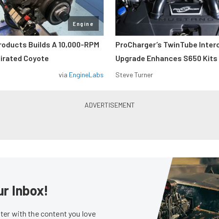
Engine
roducts Builds A 10,000-RPM
ProCharger’s TwinTube Inter
pirated Coyote
Upgrade Enhances S650 Kits
via
EngineLabs
Steve Turner
ur Inbox!
er with the content you love