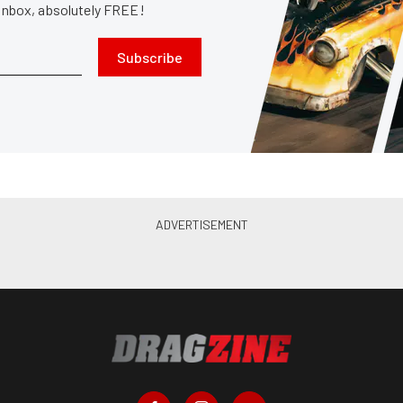
 inbox, absolutely FREE!
Subscribe