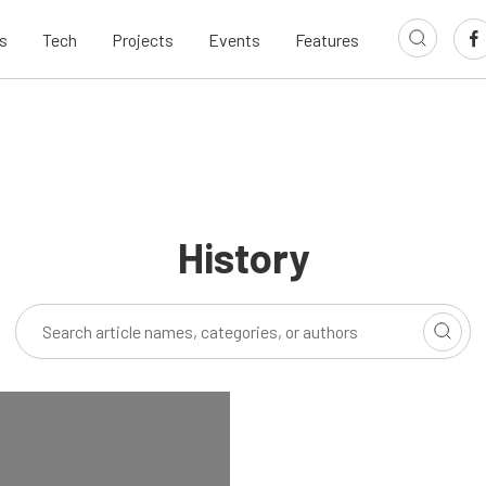
s
Tech
Projects
Events
Features
History