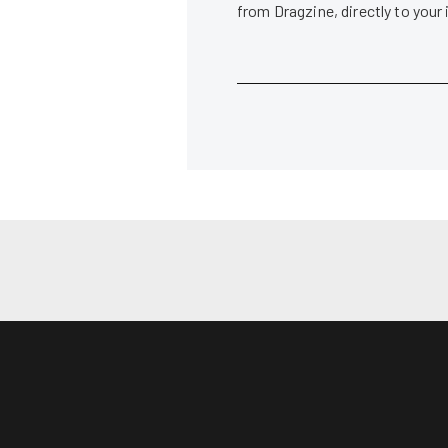
from Dragzine, directly to your