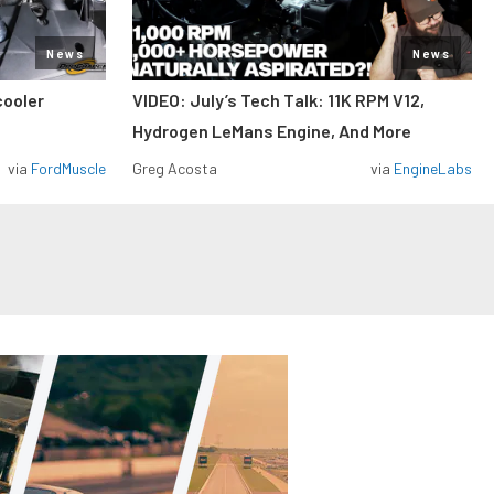
News
News
cooler
VIDEO: July’s Tech Talk: 11K RPM V12,
Hydrogen LeMans Engine, And More
via
FordMuscle
Greg Acosta
via
EngineLabs