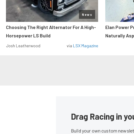
News
Choosing The Right Alternator For A High-
Elan Power P
Horsepower LS Build
Naturally As
Josh Leatherwood
via
LSX Magazine
Drag Racing in yo
Build your own custom newslett