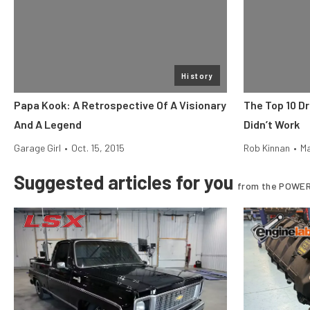
History
Papa Kook: A Retrospective Of A Visionary
The Top 10 D
And A Legend
Didn’t Work
Garage Girl
•
Oct. 15, 2015
Rob Kinnan
•
Ma
Suggested articles for you
from the POWER