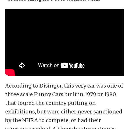
According to Disinger, this very car was one of
three scale Funny Cars built in 1979 or 1980
that toured the country putting on
exhibitions, but were either never sanctioned
by the NHRA to compete, or had their
sanction revoked. Although information is