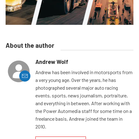
About the author
Andrew Wolf
Andrew has been involved in motorsports from
a very young age. Over the years, he has
photographed several major auto racing
events, sports, news journalism, portraiture,
and everything in between. After working with
the Power Automedia staff for some time on a
freelance basis, Andrew joined the team in
2010.