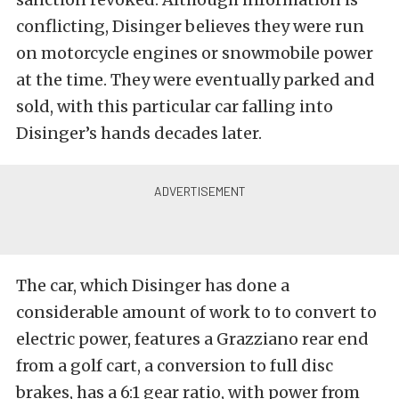
conflicting, Disinger believes they were run
on motorcycle engines or snowmobile power
at the time. They were eventually parked and
sold, with this particular car falling into
Disinger’s hands decades later.
The car, which Disinger has done a
considerable amount of work to to convert to
electric power, features a Grazziano rear end
from a golf cart, a conversion to full disc
brakes, has a 6:1 gear ratio, with power from