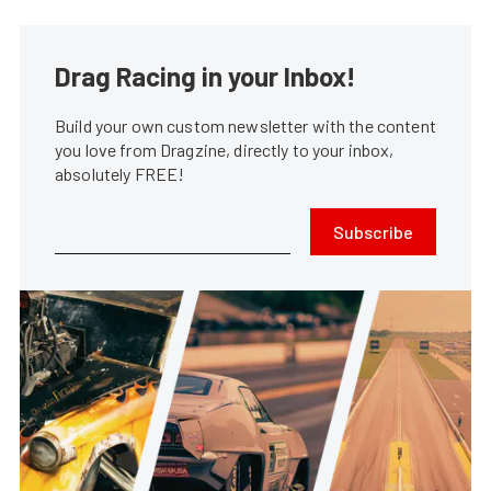
Drag Racing in your Inbox!
Build your own custom newsletter with the content
you love from Dragzine, directly to your inbox,
absolutely FREE!
Subscribe