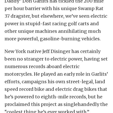
Daddy” Don Garlits has tickled the 200 mile
per hour barrier with his unique Swamp Rat
37 dragster, but elsewhere, we’ve seen electric
power in stupid-fast racing golf carts and
other unique machines annihilating much
more powerful, gasoline-burning vehicles.
New York native Jeff Disinger has certainly
been no stranger to electric power, having set
numerous records aboard electric
motorcycles. He played an early role in Garlits’
efforts, campaigns his own street-legal, land
speed record bike and electric drag bikes that
he’s powered to eighth-mile records, but he
proclaimed this project as singlehandedly the
“coolest thing he’s ever worked with.”