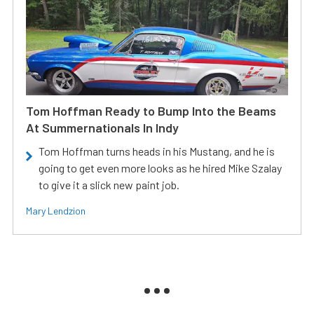
Tom Hoffman Ready to Bump Into the Beams
At Summernationals In Indy
Tom Hoffman turns heads in his Mustang, and he is
going to get even more looks as he hired Mike Szalay
to give it a slick new paint job.
Mary Lendzion