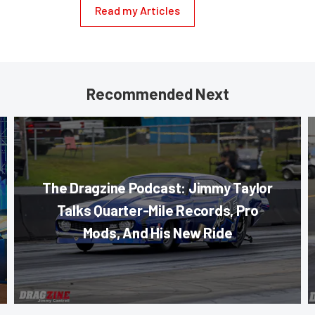
Read my Articles
Recommended Next
The Dragzine Podcast: Jimmy Taylor
Talks Quarter-Mile Records, Pro
Mods, And His New Ride