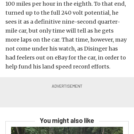
100 miles per hour in the eighth. To that end,
turned up to the full 240 volt potential, he
sees it as a definitive nine-second quarter-
mile car, but only time will tell as he gets
more laps on the car. That time, however, may
not come under his watch, as Disinger has
had feelers out on eBay for the car, in order to
help fund his land speed record efforts.
You might also like