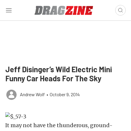
Jeff Disinger’s Wild Electric Mini
Funny Car Heads For The Sky
Andrew Wolf
•
October 9, 2014
It may not have the thunderous, ground-