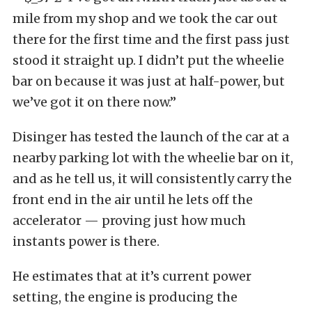
mile from my shop and we took the car out
there for the first time and the first pass just
stood it straight up. I didn’t put the wheelie
bar on because it was just at half-power, but
we’ve got it on there now.”
Disinger has tested the launch of the car at a
nearby parking lot with the wheelie bar on it,
and as he tell us, it will consistently carry the
front end in the air until he lets off the
accelerator — proving just how much
instants power is there.
He estimates that at it’s current power
setting, the engine is producing the