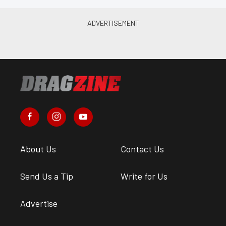
About Us
Contact Us
Send Us a Tip
Write for Us
Advertise