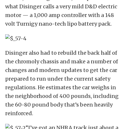
what Disinger calls a very mild D&D electric
motor — a 1,000 amp controller with a 148
volt Turnigy nano-tech lipo battery pack.
Disinger also had to rebuild the back half of
the chromoly chassis and make a number of
changes and modern updates to get the car
prepared to run under the current safety
regulations. He estimates the car weighs in
the neighborhood of 400 pounds, including
the 60-80 pound body that’s been heavily
reinforced.
“I’ve got an NHRA track just about a