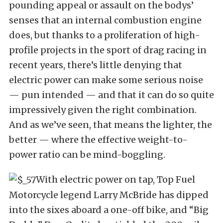
pounding appeal or assault on the bodys’
senses that an internal combustion engine
does, but thanks to a proliferation of high-
profile projects in the sport of drag racing in
recent years, there’s little denying that
electric power can make some serious noise
— pun intended — and that it can do so quite
impressively given the right combination.
And as we’ve seen, that means the lighter, the
better — where the effective weight-to-
power ratio can be mind-boggling.
With electric power on tap, Top Fuel
Motorcycle legend Larry McBride has dipped
into the sixes aboard a one-off bike, and “Big