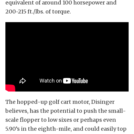
equivalent of around 100 horsepower and
200-215 ft./lbs. of torque.
The hopped-up golf cart motor, Disinger
believes, has the potential to push the small-
scale flopper to low sixes or perhaps even
5.90’s in the eighth-mile, and could easily top