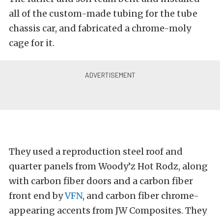
all of the custom-made tubing for the tube
chassis car, and fabricated a chrome-moly
cage for it.
They used a reproduction steel roof and
quarter panels from Woody’z Hot Rodz, along
with carbon fiber doors and a carbon fiber
front end by
VFN
, and carbon fiber chrome-
appearing accents from JW Composites. They