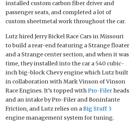
installed custom carbon fiber driver and
passenger seats, and completed a lot of
custom sheetmetal work throughout the car.
Lutz hired Jerry Bickel Race Cars in Missouri
to build a rear-end featuring a Strange floater
and a Strange center section, and when it was
time, they installed into the car a 540 cubic-
inch big-block Chevy engine which Lutz built
in collaboration with Mark Vinson of Vinson
Race Engines. It’s topped with
Pro-Filer
heads
and an intake by Pro-Filer and Boninfante
Friction, and Lutz relies on a
Big Stuff 3
engine management system for tuning.