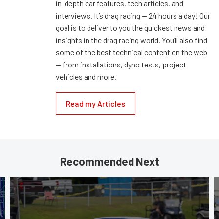
in-depth car features, tech articles, and
interviews. It’s drag racing — 24 hours a day! Our
goal is to deliver to you the quickest news and
insights in the drag racing world. You’ll also find
some of the best technical content on the web
— from installations, dyno tests, project
vehicles and more.
Read my Articles
Recommended Next