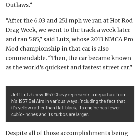
Outlaws.”
“After the 6.03 and 251 mph we ran at Hot Rod
Drag Week, we went to the track a week later
and ran 5.85,” said Lutz, whose 2013 NMCA Pro
Mod championship in that car is also
commendable. “Then, the car became known
as the world’s quickest and fastest street car.”
Jeff Lutz’s new 1957 Chevy represents a departure from
his 1957 Bel Airs in various ways, including the fact that
it’s yellow rather than flat-black, its engine has fewer
cubic-inches and its turbos are larger.
Despite all of those accomplishments being