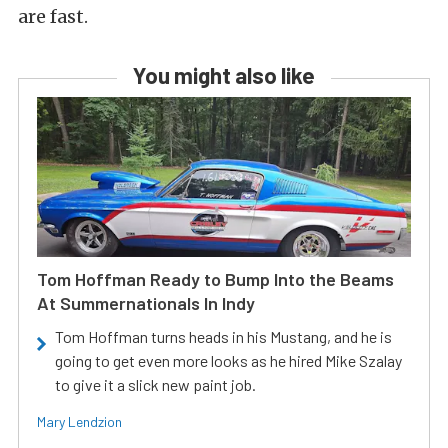
are fast.
You might also like
Tom Hoffman Ready to Bump Into the Beams
At Summernationals In Indy
Tom Hoffman turns heads in his Mustang, and he is
going to get even more looks as he hired Mike Szalay
to give it a slick new paint job.
Mary Lendzion