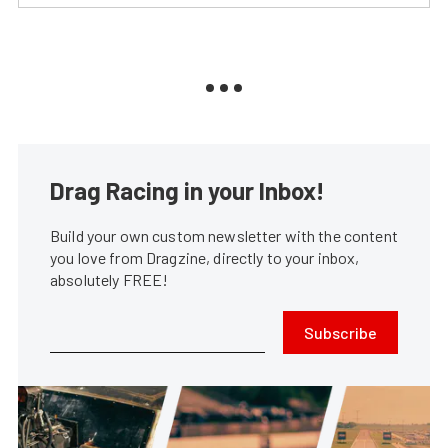
Drag Racing in your Inbox!
Build your own custom newsletter with the content
you love from Dragzine, directly to your inbox,
absolutely FREE!
Subscribe