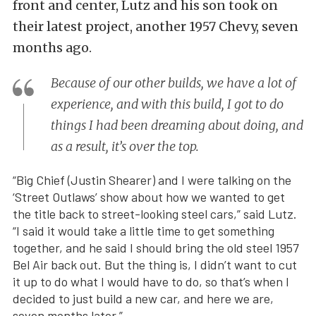
front and center, Lutz and his son took on
their latest project, another 1957 Chevy, seven
months ago.
Because of our other builds, we have a lot of
experience, and with this build, I got to do
things I had been dreaming about doing, and
as a result, it’s over the top.
“Big Chief (Justin Shearer) and I were talking on the
‘Street Outlaws’ show about how we wanted to get
the title back to street-looking steel cars,” said Lutz.
“I said it would take a little time to get something
together, and he said I should bring the old steel 1957
Bel Air back out. But the thing is, I didn’t want to cut
it up to do what I would have to do, so that’s when I
decided to just build a new car, and here we are,
seven months later.”