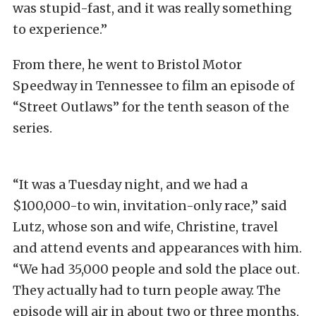
was stupid-fast, and it was really something
to experience.”
From there, he went to Bristol Motor
Speedway in Tennessee to film an episode of
“Street Outlaws” for the tenth season of the
series.
“It was a Tuesday night, and we had a
$100,000-to win, invitation-only race,” said
Lutz, whose son and wife, Christine, travel
and attend events and appearances with him.
“We had 35,000 people and sold the place out.
They actually had to turn people away. The
episode will air in about two or three months,