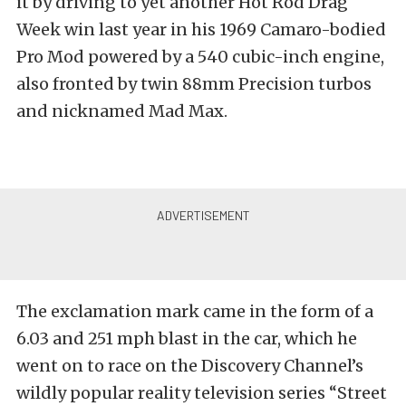
it by driving to yet another Hot Rod Drag
Week win last year in his 1969 Camaro-bodied
Pro Mod powered by a 540 cubic-inch engine,
also fronted by twin 88mm Precision turbos
and nicknamed Mad Max.
The exclamation mark came in the form of a
6.03 and 251 mph blast in the car, which he
went on to race on the Discovery Channel’s
wildly popular reality television series “Street