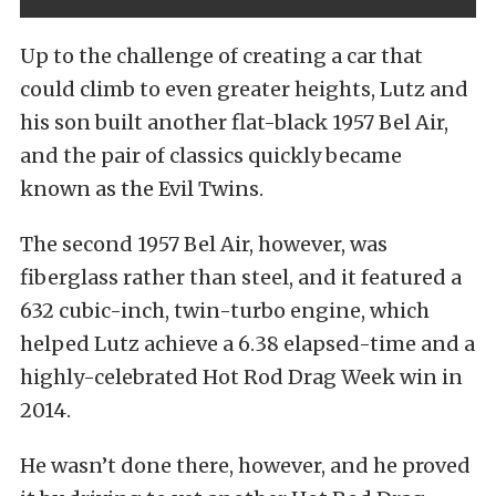
Up to the challenge of creating a car that
could climb to even greater heights, Lutz and
his son built another flat-black 1957 Bel Air,
and the pair of classics quickly became
known as the Evil Twins.
The second 1957 Bel Air, however, was
fiberglass rather than steel, and it featured a
632 cubic-inch, twin-turbo engine, which
helped Lutz achieve a 6.38 elapsed-time and a
highly-celebrated Hot Rod Drag Week win in
2014.
He wasn’t done there, however, and he proved