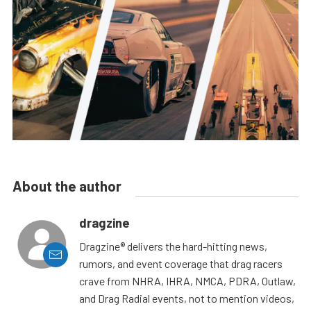
About the author
dragzine
Dragzine® delivers the hard-hitting news,
rumors, and event coverage that drag racers
crave from NHRA, IHRA, NMCA, PDRA, Outlaw,
and Drag Radial events, not to mention videos,