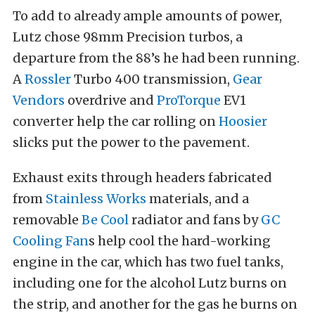
To add to already ample amounts of power,
Lutz chose 98mm Precision turbos, a
departure from the 88’s he had been running.
A
Rossler
Turbo 400 transmission,
Gear
Vendors
overdrive and
ProTorque
EV1
converter help the car rolling on
Hoosier
slicks put the power to the pavement.
Exhaust exits through headers fabricated
from
Stainless Works
materials, and a
removable
Be Cool
radiator and fans by
GC
Cooling Fan
s help cool the hard-working
engine in the car, which has two fuel tanks,
including one for the alcohol Lutz burns on
the strip, and another for the gas he burns on