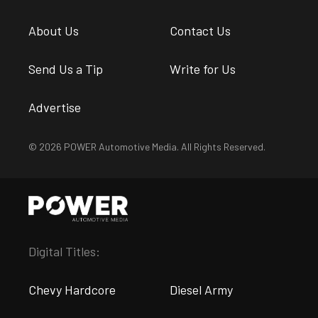
About Us
Contact Us
Send Us a Tip
Write for Us
Advertise
© 2026 POWER Automotive Media. All Rights Reserved.
Digital Titles:
Chevy Hardcore
Diesel Army