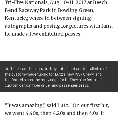
Tri-Five Nationals, Aug, 10-11, 2017 at Beech
Bend Raceway Park in Bowling Green,
Kentucky, where in between signing
autographs and posing for pictures with fans,
he made a few exhibition passes.
Jeff Lutz and his son, Jeffrey Lutz, bent and installed all of
the custom-made tubing for Lutz's new 1957 Chevy, and
fabricated a chrome moly cage for it. They also installed
custom carbon fiber driver and passenger seats.
“It was amazing,” said Lutz. “On our first hit,
we went 4.40s, then 4.20s and then 4.0s. It