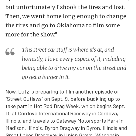
but unfortunately, I shook the tires and lost.
Then, we went home long enough to change
the tires and go to Oklahoma to film some
more for the show.”
This street car stuff is where it’s at, and
honestly, I love every aspect of it, including
being able to drive my car on the street and
go get a burger in it.
Now, Lutz is preparing to film another episode of
“Street Outlaws” on Sept. 9, before buckling up to
take part in Hot Rod Drag Week, which begins Sept.
10 at Cordova International Raceway in Cordova,
Illinois, and travels to Gateway Motorsports Park in
Madison, Illinois, Byron Dragway in Byron, Illinois and
Great Lakes Dragaway in Union Grove, Wisconsin