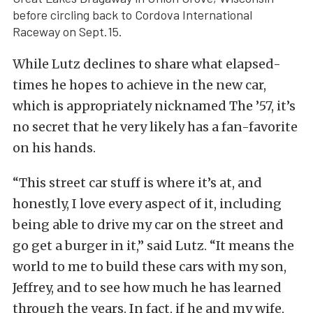
before circling back to Cordova International
Raceway on Sept.15.
While Lutz declines to share what elapsed-
times he hopes to achieve in the new car,
which is appropriately nicknamed The ’57, it’s
no secret that he very likely has a fan-favorite
on his hands.
“This street car stuff is where it’s at, and
honestly, I love every aspect of it, including
being able to drive my car on the street and
go get a burger in it,” said Lutz. “It means the
world to me to build these cars with my son,
Jeffrey, and to see how much he has learned
through the years. In fact, if he and my wife,