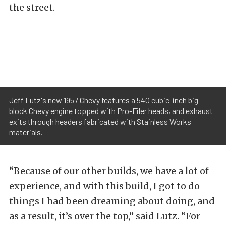
the street.
Jeff Lutz's new 1957 Chevy features a 540 cubic-inch big-
block Chevy engine topped with Pro-Filer heads, and exhaust
exits through headers fabricated with Stainless Works
materials.
“Because of our other builds, we have a lot of
experience, and with this build, I got to do
things I had been dreaming about doing, and
as a result, it’s over the top,” said Lutz. “For