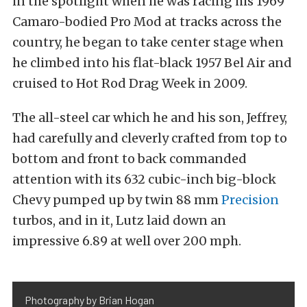
in the spotlight when he was racing his 1969
Camaro-bodied Pro Mod at tracks across the
country, he began to take center stage when
he climbed into his flat-black 1957 Bel Air and
cruised to Hot Rod Drag Week in 2009.
The all-steel car which he and his son, Jeffrey,
had carefully and cleverly crafted from top to
bottom and front to back commanded
attention with its 632 cubic-inch big-block
Chevy pumped up by twin 88 mm
Precision
turbos, and in it, Lutz laid down an
impressive 6.89 at well over 200 mph.
Photography by Brian Hogan