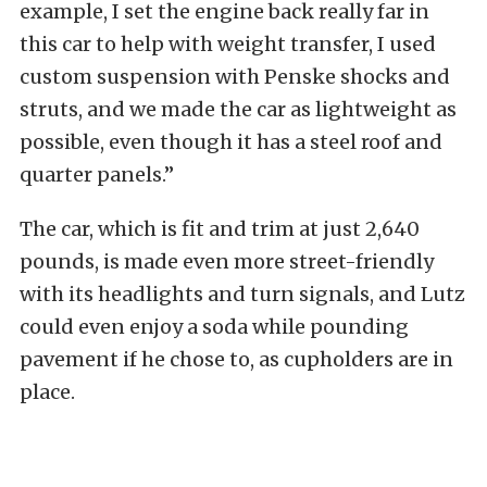
example, I set the engine back really far in
this car to help with weight transfer, I used
custom suspension with Penske shocks and
struts, and we made the car as lightweight as
possible, even though it has a steel roof and
quarter panels.”
The car, which is fit and trim at just 2,640
pounds, is made even more street-friendly
with its headlights and turn signals, and Lutz
could even enjoy a soda while pounding
pavement if he chose to, as cupholders are in
place.