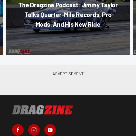
The Dragzine Podcast: Jimmy Taylor
Talks Quarter-Mile Records, Pro
Mods, And His New Ride