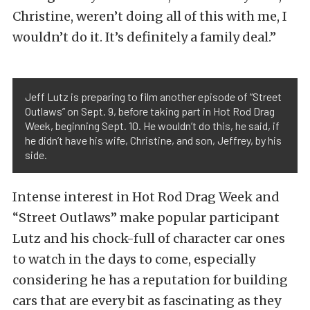
Christine, weren’t doing all of this with me, I
wouldn’t do it. It’s definitely a family deal.”
Jeff Lutz is preparing to film another episode of “Street
Outlaws” on Sept. 9, before taking part in Hot Rod Drag
Week, beginning Sept. 10. He wouldn’t do this, he said, if
he didn’t have his wife, Christine, and son, Jeffrey, by his
side.
Intense interest in Hot Rod Drag Week and
“Street Outlaws” make popular participant
Lutz and his chock-full of character car ones
to watch in the days to come, especially
considering he has a reputation for building
cars that are every bit as fascinating as they