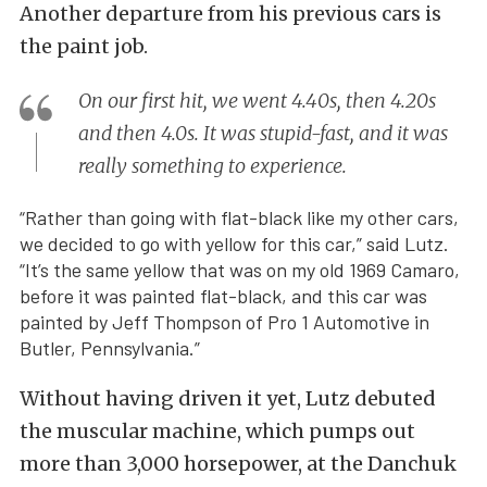
Another departure from his previous cars is
the paint job.
On our first hit, we went 4.40s, then 4.20s
and then 4.0s. It was stupid-fast, and it was
really something to experience.
“Rather than going with flat-black like my other cars,
we decided to go with yellow for this car,” said Lutz.
“It’s the same yellow that was on my old 1969 Camaro,
before it was painted flat-black, and this car was
painted by Jeff Thompson of Pro 1 Automotive in
Butler, Pennsylvania.”
Without having driven it yet, Lutz debuted
the muscular machine, which pumps out
more than 3,000 horsepower, at the Danchuk