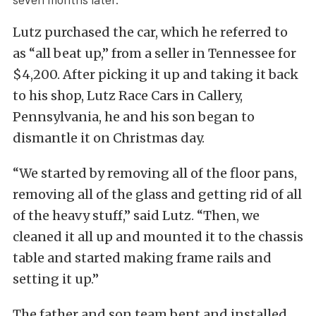
Lutz purchased the car, which he referred to
as “all beat up,” from a seller in Tennessee for
$4,200. After picking it up and taking it back
to his shop, Lutz Race Cars in Callery,
Pennsylvania, he and his son began to
dismantle it on Christmas day.
“We started by removing all of the floor pans,
removing all of the glass and getting rid of all
of the heavy stuff,” said Lutz. “Then, we
cleaned it all up and mounted it to the chassis
table and started making frame rails and
setting it up.”
The father and son team bent and installed