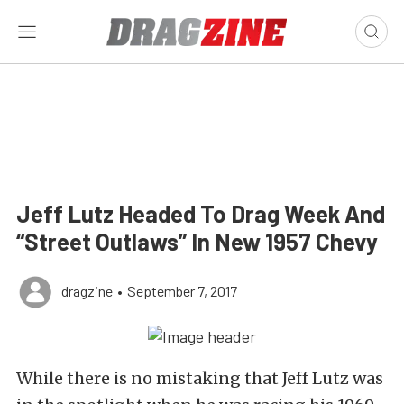
Jeff Lutz Headed To Drag Week And
“Street Outlaws” In New 1957 Chevy
dragzine
•
September 7, 2017
While there is no mistaking that Jeff Lutz was