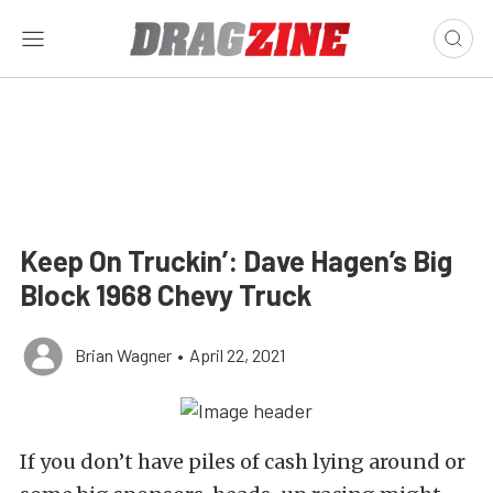
Keep On Truckin’: Dave Hagen’s Big
Block 1968 Chevy Truck
Brian Wagner
•
April 22, 2021
If you don’t have piles of cash lying around or