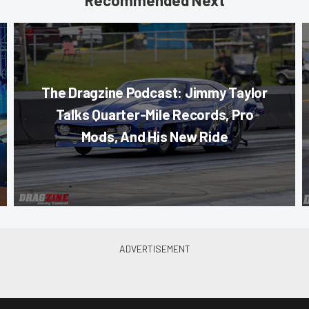
The Dragzine Podcast: Jimmy Taylor
Talks Quarter-Mile Records, Pro
Mods, And His New Ride