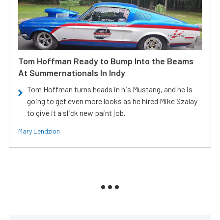
Tom Hoffman Ready to Bump Into the Beams
At Summernationals In Indy
Tom Hoffman turns heads in his Mustang, and he is
going to get even more looks as he hired Mike Szalay
to give it a slick new paint job.
Mary Lendzion