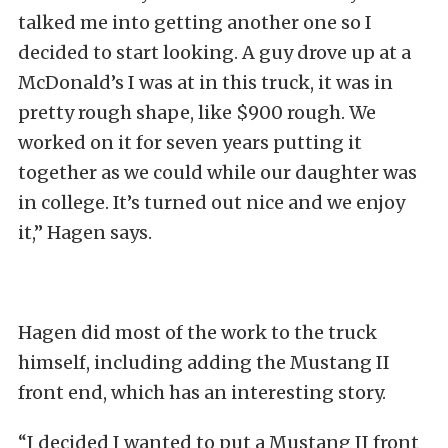
talked me into getting another one so I
decided to start looking. A guy drove up at a
McDonald’s I was at in this truck, it was in
pretty rough shape, like $900 rough. We
worked on it for seven years putting it
together as we could while our daughter was
in college. It’s turned out nice and we enjoy
it,” Hagen says.
Hagen did most of the work to the truck
himself, including adding the Mustang II
front end, which has an interesting story.
“I decided I wanted to put a Mustang II front