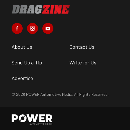
About Us
Contact Us
Send Us a Tip
Write for Us
Advertise
© 2026 POWER Automotive Media. All Rights Reserved.