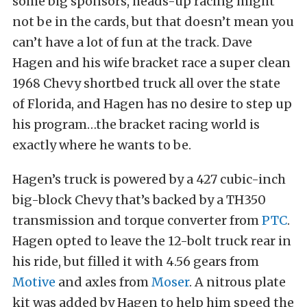
some big sponsors, heads-up racing might
not be in the cards, but that doesn’t mean you
can’t have a lot of fun at the track. Dave
Hagen and his wife bracket race a super clean
1968 Chevy shortbed truck all over the state
of Florida, and Hagen has no desire to step up
his program…the bracket racing world is
exactly where he wants to be.
Hagen’s truck is powered by a 427 cubic-inch
big-block Chevy that’s backed by a TH350
transmission and torque converter from
PTC
.
Hagen opted to leave the 12-bolt truck rear in
his ride, but filled it with 4.56 gears from
Motive
and axles from
Moser
. A nitrous plate
kit was added by Hagen to help him speed the