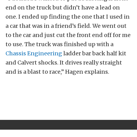
end on the truck but didn’t have a lead on
one. I ended up finding the one that I used in
a car that was in a friend’s field. We went out
to the car and just cut the front end off for me
to use. The truck was finished up with a
Chassis Engineering
ladder bar back half kit
and Calvert shocks. It drives really straight
and is a blast to race,” Hagen explains.