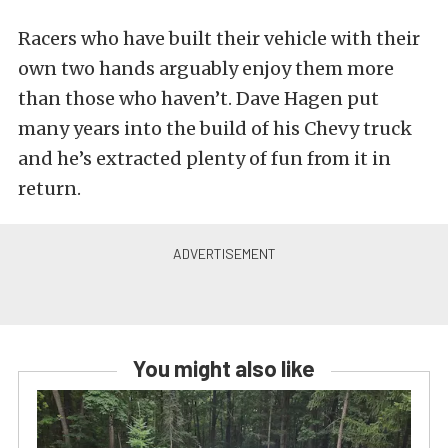
Racers who have built their vehicle with their
own two hands arguably enjoy them more
than those who haven’t. Dave Hagen put
many years into the build of his Chevy truck
and he’s extracted plenty of fun from it in
return.
You might also like