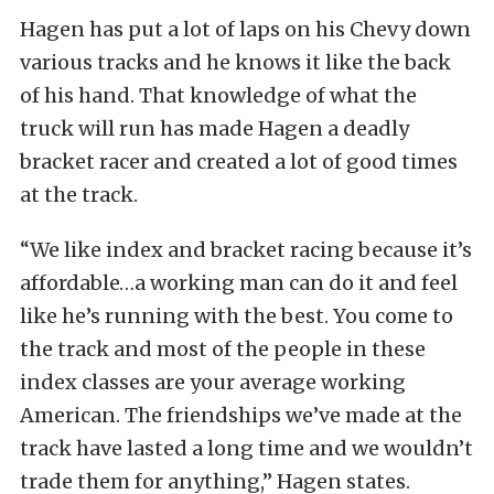
Hagen has put a lot of laps on his Chevy down
various tracks and he knows it like the back
of his hand. That knowledge of what the
truck will run has made Hagen a deadly
bracket racer and created a lot of good times
at the track.
“We like index and bracket racing because it’s
affordable…a working man can do it and feel
like he’s running with the best. You come to
the track and most of the people in these
index classes are your average working
American. The friendships we’ve made at the
track have lasted a long time and we wouldn’t
trade them for anything,” Hagen states.