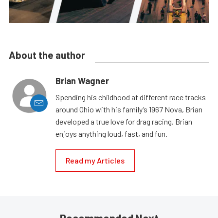
About the author
Brian Wagner
Spending his childhood at different race tracks
around Ohio with his family’s 1967 Nova, Brian
developed a true love for drag racing. Brian
enjoys anything loud, fast, and fun.
Read my Articles
Recommended Next