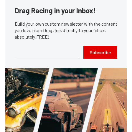
Drag Racing in your Inbox!
Build your own custom newsletter with the content
you love from Dragzine, directly to your inbox,
absolutely FREE!
Subscribe