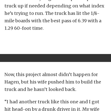
truck up if needed depending on what index
he’s trying to run. The truck has lit the 1/8-
mile boards with the best pass of 6.39 with a
1.29 60-foot time.
Now, this project almost didn’t happen for
Hagen, but his wife pushed him to build the
truck and he hasn’t looked back.
“I had another truck like this one and I got
hit head-on by a drunk driver in it. My wife