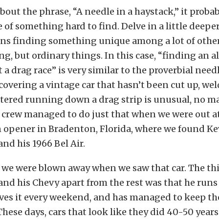
about the phrase, “A needle in a haystack,” it proba
of something hard to find. Delve in a little deeper
ans finding something unique among a lot of othe
ng, but ordinary things. In this case, “finding an 
t a drag race” is very similar to the proverbial need
covering a vintage car that hasn’t been cut up, we
ltered running down a drag strip is unusual, no m
 crew managed to do just that when we were out a
opener in Bradenton, Florida, where we found Ke
d his 1966 Bel Air.
 we were blown away when we saw that car. The thi
d his Chevy apart from the rest was that he runs
ives it every weekend, and has managed to keep th
hese days, cars that look like they did 40-50 year