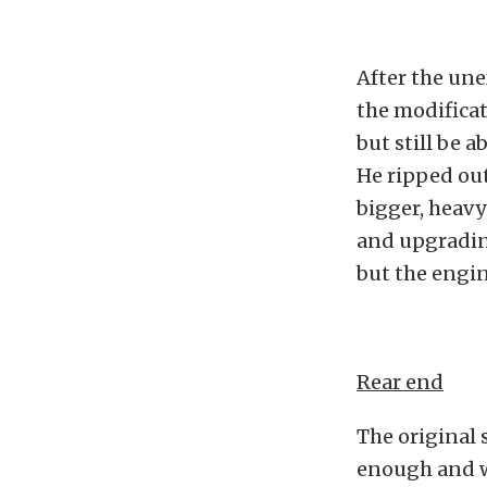
After the une
the modificat
but still be a
He ripped out
bigger, heavy
and upgrading
but the engine
Rear end
The original 
enough and w