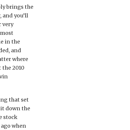
bly brings the
, and you’ll
r very
almost
le in the
lded, and
atter where
t the 2010
vin
ng that set
 it down the
e stock
s ago when