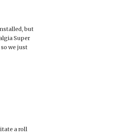
nstalled, but
algia Super
 so we just
tate a roll