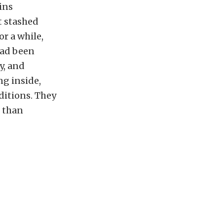
ins
t stashed
or a while,
 had been
y, and
g inside,
ditions. They
e than