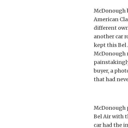
McDonough bo
American Cla
different own
another car r
kept this Bel
McDonough ma
painstakingly
buyer, a phot
that had nev
McDonough pu
Bel Air with 
car had the in