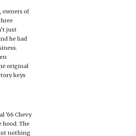
, owners of
three
’t just
 and he had
siness.
hen
he original
ctory keys
al ’66 Chevy
e hood. The
 but nothing