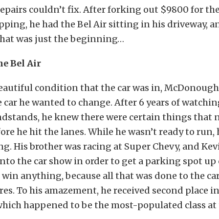
pairs couldn’t fix. After forking out $9800 for th
pping, he had the Bel Air sitting in his driveway, a
 that was just the beginning…
e Bel Air
beautiful condition that the car was in, McDonoug
e car he wanted to change. After 6 years of watchin
ndstands, he knew there were certain things that 
re he hit the lanes. While he wasn’t ready to run, 
ng. His brother was racing at Super Chevy, and Ke
into the car show in order to get a parking spot up 
 win anything, because all that was done to the c
res. To his amazement, he received second place in
which happened to be the most-populated class at 