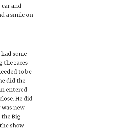
e car and
nd a smile on
h had some
g the races
needed to be
he did the
vin entered
close. He did
ar was new
 the Big
the show.