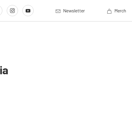
Newsletter
Merch
ia