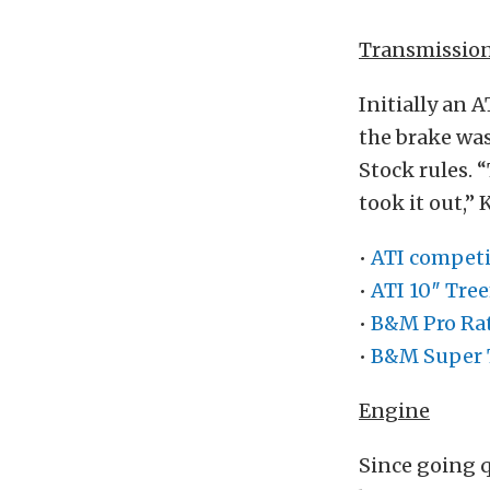
Transmissio
Initially an 
the brake wa
Stock rules. 
took it out,”
•
ATI competi
•
ATI 10″ Tre
•
B&M Pro Rat
•
B&M Super 
Engine
Since going q