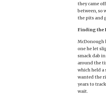
they came off
between, so w
the pits and g
Finding the 
McDonough ha
one he let sl
smack dab in 
around the t
which held a
wanted the ri
years to trac
wait.