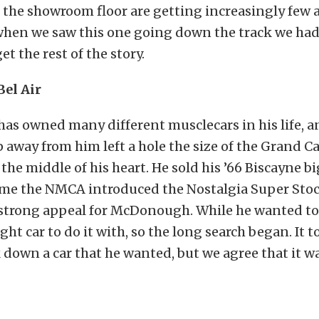
 the showroom floor are getting increasingly few 
hen we saw this one going down the track we had t
et the rest of the story.
Bel Air
s owned many different musclecars in his life, an
ip away from him left a hole the size of the Grand C
the middle of his heart. He sold his ’66 Biscayne bi
ime the NMCA introduced the Nostalgia Super Stock
 strong appeal for McDonough. While he wanted to 
ght car to do it with, so the long search began. It 
k down a car that he wanted, but we agree that it w