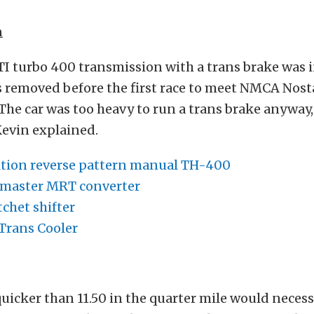
n
ATI turbo 400 transmission with a trans brake was i
s removed before the first race to meet NMCA Nost
“The car was too heavy to run a trans brake anyway,
 Kevin explained.
tion reverse pattern manual TH-400
emaster MRT converter
chet shifter
Trans Cooler
uicker than 11.50 in the quarter mile would necessi