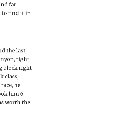
and far
o find it in
d the last
anyon, right
g block right
 class,
race, he
took him 6
as worth the