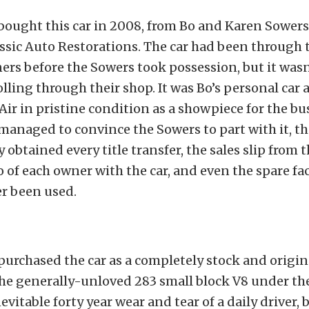
ught this car in 2008, from Bo and Karen Sowers
ssic Auto Restorations. The car had been through 
ers before the Sowers took possession, but it wasn
olling through their shop. It was Bo’s personal car
 Air in pristine condition as a showpiece for the bu
naged to convince the Sowers to part with it, t
 obtained every title transfer, the sales slip from t
o of each owner with the car, and even the spare fa
er been used.
rchased the car as a completely stock and origin
the generally-unloved 283 small block V8 under th
evitable forty year wear and tear of a daily driver,