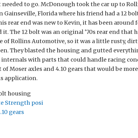
t needed to go. McDonough took the car up to Roll
 Gainseville, Florida where his friend had a 12 bol
his rear end was new to Kevin, it has been around f
 it. The 12 bolt was an original ‘70s rear end that
 of Rollins Automotive, so it was a little rusty, dirt
en. They blasted the housing and gutted everythin
 internals with parts that could handle racing con
et of Moser axles and 4.10 gears that would be mor
s application.
bolt housing
e Strength posi
10 gears