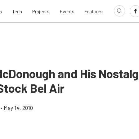
s
Tech
Projects
Events
Features
McDonough and His Nostalg
Stock Bel Air
•
May 14, 2010