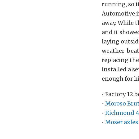
running, so i
Automotive in
away. While t
and it showed
laying outside
weather-beat
replacing the
installed a s
enough for hi
• Factory 12 
•
Moroso Brut
•
Richmond 4.
•
Moser axles