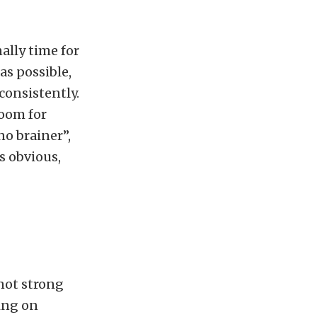
ally time for
as possible,
 consistently.
room for
no brainer”,
s obvious,
 not strong
ing on