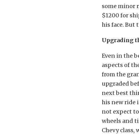
some minor re
$1200 for shi
his face. But
Upgrading th
Even in the 
aspects of th
from the gra
upgraded befo
next best thi
his new ride 
not expect to
wheels and ti
Chevy class, 