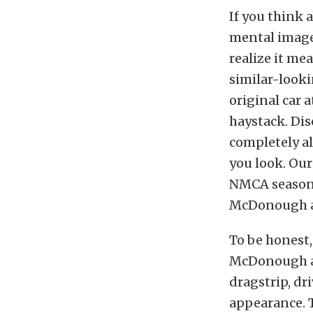
If you think 
mental image 
realize it me
similar-looki
original car a
haystack. Dis
completely a
you look. Our
NMCA season 
McDonough an
To be honest,
McDonough an
dragstrip, dr
appearance. T