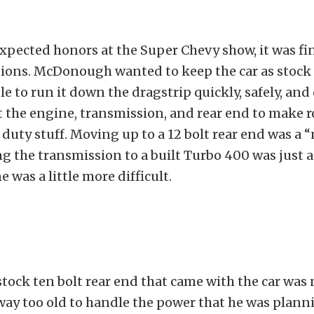
xpected honors at the Super Chevy show, it was fin
ions. McDonough wanted to keep the car as stock 
ble to run it down the dragstrip quickly, safely, and
 the engine, transmission, and rear end to make 
 duty stuff. Moving up to a 12 bolt rear end was a “
 the transmission to a built Turbo 400 was just a
 was a little more difficult.
stock ten bolt rear end that came with the car was
ay too old to handle the power that he was plann