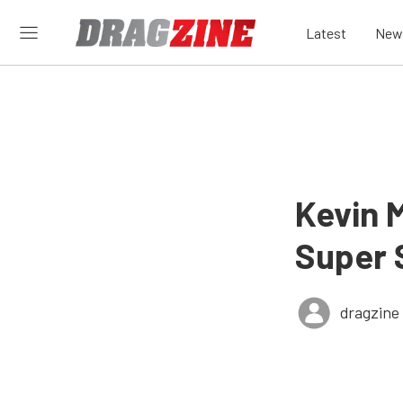
Latest
New
Kevin 
Super 
dragzine