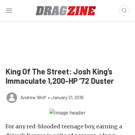
King Of The Street: Josh King’s
Immaculate 1,200-HP ’72 Duster
Andrew Wolf
•
January 21, 2019
For any red-blooded teenage boy, earning a