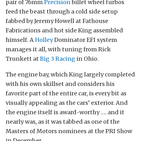
pair of 76mm
Precision
billet wheel turbos
feed the beast through a cold side setup
fabbed by Jeremy Howell at Fathouse
Fabrications and hot side King assembled
himself. A
Holley
Dominator EFI system
manages it all, with tuning from Rick
Trunkett at
Big 3 Racing
in Ohio.
The engine bay, which King largely completed
with his own skillset and considers his
favorite part of the entire car, is every bit as
visually appealing as the cars’ exterior. And
the engine itself is award-worthy …. and it
nearly was, as it was tabbed as one of the
Masters of Motors nominees at the PRI Show
in December.