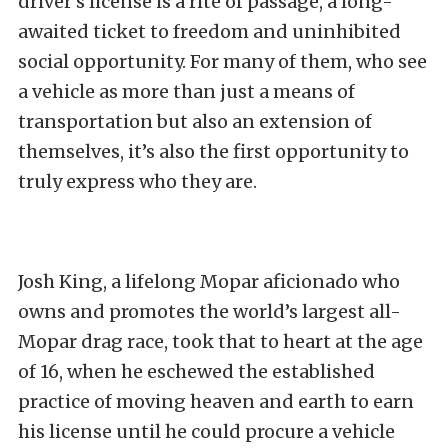
driver’s license is a rite of passage, a long-
awaited ticket to freedom and uninhibited
social opportunity. For many of them, who see
a vehicle as more than just a means of
transportation but also an extension of
themselves, it’s also the first opportunity to
truly express who they are.
Josh King, a lifelong Mopar aficionado who
owns and promotes the world’s largest all-
Mopar drag race, took that to heart at the age
of 16, when he eschewed the established
practice of moving heaven and earth to earn
his license until he could procure a vehicle