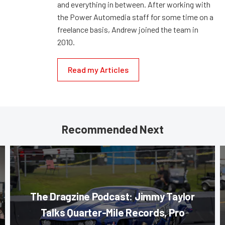
and everything in between. After working with
the Power Automedia staff for some time on a
freelance basis, Andrew joined the team in
2010.
Read my Articles
Recommended Next
The Dragzine Podcast: Jimmy Taylor
Talks Quarter-Mile Records, Pro