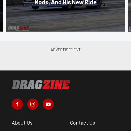
Mods, And His New Ride
About Us
Contact Us