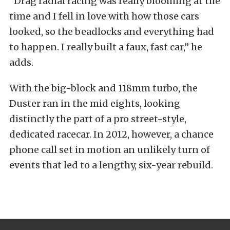
“Drag radial racing was really blooming at the
time and I fell in love with how those cars
looked, so the beadlocks and everything had
to happen. I really built a faux, fast car,” he
adds.
With the big-block and 118mm turbo, the
Duster ran in the mid eights, looking
distinctly the part of a pro street-style,
dedicated racecar. In 2012, however, a chance
phone call set in motion an unlikely turn of
events that led to a lengthy, six-year rebuild.