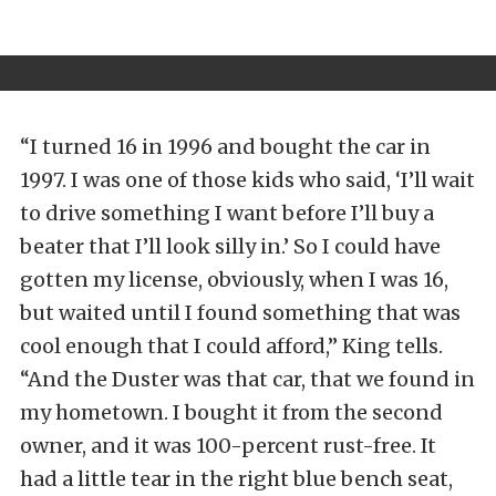
“I turned 16 in 1996 and bought the car in
1997. I was one of those kids who said, ‘I’ll wait
to drive something I want before I’ll buy a
beater that I’ll look silly in.’ So I could have
gotten my license, obviously, when I was 16,
but waited until I found something that was
cool enough that I could afford,” King tells.
“And the Duster was that car, that we found in
my hometown. I bought it from the second
owner, and it was 100-percent rust-free. It
had a little tear in the right blue bench seat,