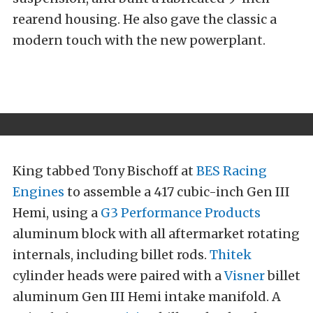
rearend housing. He also gave the classic a
modern touch with the new powerplant.
King tabbed Tony Bischoff at
BES Racing
Engines
to assemble a 417 cubic-inch Gen III
Hemi, using a
G3 Performance Products
aluminum block with all aftermarket rotating
internals, including billet rods.
Thitek
cylinder heads were paired with a
Visner
billet
aluminum Gen III Hemi intake manifold. A