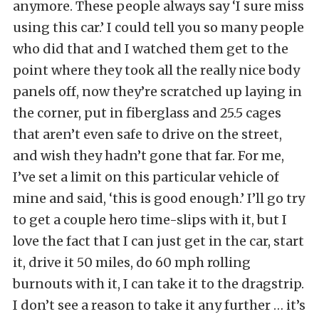
anymore. These people always say ‘I sure miss
using this car.’ I could tell you so many people
who did that and I watched them get to the
point where they took all the really nice body
panels off, now they’re scratched up laying in
the corner, put in fiberglass and 25.5 cages
that aren’t even safe to drive on the street,
and wish they hadn’t gone that far. For me,
I’ve set a limit on this particular vehicle of
mine and said, ‘this is good enough.’ I’ll go try
to get a couple hero time-slips with it, but I
love the fact that I can just get in the car, start
it, drive it 50 miles, do 60 mph rolling
burnouts with it, I can take it to the dragstrip.
I don’t see a reason to take it any further … it’s