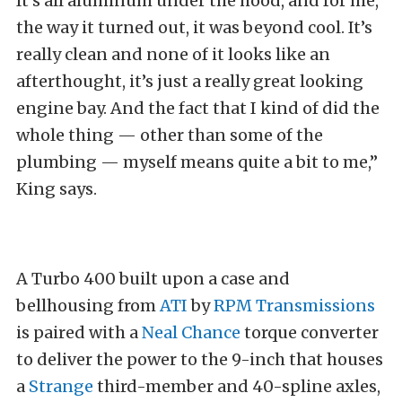
It’s all aluminum under the hood, and for me,
the way it turned out, it was beyond cool. It’s
really clean and none of it looks like an
afterthought, it’s just a really great looking
engine bay. And the fact that I kind of did the
whole thing — other than some of the
plumbing — myself means quite a bit to me,”
King says.
A Turbo 400 built upon a case and
bellhousing from
ATI
by
RPM Transmissions
is paired with a
Neal Chance
torque converter
to deliver the power to the 9-inch that houses
a
Strange
third-member and 40-spline axles,