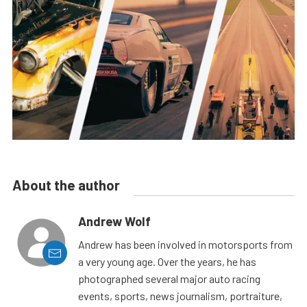
About the author
Andrew Wolf
Andrew has been involved in motorsports from
a very young age. Over the years, he has
photographed several major auto racing
events, sports, news journalism, portraiture,