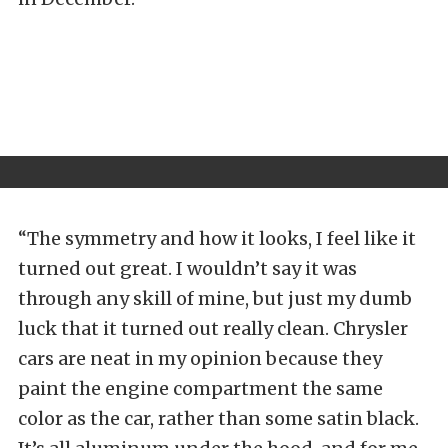
“The symmetry and how it looks, I feel like it
turned out great. I wouldn’t say it was
through any skill of mine, but just my dumb
luck that it turned out really clean. Chrysler
cars are neat in my opinion because they
paint the engine compartment the same
color as the car, rather than some satin black.