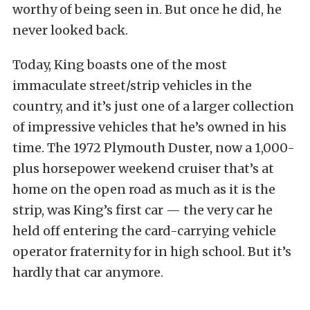
worthy of being seen in. But once he did, he
never looked back.
Today, King boasts one of the most
immaculate street/strip vehicles in the
country, and it’s just one of a larger collection
of impressive vehicles that he’s owned in his
time. The 1972 Plymouth Duster, now a 1,000-
plus horsepower weekend cruiser that’s at
home on the open road as much as it is the
strip, was King’s first car — the very car he
held off entering the card-carrying vehicle
operator fraternity for in high school. But it’s
hardly that car anymore.