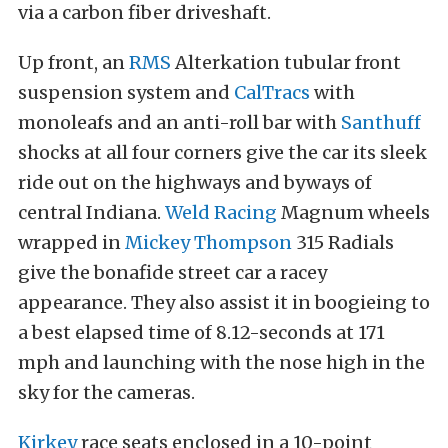
via a carbon fiber driveshaft.
Up front, an
RMS
Alterkation tubular front
suspension system and
CalTracs
with
monoleafs and an anti-roll bar with
Santhuff
shocks at all four corners give the car its sleek
ride out on the highways and byways of
central Indiana.
Weld Racing
Magnum wheels
wrapped in
Mickey Thompson
315 Radials
give the bonafide street car a racey
appearance. They also assist it in boogieing to
a best elapsed time of 8.12-seconds at 171
mph and launching with the nose high in the
sky for the cameras.
Kirkey
race seats enclosed in a 10-point