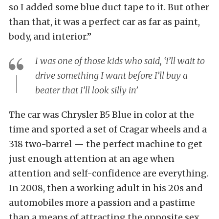
so I added some blue duct tape to it. But other
than that, it was a perfect car as far as paint,
body, and interior.”
I was one of those kids who said, ‘I’ll wait to
drive something I want before I’ll buy a
beater that I’ll look silly in’
The car was Chrysler B5 Blue in color at the
time and sported a set of Cragar wheels and a
318 two-barrel — the perfect machine to get
just enough attention at an age when
attention and self-confidence are everything.
In 2008, then a working adult in his 20s and
automobiles more a passion and a pastime
than a means of attracting the opposite sex,