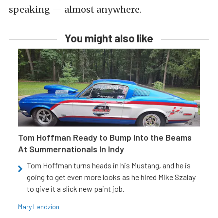
speaking — almost anywhere.
You might also like
Tom Hoffman Ready to Bump Into the Beams
At Summernationals In Indy
Tom Hoffman turns heads in his Mustang, and he is
going to get even more looks as he hired Mike Szalay
to give it a slick new paint job.
Mary Lendzion