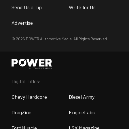
Send Us a Tip
Write for Us
Advertise
© 2026 POWER Automotive Media. All Rights Reserved.
Digital Titles:
Chevy Hardcore
Diesel Army
DragZine
EngineLabs
FordMuscle
LSX Magazine