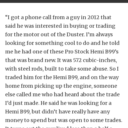
“I got a phone call from a guy in 2012 that
said he was interested in buying or trading
for the motor out of the Duster. I’m always
looking for something cool to do and he told
me he had one of these Pro Stock Hemi B99’s
that was brand new. It was 572 cubic-inches,
with steel rods, built to take some abuse. So I
traded him for the Hemi B99, and on the way
home from picking up the engine, someone
else called me who had heard about the trade
I’d just made. He said he was looking for a
Hemi B99, but didn’t have really have any
money to spend but was open to some trades.