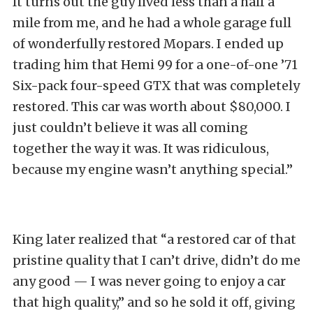
It turns out the guy lived less than a half a
mile from me, and he had a whole garage full
of wonderfully restored Mopars. I ended up
trading him that Hemi 99 for a one-of-one ’71
Six-pack four-speed GTX that was completely
restored. This car was worth about $80,000. I
just couldn’t believe it was all coming
together the way it was. It was ridiculous,
because my engine wasn’t anything special.”
King later realized that “a restored car of that
pristine quality that I can’t drive, didn’t do me
any good — I was never going to enjoy a car
that high quality,” and so he sold it off, giving