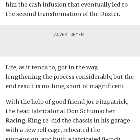
him the cash infusion that eventually led to
the second transformation of the Duster.
Life, as it tends to, got in the way,
lengthening the process considerably, but the
end result is nothing short of magnificent.
With the help of good friend Joe Fitzpatrick,
the head fabricator at Don Schumacher
Racing, King re-did the chassis in his garage
with a new roll cage, relocated the
suspension, and built a fabricated 9-inch