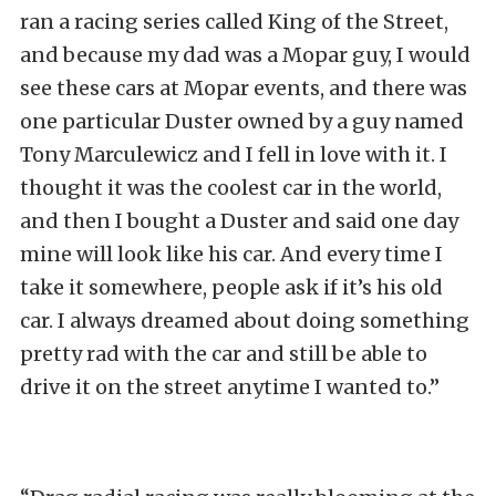
ran a racing series called King of the Street,
and because my dad was a Mopar guy, I would
see these cars at Mopar events, and there was
one particular Duster owned by a guy named
Tony Marculewicz and I fell in love with it. I
thought it was the coolest car in the world,
and then I bought a Duster and said one day
mine will look like his car. And every time I
take it somewhere, people ask if it’s his old
car. I always dreamed about doing something
pretty rad with the car and still be able to
drive it on the street anytime I wanted to.”