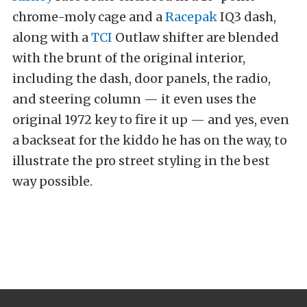
chrome-moly cage and a
Racepak
IQ3 dash,
along with a
TCI
Outlaw shifter are blended
with the brunt of the original interior,
including the dash, door panels, the radio,
and steering column — it even uses the
original 1972 key to fire it up — and yes, even
a backseat for the kiddo he has on the way, to
illustrate the pro street styling in the best
way possible.