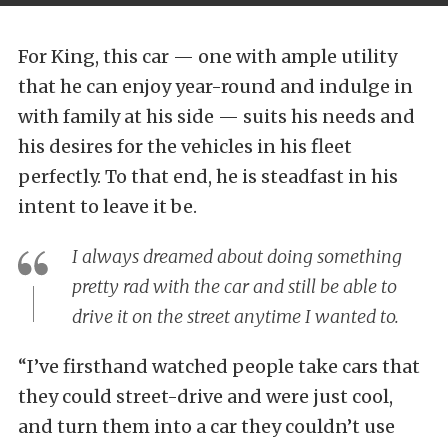
For King, this car — one with ample utility
that he can enjoy year-round and indulge in
with family at his side — suits his needs and
his desires for the vehicles in his fleet
perfectly. To that end, he is steadfast in his
intent to leave it be.
I always dreamed about doing something
pretty rad with the car and still be able to
drive it on the street anytime I wanted to.
“I’ve firsthand watched people take cars that
they could street-drive and were just cool,
and turn them into a car they couldn’t use