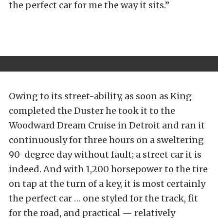
the perfect car for me the way it sits.”
Owing to its street-ability, as soon as King
completed the Duster he took it to the
Woodward Dream Cruise in Detroit and ran it
continuously for three hours on a sweltering
90-degree day without fault; a street car it is
indeed. And with 1,200 horsepower to the tire
on tap at the turn of a key, it is most certainly
the perfect car … one styled for the track, fit
for the road, and practical — relatively