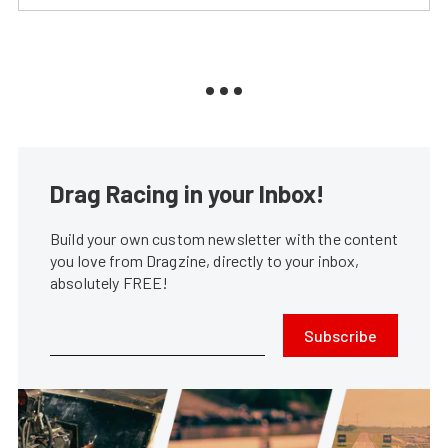
Drag Racing in your Inbox!
Build your own custom newsletter with the content
you love from Dragzine, directly to your inbox,
absolutely FREE!
Subscribe