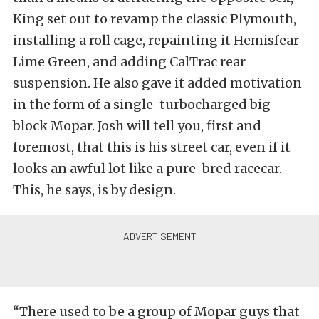
King set out to revamp the classic Plymouth,
installing a roll cage, repainting it Hemisfear
Lime Green, and adding CalTrac rear
suspension. He also gave it added motivation
in the form of a single-turbocharged big-
block Mopar. Josh will tell you, first and
foremost, that this is his street car, even if it
looks an awful lot like a pure-bred racecar.
This, he says, is by design.
“There used to be a group of Mopar guys that