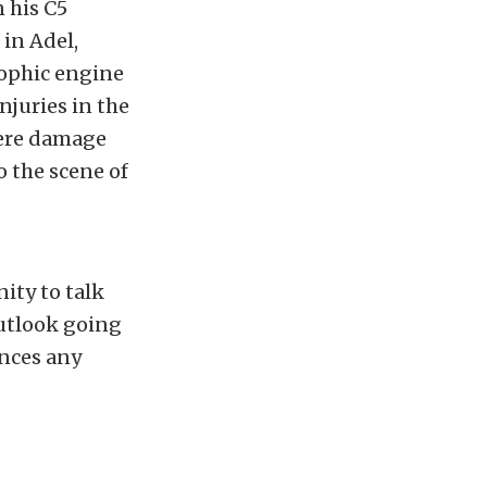
 his C5
 in Adel,
trophic engine
njuries in the
vere damage
o the scene of
ity to talk
 outlook going
ences any