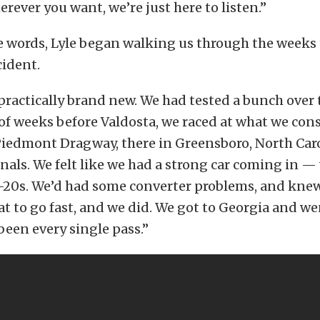
erever you want, we’re just here to listen.”
 words, Lyle began walking us through the weeks 
cident.
practically brand new. We had tested a bunch over
of weeks before Valdosta, we raced at what we con
Piedmont Dragway, there in Greensboro, North Car
inals. We felt like we had a strong car coming in 
-20s. We’d had some converter problems, and kne
hat to go fast, and we did. We got to Georgia and we
 been every single pass.”