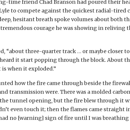
ong-time friend Chad Branson had poured their hea
 Lyle to compete against the quickest radial-tired 
deep, hesitant breath spoke volumes about both the
e tremendous courage he was showing in reliving t
d, “about three-quarter track … or maybe closer to
 heard it start popping through the block. About t
t is when it exploded.”
nted how the fire came through beside the firewal
and transmission were. There was a molded carbon 
he tunnel opening, but the fire blew through it wi
idn’t even touch it; then the flames came straight in
had no [warning] sign of fire until I was breathing i