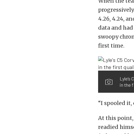
When the team
progressively
4.26, 4.24, a
data and had 
swoopy chrome
first time.
Lyle’s
in the f
“I spooled it,
At this point
readied himsel