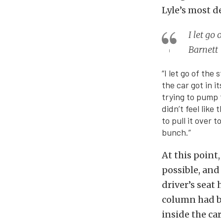
Lyle’s most d
I let go
Barnett
“I let go of th
the car got in i
trying to pump t
didn’t feel like
to pull it over 
bunch.”
At this point
possible, and
driver’s seat
column had be
inside the ca