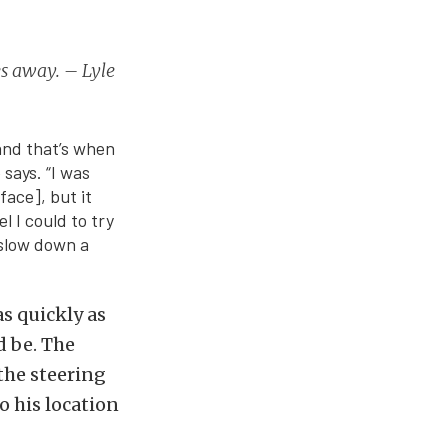
es away. – Lyle
 and that’s when
 says. “I was
face], but it
l I could to try
o slow down a
as quickly as
d be. The
the steering
o his location