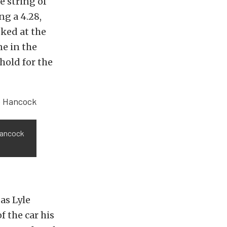
e string of
ng a 4.28,
oked at the
e in the
hold for the
Hancock
as Lyle
f the car his