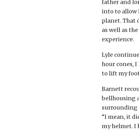
father and l
into to allow
planet. That 
as well as th
experience.
Lyle continue
hour cones, I
to lift my foo
Barnett recou
bellhousing 
surrounding t
“I mean, it d
my helmet. I 