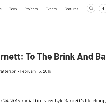
s
Tech
Projects
Events
Features
arnett: To The Brink And B
atterson
•
February 15, 2016
4, 2015, radial tire racer Lyle Barnett’s life chang