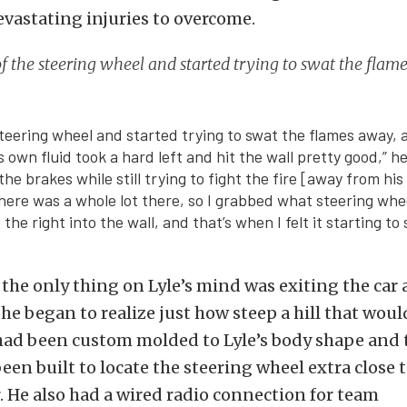
evastating injuries to overcome.
 of the steering wheel and started trying to swat the flam
e steering wheel and started trying to swat the flames away,
ts own fluid took a hard left and hit the wall pretty good,” he
he brakes while still trying to fight the fire [away from his 
 there was a whole lot there, so I grabbed what steering whee
to the right into the wall, and that’s when I felt it starting t
, the only thing on Lyle’s mind was exiting the car 
 he began to realize just how steep a hill that woul
 had been custom molded to Lyle’s body shape and 
en built to locate the steering wheel extra close t
r. He also had a wired radio connection for team