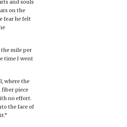
rts and souls
cars on the
 fear he felt
he
 the mile per
he time I went
l, where the
fiber piece
th no effort.
to the face of
t.”