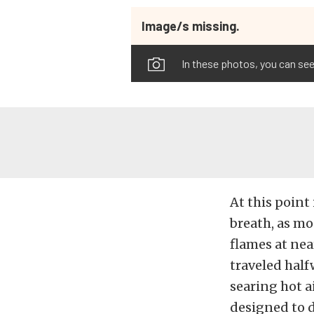
Image/s missing.
In these photos, you can see
At this point 
breath, as mo
flames at nea
traveled half
searing hot a
designed to d