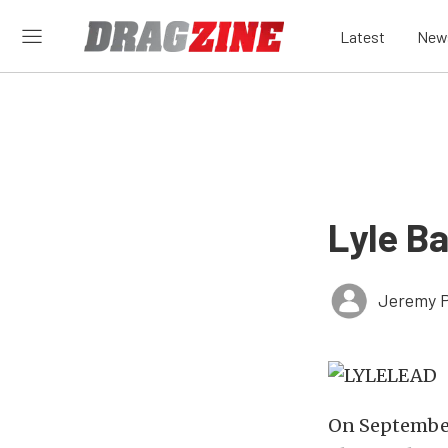
Latest
New
Lyle B
Jeremy P
On September 2