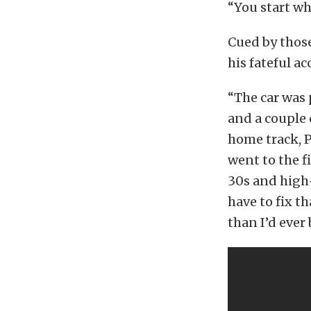
“You start wh
Cued by those
his fateful ac
“The car was 
and a couple 
home track, 
went to the f
30s and high
have to fix t
than I’d ever