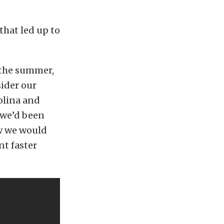
that led up to
 the summer,
sider our
olina and
— we’d been
w we would
nt faster