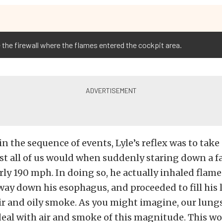
 the firewall where the flames entered the cockpit area.
in the sequence of events, Lyle’s reflex was to take
st all of us would when suddenly staring down a fac
rly 190 mph. In doing so, he actually inhaled flame
way down his esophagus, and proceeded to fill his
ir and oily smoke. As you might imagine, our lungs
eal with air and smoke of this magnitude. This wo