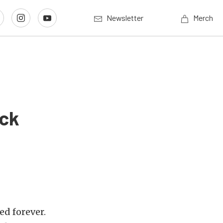
Newsletter
Merch
ack
ed forever.