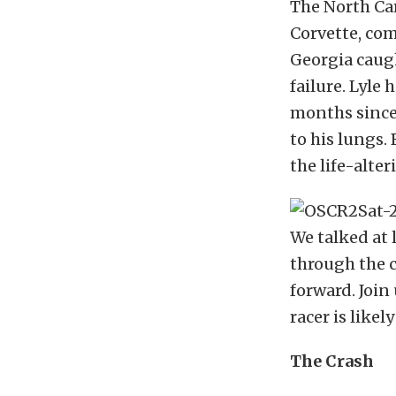
The North Car
Corvette, com
Georgia caugh
failure. Lyle
months since
to his lungs.
the life-alte
We talked at 
through the c
forward. Join
racer is likel
The Crash