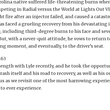
olina native suffered life-threatening burns when
peting in Radial versus the World at Lights Out VI
t fire after an injector failed, and caused a catas
 has faced a grueling recovery from his devastating i
, including third-degree burns to his face and se
 But, with a never-quit attitude, he vows to return t
ring moment, and eventually, to the driver’s seat.
length with Lyle recently, and he took the opportun
rash itself and his road to recovery, as well as his
 us as we revisit one of the most harrowing experi
y to ever experience.