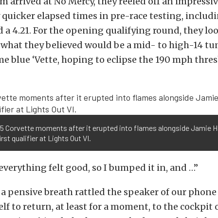
 arrived at No Mercy, they reeled off an impressiv
 quicker elapsed times in pre-race testing, includi
nd a 4.21. For the opening qualifying round, they lo
what they believed would be a mid- to high-14 tun
 blue ‘Vette, hoping to eclipse the 190 mph thres
 C5 Corvette moments after it erupted into flames alongside Jamie 
irst qualifier at Lights Out VI.
 everything felt good, so I bumped it in, and …”
, a pensive breath rattled the speaker of our phone 
f to return, at least for a moment, to the cockpit o