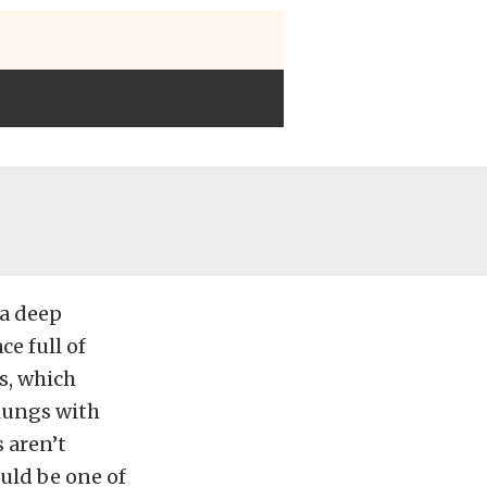
 a deep
e full of
s, which
 lungs with
 aren’t
uld be one of