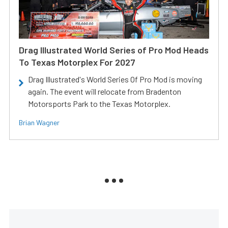
Drag Illustrated World Series of Pro Mod Heads
To Texas Motorplex For 2027
Drag Illustrated's World Series Of Pro Mod is moving
again. The event will relocate from Bradenton
Motorsports Park to the Texas Motorplex.
Brian Wagner