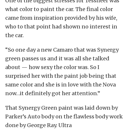
One of the biggest stresses for Tessneer was
what color to paint the car. The final color
came from inspiration provided by his wife,
who to that point had shown no interest in
the car.
“So one day a new Camaro that was Synergy
green passes us and it was all she talked
about — how sexy the color was. So I
surprised her with the paint job being that
same color and she is in love with the Nova
now…it definitely got her attention.”
That Synergy Green paint was laid down by
Parker’s Auto body on the flawless body work
done by George Ray. Ultra