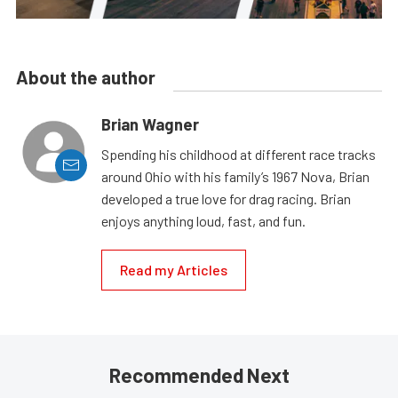
About the author
Brian Wagner
Spending his childhood at different race tracks
around Ohio with his family’s 1967 Nova, Brian
developed a true love for drag racing. Brian
enjoys anything loud, fast, and fun.
Read my Articles
Recommended Next