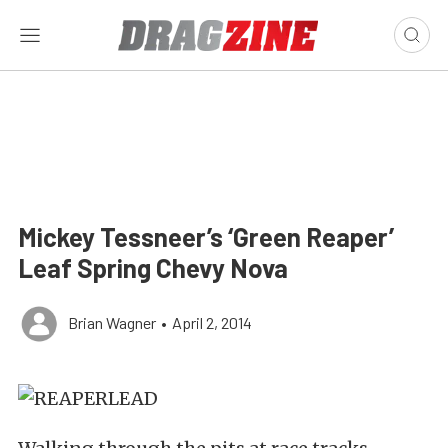
Mickey Tessneer’s ‘Green Reaper’
Leaf Spring Chevy Nova
Brian Wagner
•
April 2, 2014