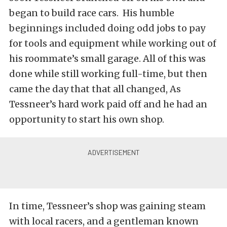
began to build race cars. His humble
beginnings included doing odd jobs to pay
for tools and equipment while working out of
his roommate’s small garage. All of this was
done while still working full-time, but then
came the day that that all changed, As
Tessneer’s hard work paid off and he had an
opportunity to start his own shop.
In time, Tessneer’s shop was gaining steam
with local racers, and a gentleman known