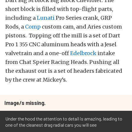
Dart Big M block Big Block Chevrolet. The
short block is filled with top-flight parts,
including a
Lunati
Pro Series crank, GRP
Rods, a
Comp
custom cam, and Aries custom
pistons. Topping off the mill is a set of Dart
Pro 1 355 CNC aluminum heads with a Jesel
valvetrain and a one-off
Edelbrock
intake
from Chat Speier Racing Heads. Pushing all
the exhaust out is a set of headers fabricated
by the crew at Mickey’s.
Image/s missing.
Under the hood the attention to detail is amazing, leading to
one of the cleanest drag radial cars you will see