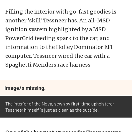
Filling the interior with go-fast goodies is
another ‘skill’ Tessneer has. An all-MSD
ignition system highlighted by a MSD
PowerGrid feeding spark to the car, and
information to the Holley Dominator EFI
computer. Tessneer wired the car with a
Spaghetti Menders race harness.
Image/s missing.
The interior of the Nova, sewn by first-time upholsterer
Tessneer himself is just as clean as the outside.