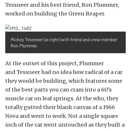
Tessneer and his best friend, Ron Plummer,
worked on building the Green Reaper.
Mickey Tessneer (at right) with friend and crew member
Ron Plummer.
At the outset of this project, Plummer
and Tessneer had no idea how radical of a car
they would be building, which features some
of the best parts you can cram into a 60’s
muscle car on leaf springs. At the who, they
totally gutted their blank canvas of a 1966
Nova and went to work. Not a single square
inch of the car went untouched as they built a