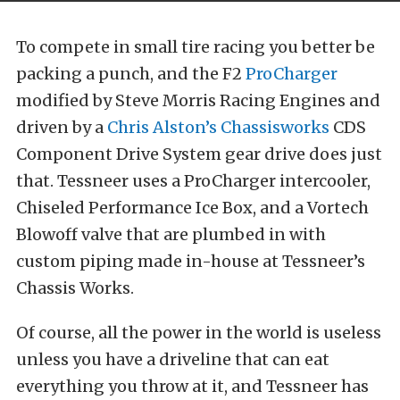
To compete in small tire racing you better be
packing a punch, and the F2
ProCharger
modified by Steve Morris Racing Engines and
driven by a
Chris Alston’s Chassisworks
CDS
Component Drive System gear drive does just
that. Tessneer uses a ProCharger intercooler,
Chiseled Performance Ice Box, and a Vortech
Blowoff valve that are plumbed in with
custom piping made in-house at Tessneer’s
Chassis Works.
Of course, all the power in the world is useless
unless you have a driveline that can eat
everything you throw at it, and Tessneer has