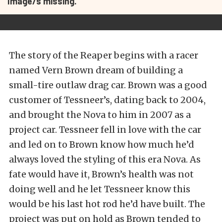
Image/s missing.
The story of the Reaper begins with a racer
named Vern Brown dream of building a
small-tire outlaw drag car. Brown was a good
customer of Tessneer’s, dating back to 2004,
and brought the Nova to him in 2007 as a
project car. Tessneer fell in love with the car
and led on to Brown know how much he’d
always loved the styling of this era Nova. As
fate would have it, Brown’s health was not
doing well and he let Tessneer know this
would be his last hot rod he’d have built. The
project was put on hold as Brown tended to