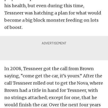
his health, but even during this time,
Tessneer was hatching a plan for what would
become a big block monster feeding on lots
of boost.
In 2008, Tessneer got the call from Brown
saying, “come get the car, it’s yours.” After the
call Tessneer rolled out to get the Nova, where
Brown had a title in hand for Tessneer, with
no strings attached; except for one, that he
would finish the car. Over the next four years