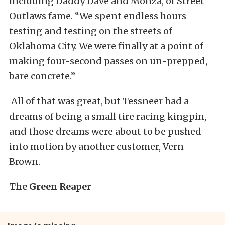
including Daddy Dave and Monza, of Street
Outlaws fame. “We spent endless hours
testing and testing on the streets of
Oklahoma City. We were finally at a point of
making four-second passes on un-prepped,
bare concrete.”
All of that was great, but Tessneer had a
dreams of being a small tire racing kingpin,
and those dreams were about to be pushed
into motion by another customer, Vern
Brown.
The Green Reaper