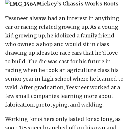
Mickey’s Chassis Works Roots
Tessneer always had an interest in anything
car or racing related growing up. As a young
kid growing up, he idolized a family friend
who owned a shop and would sit in class
drawing up ideas for race cars that he’d love
to build. The die was cast for his future in
racing when he took an agriculture class his
senior year in high school where he learned to
weld. After graduation, Tessneer worked at a
few small companies learning more about
fabrication, prototyping, and welding.
Working for others only lasted for so long, as
soon Tessneer branched off on his own and