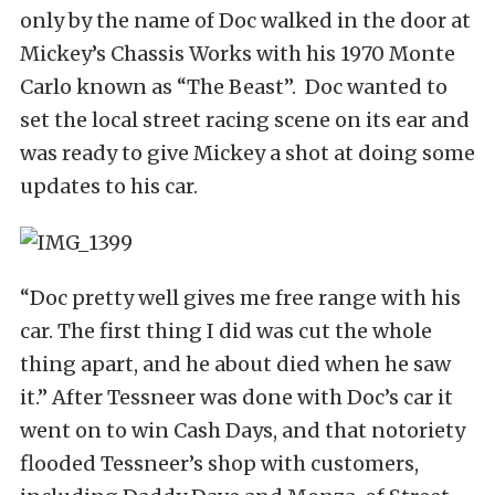
only by the name of Doc walked in the door at
Mickey’s Chassis Works with his 1970 Monte
Carlo known as “The Beast”. Doc wanted to
set the local street racing scene on its ear and
was ready to give Mickey a shot at doing some
updates to his car.
“Doc pretty well gives me free range with his
car. The first thing I did was cut the whole
thing apart, and he about died when he saw
it.” After Tessneer was done with Doc’s car it
went on to win Cash Days, and that notoriety
flooded Tessneer’s shop with customers,