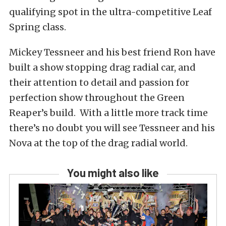
qualifying spot in the ultra-competitive Leaf
Spring class.
Mickey Tessneer and his best friend Ron have
built a show stopping drag radial car, and
their attention to detail and passion for
perfection show throughout the Green
Reaper’s build. With a little more track time
there’s no doubt you will see Tessneer and his
Nova at the top of the drag radial world.
You might also like