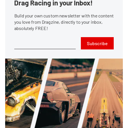
Drag Racing in your Inbox!
Build your own custom newsletter with the content
you love from Dragzine, directly to your inbox,
absolutely FREE!
Subscribe