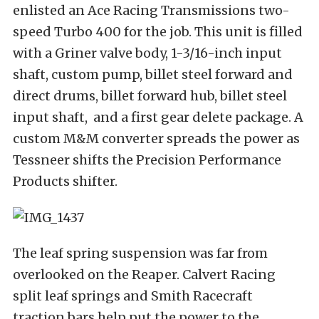
enlisted an Ace Racing Transmissions two-
speed Turbo 400 for the job. This unit is filled
with a Griner valve body, 1-3/16-inch input
shaft, custom pump, billet steel forward and
direct drums, billet forward hub, billet steel
input shaft, and a first gear delete package. A
custom M&M converter spreads the power as
Tessneer shifts the Precision Performance
Products shifter.
The leaf spring suspension was far from
overlooked on the Reaper. Calvert Racing
split leaf springs and Smith Racecraft
traction bars help put the power to the