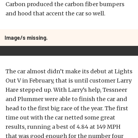
Carbon produced the carbon fiber bumpers
and hood that accent the car so well.
Image/s missing.
The car almost didn’t make its debut at Lights
Out V in February, that is until customer Larry
Hare stepped up. With Larry’s help, Tessneer
and Plummer were able to finish the car and
head to the first big race of the year. The first
time out with the car netted some great
results, running a best of 4.84 at 149 MPH
that was good enough for the number four