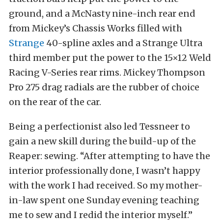
ground, and a McNasty nine-inch rear end
from Mickey’s Chassis Works filled with
Strange
40-spline axles and a Strange Ultra
third member put the power to the 15×12 Weld
Racing V-Series rear rims. Mickey Thompson
Pro 275 drag radials are the rubber of choice
on the rear of the car.
Being a perfectionist also led Tessneer to
gain a new skill during the build-up of the
Reaper: sewing. “After attempting to have the
interior professionally done, I wasn’t happy
with the work I had received. So my mother-
in-law spent one Sunday evening teaching
me to sew and I redid the interior myself.”