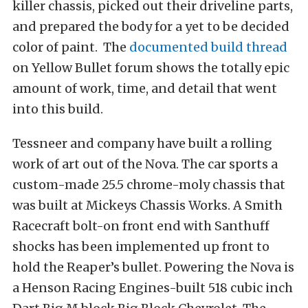
killer chassis, picked out their driveline parts,
and prepared the body for a yet to be decided
color of paint. The
documented build thread
on Yellow Bullet forum shows the totally epic
amount of work, time, and detail that went
into this build.
Tessneer and company have built a rolling
work of art out of the Nova. The car sports a
custom-made 25.5 chrome-moly chassis that
was built at Mickeys Chassis Works. A Smith
Racecraft bolt-on front end with Santhuff
shocks has been implemented up front to
hold the Reaper’s bullet. Powering the Nova is
a Henson Racing Engines-built 518 cubic inch