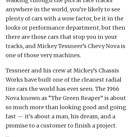
Walking through the pits at race tracks
anywhere in the world, you’re likely to see
plenty of cars with a wow factor, be it in the
looks or performance department, but then
there are those cars that stop you in your
tracks, and Mickey Tessneer’s Chevy Nova is
one of those very machines.
Tessneer and his crew at Mickey’s Chassis
Works have built one of the cleanest radial
tire cars the world has ever seen. The 1966
Nova known as “The Green Reaper” is about
so much more than looking good and going
fast — it’s about a man, his dream, and a
promise to a customer to finish a project.