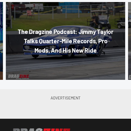
The Dragzine Podcast: Jimmy Taylor
Talks Quarter-Mile Records, Pro
Mods, And His New Ride