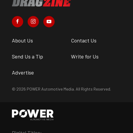
About Us
Contact Us
Send Us a Tip
Write for Us
Advertise
© 2026 POWER Automotive Media. All Rights Reserved.
Digital Titles: