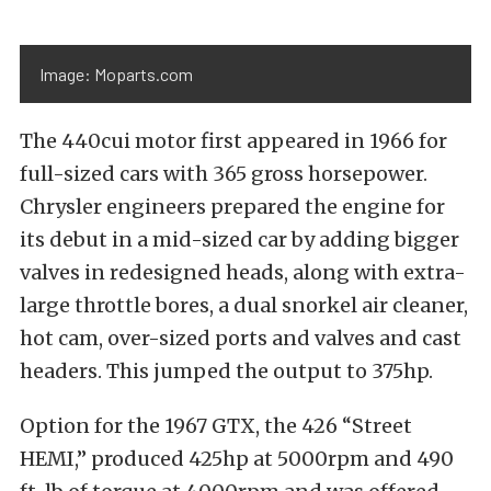
Image: Moparts.com
The 440cui motor first appeared in 1966 for
full-sized cars with 365 gross horsepower.
Chrysler engineers prepared the engine for
its debut in a mid-sized car by adding bigger
valves in redesigned heads, along with extra-
large throttle bores, a dual snorkel air cleaner,
hot cam, over-sized ports and valves and cast
headers. This jumped the output to 375hp.
Option for the 1967 GTX, the 426 “Street
HEMI,” produced 425hp at 5000rpm and 490