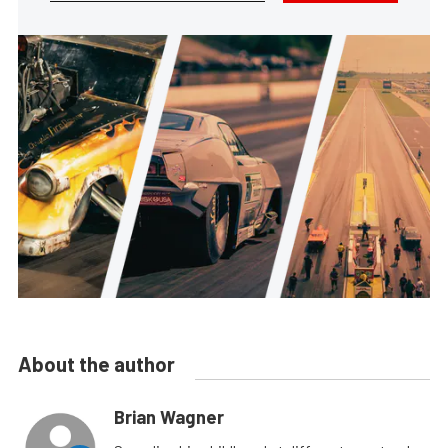
About the author
Brian Wagner