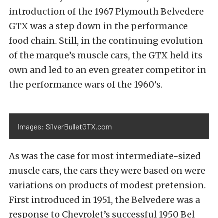
introduction of the 1967 Plymouth Belvedere
GTX was a step down in the performance
food chain. Still, in the continuing evolution
of the marque’s muscle cars, the GTX held its
own and led to an even greater competitor in
the performance wars of the 1960’s.
Images: SilverBulletGTX.com
As was the case for most intermediate-sized
muscle cars, the cars they were based on were
variations on products of modest pretension.
First introduced in 1951, the Belvedere was a
response to Chevrolet’s successful 1950 Bel