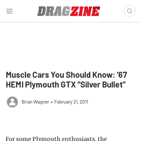
Muscle Cars You Should Know: ’67
HEMI Plymouth GTX “Silver Bullet”
Brian Wagner
•
February 21, 2011
For some Plymouth enthusiasts, the