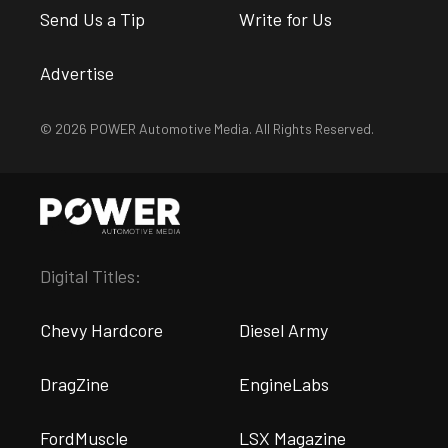
Send Us a Tip
Write for Us
Advertise
© 2026 POWER Automotive Media. All Rights Reserved.
Digital Titles:
Chevy Hardcore
Diesel Army
DragZine
EngineLabs
FordMuscle
LSX Magazine