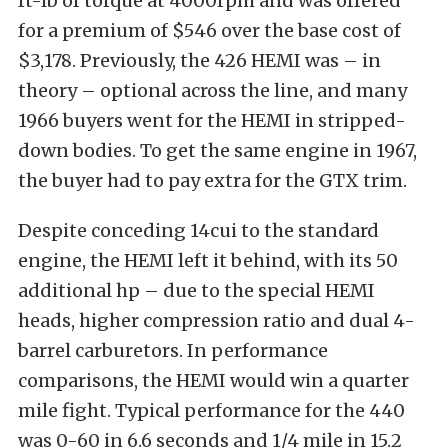
ft-lb of torque at 4000rpm and was offered
for a premium of $546 over the base cost of
$3,178. Previously, the 426 HEMI was – in
theory – optional across the line, and many
1966 buyers went for the HEMI in stripped-
down bodies. To get the same engine in 1967,
the buyer had to pay extra for the GTX trim.
Despite conceding 14cui to the standard
engine, the HEMI left it behind, with its 50
additional hp – due to the special HEMI
heads, higher compression ratio and dual 4-
barrel carburetors. In performance
comparisons, the HEMI would win a quarter
mile fight. Typical performance for the 440
was 0-60 in 6.6 seconds and 1/4 mile in 15.2