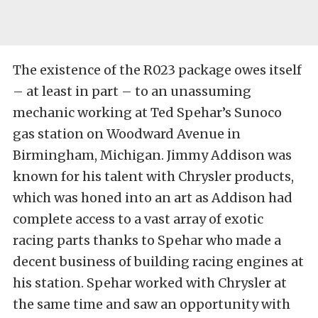
The existence of the R023 package owes itself
– at least in part – to an unassuming
mechanic working at Ted Spehar’s Sunoco
gas station on Woodward Avenue in
Birmingham, Michigan. Jimmy Addison was
known for his talent with Chrysler products,
which was honed into an art as Addison had
complete access to a vast array of exotic
racing parts thanks to Spehar who made a
decent business of building racing engines at
his station. Spehar worked with Chrysler at
the same time and saw an opportunity with