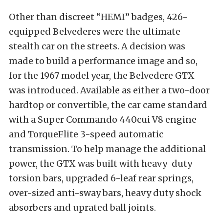
Other than discreet “HEMI” badges, 426-
equipped Belvederes were the ultimate
stealth car on the streets. A decision was
made to build a performance image and so,
for the 1967 model year, the Belvedere GTX
was introduced. Available as either a two-door
hardtop or convertible, the car came standard
with a Super Commando 440cui V8 engine
and TorqueFlite 3-speed automatic
transmission. To help manage the additional
power, the GTX was built with heavy-duty
torsion bars, upgraded 6-leaf rear springs,
over-sized anti-sway bars, heavy duty shock
absorbers and uprated ball joints.