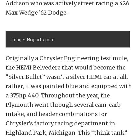
Addison who was actively street racing a 426
Max Wedge ’62 Dodge.
Image: Moparts.com
Originally a Chrysler Engineering test mule,
the HEMI Belvedere that would become the
“Silver Bullet” wasn’t a silver HEMI car at all;
rather, it was painted blue and equipped with
a 375hp 440. Throughout the year, the
Plymouth went through several cam, carb,
intake, and header combinations for
Chrysler’s factory racing department in
Highland Park, Michigan. This “think tank”