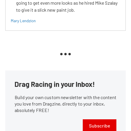
going to get even more looks as he hired Mike Szalay
to give it a slick new paint job.
Mary Lendzion
Drag Racing in your Inbox!
Build your own custom newsletter with the content
you love from Dragzine, directly to your inbox,
absolutely FREE!
Subscribe