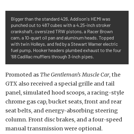
Bigger than the standard 426, Addison's HEMI was
punched out to 487 cubes with a 4.25-inch stroker
crankshaft, oversized TRW pistons, a Racer Brown
cam, a 10-quart oil pan and aluminum heads. Topped
with twin Holleys, and fed by a Stewart Warner electric
fuel pump, Hooker headers plumbed exhaust to the four
'68 Cadillac mufflers through 3-inch pipes.
Promoted as
The Gentleman’s Muscle Car
, the
GTX also received a special grille and tail
panel, simulated hood scoops, a racing-style
chrome gas cap, bucket seats, front and rear
seat belts, and energy-absorbing steering
column. Front disc brakes, and a four-speed
manual transmission were optional.