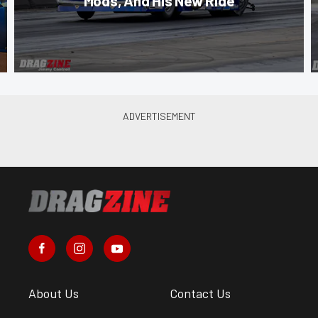
Mods, And His New Ride
About Us
Contact Us