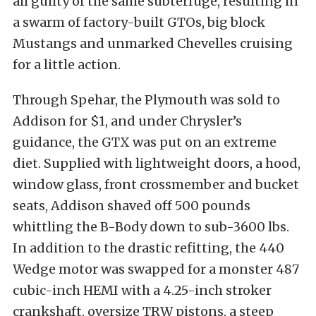
all guilty of the same subterfuge, resulting in
a swarm of factory-built GTOs, big block
Mustangs and unmarked Chevelles cruising
for a little action.
Through Spehar, the Plymouth was sold to
Addison for $1, and under Chrysler’s
guidance, the GTX was put on an extreme
diet. Supplied with lightweight doors, a hood,
window glass, front crossmember and bucket
seats, Addison shaved off 500 pounds
whittling the B-Body down to sub-3600 lbs.
In addition to the drastic refitting, the 440
Wedge motor was swapped for a monster 487
cubic-inch HEMI with a 4.25-inch stroker
crankshaft, oversize TRW pistons, a steep