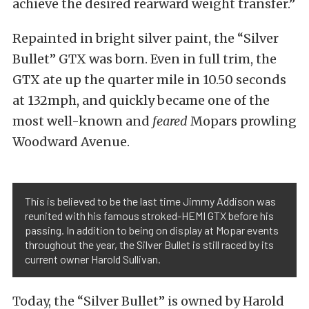
achieve the desired rearward weight transfer.”
Repainted in bright silver paint, the “Silver
Bullet” GTX was born. Even in full trim, the
GTX ate up the quarter mile in 10.50 seconds
at 132mph, and quickly became one of the
most well-known and
feared
Mopars prowling
Woodward Avenue.
This is believed to be the last time Jimmy Addison was
reunited with his famous stroked-HEMI GTX before his
passing. In addition to being on display at Mopar events
throughout the year, the Silver Bullet is still raced by its
current owner Harold Sullivan.
Today, the “Silver Bullet” is owned by Harold