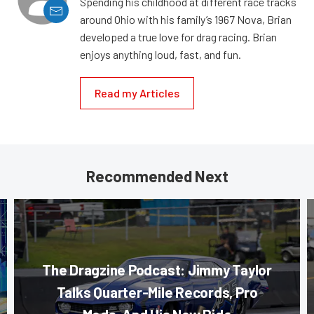
Spending his childhood at different race tracks
around Ohio with his family’s 1967 Nova, Brian
developed a true love for drag racing. Brian
enjoys anything loud, fast, and fun.
Read my Articles
Recommended Next
The Dragzine Podcast: Jimmy Taylor
Talks Quarter-Mile Records, Pro