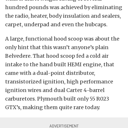
hundred pounds was achieved by eliminating
the radio, heater, body insulation and sealers,
carpet, underpad and even the hubcaps.
A large, functional hood scoop was about the
only hint that this wasn’t anyone’s plain
Belvedere. That hood scoop fed a cold air
intake to the hand built HEMI engine, that
came with a dual-point distributor,
transistorized ignition, high performance
ignition wires and dual Carter 4-barrel
carburetors. Plymouth built only 55 R023
GTX’s, making them quite rare today.