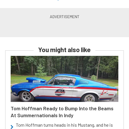
You might also like
Tom Hoffman Ready to Bump Into the Beams
At Summernationals In Indy
Tom Hoffman turns heads in his Mustang, and he is