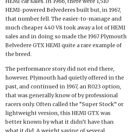
HEMI car sales. In 1966, there were 1,510
HEMI-powered Belvederes built but, in 1967,
that number fell. The easier-to-manage and
much cheaper 440 V8 took away a lot of HEMI
sales and in doing so made the 1967 Plymouth
Belvedere GTX HEMI quite a rare example of
the breed.
The performance story did not end there,
however. Plymouth had quietly offered in the
past, and continued in 1967, an R023 option,
that was generally know of by professional
racers only. Often called the “Super Stock” or
lightweight version, this HEMI GTX was
better known by what it didn’t have than
what it did. A weight saving of several