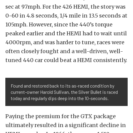
sec at 97mph. For the 426 HEMI, the story was
0-60 in 4.8 seconds, 1/4 mile in 13.5 seconds at
105mph. However, since the 440’s torque
peaked earlier and the HEMI had to wait until
4000rpm, and was harder to tune, races were
often closely fought and a well-driven, well-
tuned 440 car could beat a HEMI consistently.
Found and restored back to its as-raced condition by
current-owner Harold Sullivan, the Silver Bullet is raced
today and regularly dips deep into the 10-seconds.
Paying the premium for the GTX package
ultimately resulted in a significant decline in