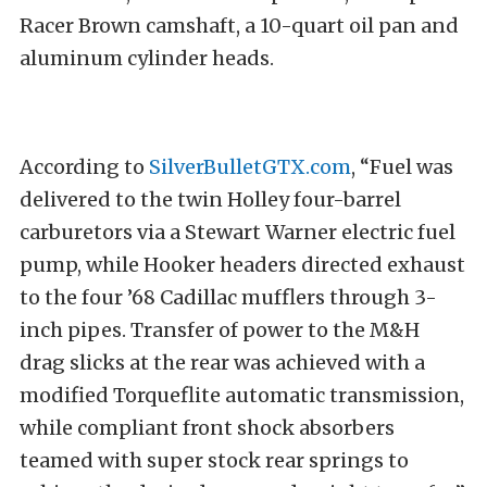
Racer Brown camshaft, a 10-quart oil pan and
aluminum cylinder heads.
According to
SilverBulletGTX.com
, “Fuel was
delivered to the twin Holley four-barrel
carburetors via a Stewart Warner electric fuel
pump, while Hooker headers directed exhaust
to the four ’68 Cadillac mufflers through 3-
inch pipes. Transfer of power to the M&H
drag slicks at the rear was achieved with a
modified Torqueflite automatic transmission,
while compliant front shock absorbers
teamed with super stock rear springs to