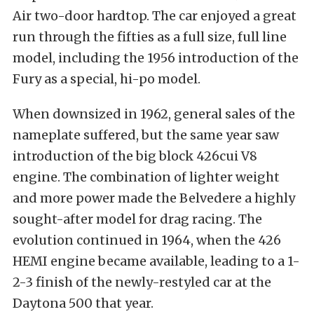
Air two-door hardtop. The car enjoyed a great
run through the fifties as a full size, full line
model, including the 1956 introduction of the
Fury as a special, hi-po model.
When downsized in 1962, general sales of the
nameplate suffered, but the same year saw
introduction of the big block 426cui V8
engine. The combination of lighter weight
and more power made the Belvedere a highly
sought-after model for drag racing. The
evolution continued in 1964, when the 426
HEMI engine became available, leading to a 1-
2-3 finish of the newly-restyled car at the
Daytona 500 that year.