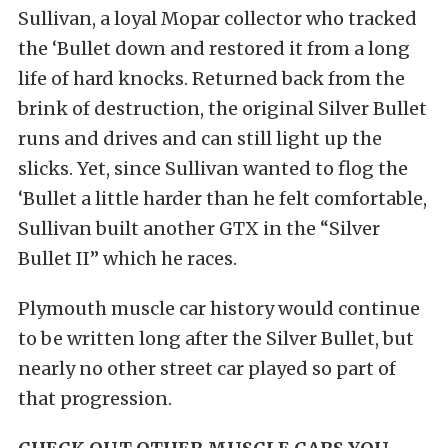
Sullivan, a loyal Mopar collector who tracked
the ‘Bullet down and restored it from a long
life of hard knocks. Returned back from the
brink of destruction, the original Silver Bullet
runs and drives and can still light up the
slicks. Yet, since Sullivan wanted to flog the
‘Bullet a little harder than he felt comfortable,
Sullivan built another GTX in the “Silver
Bullet II” which he races.
Plymouth muscle car history would continue
to be written long after the Silver Bullet, but
nearly no other street car played so part of
that progression.