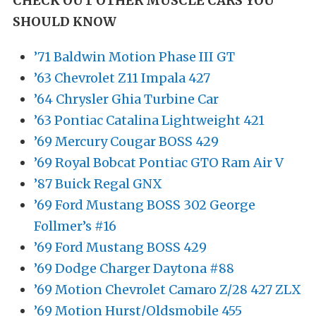
CHECK OUT OTHER MUSCLE CARS YOU
SHOULD KNOW
’71 Baldwin Motion Phase III GT
’63 Chevrolet Z11 Impala 427
’64 Chrysler Ghia Turbine Car
’63 Pontiac Catalina Lightweight 421
’69 Mercury Cougar BOSS 429
’69 Royal Bobcat Pontiac GTO Ram Air V
’87 Buick Regal GNX
’69 Ford Mustang BOSS 302 George
Follmer’s #16
’69 Ford Mustang BOSS 429
’69 Dodge Charger Daytona #88
’69 Motion Chevrolet Camaro Z/28 427 ZLX
’69 Motion Hurst/Oldsmobile 455