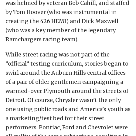
was helmed by veteran Bob Cahill, and staffed
by Tom Hoover (who was instrumental in
creating the 426 HEMI) and Dick Maxwell
(who was a key member of the legendary
Ramchargers racing team).
While street racing was not part of the
“official” testing curriculum, stories began to
swirl around the Auburn Hills central offices
of a pair of older gentlemen campaigning a
warmed-over Plymouth around the streets of
Detroit. Of course, Chrysler wasn’t the only
one using public roads and America’s youth as
a marketing/test bed for their street
performers. Pontiac, Ford and Chevrolet were