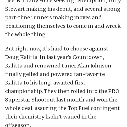
rise, Brittany Force seeking redemption, Tony
Stewart making his debut, and several strong
part-time runners making moves and
positioning themselves to come in and wreck
the whole thing.
But right now, it’s hard to choose against
Doug Kalitta. In last year’s Countdown,
Kalitta and renowned tuner Alan Johnson
finally gelled and powered fan-favorite
Kalitta to his long-awaited first
championship. They then rolled into the PRO
Superstar Shootout last month and won the
whole deal, assuring the Top Fuel contingent
their chemistry hadn’t waned in the
offseason.