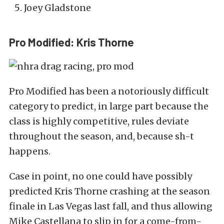
Joey Gladstone
Pro Modified: Kris Thorne
Pro Modified has been a notoriously difficult
category to predict, in large part because the
class is highly competitive, rules deviate
throughout the season, and, because sh-t
happens.
Case in point, no one could have possibly
predicted Kris Thorne crashing at the season
finale in Las Vegas last fall, and thus allowing
Mike Castellana to slip in for a come-from-