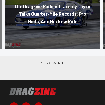
The Dragzine Podcast: Jimmy Taylor
Talks Quarter-Mile Records, Pro
Mods, And His New Ride