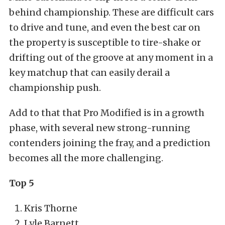
behind championship. These are difficult cars
to drive and tune, and even the best car on
the property is susceptible to tire-shake or
drifting out of the groove at any moment in a
key matchup that can easily derail a
championship push.
Add to that that Pro Modified is in a growth
phase, with several new strong-running
contenders joining the fray, and a prediction
becomes all the more challenging.
Top 5
Kris Thorne
Lyle Barnett