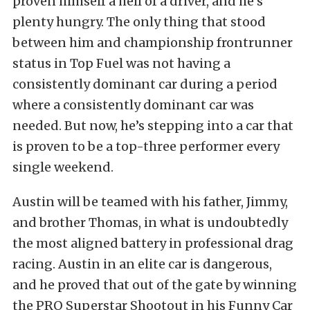
proven himself a hell of a driver, and he’s
plenty hungry. The only thing that stood
between him and championship frontrunner
status in Top Fuel was not having a
consistently dominant car during a period
where a consistently dominant car was
needed. But now, he’s stepping into a car that
is proven to be a top-three performer every
single weekend.
Austin will be teamed with his father, Jimmy,
and brother Thomas, in what is undoubtedly
the most aligned battery in professional drag
racing. Austin in an elite car is dangerous,
and he proved that out of the gate by winning
the PRO Superstar Shootout in his Funny Car