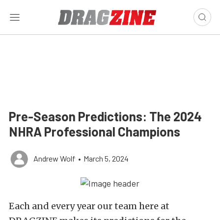
Pre-Season Predictions: The 2024
NHRA Professional Champions
Andrew Wolf
•
March 5, 2024
Each and every year our team here at