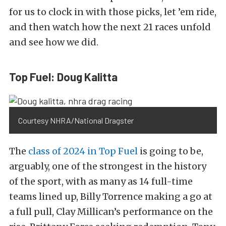
for us to clock in with those picks, let ’em ride,
and then watch how the next 21 races unfold
and see how we did.
Top Fuel: Doug Kalitta
Courtesy NHRA/National Dragster
The
class of 2024 in Top Fuel
is going to be,
arguably, one of the strongest in the history
of the sport, with as many as 14 full-time
teams lined up, Billy Torrence making a go at
a full pull, Clay Millican’s performance on the