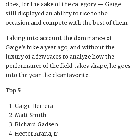
does, for the sake of the category — Gaige
still displayed an ability to rise to the
occasion and compete with the best of them.
Taking into account the dominance of
Gaige’s bike a year ago, and without the
luxury of a few races to analyze how the
performance of the field takes shape, he goes
into the year the clear favorite.
Top 5
Gaige Herrera
Matt Smith
Richard Gadsen
Hector Arana, Jr.