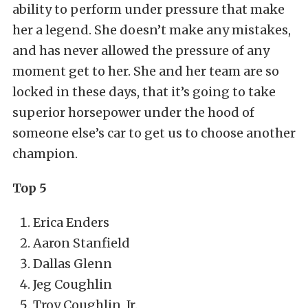
ability to perform under pressure that make
her a legend. She doesn’t make any mistakes,
and has never allowed the pressure of any
moment get to her. She and her team are so
locked in these days, that it’s going to take
superior horsepower under the hood of
someone else’s car to get us to choose another
champion.
Top 5
Erica Enders
Aaron Stanfield
Dallas Glenn
Jeg Coughlin
Troy Coughlin, Jr.