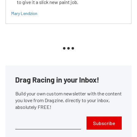
to give it a slick new paint job.
Mary Lendzion
Drag Racing in your Inbox!
Build your own custom newsletter with the content
you love from Dragzine, directly to your inbox,
absolutely FREE!
Subscribe