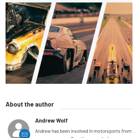
About the author
Andrew Wolf
Andrew has been involved in motorsports from