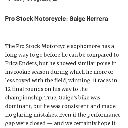
Pro Stock Motorcycle: Gaige Herrera
The Pro Stock Motorcycle sophomore has a
long way to go before he can be compared to
Erica Enders, but he showed similar poise in
his rookie season during which he more or
less toyed with the field, winning 11 races in
12 final rounds on his way to the
championship. True, Gaige’s bike was
dominant, but he was consistent and made
no glaring mistakes. Even if the performance
gap were closed — and we certainly hope it