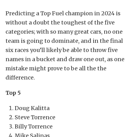
Predicting a Top Fuel champion in 2024 is
without a doubt the toughest of the five
categories; with so many great cars, no one
team is going to dominate, and in the final
six races you’ll likely be able to throw five
names in a bucket and draw one out, as one
mistake might prove to be all the the
difference.
Top 5
Doug Kalitta
Steve Torrence
Billy Torrence
Mike Salinas