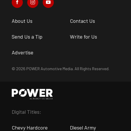
About Us
Contact Us
Send Us a Tip
Write for Us
Advertise
© 2026 POWER Automotive Media. All Rights Reserved.
Digital Titles:
Chevy Hardcore
Diesel Army