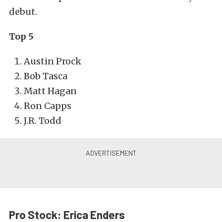
debut.
Top 5
Austin Prock
Bob Tasca
Matt Hagan
Ron Capps
J.R. Todd
Pro Stock: Erica Enders