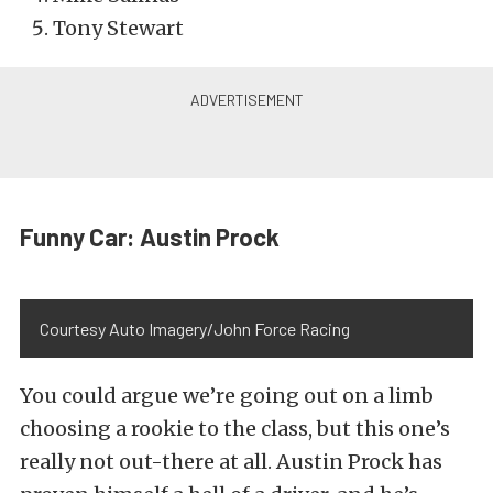
Tony Stewart
Funny Car: Austin Prock
Courtesy Auto Imagery/John Force Racing
You could argue we’re going out on a limb
choosing a rookie to the class, but this one’s
really not out-there at all. Austin Prock has