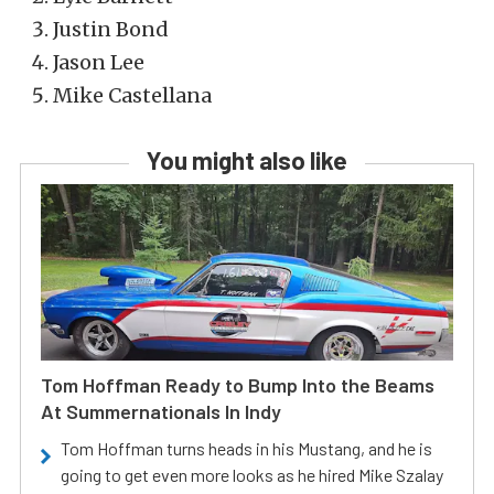
Justin Bond
Jason Lee
Mike Castellana
You might also like
Tom Hoffman Ready to Bump Into the Beams
At Summernationals In Indy
Tom Hoffman turns heads in his Mustang, and he is
going to get even more looks as he hired Mike Szalay