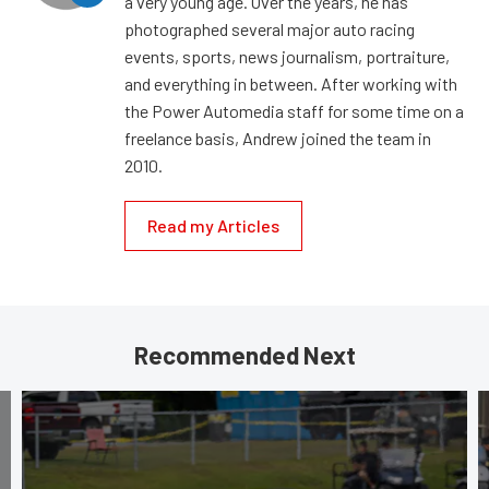
a very young age. Over the years, he has
photographed several major auto racing
events, sports, news journalism, portraiture,
and everything in between. After working with
the Power Automedia staff for some time on a
freelance basis, Andrew joined the team in
2010.
Read my Articles
Recommended Next