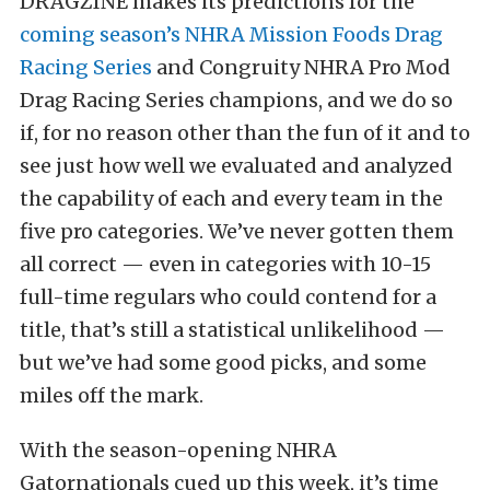
DRAGZINE makes its predictions for the
coming season’s NHRA Mission Foods Drag
Racing Series
and Congruity NHRA Pro Mod
Drag Racing Series champions, and we do so
if, for no reason other than the fun of it and to
see just how well we evaluated and analyzed
the capability of each and every team in the
five pro categories. We’ve never gotten them
all correct — even in categories with 10-15
full-time regulars who could contend for a
title, that’s still a statistical unlikelihood —
but we’ve had some good picks, and some
miles off the mark.
With the season-opening NHRA
Gatornationals cued up this week, it’s time