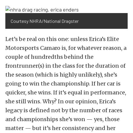
Courtesy NHRA/National Dragster
Let’s be real on this one: unless Erica’s Elite
Motorsports Camaro is, for whatever reason, a
couple of hundredths behind the
frontrunner(s) in the class for the duration of
the season (which is highly unlikely), she’s
going to win the championship. If her car is
quicker, she wins. If it’s equal in performance,
she still wins. Why? In our opinion, Erica’s
legacy is defined not by the number of races
and championships she’s won — yes, those
matter — but it’s her consistency and her