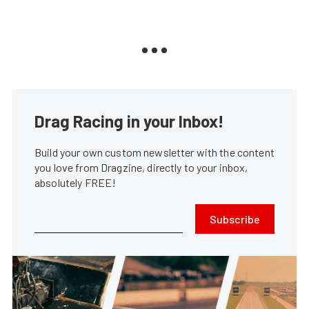
Drag Racing in your Inbox!
Build your own custom newsletter with the content
you love from Dragzine, directly to your inbox,
absolutely FREE!
Subscribe