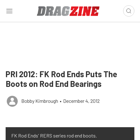
PRI 2012: FK Rod Ends Puts The
Boots on Rod End Bearings
Bobby Kimbrough
•
December 4, 2012
FK Rod Ends' RERS series rod end boots.