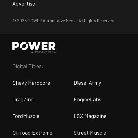
Advertise
© 2026 POWER Automotive Media. All Rights Reserved.
Digital Titles:
Chevy Hardcore
Diesel Army
DragZine
EngineLabs
FordMuscle
LSX Magazine
Offroad Extreme
Street Muscle