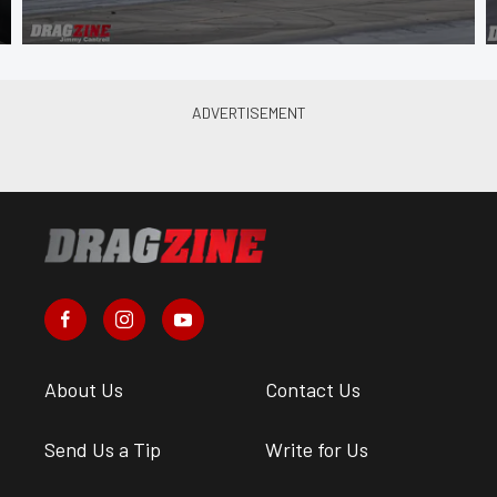
About Us
Contact Us
Send Us a Tip
Write for Us