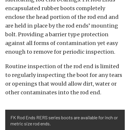
encapsulated rubber boots completely
enclose the head portion of the rod end and
are held in place by the rod ends’ mounting
bolt. Providing a barrier type protection
against all forms of contamination yet easy
enough to remove for periodic inspection.
Routine inspection of the rod end is limited
to regularly inspecting the boot for any tears
or openings that would allow dirt, water or
other contaminates into the rod end.
FK Rod Ends RERS series boots are available for inch or
metric size rod ends.