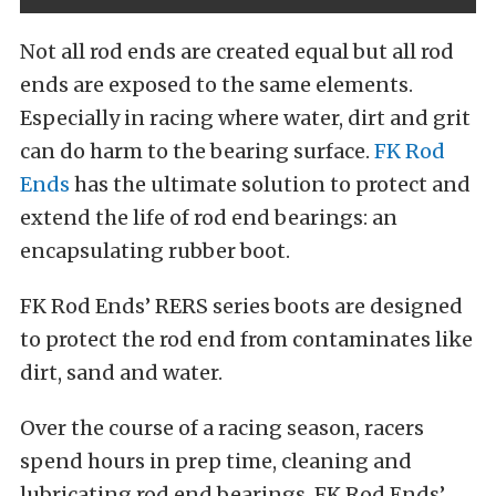
Not all rod ends are created equal but all rod
ends are exposed to the same elements.
Especially in racing where water, dirt and grit
can do harm to the bearing surface.
FK Rod
Ends
has the ultimate solution to protect and
extend the life of rod end bearings: an
encapsulating rubber boot.
FK Rod Ends’ RERS series boots are designed
to protect the rod end from contaminates like
dirt, sand and water.
Over the course of a racing season, racers
spend hours in prep time, cleaning and
lubricating rod end bearings. FK Rod Ends’