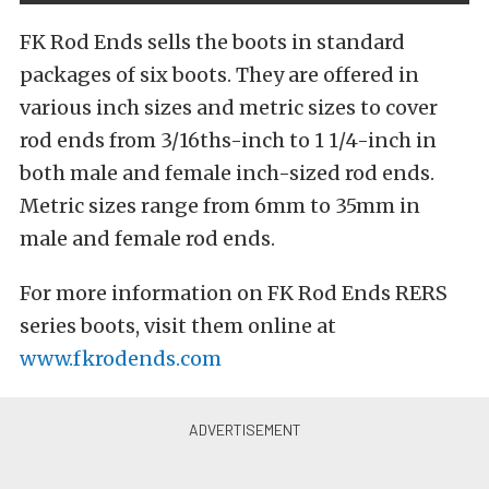
FK Rod Ends sells the boots in standard
packages of six boots. They are offered in
various inch sizes and metric sizes to cover
rod ends from 3/16ths-inch to 1 1/4-inch in
both male and female inch-sized rod ends.
Metric sizes range from 6mm to 35mm in
male and female rod ends.
For more information on FK Rod Ends RERS
series boots, visit them online at
www.fkrodends.com