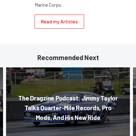
Marine Corps.
Read my Articles
Recommended Next
The Dragzine Podcast: Jimmy Taylor
Talks Quarter-Mile Records, Pro
Mods, And His New Ride