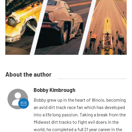
About the author
Bobby Kimbrough
Bobby grew up in the heart of Illinois, becoming
an avid dirt track race fan which has developed
into a life long passion. Taking a break from the
Midwest dirt tracks to fight evil doers in the
world, he completed a full 21 year career in the