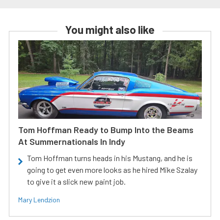
You might also like
Tom Hoffman Ready to Bump Into the Beams
At Summernationals In Indy
Tom Hoffman turns heads in his Mustang, and he is
going to get even more looks as he hired Mike Szalay
to give it a slick new paint job.
Mary Lendzion