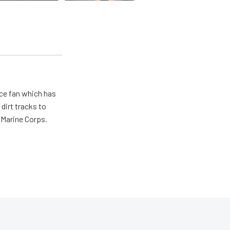
ace fan which has
dirt tracks to
e Marine Corps.