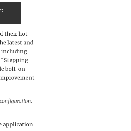
nt
f their hot
he latest and
, including
. “Stepping
le bolt-on
nt improvement
configuration.
e application