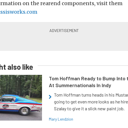
ormation on the rearend components, visit them
ssisworks.com
t also like
Tom Hoffman Ready to Bump Into
At Summernationals In Indy
Tom Hoffman turns heads in his Mustan
going to get even more looks as he hir
Szalay to give it a slick new paint job.
Mary Lendzion