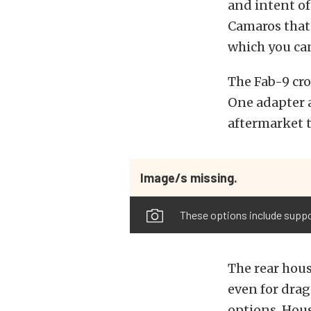
and intent of
Camaros that 
which you can
The Fab-9 cro
One adapter a
aftermarket 
Image/s missing.
These options include suppo
The rear hous
even for drag
options. Hou