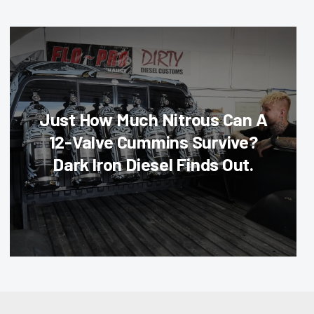
Just How Much Nitrous Can A
12-Valve Cummins Survive?
Dark Iron Diesel Finds Out.