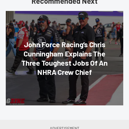
Recommended Next
John Force Racing’s Chris
Cunningham Explains The
Three Toughest Jobs Of An
NHRA Crew Chief