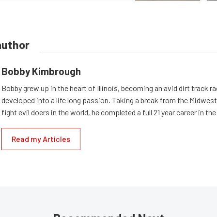
author
Bobby Kimbrough
Bobby grew up in the heart of Illinois, becoming an avid dirt track r
developed into a life long passion. Taking a break from the Midwest 
fight evil doers in the world, he completed a full 21 year career in th
Read my Articles