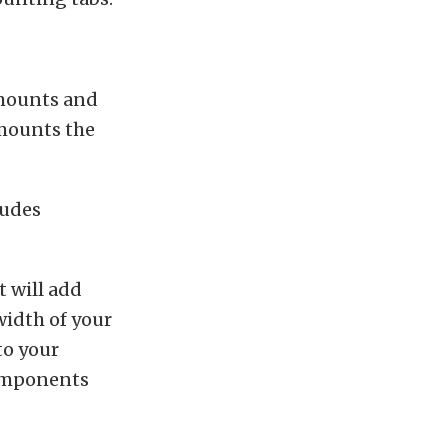
 mounts and
 mounts the
ludes
 will add
width of your
to your
components