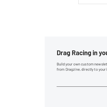
Drag Racing in yo
Build your own custom newslett
from Dragzine, directly to your