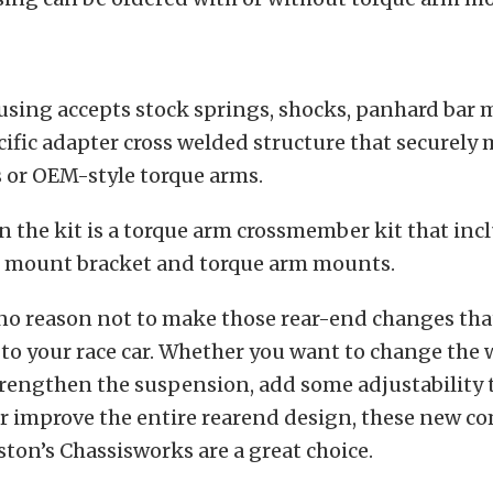
using accepts stock springs, shocks, panhard bar
ecific adapter cross welded structure that securely
 or OEM-style torque arms.
in the kit is a torque arm crossmember kit that inc
 mount bracket and torque arm mounts.
no reason not to make those rear-end changes that
o your race car. Whether you want to change the 
rengthen the suspension, add some adjustability 
r improve the entire rearend design, these new 
ston’s Chassisworks are a great choice.