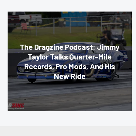
The Dragzine Podcast: Jimmy
Taylor Talks Quarter-Mile
Records, Pro Mods, And His
New Ride