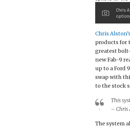
Chris A
options
Chris Alston’
products for 
greatest bolt
new Fab-9 re
up to a Ford 
swap with thi
to the stock 
This sys
– Chris 
The system a