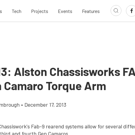
s
Tech
Projects
Events
Features
13: Alston Chassisworks F
n Camaro Torque Arm
imbrough
•
December 17, 2013