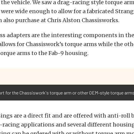
 the vehicle. We saw a drag-racing style torque arm
were wide enough to allow for a fabricated Strang
 also purchase at Chris Alston Chassisworks.
ss adapters are the interesting components in the 
llows for Chassiswork’s torque arms while the ot
torque arms to the Fab-9 housing.
rt for the Chassiswork's torque arm or other OEM-style torque arms
ings are a direct fit and are offered with anti-roll
-racing applications and several different housin
sing can be ordered with or without torque arm m