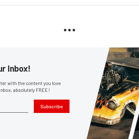
ur Inbox!
er with the content you love
 inbox, absolutely FREE!
Subscribe