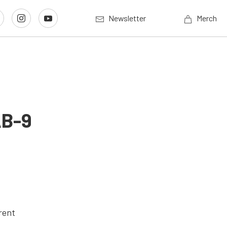
Newsletter
Merch
AB-9