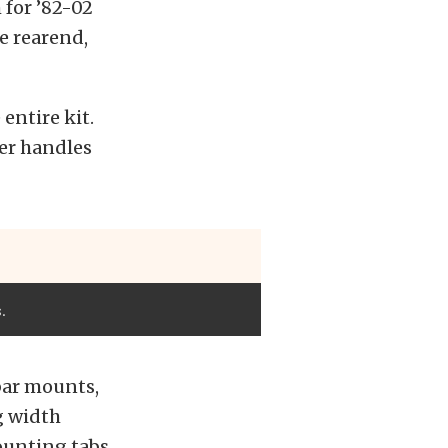
 for ’82-02
e rearend,
entire kit.
her handles
.
 bar mounts,
g width
ounting tabs.