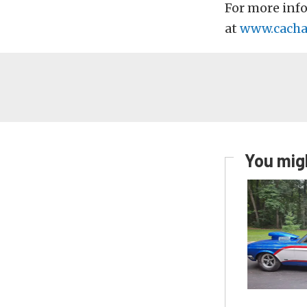
For more inf
at
www.cacha
You migh