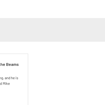
 the Beams
g, and he is
ed Mike