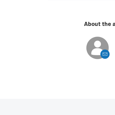
About the 