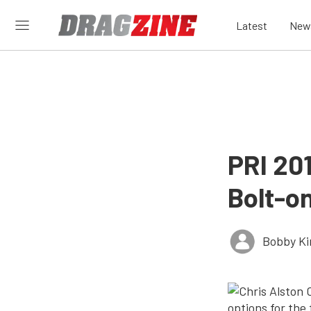
Latest
New
PRI 20
Bolt-o
Bobby K