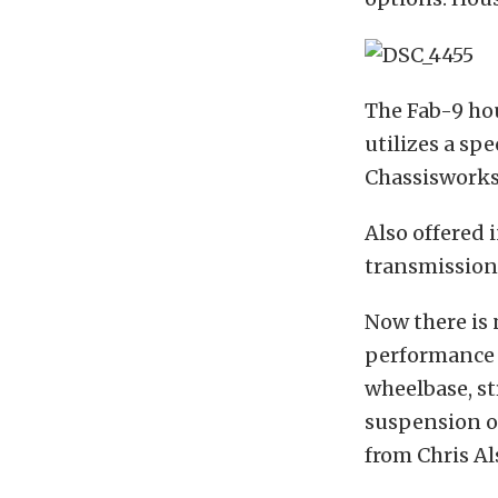
The Fab-9 ho
utilizes a sp
Chassisworks
Also offered 
transmission
Now there is 
performance t
wheelbase, st
suspension o
from Chris Al