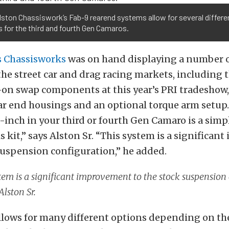
lston Chassiswork’s Fab-9 rearend systems allow for several differe
 for the third and fourth Gen Camaros.
s Chassisworks
was on hand displaying a number o
the street car and drag racing markets, including t
-on swap components at this year’s PRI tradeshow
ar end housings and an optional torque arm setup
9-inch in your third or fourth Gen Camaro is a simp
s kit,” says Alston Sr. “This system is a significa
suspension configuration,” he added.
tem is a significant improvement to the stock suspension 
Alston Sr.
llows for many different options depending on th