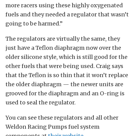
more racers using these highly oxygenated
fuels and they needed a regulator that wasn’t
going to be harmed.”
The regulators are virtually the same, they
just have a Teflon diaphragm now over the
older silicone style, which is still good for the
other fuels that were being used. Craig says
that the Teflon is so thin that it won’t replace
the older diaphragm — the newer units are
grooved for the diaphragm and an O-ring is
used to seal the regulator.
You can see these regulators and all other
Weldon Racing Pumps fuel system
components at
their website
.