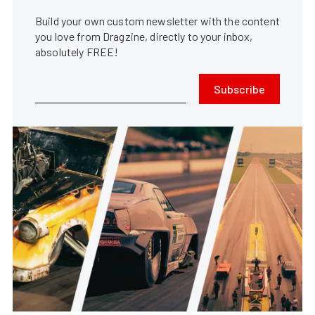
Build your own custom newsletter with the content
you love from Dragzine, directly to your inbox,
absolutely FREE!
Subscribe