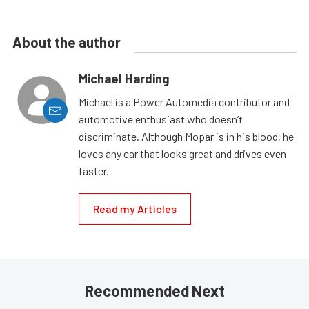
About the author
Michael Harding
Michael is a Power Automedia contributor and
automotive enthusiast who doesn’t
discriminate. Although Mopar is in his blood, he
loves any car that looks great and drives even
faster.
Read my Articles
Recommended Next