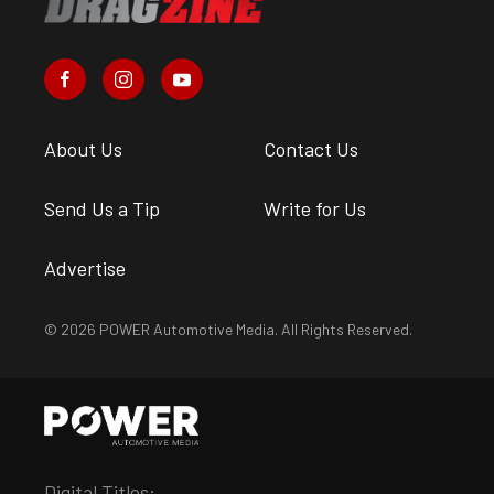
About Us
Contact Us
Send Us a Tip
Write for Us
Advertise
© 2026 POWER Automotive Media. All Rights Reserved.
Digital Titles: