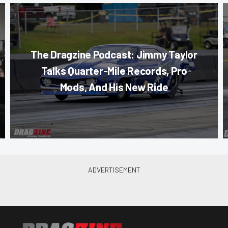
The Dragzine Podcast: Jimmy Taylor
Talks Quarter-Mile Records, Pro
Mods, And His New Ride