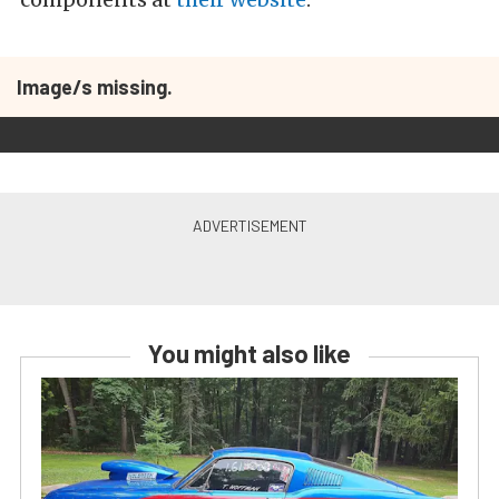
Image/s missing.
You might also like