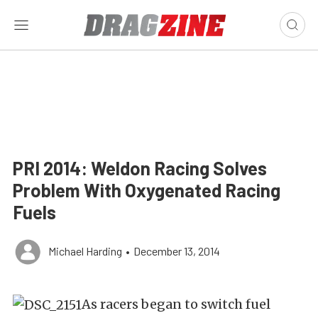
PRI 2014: Weldon Racing Solves
Problem With Oxygenated Racing
Fuels
Michael Harding
•
December 13, 2014
As racers began to switch fuel