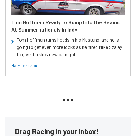
Tom Hoffman Ready to Bump Into the Beams
At Summernationals In Indy
Tom Hoffman turns heads in his Mustang, and he is
going to get even more looks as he hired Mike Szalay
to give it a slick new paint job.
Mary Lendzion
Drag Racing in your Inbox!