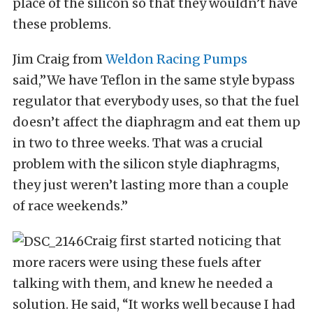
place of the silicon so that they wouldn’t have
these problems.
Jim Craig from
Weldon Racing Pumps
said,”We have Teflon in the same style bypass
regulator that everybody uses, so that the fuel
doesn’t affect the diaphragm and eat them up
in two to three weeks. That was a crucial
problem with the silicon style diaphragms,
they just weren’t lasting more than a couple
of race weekends.”
Craig first started noticing that
more racers were using these fuels after
talking with them, and knew he needed a
solution. He said, “It works well because I had