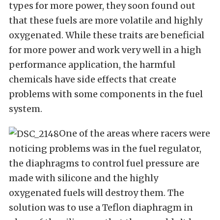
types for more power, they soon found out
that these fuels are more volatile and highly
oxygenated. While these traits are beneficial
for more power and work very well in a high
performance application, the harmful
chemicals have side effects that create
problems with some components in the fuel
system.
One of the areas where racers were
noticing problems was in the fuel regulator,
the diaphragms to control fuel pressure are
made with silicone and the highly
oxygenated fuels will destroy them. The
solution was to use a Teflon diaphragm in