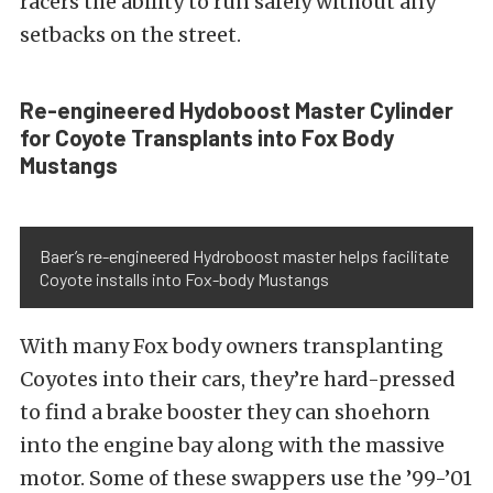
racers the ability to run safely without any
setbacks on the street.
Re-engineered Hydoboost Master Cylinder
for Coyote Transplants into Fox Body
Mustangs
Baer’s re-engineered Hydroboost master helps facilitate
Coyote installs into Fox-body Mustangs
With many Fox body owners transplanting
Coyotes into their cars, they’re hard-pressed
to find a brake booster they can shoehorn
into the engine bay along with the massive
motor. Some of these swappers use the ’99-’01