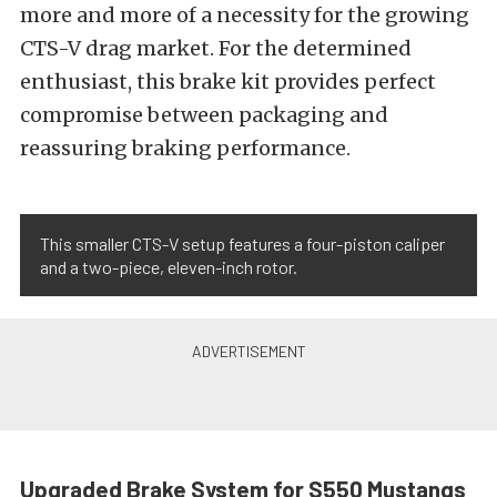
more and more of a necessity for the growing
CTS-V drag market. For the determined
enthusiast, this brake kit provides perfect
compromise between packaging and
reassuring braking performance.
This smaller CTS-V setup features a four-piston caliper
and a two-piece, eleven-inch rotor.
Upgraded Brake System for S550 Mustangs