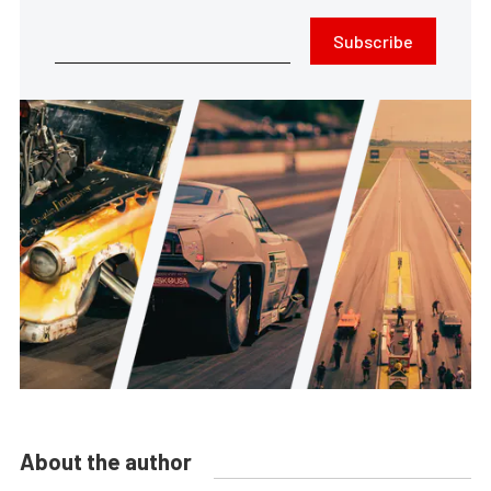
Subscribe
About the author