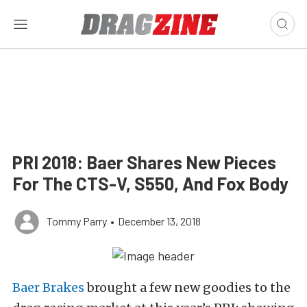
PRI 2018: Baer Shares New Pieces
For The CTS-V, S550, And Fox Body
Tommy Parry
•
December 13, 2018
Baer Brakes
brought a few new goodies to the