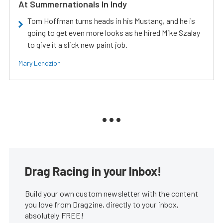
At Summernationals In Indy
Tom Hoffman turns heads in his Mustang, and he is
going to get even more looks as he hired Mike Szalay
to give it a slick new paint job.
Mary Lendzion
Drag Racing in your Inbox!
Build your own custom newsletter with the content
you love from Dragzine, directly to your inbox,
absolutely FREE!