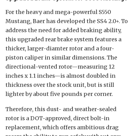
For the heavy and mega-powerful S550
Mustang, Baer has developed the SS4 2.0+. To
address the need for added braking ability,
this upgraded rear brake system features a
thicker, larger-diamter rotor and a four-
piston caliper in similar dimensions. The
directional-vented rotor—measuring 12
inches x 1.1 inches—is almost doubled in
thickness over the stock unit, but is still
lighter by about five pounds per corner.
Therefore, this dust- and weather-sealed
rotor is a DOT-approved, direct bolt-in
replacement, which offers ambitious drag