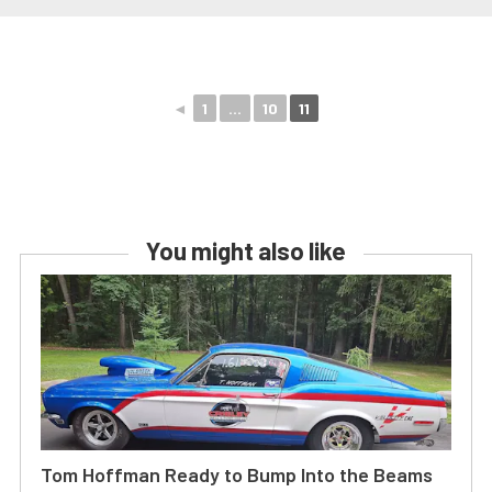
◄
1
...
10
11
You might also like
Tom Hoffman Ready to Bump Into the Beams