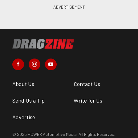
About Us
Contact Us
Send Us a Tip
Write for Us
Advertise
© 2026 POWER Automotive Media. All Rights Reserved.