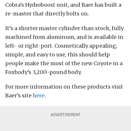
Cobra’s Hydroboost unit, and Baer has built a
re-master that directly bolts on.
It’s a shorter master cylinder than stock, fully
machined from aluminum, and is available in
left- or right-port. Cosmetically appealing,
simple, and easy to use, this should help
people make the most of the new Coyote in a
Foxbody’s 3,200-pound body.
For more information on these products visit
Baer’s site
here
.