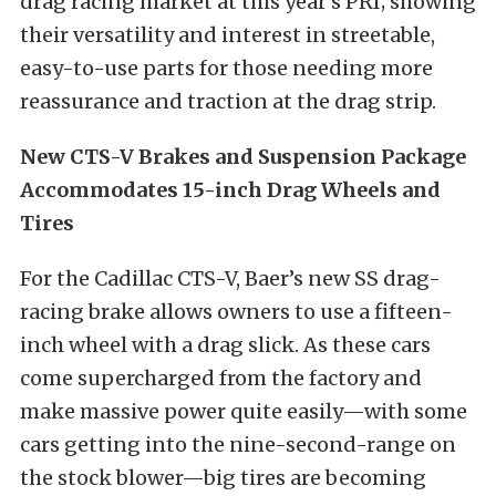
drag racing market at this year’s PRI; showing
their versatility and interest in streetable,
easy-to-use parts for those needing more
reassurance and traction at the drag strip.
New CTS-V Brakes and Suspension Package
Accommodates 15-inch Drag Wheels and
Tires
For the Cadillac CTS-V, Baer’s new SS drag-
racing brake allows owners to use a fifteen-
inch wheel with a drag slick. As these cars
come supercharged from the factory and
make massive power quite easily—with some
cars getting into the nine-second-range on
the stock blower—big tires are becoming