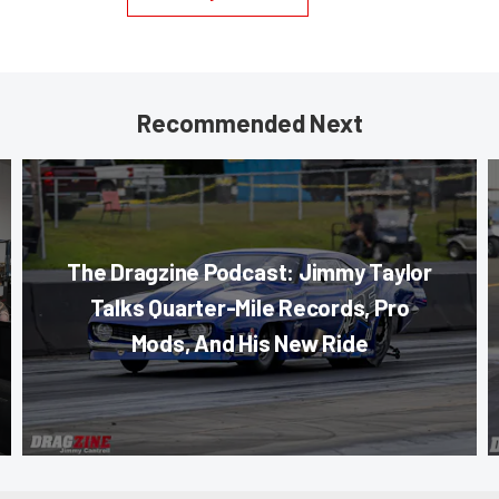
Recommended Next
The Dragzine Podcast: Jimmy Taylor
Talks Quarter-Mile Records, Pro
Mods, And His New Ride