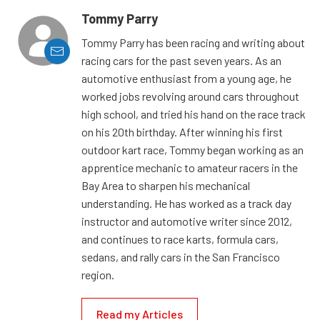
Tommy Parry
Tommy Parry has been racing and writing about
racing cars for the past seven years. As an
automotive enthusiast from a young age, he
worked jobs revolving around cars throughout
high school, and tried his hand on the race track
on his 20th birthday. After winning his first
outdoor kart race, Tommy began working as an
apprentice mechanic to amateur racers in the
Bay Area to sharpen his mechanical
understanding. He has worked as a track day
instructor and automotive writer since 2012,
and continues to race karts, formula cars,
sedans, and rally cars in the San Francisco
region.
Read my Articles