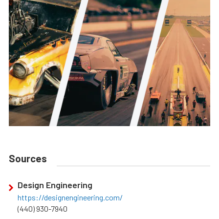
Sources
Design Engineering
https://designengineering.com/
(440) 930-7940