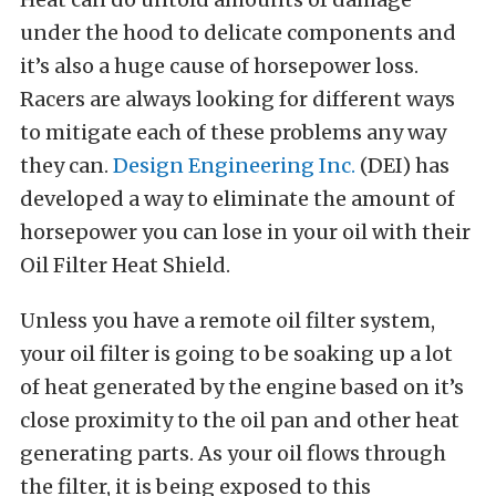
under the hood to delicate components and
it’s also a huge cause of horsepower loss.
Racers are always looking for different ways
to mitigate each of these problems any way
they can.
Design Engineering Inc.
(DEI) has
developed a way to eliminate the amount of
horsepower you can lose in your oil with their
Oil Filter Heat Shield.
Unless you have a remote oil filter system,
your oil filter is going to be soaking up a lot
of heat generated by the engine based on it’s
close proximity to the oil pan and other heat
generating parts. As your oil flows through
the filter, it is being exposed to this