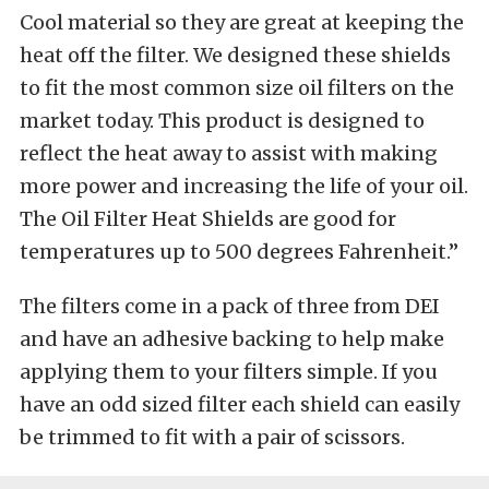
Cool material so they are great at keeping the
heat off the filter. We designed these shields
to fit the most common size oil filters on the
market today. This product is designed to
reflect the heat away to assist with making
more power and increasing the life of your oil.
The Oil Filter Heat Shields are good for
temperatures up to 500 degrees Fahrenheit.”
The filters come in a pack of three from DEI
and have an adhesive backing to help make
applying them to your filters simple. If you
have an odd sized filter each shield can easily
be trimmed to fit with a pair of scissors.