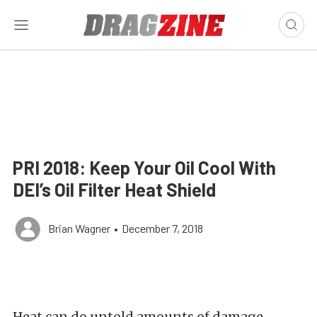
PRI 2018: Keep Your Oil Cool With
DEI’s Oil Filter Heat Shield
Brian Wagner
•
December 7, 2018
Heat can do untold amounts of damage