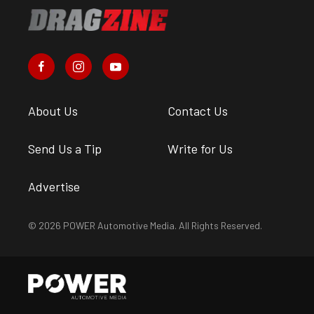
About Us
Contact Us
Send Us a Tip
Write for Us
Advertise
© 2026 POWER Automotive Media. All Rights Reserved.