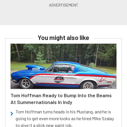
You might also like
Tom Hoffman Ready to Bump Into the Beams
At Summernationals In Indy
Tom Hoffman turns heads in his Mustang, and he is
going to get even more looks as he hired Mike Szalay
to give it a slick new paint job.