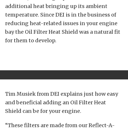
additional heat bringing up its ambient
temperature. Since DEI is in the business of
reducing heat-related issues in your engine
bay the Oil Filter Heat Shield was a natural fit
for them to develop.
Tim Musiek from DEI explains just how easy
and beneficial adding an Oil Filter Heat
Shield can be for your engine.
“These filters are made from our Reflect-A-