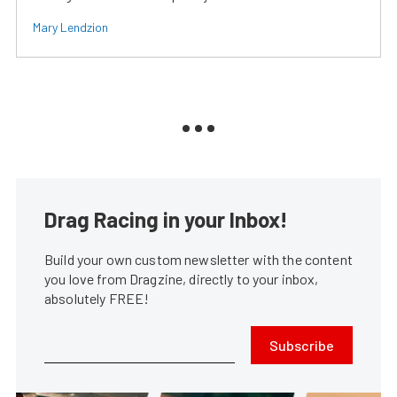
Mary Lendzion
Drag Racing in your Inbox!
Build your own custom newsletter with the content
you love from Dragzine, directly to your inbox,
absolutely FREE!
Subscribe