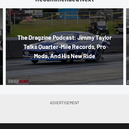
The Dragzine Podcast: Jimmy Taylor
Talks Quarter-Mile Records, Pro
Mods, And His New Ride