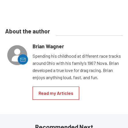
About the author
Brian Wagner
Spending his childhood at different race tracks
around Ohio with his family’s 1967 Nova, Brian
developed a true love for drag racing. Brian
enjoys anything loud, fast, and fun.
Read my Articles
Recommended Next