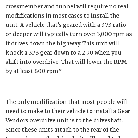
crossmember and tunnel will require no real
modifications in most cases to install the
unit. A vehicle that’s geared with a 3.73 ratio
or deeper will typically turn over 3,000 rpm as
it drives down the highway. This unit will
knock a 3.73 gear down to a 2.90 when you
shift into overdrive. That will lower the RPM
by at least 800 rpm.”
The only modification that most people will
need to make to their vehicle to install a Gear
Vendors overdrive unit is to the driveshaft.
Since these units attach to the rear of the