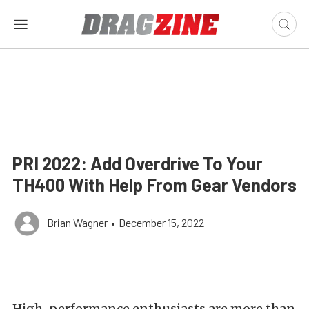
PRI 2022: Add Overdrive To Your
TH400 With Help From Gear Vendors
Brian Wagner
•
December 15, 2022
High-performance enthusiasts are more than