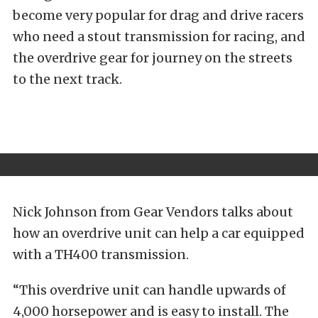
become very popular for drag and drive racers
who need a stout transmission for racing, and
the overdrive gear for journey on the streets
to the next track.
Nick Johnson from Gear Vendors talks about
how an overdrive unit can help a car equipped
with a TH400 transmission.
“This overdrive unit can handle upwards of
4,000 horsepower and is easy to install. The