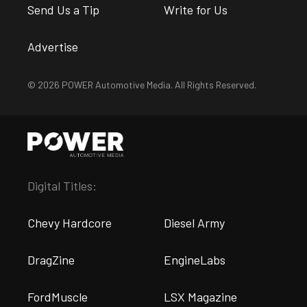
Send Us a Tip
Write for Us
Advertise
© 2026 POWER Automotive Media. All Rights Reserved.
Digital Titles:
Chevy Hardcore
Diesel Army
DragZine
EngineLabs
FordMuscle
LSX Magazine