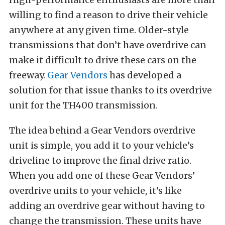
willing to find a reason to drive their vehicle
anywhere at any given time. Older-style
transmissions that don’t have overdrive can
make it difficult to drive these cars on the
freeway.
Gear Vendors
has developed a
solution for that issue thanks to its overdrive
unit for the TH400 transmission.
The idea behind a Gear Vendors overdrive
unit is simple, you add it to your vehicle’s
driveline to improve the final drive ratio.
When you add one of these Gear Vendors’
overdrive units to your vehicle, it’s like
adding an overdrive gear without having to
change the transmission. These units have