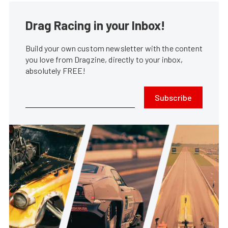
Drag Racing in your Inbox!
Build your own custom newsletter with the content
you love from Dragzine, directly to your inbox,
absolutely FREE!
Subscribe