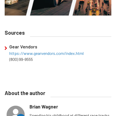
Sources
Gear Vendors
https://www.gearvendors.com/index.html
(800) 99-9555
About the author
Brian Wagner
Spending his childhood at different race tracks