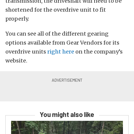
transmission, the driveshaft will need to be
shortened for the overdrive unit to fit
properly.
You can see all of the different gearing
options available from Gear Vendors for its
overdrive units
right here
on the company’s
website.
You might also like