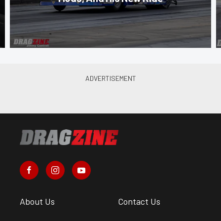
About Us
Contact Us