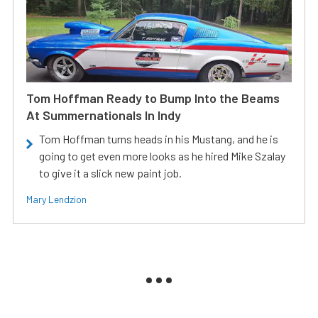
Tom Hoffman Ready to Bump Into the Beams
At Summernationals In Indy
Tom Hoffman turns heads in his Mustang, and he is
going to get even more looks as he hired Mike Szalay
to give it a slick new paint job.
Mary Lendzion