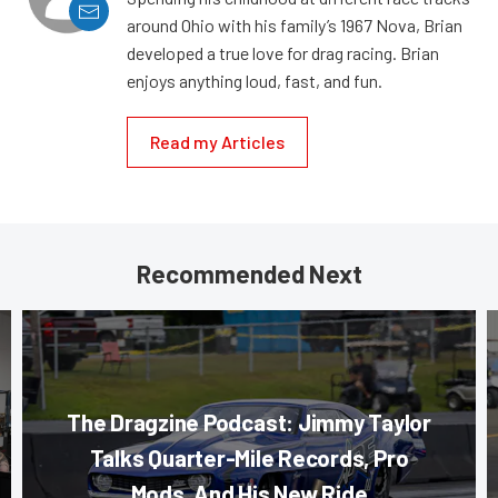
around Ohio with his family’s 1967 Nova, Brian
developed a true love for drag racing. Brian
enjoys anything loud, fast, and fun.
Read my Articles
Recommended Next
The Dragzine Podcast: Jimmy Taylor
Talks Quarter-Mile Records, Pro
Mods, And His New Ride