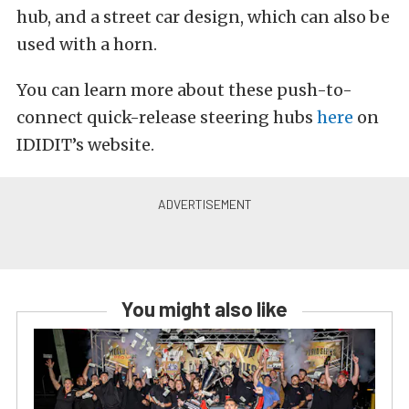
hub, and a street car design, which can also be
used with a horn.
You can learn more about these push-to-
connect quick-release steering hubs
here
on
IDIDIT’s website.
You might also like