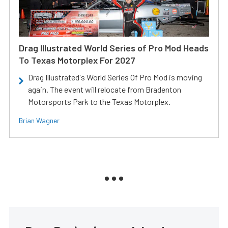
Drag Illustrated World Series of Pro Mod Heads
To Texas Motorplex For 2027
Drag Illustrated's World Series Of Pro Mod is moving
again. The event will relocate from Bradenton
Motorsports Park to the Texas Motorplex.
Brian Wagner