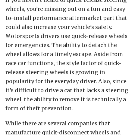
wheels, you’re missing out on a fun and easy-
to-install performance aftermarket part that
could also increase your vehicle’s safety.
Motorsports drivers use quick-release wheels
for emergencies. The ability to detach the
wheel allows for a timely escape. Aside from
race car functions, the style factor of quick-
release steering wheels is growing in
popularity for the everyday driver. Also, since
it’s difficult to drive a car that lacks a steering
wheel, the ability to remove it is technically a
form of theft prevention.
While there are several companies that
manufacture quick-disconnect wheels and