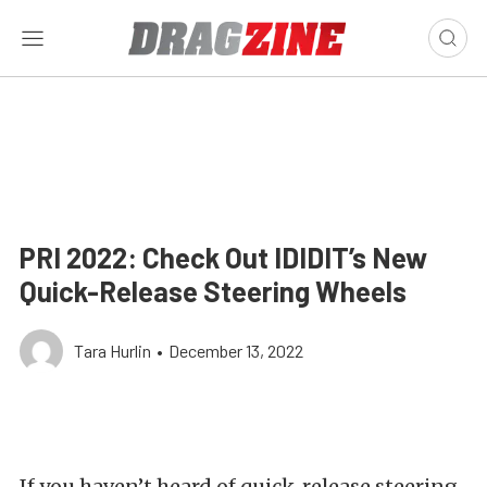
PRI 2022: Check Out IDIDIT’s New
Quick-Release Steering Wheels
Tara Hurlin
•
December 13, 2022
If you haven’t heard of quick-release steering