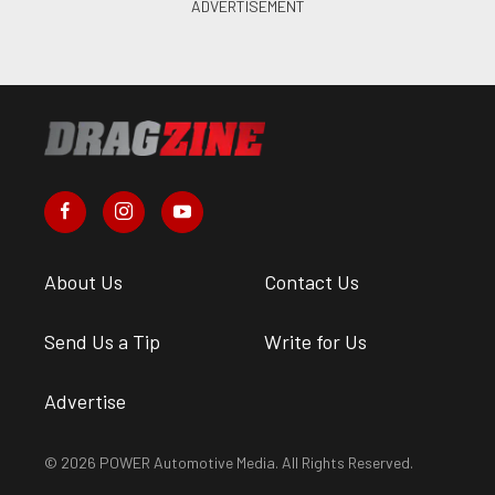
About Us
Contact Us
Send Us a Tip
Write for Us
Advertise
© 2026 POWER Automotive Media. All Rights Reserved.