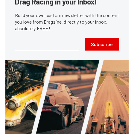
Drag Racing in your Inbox!
Build your own custom newsletter with the content
you love from Dragzine, directly to your inbox,
absolutely FREE!
Subscribe