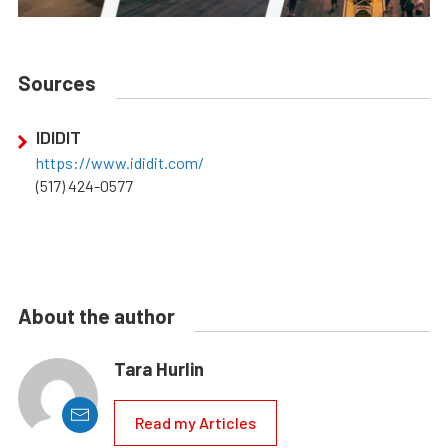
Sources
IDIDIT
https://www.ididit.com/
(517) 424-0577
About the author
Tara Hurlin
Read my Articles