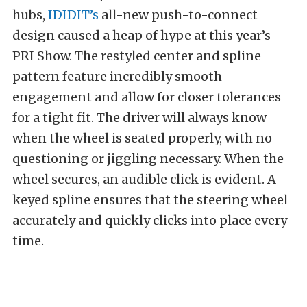
hubs,
IDIDIT’s
all-new push-to-connect
design caused a heap of hype at this year’s
PRI Show. The restyled center and spline
pattern feature incredibly smooth
engagement and allow for closer tolerances
for a tight fit. The driver will always know
when the wheel is seated properly, with no
questioning or jiggling necessary. When the
wheel secures, an audible click is evident. A
keyed spline ensures that the steering wheel
accurately and quickly clicks into place every
time.