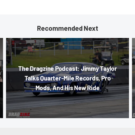
Recommended Next
The Dragzine Podcast: Jimmy Taylor
Talks Quarter-Mile Records, Pro
Mods, And His New Ride