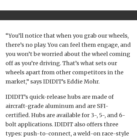
“You’ll notice that when you grab our wheels,
there’s no play. You can feel them engage, and
you won’t be worried about the wheel coming
off as you’re driving. That’s what sets our
wheels apart from other competitors in the
market,” says IDIDIT’s Eddie Mohr.
IDIDIT’s quick-release hubs are made of
aircraft-grade aluminum and are SFI-
certified. Hubs are available for 3-, 5-, and 6-
bolt applications. IDIDIT also offers three
types: push-to-connect, a weld-on race-style