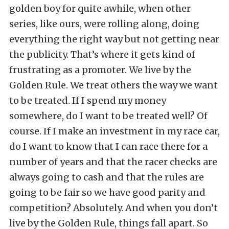
golden boy for quite awhile, when other
series, like ours, were rolling along, doing
everything the right way but not getting near
the publicity. That’s where it gets kind of
frustrating as a promoter. We live by the
Golden Rule. We treat others the way we want
to be treated. If I spend my money
somewhere, do I want to be treated well? Of
course. If I make an investment in my race car,
do I want to know that I can race there for a
number of years and that the racer checks are
always going to cash and that the rules are
going to be fair so we have good parity and
competition? Absolutely. And when you don’t
live by the Golden Rule, things fall apart. So