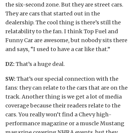
the six-second zone. But they are street cars.
They are cars that started out in the
dealership. The cool thing is there’s still the
relatability to the fan. I think Top Fuel and
Funny Car are awesome, but nobody sits there
and says, “I used to have a car like that.”
DZ:
That’s a huge deal.
SW:
That’s our special connection with the
fans: they can relate to the cars that are on the
track. Another thing is we get a lot of media
coverage because their readers relate to the
cars. You really won’t find a Chevy high-
performance magazine or a muscle Mustang
magazine covering NHRA events, but they