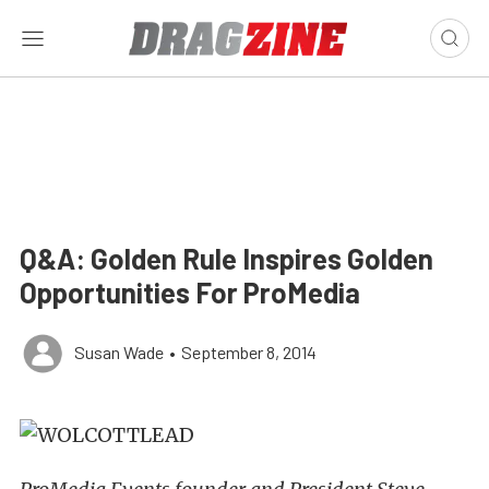
Q&A: Golden Rule Inspires Golden
Opportunities For ProMedia
Susan Wade
•
September 8, 2014