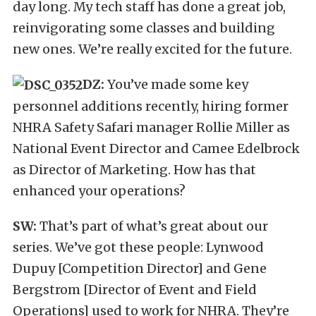
day long. My tech staff has done a great job,
reinvigorating some classes and building
new ones. We’re really excited for the future.
DZ:
You’ve made some key
personnel additions recently, hiring former
NHRA Safety Safari manager Rollie Miller as
National Event Director and Camee Edelbrock
as Director of Marketing. How has that
enhanced your operations?
SW:
That’s part of what’s great about our
series. We’ve got these people: Lynwood
Dupuy [Competition Director] and Gene
Bergstrom [Director of Event and Field
Operations] used to work for NHRA. They’re