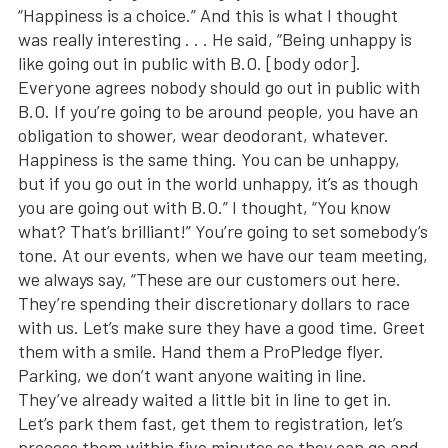
“Happiness is a choice.” And this is what I thought
was really interesting . . . He said, “Being unhappy is
like going out in public with B.O. [body odor].
Everyone agrees nobody should go out in public with
B.O. If you’re going to be around people, you have an
obligation to shower, wear deodorant, whatever.
Happiness is the same thing. You can be unhappy,
but if you go out in the world unhappy, it’s as though
you are going out with B.O.” I thought, “You know
what? That’s brilliant!” You’re going to set somebody’s
tone. At our events, when we have our team meeting,
we always say, “These are our customers out here.
They’re spending their discretionary dollars to race
with us. Let’s make sure they have a good time. Greet
them with a smile. Hand them a ProPledge flyer.
Parking, we don’t want anyone waiting in line.
They’ve already waited a little bit in line to get in.
Let’s park them fast, get them to registration, let’s
process them within five minutes so they can go and