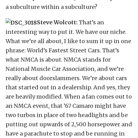
a subculture within a subculture?
Steve Wolcott:
That’s an
interesting way to put it. We have our niche.
What we’re all about, I like to sum it up in one
phrase: World’s Fastest Street Cars. That’s
what NMCA is about. NMCA stands for
National Muscle Car Association, and we’re
really about doorslammers. We’re about cars
that started out in a dealership. And yes, they
are heavily modified. When a fan comes out to
an NMCA event, that ’67 Camaro might have
two turbos in place of two headlights and be
putting out upwards of 2,500 horsepower and
have a parachute to stop and be running in