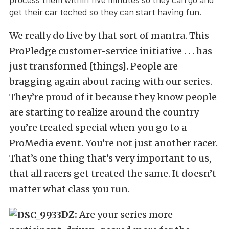
get their car teched so they can start having fun.
We really do live by that sort of mantra. This
ProPledge customer-service initiative . . . has
just transformed [things]. People are
bragging again about racing with our series.
They’re proud of it because they know people
are starting to realize around the country
you’re treated special when you go to a
ProMedia event. You’re not just another racer.
That’s one thing that’s very important to us,
that all racers get treated the same. It doesn’t
matter what class you run.
DZ:
Are your series more