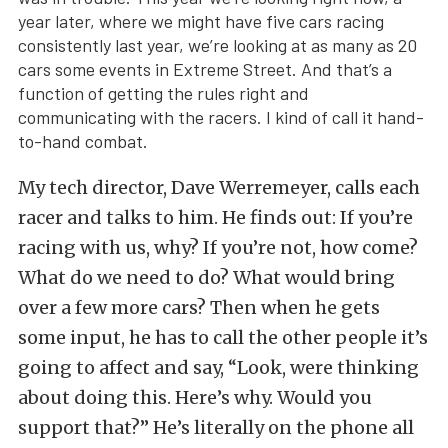
year later, where we might have five cars racing
consistently last year, we’re looking at as many as 20
cars some events in Extreme Street. And that’s a
function of getting the rules right and
communicating with the racers. I kind of call it hand-
to-hand combat.
My tech director, Dave Werremeyer, calls each
racer and talks to him. He finds out: If you’re
racing with us, why? If you’re not, how come?
What do we need to do? What would bring
over a few more cars? Then when he gets
some input, he has to call the other people it’s
going to affect and say, “Look, were thinking
about doing this. Here’s why. Would you
support that?” He’s literally on the phone all