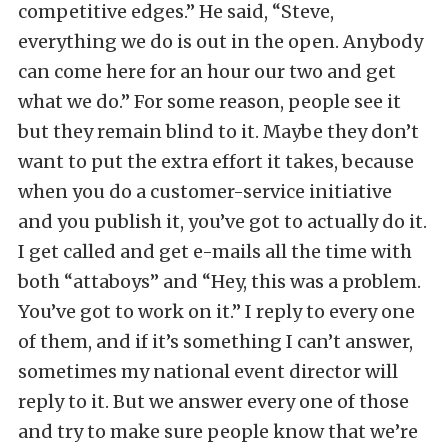
competitive edges.” He said, “Steve,
everything we do is out in the open. Anybody
can come here for an hour our two and get
what we do.” For some reason, people see it
but they remain blind to it. Maybe they don’t
want to put the extra effort it takes, because
when you do a customer-service initiative
and you publish it, you’ve got to actually do it.
I get called and get e-mails all the time with
both “attaboys” and “Hey, this was a problem.
You’ve got to work on it.” I reply to every one
of them, and if it’s something I can’t answer,
sometimes my national event director will
reply to it. But we answer every one of those
and try to make sure people know that we’re