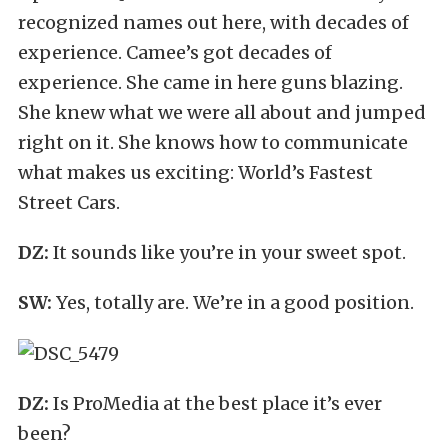
recognized names out here, with decades of
experience. Camee’s got decades of
experience. She came in here guns blazing.
She knew what we were all about and jumped
right on it. She knows how to communicate
what makes us exciting: World’s Fastest
Street Cars.
DZ:
It sounds like you’re in your sweet spot.
SW:
Yes, totally are. We’re in a good position.
DZ:
Is ProMedia at the best place it’s ever
been?