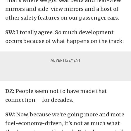
That’s where we got seat belts and rear-view
mirrors and side-view mirrors and a host of
other safety features on our passenger cars.
SW:
I totally agree. So much development
occurs because of what happens on the track.
DZ:
People seem not to have made that
connection – for decades.
SW:
Now, because we’re going more and more
fuel-economy-driven, it’s not as much what