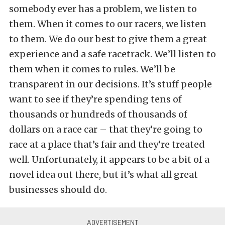
somebody ever has a problem, we listen to
them. When it comes to our racers, we listen
to them. We do our best to give them a great
experience and a safe racetrack. We’ll listen to
them when it comes to rules. We’ll be
transparent in our decisions. It’s stuff people
want to see if they’re spending tens of
thousands or hundreds of thousands of
dollars on a race car – that they’re going to
race at a place that’s fair and they’re treated
well. Unfortunately, it appears to be a bit of a
novel idea out there, but it’s what all great
businesses should do.