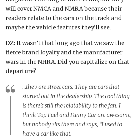
will cover NMCA and NMRA because their
readers relate to the cars on the track and
maybe the vehicle features they’ll see.
DZ:
It wasn’t that long ago that we saw the
fierce brand loyalty and the manufacturer
wars in the NHRA. Did you capitalize on that
departure?
…they are street cars. They are cars that
started out in the dealership. The cool thing
is there’s still the relatability to the fan. I
think Top Fuel and Funny Car are awesome,
but nobody sits there and says, “I used to
have a car like that.