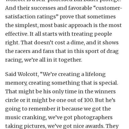
And their successes and favorable “customer-
satisfaction ratings” prove that sometimes
the simplest, most basic approach is the most
effective. It all starts with treating people
right. That doesn’t cost a dime, and it shows
the racers and fans that in this sport of drag
racing, we’re all in it together.
Said Wolcott, “We’re creating a lifelong
memory, creating something that is special.
That might be his only time in the winners
circle or it might be one out of 100. But he’s
going to remember it because we got the
music cranking, we’ve got photographers
taking pictures, we’ve got nice awards. They