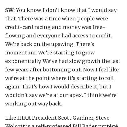
SW:
You know, I don’t know that I would say
that. There was a time when people were
credit-card racing and money was free-
flowing and everyone had access to credit.
We’re back on the upswing. There’s
momentum. We’re starting to grow
exponentially. We’ve had slow growth the last
few years after bottoming out. Now I feel like
we’re at the point where it’s starting to roll
again. That’s how I would describe it, but I
wouldn’t say we’re at our apex. I think we’re
working out way back.
Like IHRA President Scott Gardner, Steve
Wolcott is a self-professed Bill Bader protégé.