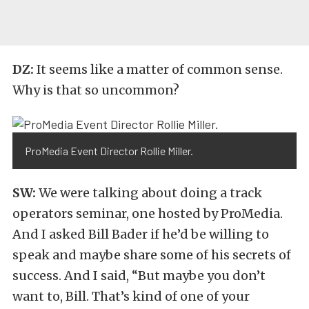
DZ:
It seems like a matter of common sense.
Why is that so uncommon?
ProMedia Event Director Rollie Miller.
SW:
We were talking about doing a track
operators seminar, one hosted by ProMedia.
And I asked Bill Bader if he’d be willing to
speak and maybe share some of his secrets of
success. And I said, “But maybe you don’t
want to, Bill. That’s kind of one of your