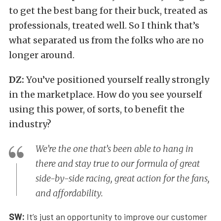
to get the best bang for their buck, treated as
professionals, treated well. So I think that’s
what separated us from the folks who are no
longer around.
DZ:
You’ve positioned yourself really strongly
in the marketplace. How do you see yourself
using this power, of sorts, to benefit the
industry?
We’re the one that’s been able to hang in
there and stay true to our formula of great
side-by-side racing, great action for the fans,
and affordability.
SW:
It’s just an opportunity to improve our customer