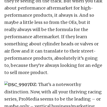
they’re seeing on the track. But when you talk
about performance aftermarket for high-
performance products, it always is. And so
maybe a little less so from the OEs, but it
really always will be the formula for the
performance aftermarket. If they learn
something about cylinder heads or valves or
air flow and it can translate to their street-
performance products, absolutely it’s going
to, because they’re always looking for an edge
to sell more product.
DZ:
That’s a noteworthy
distinction. Now, with all your thriving racing
series, ProMedia seems to be the leading – or
maybe only – vertical business/marketing