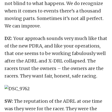
not blind to what happens. We do recognize
when it comes to events there’s a thousand
moving parts. Sometimes it’s not all perfect.
We can improve.
DZ:
Your approach sounds very much like that
of the new PDRA, and like your operations,
that one seems to be working fabulously well
after the ADRL and X-DRL collapsed. The
racers trust the owners – the owners are the
racers. They want fair, honest, safe racing.
SW:
The reputation of the ADRL at one time
was they were for the racer. They were the