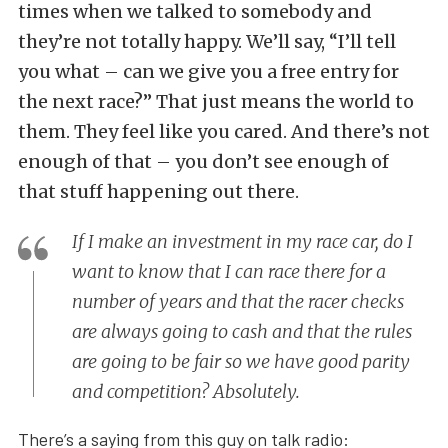
times when we talked to somebody and
they’re not totally happy. We’ll say, “I’ll tell
you what – can we give you a free entry for
the next race?” That just means the world to
them. They feel like you cared. And there’s not
enough of that – you don’t see enough of
that stuff happening out there.
If I make an investment in my race car, do I
want to know that I can race there for a
number of years and that the racer checks
are always going to cash and that the rules
are going to be fair so we have good parity
and competition? Absolutely.
There’s a saying from this guy on talk radio: