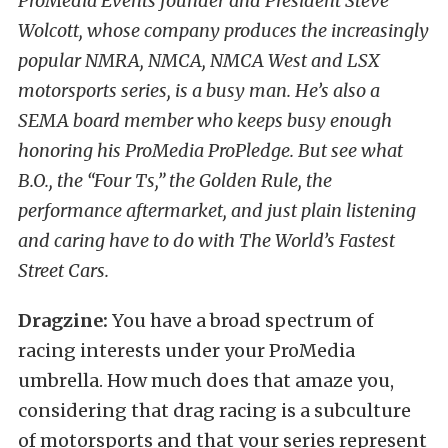
ProMedia Events founder and President Steve
Wolcott, whose company produces the increasingly
popular NMRA, NMCA, NMCA West and LSX
motorsports series, is a busy man. He’s also a
SEMA board member who keeps busy enough
honoring his ProMedia ProPledge. But see what
B.O., the “Four Ts,” the Golden Rule, the
performance aftermarket, and just plain listening
and caring have to do with The World’s Fastest
Street Cars.
Dragzine:
You have a broad spectrum of
racing interests under your ProMedia
umbrella. How much does that amaze you,
considering that drag racing is a subculture
of motorsports and that your series represent