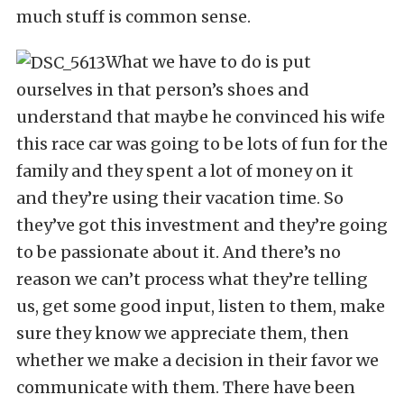
much stuff is common sense.
What we have to do is put
ourselves in that person’s shoes and
understand that maybe he convinced his wife
this race car was going to be lots of fun for the
family and they spent a lot of money on it
and they’re using their vacation time. So
they’ve got this investment and they’re going
to be passionate about it. And there’s no
reason we can’t process what they’re telling
us, get some good input, listen to them, make
sure they know we appreciate them, then
whether we make a decision in their favor we
communicate with them. There have been