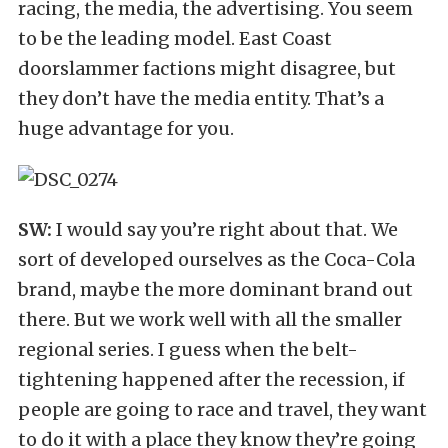
racing, the media, the advertising. You seem
to be the leading model. East Coast
doorslammer factions might disagree, but
they don’t have the media entity. That’s a
huge advantage for you.
SW:
I would say you’re right about that. We
sort of developed ourselves as the Coca-Cola
brand, maybe the more dominant brand out
there. But we work well with all the smaller
regional series. I guess when the belt-
tightening happened after the recession, if
people are going to race and travel, they want
to do it with a place they know they’re going