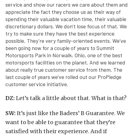
service and show our racers we care about them and
appreciate the fact they choose us as their way of
spending their valuable vacation time, their valuable
discretionary dollars. We don’t lose focus of that. We
try to make sure they have the best experience
possible. They’re very family-oriented events. We’ve
been going now for a couple of years to Summit
Motorsports Park in Norwalk, Ohio, one of the best
motorsports facilities on the planet. And we learned
about really true customer service from them. The
last couple of years we’ve rolled out our ProPledge
customer service initiative.
DZ:
Let’s talk a little about that. What is that?
SW:
It’s just like the Baders’ B Guarantee. We
want to be able to guarantee that they’re
satisfied with their experience. And if