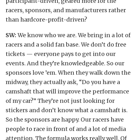
participant-driven, geared more for the
racers, sponsors, and manufacturers rather
than hardcore-profit-driven?
SW:
We know who we are. We bring in a lot of
racers and a solid fan base. We don’t do free
tickets — everyone pays to get into our
events. And they’re knowledgeable. So our
sponsors love ’em. When they walk down the
midway, they actually ask, “Do you have a
camshaft that will improve the performance
of my car?” They’re not just looking for
stickers and don’t know what a camshaft is.
So the sponsors are happy. Our racers have
people to race in front of and a lot of media
attention. The formula works really well. Of