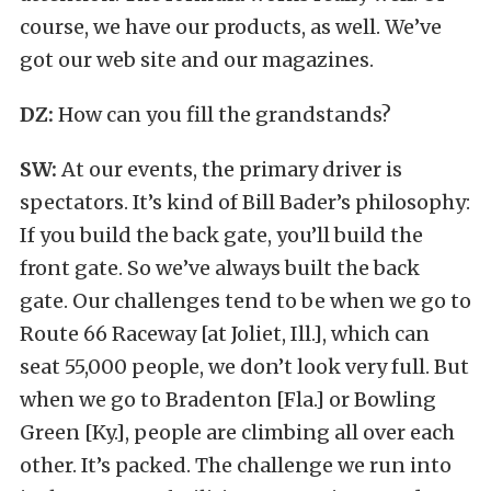
course, we have our products, as well. We’ve
got our web site and our magazines.
DZ:
How can you fill the grandstands?
SW:
At our events, the primary driver is
spectators. It’s kind of Bill Bader’s philosophy:
If you build the back gate, you’ll build the
front gate. So we’ve always built the back
gate. Our challenges tend to be when we go to
Route 66 Raceway [at Joliet, Ill.], which can
seat 55,000 people, we don’t look very full. But
when we go to Bradenton [Fla.] or Bowling
Green [Ky.], people are climbing all over each
other. It’s packed. The challenge we run into