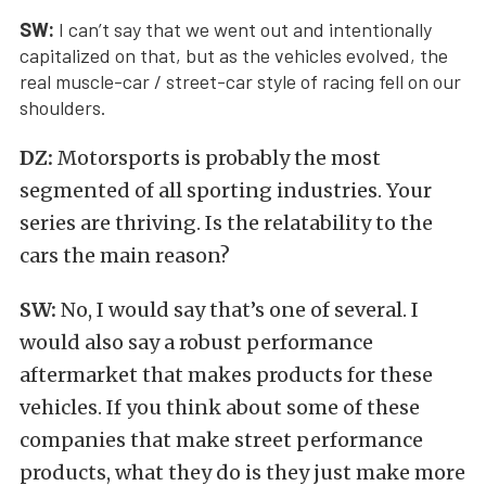
SW:
I can’t say that we went out and intentionally
capitalized on that, but as the vehicles evolved, the
real muscle-car / street-car style of racing fell on our
shoulders.
DZ:
Motorsports is probably the most
segmented of all sporting industries. Your
series are thriving. Is the relatability to the
cars the main reason?
SW:
No, I would say that’s one of several. I
would also say a robust performance
aftermarket that makes products for these
vehicles. If you think about some of these
companies that make street performance
products, what they do is they just make more