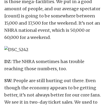
is those mega-facilities. We put in a good
amount of people, and our average spectator
[count] is going to be somewhere between
15,000 and 17,500 for the weekend. It’s not an
NHRA national event, which is 50,000 or
60,000 for a weekend.
DZ:
The NHRA sometimes has trouble
reaching those numbers, too.
SW:
People are still hurting out there. Even
though the economy appears to be getting
better, it’s not always better for our core fans.
We see it in two-day ticket sales. We used to