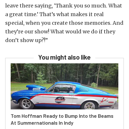
leave there saying, ‘Thank you so much. What
a great time.’ That’s what makes it real
special, when you create those memories. And
they’re our show! What would we do if they
don’t show up?!”
You might also like
Tom Hoffman Ready to Bump Into the Beams
At Summernationals In Indy