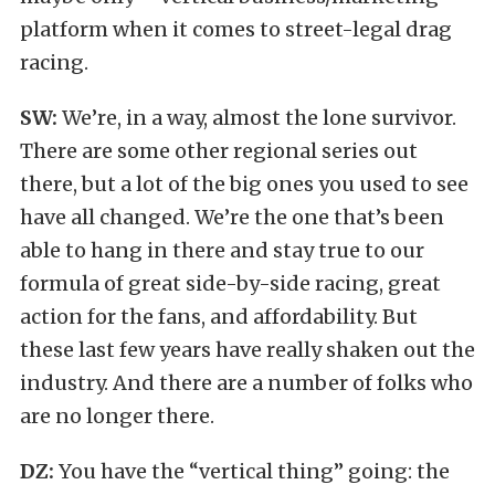
platform when it comes to street-legal drag
racing.
SW:
We’re, in a way, almost the lone survivor.
There are some other regional series out
there, but a lot of the big ones you used to see
have all changed. We’re the one that’s been
able to hang in there and stay true to our
formula of great side-by-side racing, great
action for the fans, and affordability. But
these last few years have really shaken out the
industry. And there are a number of folks who
are no longer there.
DZ:
You have the “vertical thing” going: the