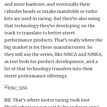
and more hardcore, and eventually their
cylinder heads or intake manifolds or turbo
kits are used in racing. But they’re also using
that technology they’re developing on the
track to translate to better street
performance products. That’s really where the
big market is for these manufacturers. So
they will use the series, like NMCA and NMRA,
as test beds for product development, and a
lot of that technology transfers into their
street performance offerings.
DZ:
That’s where motor racing took root.