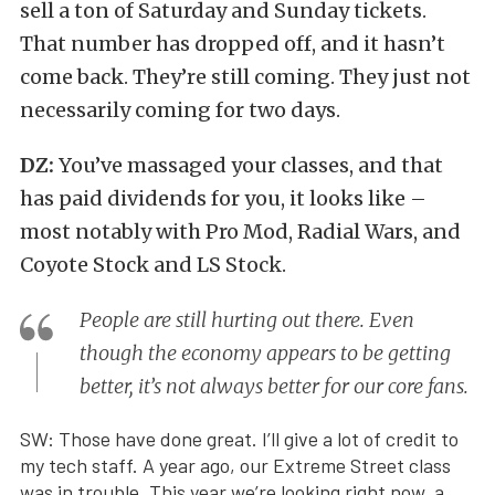
sell a ton of Saturday and Sunday tickets.
That number has dropped off, and it hasn’t
come back. They’re still coming. They just not
necessarily coming for two days.
DZ:
You’ve massaged your classes, and that
has paid dividends for you, it looks like –
most notably with Pro Mod, Radial Wars, and
Coyote Stock and LS Stock.
People are still hurting out there. Even
though the economy appears to be getting
better, it’s not always better for our core fans.
SW: Those have done great. I’ll give a lot of credit to
my tech staff. A year ago, our Extreme Street class
was in trouble. This year we’re looking right now, a