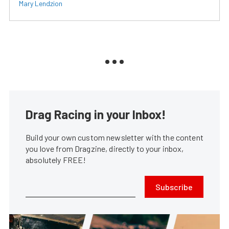
Mary Lendzion
Drag Racing in your Inbox!
Build your own custom newsletter with the content
you love from Dragzine, directly to your inbox,
absolutely FREE!
Subscribe