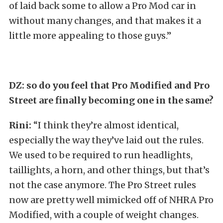
of laid back some to allow a Pro Mod car in
without many changes, and that makes it a
little more appealing to those guys.”
DZ: so do you feel that Pro Modified and Pro
Street are finally becoming one in the same?
Rini:
“I think they’re almost identical,
especially the way they’ve laid out the rules.
We used to be required to run headlights,
taillights, a horn, and other things, but that’s
not the case anymore. The Pro Street rules
now are pretty well mimicked off of NHRA Pro
Modified, with a couple of weight changes.