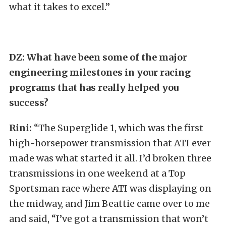
what it takes to excel.”
DZ:
What have been some of the major
engineering milestones in your racing
programs that has really helped you
success?
Rini:
“The Superglide 1, which was the first
high-horsepower transmission that ATI ever
made was what started it all. I’d broken three
transmissions in one weekend at a Top
Sportsman race where ATI was displaying on
the midway, and Jim Beattie came over to me
and said, “I’ve got a transmission that won’t