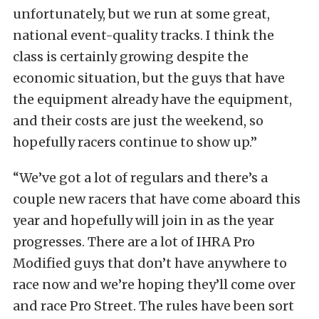
unfortunately, but we run at some great,
national event-quality tracks. I think the
class is certainly growing despite the
economic situation, but the guys that have
the equipment already have the equipment,
and their costs are just the weekend, so
hopefully racers continue to show up.”
“We’ve got a lot of regulars and there’s a
couple new racers that have come aboard this
year and hopefully will join in as the year
progresses. There are a lot of IHRA Pro
Modified guys that don’t have anywhere to
race now and we’re hoping they’ll come over
and race Pro Street. The rules have been sort