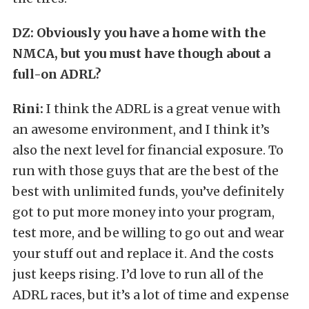
DZ: Obviously you have a home with the
NMCA, but you must have though about a
full-on ADRL?
Rini:
I think the ADRL is a great venue with
an awesome environment, and I think it’s
also the next level for financial exposure. To
run with those guys that are the best of the
best with unlimited funds, you’ve definitely
got to put more money into your program,
test more, and be willing to go out and wear
your stuff out and replace it. And the costs
just keeps rising. I’d love to run all of the
ADRL races, but it’s a lot of time and expense