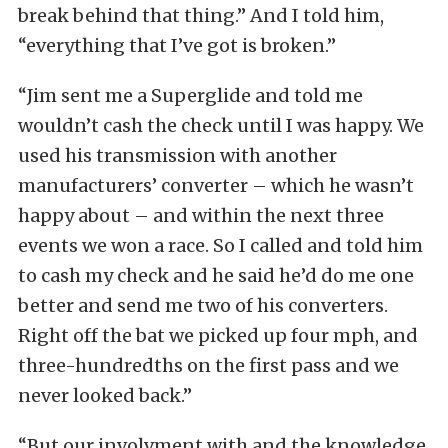
break behind that thing.” And I told him,
“everything that I’ve got is broken.”
“Jim sent me a Superglide and told me
wouldn’t cash the check until I was happy. We
used his transmission with another
manufacturers’ converter – which he wasn’t
happy about – and within the next three
events we won a race. So I called and told him
to cash my check and he said he’d do me one
better and send me two of his converters.
Right off the bat we picked up four mph, and
three-hundredths on the first pass and we
never looked back.”
“But our involvment with and the knowledge