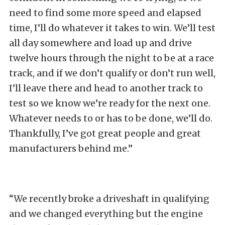
need to find some more speed and elapsed
time, I’ll do whatever it takes to win. We’ll test
all day somewhere and load up and drive
twelve hours through the night to be at a race
track, and if we don’t qualify or don’t run well,
I’ll leave there and head to another track to
test so we know we’re ready for the next one.
Whatever needs to or has to be done, we’ll do.
Thankfully, I’ve got great people and great
manufacturers behind me.”
“We recently broke a driveshaft in qualifying
and we changed everything but the engine