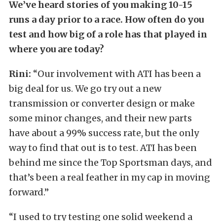
We’ve heard stories of you making 10-15
runs a day prior to a race. How often do you
test and how big of a role has that played in
where you are today?
Rini:
“Our involvement with ATI has been a
big deal for us. We go try out a new
transmission or converter design or make
some minor changes, and their new parts
have about a 99% success rate, but the only
way to find that out is to test. ATI has been
behind me since the Top Sportsman days, and
that’s been a real feather in my cap in moving
forward.”
“I used to try testing one solid weekend a