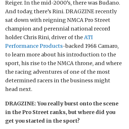
Reiger. In the mid-2000’s, there was Budano.
And today, there’s Rini. DRAGZINE recently
sat down with reigning NMCA Pro Street
champion and perennial national record
holder Chris Rini, driver of the
ATI
Performance Products
-backed 1968 Camaro,
to learn more about his introduction to the
sport, his rise to the NMCA throne, and where
the racing adventures of one of the most
determined racers in the business might
head next.
DRAGZINE: You really burst onto the scene
in the Pro Street ranks, but where did you
get you started in the sport?