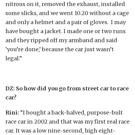
nitrous on it, removed the exhaust, installed
some slicks, and we went 10.20 without a cage
and only a helmet and a pair of gloves. I may
have bought a jacket. I made one or two runs
and they ripped off my armband and said
‘you’re done,’ because the car just wasn’t
legal.”
DZ: So how did you go from street car to race
car?
Rini:
“I bought a back-halved, purpose-bult
race car in 2002 and that was my first real race
car. It was a low nine-second, high eight-