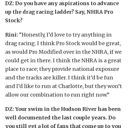
DZ: Do you have any aspirations to advance
up the drag racing ladder? Say, NHRA Pro
Stock?
Rini:
“Honestly, I’d love to try anything in
drag racing. I think Pro Stock would be great,
as would Pro Modified over in the NHRA, if we
could get in there. I think the NHRA is a great
place to race; they provide national exposure
and the tracks are killer. I think it’d be fun
and I’d like to run at Charlotte, but they won’t
allow our combination to run right now.”
DZ:
Your swim in the Hudson River has been
well documented the last couple years. Do
you still get a lot of fans that come up to you