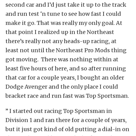
second car and I’d just take it up to the track
and run test ‘n tune to see how fast I could
make it go. That was really my only goal. At
that point I realized up in the Northeast
there’s really not any heads-up racing, at
least not until the Northeast Pro Mods thing
got moving. There was nothing within at
least five hours of here, and so after running
that car for a couple years, I bought an older
Dodge Avenger and the only place I could
bracket race and run fast was Top Sportsman.
” I started out racing Top Sportsman in
Division 1 and ran there for a couple of years,
but it just got kind of old putting a dial-in on