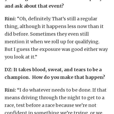
and ask about that event?
Rini:
“Oh, definitely. That’s still a regular
thing, although it happens less now than it
did before. Sometimes they even still
mention it when we roll up for qualifying.
But I guess the exposure was good either way
you look at it.”
DZ:
It takes blood, sweat, and tears to be a
champion. How do you make that happen?
Rini: “
I do whatever needs to be done. If that
means driving through the night to get to a
race, test before a race because we’re not
confident in something we’re trying, or we