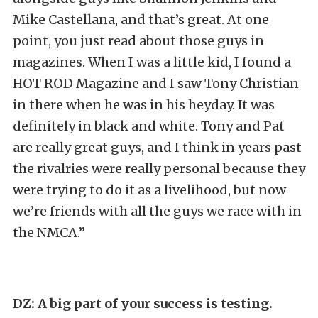
Mike Castellana, and that’s great. At one
point, you just read about those guys in
magazines. When I was a little kid, I found a
HOT ROD Magazine and I saw Tony Christian
in there when he was in his heyday. It was
definitely in black and white. Tony and Pat
are really great guys, and I think in years past
the rivalries were really personal because they
were trying to do it as a livelihood, but now
we’re friends with all the guys we race with in
the NMCA.”
DZ: A big part of your success is testing.