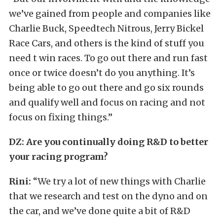
we’ve gained from people and companies like
Charlie Buck, Speedtech Nitrous, Jerry Bickel
Race Cars, and others is the kind of stuff you
need t win races. To go out there and run fast
once or twice doesn’t do you anything. It’s
being able to go out there and go six rounds
and qualify well and focus on racing and not
focus on fixing things.”
DZ:
Are you continually doing R&D to better
your racing program?
Rini:
“We try a lot of new things with Charlie
that we research and test on the dyno and on
the car, and we’ve done quite a bit of R&D