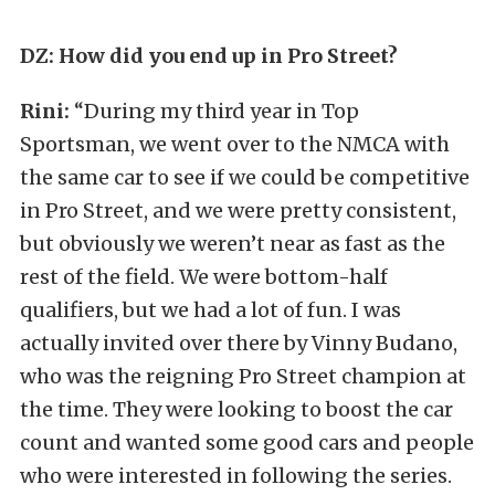
DZ: How did you end up in Pro Street?
Rini:
“During my third year in Top
Sportsman, we went over to the NMCA with
the same car to see if we could be competitive
in Pro Street, and we were pretty consistent,
but obviously we weren’t near as fast as the
rest of the field. We were bottom-half
qualifiers, but we had a lot of fun. I was
actually invited over there by Vinny Budano,
who was the reigning Pro Street champion at
the time. They were looking to boost the car
count and wanted some good cars and people
who were interested in following the series.