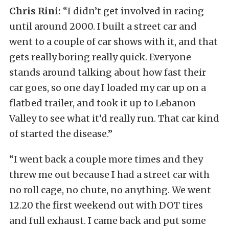
Chris Rini:
“I didn’t get involved in racing
until around 2000. I built a street car and
went to a couple of car shows with it, and that
gets really boring really quick. Everyone
stands around talking about how fast their
car goes, so one day I loaded my car up on a
flatbed trailer, and took it up to Lebanon
Valley to see what it’d really run. That car kind
of started the disease.”
“I went back a couple more times and they
threw me out because I had a street car with
no roll cage, no chute, no anything. We went
12.20 the first weekend out with DOT tires
and full exhaust. I came back and put some