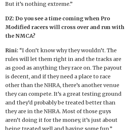
But it’s nothing extreme.”
DZ: Do you see a time coming when Pro
Modified racers will cross over and run with
the NMCA?
Rini:
“I don’t know why they wouldn’t. The
rules will let them right in and the tracks are
as good as anything they race on. The payout
is decent, and if they need a place to race
other than the NHRA, there’s another venue
they can compete. It’s a great testing ground
and they’d probably be treated better than
they are in the NHRA. Most of those guys
aren’t doing it for the money, it’s just about
being treated well and having some fun.”