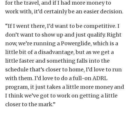
for the travel, and if I had more money to
work with, it’d certainly be an easier decision.
“If I went there, I’d want to be competitive. I
don’t want to show up and just qualify. Right
now, we’re running a Powerglide, which is a
little bit of a disadvantage, but as we get a
little faster and something falls into the
schedule that’s closer to home, I’d love to run
with them. I’d love to do a full-on ADRL
program, it just takes a little more money and
I think we’ve got to work on getting a little
closer to the mark.”