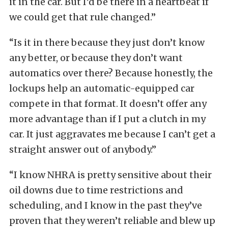
it in the car. But I’d be there in a heartbeat if
we could get that rule changed.”
“Is it in there because they just don’t know
any better, or because they don’t want
automatics over there? Because honestly, the
lockups help an automatic-equipped car
compete in that format. It doesn’t offer any
more advantage than if I put a clutch in my
car. It just aggravates me because I can’t get a
straight answer out of anybody.”
“I know NHRA is pretty sensitive about their
oil downs due to time restrictions and
scheduling, and I know in the past they’ve
proven that they weren’t reliable and blew up