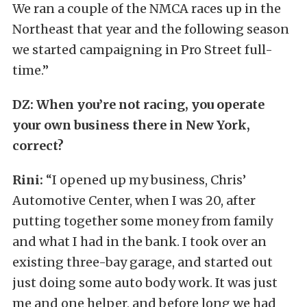
We ran a couple of the NMCA races up in the
Northeast that year and the following season
we started campaigning in Pro Street full-
time.”
DZ: When you’re not racing, you operate
your own business there in New York,
correct?
Rini:
“I opened up my business, Chris’
Automotive Center, when I was 20, after
putting together some money from family
and what I had in the bank. I took over an
existing three-bay garage, and started out
just doing some auto body work. It was just
me and one helper, and before long we had