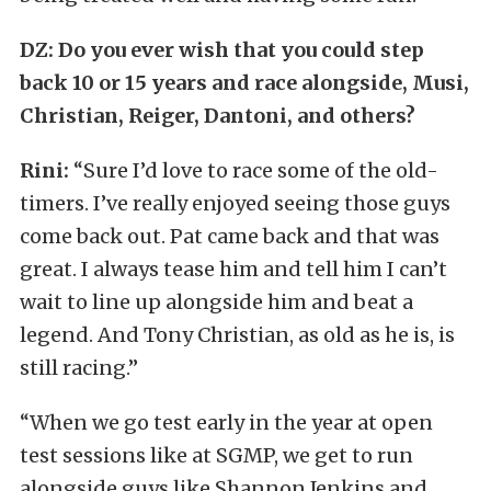
DZ: Do you ever wish that you could step
back 10 or 15 years and race alongside, Musi,
Christian, Reiger, Dantoni, and others?
Rini:
“Sure I’d love to race some of the old-
timers. I’ve really enjoyed seeing those guys
come back out. Pat came back and that was
great. I always tease him and tell him I can’t
wait to line up alongside him and beat a
legend. And Tony Christian, as old as he is, is
still racing.”
“When we go test early in the year at open
test sessions like at SGMP, we get to run
alongside guys like Shannon Jenkins and