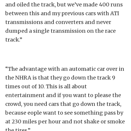
and oiled the track, but we’ve made 400 runs
between this and my previous cars with ATI
transmissions and converters and never
dumped a single transmission on the race
track.”
“The advantage with an automatic car over in
the NHRA is that they go down the track 9
times out of 10. This is all about
entertainment and if you want to please the
crowd, you need cars that go down the track,
because eople want to see something pass by
at 230 miles per hour and not shake or smoke
the tires.”