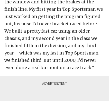
the window and hitting the brakes at the
finish line. My first year in Top Sportsman we
just worked on getting the program figured
out, because I’d never bracket raced before.
We built a pretty fast car using an older
chassis, and my second year in the class we
finished fifth in the division, and my third
year – which was my last in Top Sportsman –
we finished third. But until 2000, I’d never
even done a real burnout on a race track.”