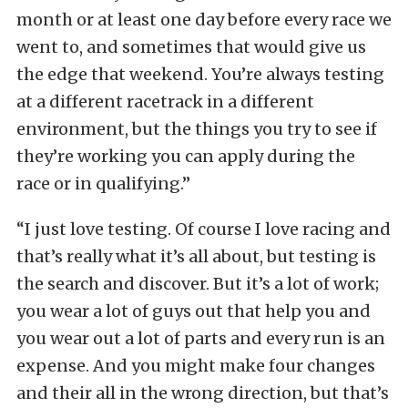
month or at least one day before every race we
went to, and sometimes that would give us
the edge that weekend. You’re always testing
at a different racetrack in a different
environment, but the things you try to see if
they’re working you can apply during the
race or in qualifying.”
“I just love testing. Of course I love racing and
that’s really what it’s all about, but testing is
the search and discover. But it’s a lot of work;
you wear a lot of guys out that help you and
you wear out a lot of parts and every run is an
expense. And you might make four changes
and their all in the wrong direction, but that’s