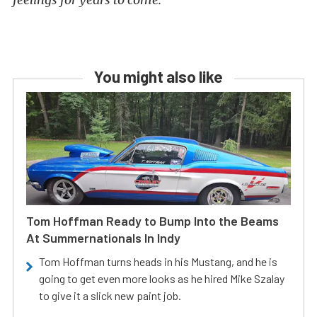
You might also like
Tom Hoffman Ready to Bump Into the Beams
At Summernationals In Indy
Tom Hoffman turns heads in his Mustang, and he is
going to get even more looks as he hired Mike Szalay
to give it a slick new paint job.