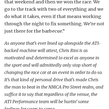
that weekend and then we won the race. We
go to the track with two of everything and we
do what it takes, even if that means working
through the night to fix something. We’re not
just there for the barbecue.”
As anyone that’s ever lined up alongside the ATI-
backed machine will attest, Chris Rini is as
motivated and determined to excel as anyone in
the sport and will admittedly only stop short of
changing the race car at an event in order to do so.
It’s that kind of personal drive that’s made Chris
the man to beat in the NMCA Pro Street realm, and
suffice it to say that regardless of the venue, the
ATI Performance team will be hurtin’ some
feelings for years to come.