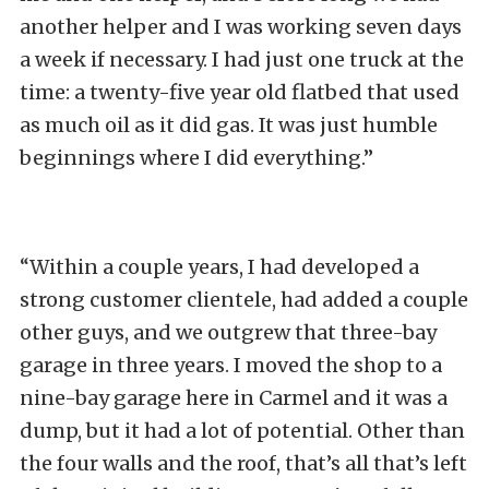
another helper and I was working seven days
a week if necessary. I had just one truck at the
time: a twenty-five year old flatbed that used
as much oil as it did gas. It was just humble
beginnings where I did everything.”
“Within a couple years, I had developed a
strong customer clientele, had added a couple
other guys, and we outgrew that three-bay
garage in three years. I moved the shop to a
nine-bay garage here in Carmel and it was a
dump, but it had a lot of potential. Other than
the four walls and the roof, that’s all that’s left