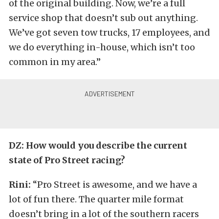
of the original building. Now, we’re a full
service shop that doesn’t sub out anything.
We’ve got seven tow trucks, 17 employees, and
we do everything in-house, which isn’t too
common in my area.”
DZ: How would you describe the current
state of Pro Street racing?
Rini:
“Pro Street is awesome, and we have a
lot of fun there. The quarter mile format
doesn’t bring in a lot of the southern racers