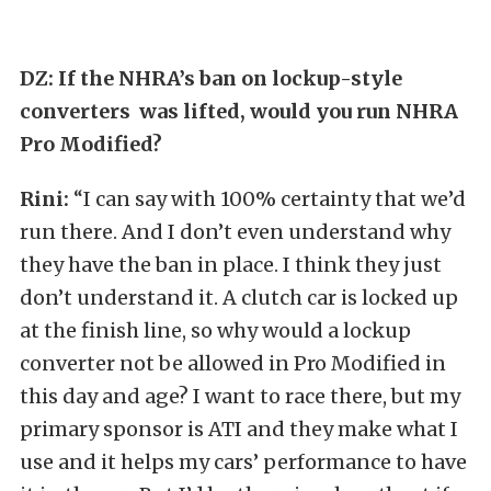
DZ: If the NHRA’s ban on lockup-style
converters was lifted, would you run NHRA
Pro Modified?
Rini:
“I can say with 100% certainty that we’d
run there. And I don’t even understand why
they have the ban in place. I think they just
don’t understand it. A clutch car is locked up
at the finish line, so why would a lockup
converter not be allowed in Pro Modified in
this day and age? I want to race there, but my
primary sponsor is ATI and they make what I
use and it helps my cars’ performance to have