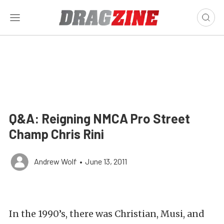
Q&A: Reigning NMCA Pro Street
Champ Chris Rini
Andrew Wolf
•
June 13, 2011
In the 1990’s, there was Christian, Musi, and