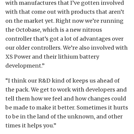
with manufactures that I’ve gotten involved
with that come out with products that aren’t
on the market yet. Right now we’re running
the Octobase, which is a new nitrous
controller that’s got a lot of advantages over
our older controllers. We’re also involved with
XS Power and their lithium battery
development.”
“I think our R&D kind of keeps us ahead of
the pack. We get to work with developers and
tell them how we feel and how changes could
be made to make it better. Sometimes it hurts
to be in the land of the unknown, and other
times it helps you.”