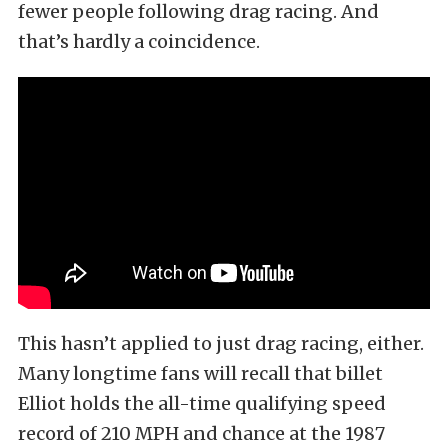
fewer people following drag racing. And
that’s hardly a coincidence.
This hasn’t applied to just drag racing, either.
Many longtime fans will recall that billet
Elliot holds the all-time qualifying speed
record of 210 MPH and chance at the 1987