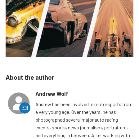
About the author
Andrew Wolf
Andrew has been involved in motorsports from
a very young age. Over the years, he has
photographed several major auto racing
events, sports, news journalism, portraiture,
and everything in between. After working with