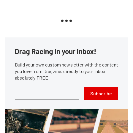
Drag Racing in your Inbox!
Build your own custom newsletter with the content
you love from Dragzine, directly to your inbox,
absolutely FREE!
Subscribe