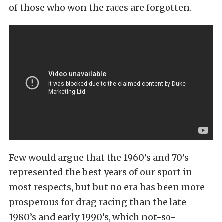
of those who won the races are forgotten.
Few would argue that the 1960’s and 70’s
represented the best years of our sport in
most respects, but but no era has been more
prosperous for drag racing than the late
1980’s and early 1990’s, which not-so-