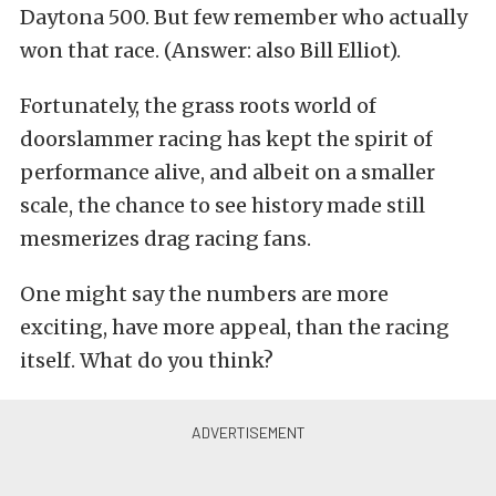
Daytona 500. But few remember who actually
won that race. (Answer: also Bill Elliot).
Fortunately, the grass roots world of
doorslammer racing has kept the spirit of
performance alive, and albeit on a smaller
scale, the chance to see history made still
mesmerizes drag racing fans.
One might say the numbers are more
exciting, have more appeal, than the racing
itself. What do you think?