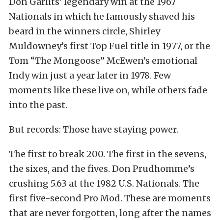
Don Garlits’ legendary win at the 1967
Nationals in which he famously shaved his
beard in the winners circle, Shirley
Muldowney’s first Top Fuel title in 1977, or the
Tom “The Mongoose” McEwen’s emotional
Indy win just a year later in 1978. Few
moments like these live on, while others fade
into the past.
But records: Those have staying power.
The first to break 200. The first in the sevens,
the sixes, and the fives. Don Prudhomme’s
crushing 5.63 at the 1982 U.S. Nationals. The
first five-second Pro Mod. These are moments
that are never forgotten, long after the names