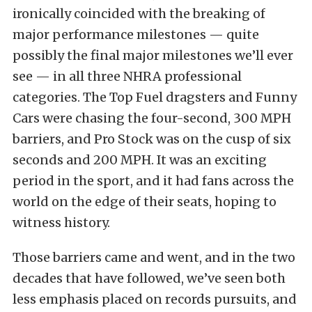
ironically coincided with the breaking of
major performance milestones — quite
possibly the final major milestones we’ll ever
see — in all three NHRA professional
categories. The Top Fuel dragsters and Funny
Cars were chasing the four-second, 300 MPH
barriers, and Pro Stock was on the cusp of six
seconds and 200 MPH. It was an exciting
period in the sport, and it had fans across the
world on the edge of their seats, hoping to
witness history.
Those barriers came and went, and in the two
decades that have followed, we’ve seen both
less emphasis placed on records pursuits, and