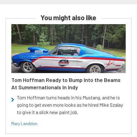
You might also like
Tom Hoffman Ready to Bump Into the Beams
At Summernationals In Indy
Tom Hoffman turns heads in his Mustang, and he is
going to get even more looks as he hired Mike Szalay
to give it a slick new paint job.
Mary Lendzion