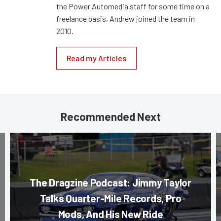
the Power Automedia staff for some time on a
freelance basis, Andrew joined the team in
2010.
Read my Articles
Recommended Next
The Dragzine Podcast: Jimmy Taylor
Talks Quarter-Mile Records, Pro
Mods, And His New Ride