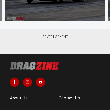
About Us
Contact Us