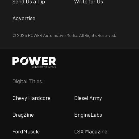
Send Us a Tip
Write for Us
Advertise
© 2026 POWER Automotive Media. All Rights Reserved.
Digital Titles:
Chevy Hardcore
Diesel Army
DragZine
EngineLabs
FordMuscle
LSX Magazine