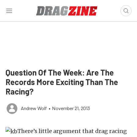
Question Of The Week: Are The
Records More Exciting Than The
Racing?
Andrew Wolf
•
November 21, 2013
There’s little argument that drag racing