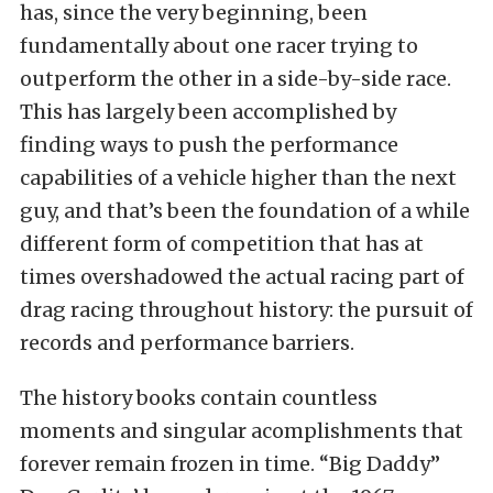
has, since the very beginning, been
fundamentally about one racer trying to
outperform the other in a side-by-side race.
This has largely been accomplished by
finding ways to push the performance
capabilities of a vehicle higher than the next
guy, and that’s been the foundation of a while
different form of competition that has at
times overshadowed the actual racing part of
drag racing throughout history: the pursuit of
records and performance barriers.
The history books contain countless
moments and singular acomplishments that
forever remain frozen in time. “Big Daddy”