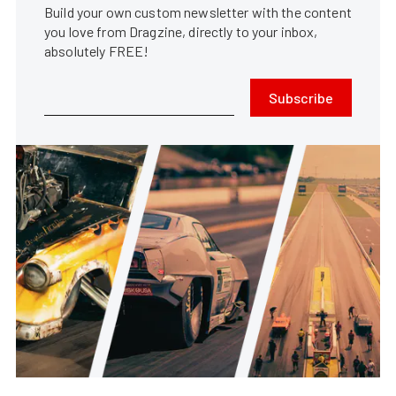
Build your own custom newsletter with the content
you love from Dragzine, directly to your inbox,
absolutely FREE!
Subscribe