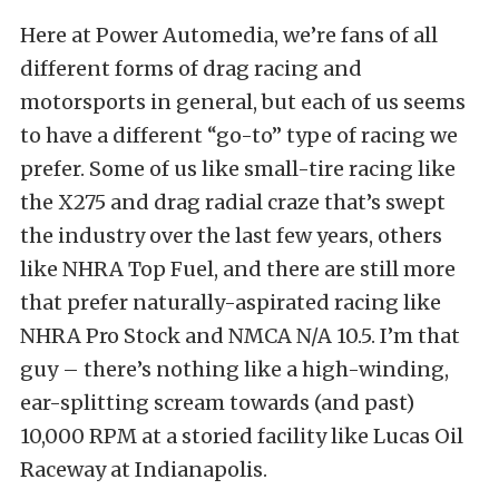
Here at Power Automedia, we’re fans of all
different forms of drag racing and
motorsports in general, but each of us seems
to have a different “go-to” type of racing we
prefer. Some of us like small-tire racing like
the X275 and drag radial craze that’s swept
the industry over the last few years, others
like NHRA Top Fuel, and there are still more
that prefer naturally-aspirated racing like
NHRA Pro Stock and NMCA N/A 10.5. I’m that
guy – there’s nothing like a high-winding,
ear-splitting scream towards (and past)
10,000 RPM at a storied facility like Lucas Oil
Raceway at Indianapolis.