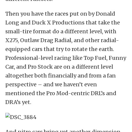
Then you have the races put on by Donald
Long and Duck X Productions that take the
small-tire format do a different level, with
X275, Outlaw Drag Radial, and other radial-
equipped cars that try to rotate the earth.
Professional-level racing like Top Fuel, Funny
Car, and Pro Stock are on a different level
altogether both financially and from a fan
perspective – and we haven’t even
mentioned the Pro Mod-centric DRL’s and
DRA’s yet.
And nitro cars bring yet another dimension