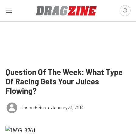
Question Of The Week: What Type
Of Racing Gets Your Juices
Flowing?
Jason Reiss
•
January 31, 2014