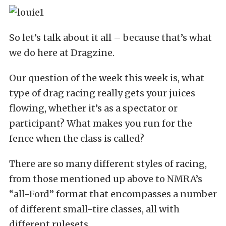
So let’s talk about it all – because that’s what
we do here at Dragzine.
Our question of the week this week is, what
type of drag racing really gets your juices
flowing, whether it’s as a spectator or
participant? What makes you run for the
fence when the class is called?
There are so many different styles of racing,
from those mentioned up above to NMRA’s
“all-Ford” format that encompasses a number
of different small-tire classes, all with
different rulesets.