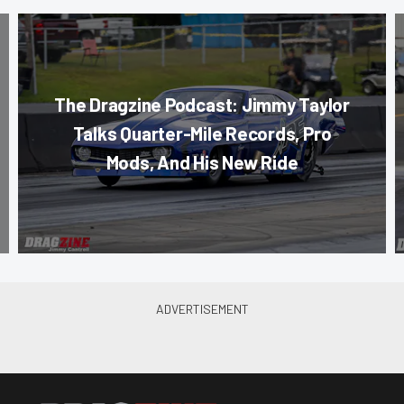
The Dragzine Podcast: Jimmy Taylor
Talks Quarter-Mile Records, Pro
Mods, And His New Ride