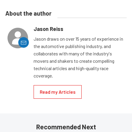
About the author
Jason Reiss
Jason draws on over 15 years of experience in
the automotive publishing industry, and
collaborates with many of the industry's
movers and shakers to create compelling
technical articles and high-quality race
coverage.
Read my Articles
Recommended Next