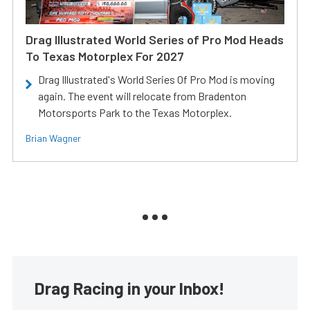
Drag Illustrated World Series of Pro Mod Heads
To Texas Motorplex For 2027
Drag Illustrated's World Series Of Pro Mod is moving
again. The event will relocate from Bradenton
Motorsports Park to the Texas Motorplex.
Brian Wagner
Drag Racing in your Inbox!