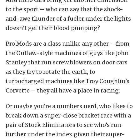
to the sport – who can say that the shock-
and-awe thunder of a fueler under the lights
doesn’t get their blood pumping?
Pro Mods are a class unlike any other – from
the Outlaw-style machines of guys like John
Stanley that run screw blowers on door cars
as they try to rotate the earth, to
turbocharged machines like Troy Coughlin’s
Corvette – they all have a place in racing.
Or maybe you’re a numbers nerd, who likes to
break down a super-close bracket race with a
pair of Stock Eliminators to see who’s run
further under the index given their super-