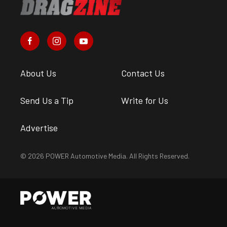
About Us
Contact Us
Send Us a Tip
Write for Us
Advertise
© 2026 POWER Automotive Media. All Rights Reserved.