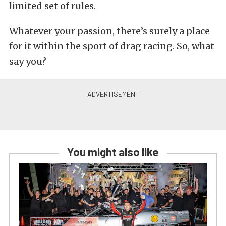
limited set of rules.
Whatever your passion, there’s surely a place
for it within the sport of drag racing. So, what
say you?
You might also like