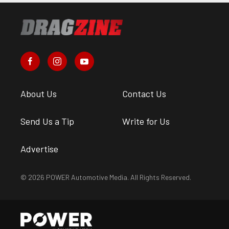
About Us
Contact Us
Send Us a Tip
Write for Us
Advertise
© 2026 POWER Automotive Media. All Rights Reserved.