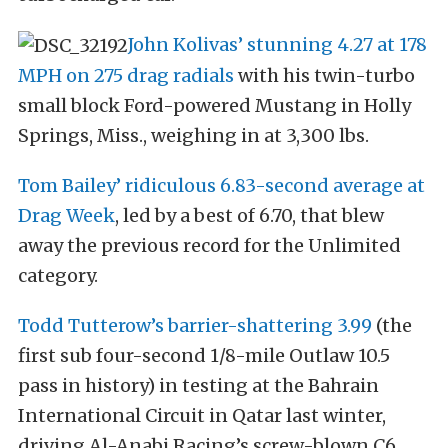
John Kolivas’ stunning 4.27 at 178
MPH on 275 drag radials
with his twin-turbo
small block Ford-powered Mustang in Holly
Springs, Miss., weighing in at 3,300 lbs.
Tom Bailey’ ridiculous 6.83-second average at
Drag Week
, led by a best of 6.70, that blew
away the previous record for the Unlimited
category.
Todd Tutterow’s barrier-shattering 3.99
(the
first sub four-second 1/8-mile Outlaw 10.5
pass in history) in testing at the Bahrain
International Circuit in Qatar last winter,
driving Al-Anabi Racing’s screw-blown C6