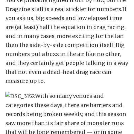
You’ve probably figured it out by now, but the
Dragzine staff is a real stickler for numbers.If
you ask us, big speeds and low elapsed time
are (at least) half the equation in drag racing,
and in many cases, more exciting for the fan
then the side-by-side competition itself. Big
numbers put a buzz in the air like no other,
and they certainly get people talking in a way
that not even a dead-heat drag race can
measure up to.
With so many venues and
categories these days, there are barriers and
records being broken weekly, and this season
saw more than its fair share of monster runs
that will be long remembered — or in some