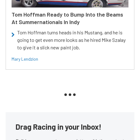
Tom Hoffman Ready to Bump Into the Beams
At Summernationals In Indy
Tom Hoffman turns heads in his Mustang, and he is
going to get even more looks as he hired Mike Szalay
to give it a slick new paint job.
Mary Lendzion
Drag Racing in your Inbox!