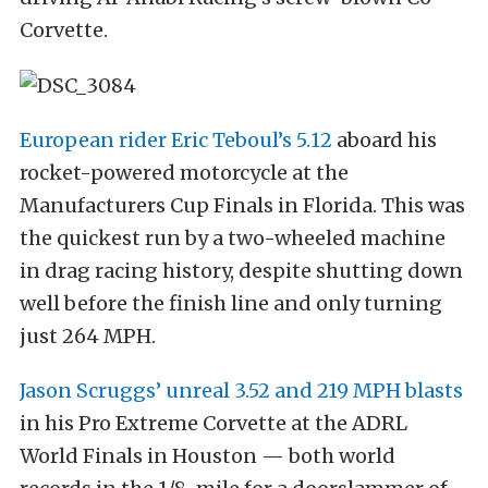
Corvette.
European rider Eric Teboul’s 5.12
aboard his
rocket-powered motorcycle at the
Manufacturers Cup Finals in Florida. This was
the quickest run by a two-wheeled machine
in drag racing history, despite shutting down
well before the finish line and only turning
just 264 MPH.
Jason Scruggs’ unreal 3.52 and 219 MPH blasts
in his Pro Extreme Corvette at the ADRL
World Finals in Houston — both world