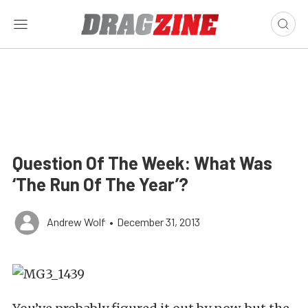
Question Of The Week: What Was
‘The Run Of The Year’?
Andrew Wolf
•
December 31, 2013