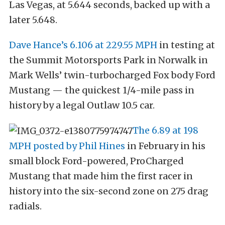
Las Vegas, at 5.644 seconds, backed up with a
later 5.648.
Dave Hance’s 6.106 at 229.55 MPH
in testing at
the Summit Motorsports Park in Norwalk in
Mark Wells’ twin-turbocharged Fox body Ford
Mustang — the quickest 1/4-mile pass in
history by a legal Outlaw 10.5 car.
The 6.89 at 198
MPH posted by Phil Hines
in February in his
small block Ford-powered, ProCharged
Mustang that made him the first racer in
history into the six-second zone on 275 drag
radials.