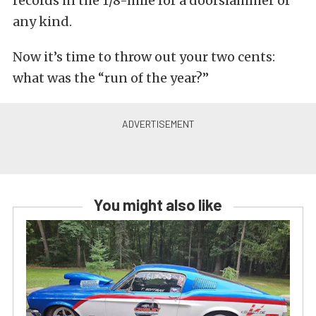
records in the 1/8-mile for a doorslammer of
any kind.
Now it’s time to throw out your two cents:
what was the “run of the year?”
You might also like