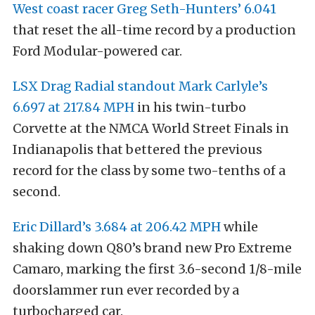
West coast racer Greg Seth-Hunters’ 6.041
that reset the all-time record by a production
Ford Modular-powered car.
LSX Drag Radial standout Mark Carlyle’s
6.697 at 217.84 MPH
in his twin-turbo
Corvette at the NMCA World Street Finals in
Indianapolis that bettered the previous
record for the class by some two-tenths of a
second.
Eric Dillard’s 3.684 at 206.42 MPH
while
shaking down Q80’s brand new Pro Extreme
Camaro, marking the first 3.6-second 1/8-mile
doorslammer run ever recorded by a
turbocharged car.