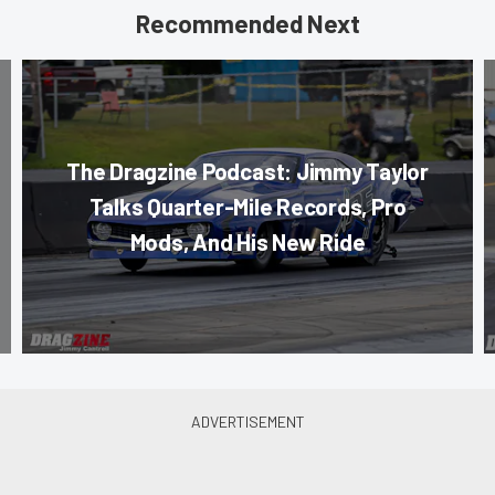
Recommended Next
The Dragzine Podcast: Jimmy Taylor
Talks Quarter-Mile Records, Pro
Mods, And His New Ride