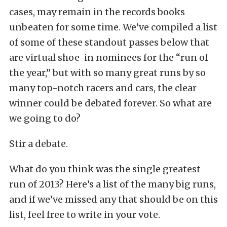
cases, may remain in the records books
unbeaten for some time. We’ve compiled a list
of some of these standout passes below that
are virtual shoe-in nominees for the “run of
the year,” but with so many great runs by so
many top-notch racers and cars, the clear
winner could be debated forever. So what are
we going to do?
Stir a debate.
What do you think was the single greatest
run of 2013? Here’s a list of the many big runs,
and if we’ve missed any that should be on this
list, feel free to write in your vote.