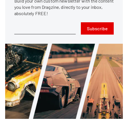
Build your own custom newsletter with the content
you love from Dragzine, directly to your inbox,
absolutely FREE!
Subscribe