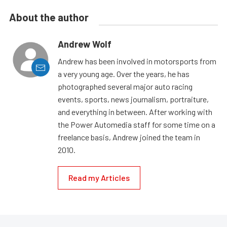
About the author
Andrew Wolf
Andrew has been involved in motorsports from
a very young age. Over the years, he has
photographed several major auto racing
events, sports, news journalism, portraiture,
and everything in between. After working with
the Power Automedia staff for some time on a
freelance basis, Andrew joined the team in
2010.
Read my Articles