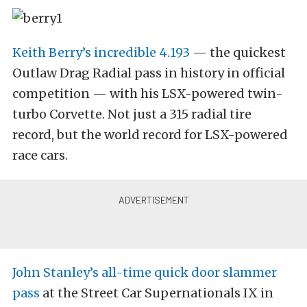
Keith Berry’s incredible 4.193
— the quickest
Outlaw Drag Radial pass in history in official
competition — with his LSX-powered twin-
turbo Corvette. Not just a 315 radial tire
record, but the world record for LSX-powered
race cars.
John Stanley’s all-time quick door slammer
pass
at the Street Car Supernationals IX in