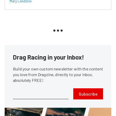
Mary Lendzion
Drag Racing in your Inbox!
Build your own custom newsletter with the content
you love from Dragzine, directly to your inbox,
absolutely FREE!
Subscribe