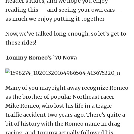
Reader’s Rides, and we hope you enjoy
reading this — and seeing your own cars —
as much we enjoy putting it together.
Now, we’ve talked long enough, so let’s get to
those rides!
Tommy Romeo’s ’70 Nova
Many of you may right away recognize Romeo
as the brother of popular Northeast racer
Mike Romeo, who lost his life in a tragic
traffic accident two years ago. There’s quite a
bit of history with the Romeo name in drag
racing, and Tommy actually followed his