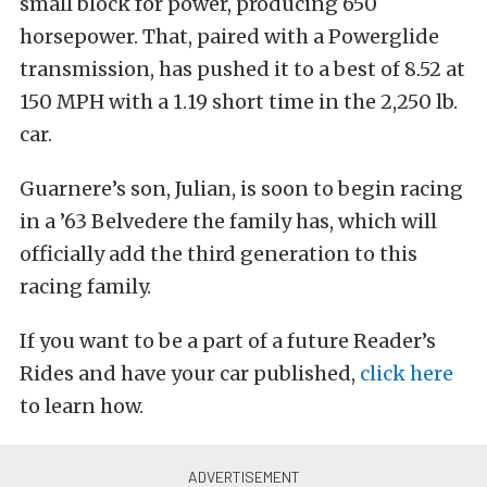
small block for power, producing 650
horsepower. That, paired with a Powerglide
transmission, has pushed it to a best of 8.52 at
150 MPH with a 1.19 short time in the 2,250 lb.
car.
Guarnere’s son, Julian, is soon to begin racing
in a ’63 Belvedere the family has, which will
officially add the third generation to this
racing family.
If you want to be a part of a future Reader’s
Rides and have your car published,
click here
to learn how.