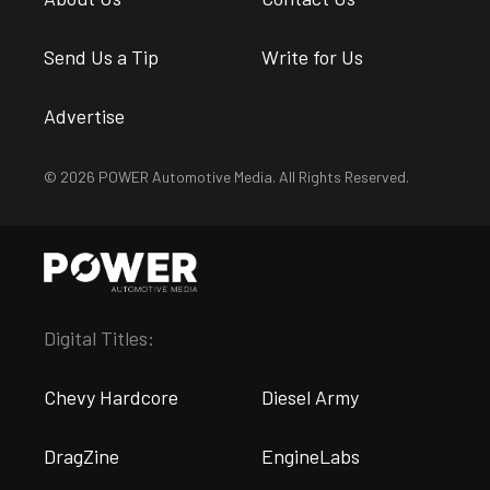
Send Us a Tip
Write for Us
Advertise
© 2026 POWER Automotive Media. All Rights Reserved.
Digital Titles:
Chevy Hardcore
Diesel Army
DragZine
EngineLabs