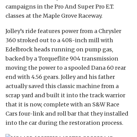
campaigns in the Pro And Super Pro E.T.
classes at the Maple Grove Raceway.
Jolley’s ride features power from a Chrysler
360 stroked out to a 408-inch mill with
Edelbrock heads running on pump gas,
backed by a Torqueflite 904 transmission
moving the power to a spooled Dana 60 rear
end with 4.56 gears. Jolley and his father
actually saved this classic machine from a
scrap yard and built it into the track warrior
that it is now, complete with an S&W Race
Cars four-link and roll bar that they installed
into the car during the restoration process.