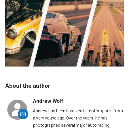
About the author
Andrew Wolf
Andrew has been involved in motorsports from
a very young age. Over the years, he has
photographed several major auto racing