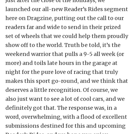
Just after the close of the holidays, we
launched our all-new Reader’s Rides segment
here on Dragzine, putting out the call to our
readers far and wide to send in their prized
set of wheels that we could help them proudly
show off to the world. Truth be told, it’s the
weekend warrior that pulls a 9-5 all week (or
more) and toils late hours in the garage at
night for the pure love of racing that truly
makes this sport go-round, and we think that
deserves a little recognition. Of course, we
also just want to see a lot of cool cars, and we
definitely got that. The response was, in a
word, overwhelming, with a flood of excellent
submissions destined for this and upcoming