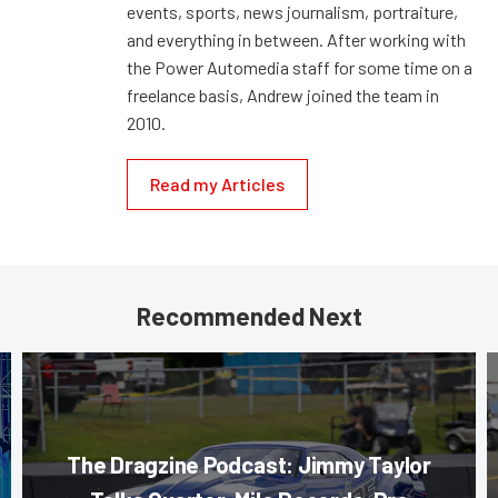
events, sports, news journalism, portraiture,
and everything in between. After working with
the Power Automedia staff for some time on a
freelance basis, Andrew joined the team in
2010.
Read my Articles
Recommended Next
The Dragzine Podcast: Jimmy Taylor