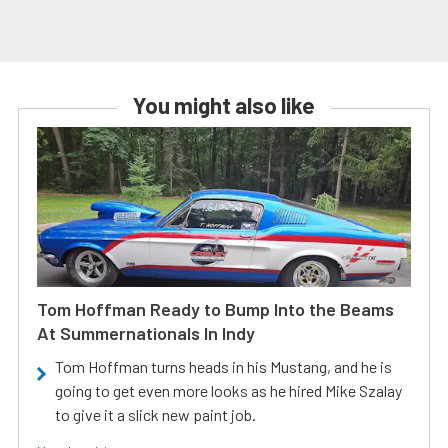
You might also like
Tom Hoffman Ready to Bump Into the Beams
At Summernationals In Indy
Tom Hoffman turns heads in his Mustang, and he is
going to get even more looks as he hired Mike Szalay
to give it a slick new paint job.