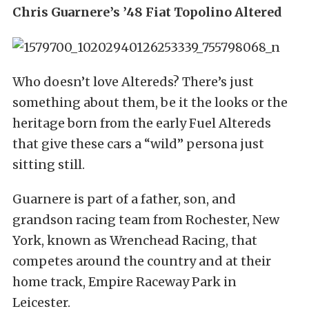
Chris Guarnere’s ’48 Fiat Topolino Altered
Who doesn’t love Altereds? There’s just
something about them, be it the looks or the
heritage born from the early Fuel Altereds
that give these cars a “wild” persona just
sitting still.
Guarnere is part of a father, son, and
grandson racing team from Rochester, New
York, known as Wrenchead Racing, that
competes around the country and at their
home track, Empire Raceway Park in
Leicester.