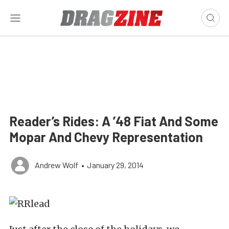
Reader’s Rides: A ’48 Fiat And Some
Mopar And Chevy Representation
Andrew Wolf
•
January 29, 2014