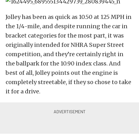
Jolley has been as quick as 10.50 at 125 MPH in
the 1/4-mile, and despite running the car in
bracket categories for the most part, it was
originally intended for NHRA Super Street
competition, and they’re certainly right in
the ballpark for the 10.90 index class. And
best of all, Jolley points out the engine is
completely streetable, if they so chose to take
it for a drive.