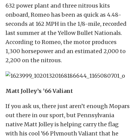
632 power plant and three nitrous kits
onboard, Romeo has been as quick as 4.48-
seconds at 162 MPH in the 1/8-mile, recorded
last summer at the Yellow Bullet Nationals.
According to Romeo, the motor produces
1,300 horsepower and an estimated 2,000 to
2,200 on the nitrous.
Matt Jolley’s ’66 Valiant
If you ask us, there just aren’t enough Mopars
out there in our sport, but Pennsylvania
native Matt Jolley is helping carry the flag
with his cool ’66 Plymouth Valiant that he