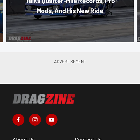
Talks Quarter-Mile Records, Pro
Mods, And His New Ride
About Us
Contact Us