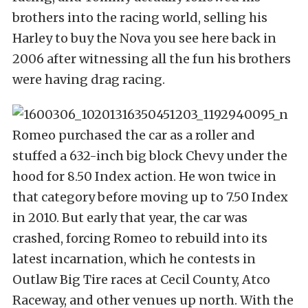
brothers into the racing world, selling his
Harley to buy the Nova you see here back in
2006 after witnessing all the fun his brothers
were having drag racing.
Romeo purchased the car as a roller and
stuffed a 632-inch big block Chevy under the
hood for 8.50 Index action. He won twice in
that category before moving up to 7.50 Index
in 2010. But early that year, the car was
crashed, forcing Romeo to rebuild into its
latest incarnation, which he contests in
Outlaw Big Tire races at Cecil County, Atco
Raceway, and other venues up north. With the