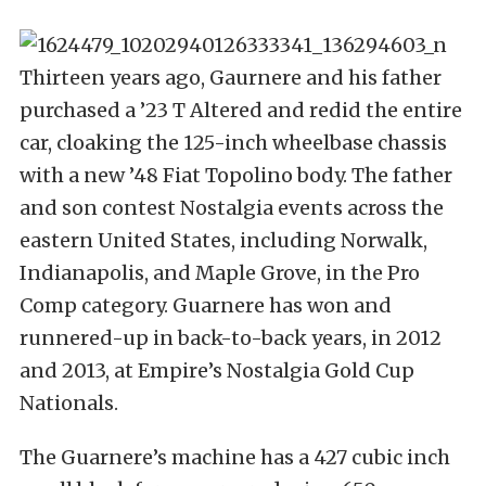
Thirteen years ago, Gaurnere and his father
purchased a ’23 T Altered and redid the entire
car, cloaking the 125-inch wheelbase chassis
with a new ’48 Fiat Topolino body. The father
and son contest Nostalgia events across the
eastern United States, including Norwalk,
Indianapolis, and Maple Grove, in the Pro
Comp category. Guarnere has won and
runnered-up in back-to-back years, in 2012
and 2013, at Empire’s Nostalgia Gold Cup
Nationals.
The Guarnere’s machine has a 427 cubic inch