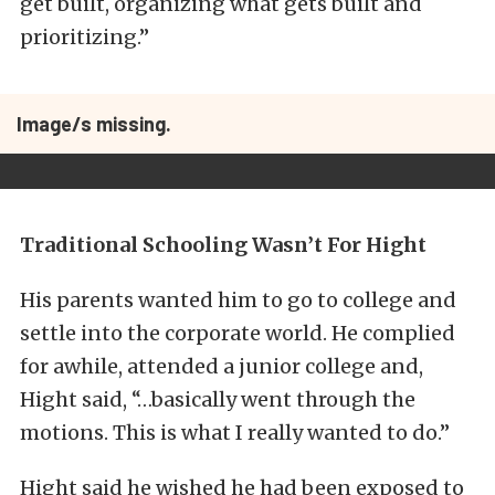
get built, organizing what gets built and
prioritizing.”
Image/s missing.
Traditional Schooling Wasn’t For Hight
His parents wanted him to go to college and
settle into the corporate world. He complied
for awhile, attended a junior college and,
Hight said, “…basically went through the
motions. This is what I really wanted to do.”
Hight said he wished he had been exposed to