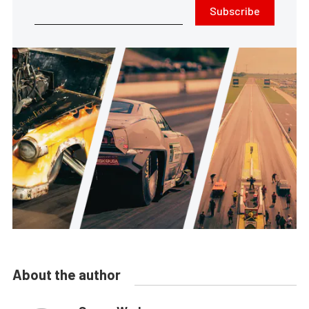
Subscribe
About the author