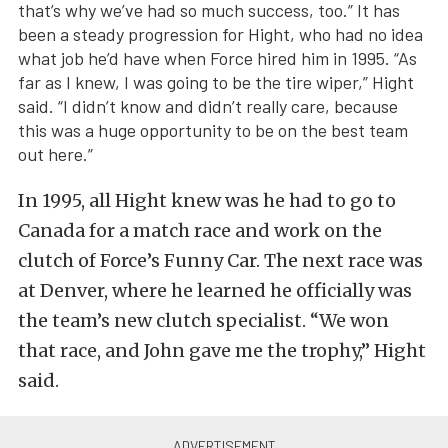
that’s why we’ve had so much success, too.” It has
been a steady progression for Hight, who had no idea
what job he’d have when Force hired him in 1995. “As
far as I knew, I was going to be the tire wiper,” Hight
said. “I didn’t know and didn’t really care, because
this was a huge opportunity to be on the best team
out here.”
In 1995, all Hight knew was he had to go to
Canada for a match race and work on the
clutch of Force’s Funny Car. The next race was
at Denver, where he learned he officially was
the team’s new clutch specialist. “We won
that race, and John gave me the trophy,” Hight
said.