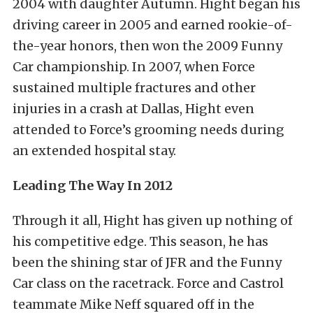
2004 with daughter Autumn. Hight began his
driving career in 2005 and earned rookie-of-
the-year honors, then won the 2009 Funny
Car championship. In 2007, when Force
sustained multiple fractures and other
injuries in a crash at Dallas, Hight even
attended to Force’s grooming needs during
an extended hospital stay.
Leading The Way In 2012
Through it all, Hight has given up nothing of
his competitive edge. This season, he has
been the shining star of JFR and the Funny
Car class on the racetrack. Force and Castrol
teammate Mike Neff squared off in the