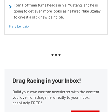
Tom Hoffman turns heads in his Mustang, and he is
going to get even more looks as he hired Mike Szalay
to give it a slick new paint job.
Mary Lendzion
Drag Racing in your Inbox!
Build your own custom newsletter with the content
you love from Dragzine, directly to your inbox,
absolutely FREE!