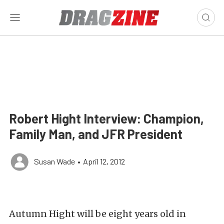
Robert Hight Interview: Champion,
Family Man, and JFR President
Susan Wade
•
April 12, 2012
Autumn Hight will be eight years old in