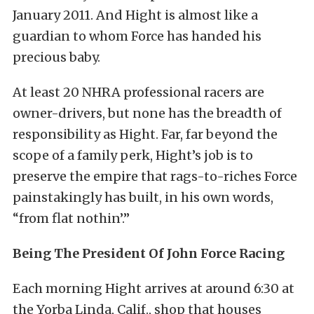
January 2011. And Hight is almost like a
guardian to whom Force has handed his
precious baby.
At least 20 NHRA professional racers are
owner-drivers, but none has the breadth of
responsibility as Hight. Far, far beyond the
scope of a family perk, Hight’s job is to
preserve the empire that rags-to-riches Force
painstakingly has built, in his own words,
“from flat nothin’.”
Being The President Of John Force Racing
Each morning Hight arrives at around 6:30 at
the Yorba Linda, Calif., shop that houses