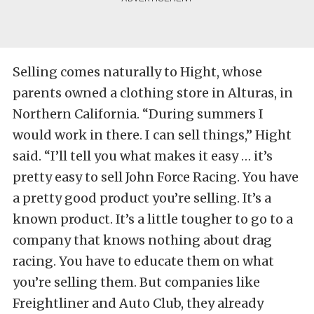
Selling comes naturally to Hight, whose
parents owned a clothing store in Alturas, in
Northern California. “During summers I
would work in there. I can sell things,” Hight
said. “I’ll tell you what makes it easy … it’s
pretty easy to sell John Force Racing. You have
a pretty good product you’re selling. It’s a
known product. It’s a little tougher to go to a
company that knows nothing about drag
racing. You have to educate them on what
you’re selling them. But companies like
Freightliner and Auto Club, they already