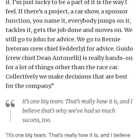
it. I’m just lucky to be a part of it is the way I
feel. If there’s a project, a car show, a sponsor
function, you name it, everybody jumps on it,
tackles it, gets the job done and moves on. We
still go to John for advice. We go to Bernie
[veteran crew chief Fedderly] for advice. Guido
[crew chief Dean Antonelli] is really hands-on
for a lot of things other than the race car.
Collectively we make decisions that are best
for the company.”
It’s one big team. That’s really how it is, and I
believe that’s why we’ve had so much
success, too.
“It’s one big team. That’s really how it is, and I believe