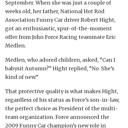
September. When she was just a couple of
weeks old, her father, National Hot Rod
Association Funny Car driver Robert Hight,
got an enthusiastic, spur-of-the-moment
offer from John Force Racing teammate Eric
Medlen.
Medlen, who adored children, asked, “Can I
babysit Autumn?” Hight replied, “No. She’s
kind of new.”
That protective quality is what makes Hight,
regardless of his status as Force’s son-in-law,
the perfect choice as President of the multi-
team organization. Force announced the
2009 Funny Car champion’s new role in