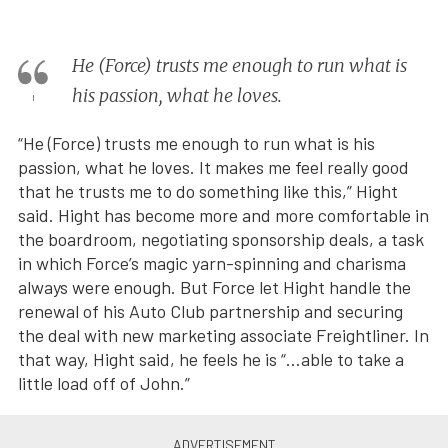
He (Force) trusts me enough to run what is
his passion, what he loves.
“He (Force) trusts me enough to run what is his
passion, what he loves. It makes me feel really good
that he trusts me to do something like this,” Hight
said. Hight has become more and more comfortable in
the boardroom, negotiating sponsorship deals, a task
in which Force’s magic yarn-spinning and charisma
always were enough. But Force let Hight handle the
renewal of his Auto Club partnership and securing
the deal with new marketing associate Freightliner. In
that way, Hight said, he feels he is “…able to take a
little load off of John.”