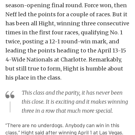
season-opening final round. Force won, then
Neff led the points for a couple of races. But it
has been all Hight, winning three consecutive
times in the first four races, qualifying No. 1
twice, posting a 12-1 round-win mark, and
leading the points heading to the April 13-15
4-Wide Nationals at Charlotte. Remarkably,
but still true to form, Hight is humble about
his place in the class.
This class and the parity, it has never been
this close. It is exciting and it makes winning
three in a row that much more special.
“There are no underdogs. Anybody can win in this
class,” Hight said after winning April 1 at Las Vegas.