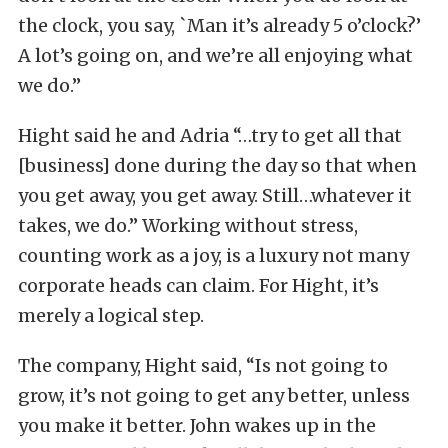
the clock, you say, `Man it’s already 5 o’clock?’
A lot’s going on, and we’re all enjoying what
we do.”
Hight said he and Adria “…try to get all that
[business] done during the day so that when
you get away, you get away. Still…whatever it
takes, we do.” Working without stress,
counting work as a joy, is a luxury not many
corporate heads can claim. For Hight, it’s
merely a logical step.
The company, Hight said, “Is not going to
grow, it’s not going to get any better, unless
you make it better. John wakes up in the