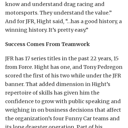
know and understand drag racing and
motorsports. They understand the value.”
And for JFR, Hight said, “…has a good history, a
winning history. It’s pretty easy.”
Success Comes From Teamwork
JFR has 17 series titles in the past 22 years, 15
from Force. Hight has one, and Tony Pedregon
scored the first of his two while under the JFR
banner. That added dimension in Hight’s
repertoire of skills has given him the
confidence to grow with public speaking and
weighing in on business decisions that affect
the organization’s four Funny Car teams and
its lone dragster operation. Part of his