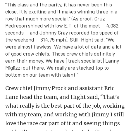
“This class and the parity, it has never been this
close. It is exciting and it makes winning three in a
row that much more special.” (As proof, Cruz
Pedregon shined with low E.T. of the meet — 4.082
seconds — and Johnny Gray recorded top speed of
the weekend — 314.75 mph). Still, Hight said, “We
were almost flawless. We have a lot of data and a lot
of good crew chiefs. Those crew chiefs definitely
earn their money. We have [track specialist] Lanny
Miglizzi out there. We really are stacked top to
bottom on our team with talent.”
Crew chief Jimmy Prock and assistant Eric
Lane head the team, and Hight said, “That’s
what really is the best part of the job, working
with my team, and working with Jimmy. I still
love the race car part of it and seeing things