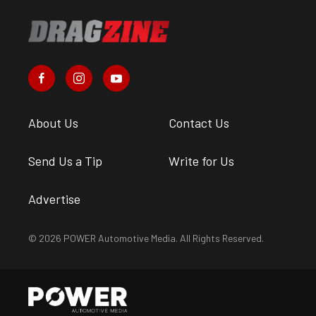
About Us
Contact Us
Send Us a Tip
Write for Us
Advertise
© 2026 POWER Automotive Media. All Rights Reserved.