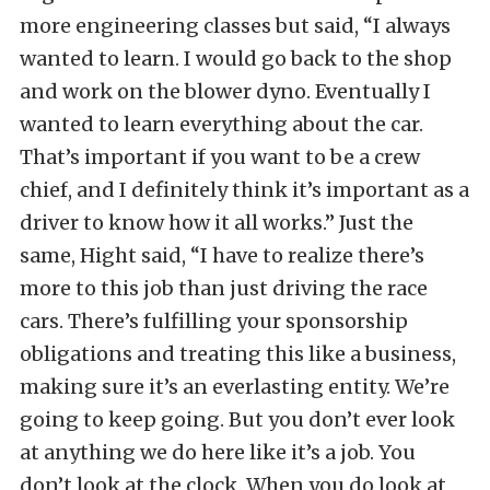
more engineering classes but said, “I always
wanted to learn. I would go back to the shop
and work on the blower dyno. Eventually I
wanted to learn everything about the car.
That’s important if you want to be a crew
chief, and I definitely think it’s important as a
driver to know how it all works.” Just the
same, Hight said, “I have to realize there’s
more to this job than just driving the race
cars. There’s fulfilling your sponsorship
obligations and treating this like a business,
making sure it’s an everlasting entity. We’re
going to keep going. But you don’t ever look
at anything we do here like it’s a job. You
don’t look at the clock. When you do look at