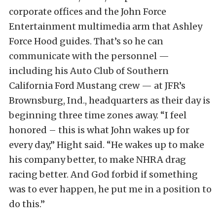
corporate offices and the John Force
Entertainment multimedia arm that Ashley
Force Hood guides. That’s so he can
communicate with the personnel —
including his Auto Club of Southern
California Ford Mustang crew — at JFR’s
Brownsburg, Ind., headquarters as their day is
beginning three time zones away. “I feel
honored – this is what John wakes up for
every day,” Hight said. “He wakes up to make
his company better, to make NHRA drag
racing better. And God forbid if something
was to ever happen, he put me in a position to
do this.”