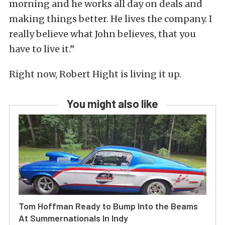
morning and he works all day on deals and
making things better. He lives the company. I
really believe what John believes, that you
have to live it.”
Right now, Robert Hight is living it up.
You might also like
Tom Hoffman Ready to Bump Into the Beams
At Summernationals In Indy