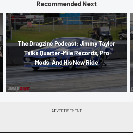
Recommended Next
The Dragzine Podcast: Jimmy Taylor
Talks Quarter-Mile Records, Pro
Mods, And His New Ride