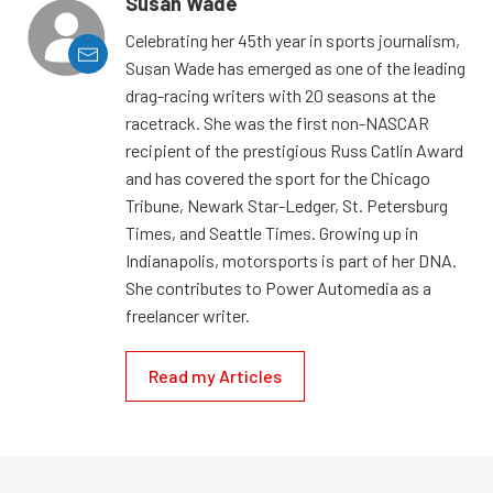
Susan Wade
Celebrating her 45th year in sports journalism,
Susan Wade has emerged as one of the leading
drag-racing writers with 20 seasons at the
racetrack. She was the first non-NASCAR
recipient of the prestigious Russ Catlin Award
and has covered the sport for the Chicago
Tribune, Newark Star-Ledger, St. Petersburg
Times, and Seattle Times. Growing up in
Indianapolis, motorsports is part of her DNA.
She contributes to Power Automedia as a
freelancer writer.
Read my Articles