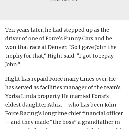
Ten years later, he had stepped up as the
driver of one of Force’s Funny Cars and he
won that race at Denver. “So I gave John the
trophy for that,” Hight said. “I got to repay
John.”
Hight has repaid Force many times over. He
has served as facilities manager of the team’s
Yorba Linda property. He married Force’s
eldest daughter Adria – who has been John
Force Racing’s longtime chief financial officer
– and they made “the boss” a grandfather in