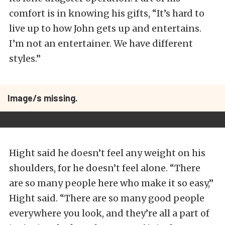
comfort is in knowing his gifts, “It’s hard to
live up to how John gets up and entertains.
I’m not an entertainer. We have different
styles.”
Image/s missing.
Hight said he doesn’t feel any weight on his
shoulders, for he doesn’t feel alone. “There
are so many people here who make it so easy,”
Hight said. “There are so many good people
everywhere you look, and they’re all a part of