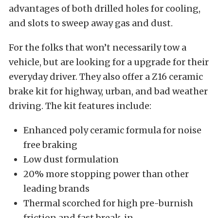
advantages of both drilled holes for cooling,
and slots to sweep away gas and dust.
For the folks that won’t necessarily tow a
vehicle, but are looking for a upgrade for their
everyday driver. They also offer a Z16 ceramic
brake kit for highway, urban, and bad weather
driving. The kit features include:
Enhanced poly ceramic formula for noise
free braking
Low dust formulation
20% more stopping power than other
leading brands
Thermal scorched for high pre-burnish
friction and fast break-in