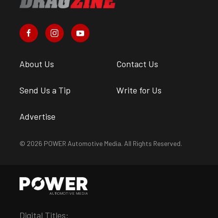
About Us
Contact Us
Send Us a Tip
Write for Us
Advertise
© 2026 POWER Automotive Media. All Rights Reserved.
Digital Titles: