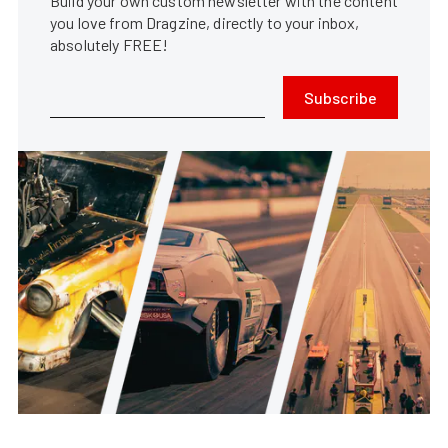
Build your own custom newsletter with the content
you love from Dragzine, directly to your inbox,
absolutely FREE!
Subscribe