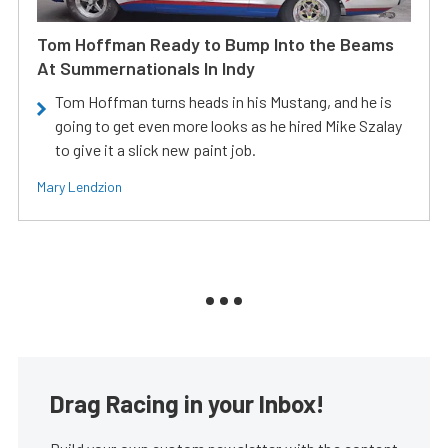
Tom Hoffman Ready to Bump Into the Beams
At Summernationals In Indy
Tom Hoffman turns heads in his Mustang, and he is
going to get even more looks as he hired Mike Szalay
to give it a slick new paint job.
Mary Lendzion
Drag Racing in your Inbox!