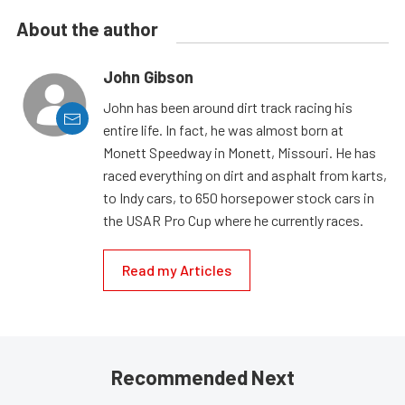
About the author
John Gibson
John has been around dirt track racing his
entire life. In fact, he was almost born at
Monett Speedway in Monett, Missouri. He has
raced everything on dirt and asphalt from karts,
to Indy cars, to 650 horsepower stock cars in
the USAR Pro Cup where he currently races.
Read my Articles
Recommended Next