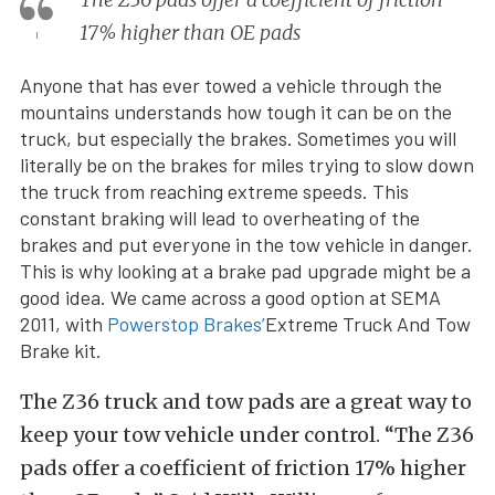
17% higher than OE pads
Anyone that has ever towed a vehicle through the
mountains understands how tough it can be on the
truck, but especially the brakes. Sometimes you will
literally be on the brakes for miles trying to slow down
the truck from reaching extreme speeds. This
constant braking will lead to overheating of the
brakes and put everyone in the tow vehicle in danger.
This is why looking at a brake pad upgrade might be a
good idea. We came across a good option at SEMA
2011, with
Powerstop Brakes’
Extreme Truck And Tow
Brake kit.
The Z36 truck and tow pads are a great way to
keep your tow vehicle under control. “The Z36
pads offer a coefficient of friction 17% higher