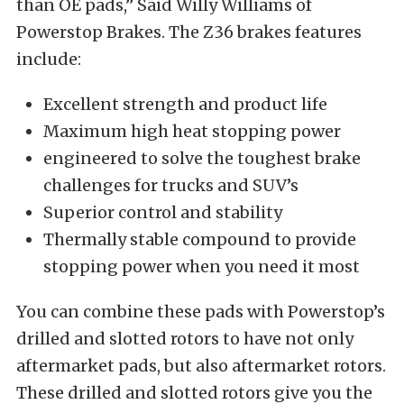
than OE pads,” Said Willy Williams of
Powerstop Brakes. The Z36 brakes features
include:
Excellent strength and product life
Maximum high heat stopping power
engineered to solve the toughest brake
challenges for trucks and SUV’s
Superior control and stability
Thermally stable compound to provide
stopping power when you need it most
You can combine these pads with Powerstop’s
drilled and slotted rotors to have not only
aftermarket pads, but also aftermarket rotors.
These drilled and slotted rotors give you the