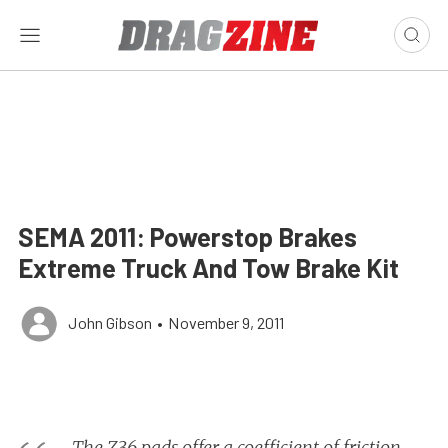
SEMA 2011: Powerstop Brakes
Extreme Truck And Tow Brake Kit
John Gibson
•
November 9, 2011
The Z36 pads offer a coefficient of friction