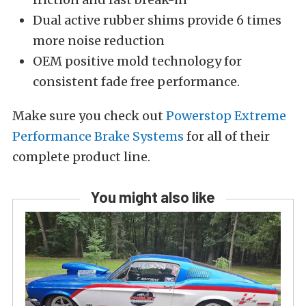
Dual active rubber shims provide 6 times
more noise reduction
OEM positive mold technology for
consistent fade free performance.
Make sure you check out
Powerstop Extreme
Performance Brake Systems
for all of their
complete product line.
You might also like