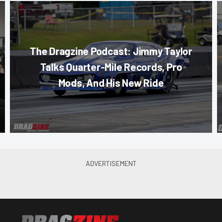
The Dragzine Podcast: Jimmy Taylor
Talks Quarter-Mile Records, Pro
Mods, And His New Ride