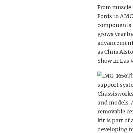
From muscle 
Fords to AMC
components t
grows year b
advancements 
as Chris Alst
Show in Las 
Th
support syste
Chassisworks 
and models. A
removable cen
kit is part o
developing fo