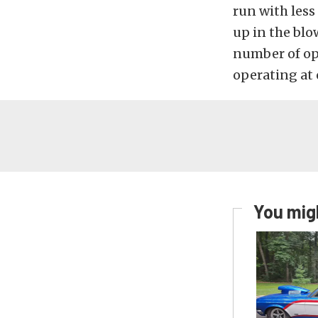
run with less
up in the blo
number of opt
operating at 
You migh