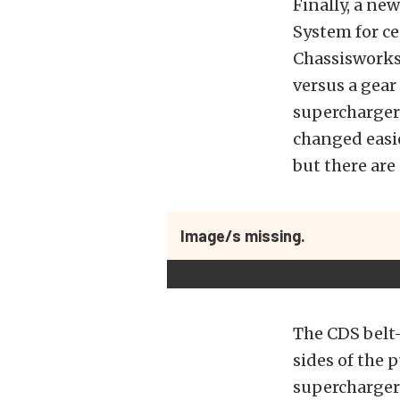
Finally, a ne
System for ce
Chassisworks 
versus a gear
superchargers
changed easie
but there are
Image/s missing.
The CDS belt-
sides of the 
supercharger,