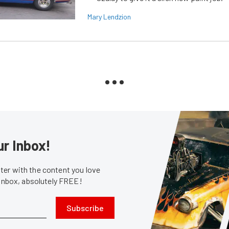
Mary Lendzion
ur Inbox!
er with the content you love
 inbox, absolutely FREE!
Subscribe