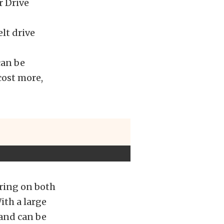
r Drive
elt drive
can be
cost more,
aring on both
ith a large
 and can be