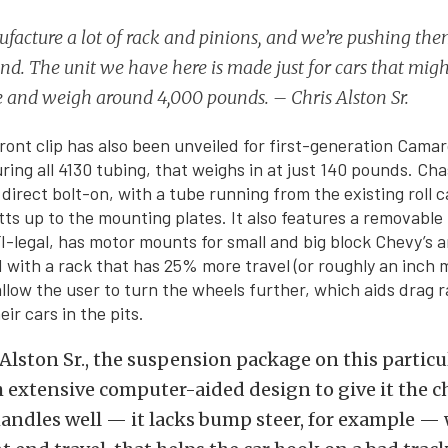
acture a lot of rack and pinions, and we’re pushing them
d. The unit we have here is made just for cars that mig
re and weigh around 4,000 pounds. – Chris Alston Sr.
ront clip has also been unveiled for first-generation Camar
ring all 4130 tubing, that weighs in at just 140 pounds. Ch
 direct bolt-on, with a tube running from the existing roll 
utts up to the mounting plates. It also features a removable
I-legal, has motor mounts for small and big block Chevy’s 
 with a rack that has 25% more travel (or roughly an inch 
allow the user to turn the wheels further, which aids drag r
ir cars in the pits.
Alston Sr., the suspension package on this particul
extensive computer-aided design to give it the ch
 handles well — it lacks bump steer, for example — w