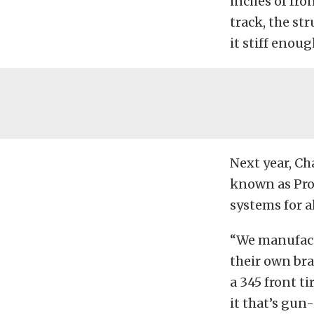
inches of fro
track, the st
it stiff enoug
Next year, Ch
known as Pro 
systems for a
“We manufactu
their own bra
a 345 front t
it that’s gun-