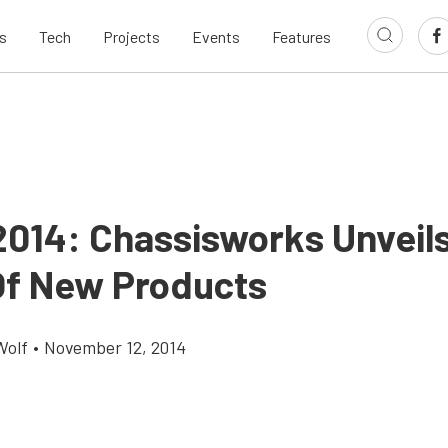
s
Tech
Projects
Events
Features
014: Chassisworks Unveil
Of New Products
Wolf
•
November 12, 2014