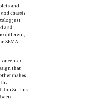
olets and
 and chassis
talog just
nd and
o different,
 the SEMA
ctor center
esign that
 other makes
th a
ston Sr., this
s been