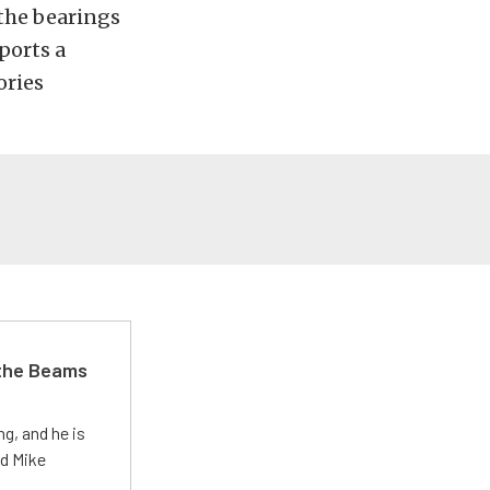
 the bearings
ports a
ories
 the Beams
g, and he is
ed Mike