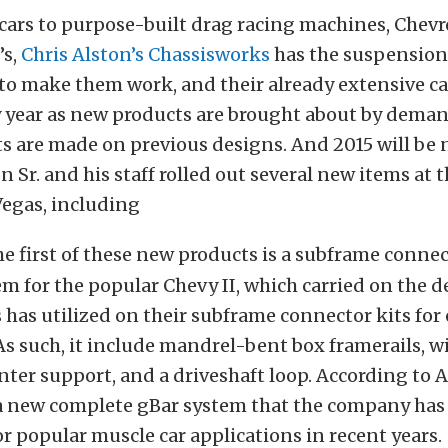
cars to purpose-built drag racing machines, Chevr
’s,
Chris Alston’s Chassisworks
has the suspension
o make them work, and their already extensive ca
y year as new products are brought about by dema
are made on previous designs. And 2015 will be n
on Sr. and his staff rolled out several new items at
Vegas, including
e first of these new products is a subframe conne
m for the popular Chevy II, which carried on the d
has utilized on their subframe connector kits for
s such, it include mandrel-bent box framerails, wi
ter support, and a driveshaft loop. According to Al
f a new complete gBar system that the company ha
r popular muscle car applications in recent years.