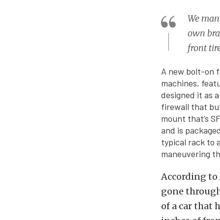
We manuf
own bran
front ti
A new bolt-on f
machines, featu
designed it as a
firewall that b
mount that’s SF
and is packaged
typical rack to 
maneuvering the
According to 
gone through 
of a car that