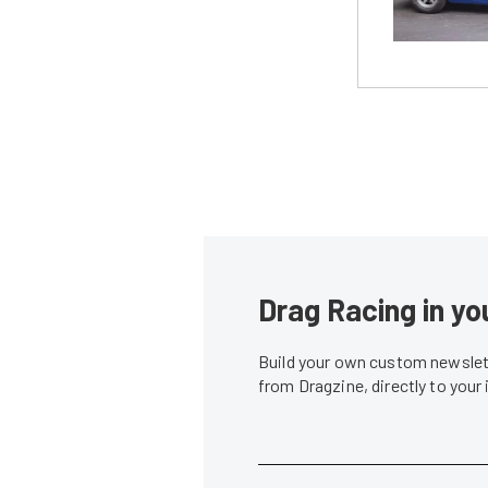
Drag Racing in yo
Build your own custom newslett
from Dragzine, directly to your