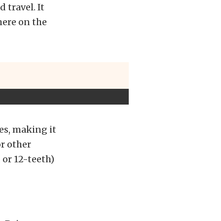
 travel. It
here on the
es, making it
or other
, or 12-teeth)