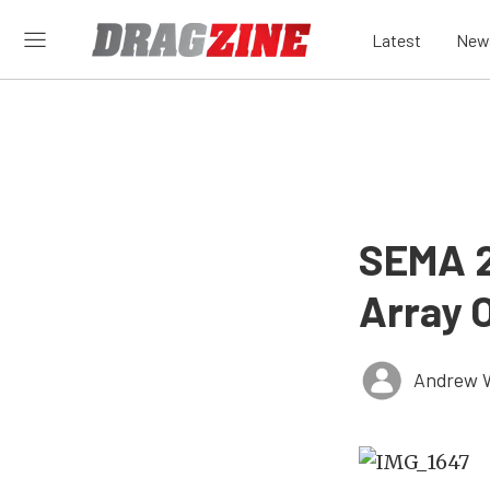
Latest
New
SEMA 2
Array 
Andrew 