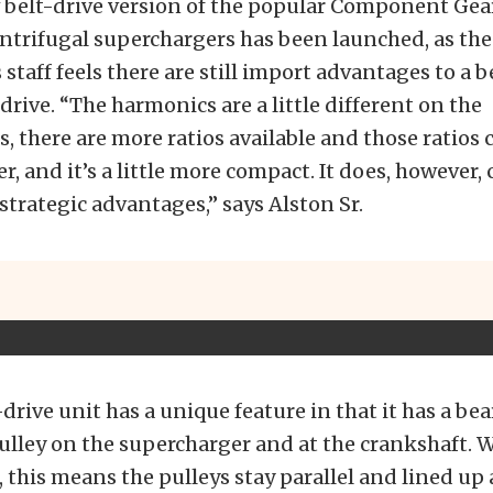
w belt-drive version of the popular Component Gea
ntrifugal superchargers has been launched, as the
staff feels there are still import advantages to a b
 drive. “The harmonics are a little different on the
, there are more ratios available and those ratios 
r, and it’s a little more compact. It does, however, 
 strategic advantages,” says Alston Sr.
drive unit has a unique feature in that it has a be
pulley on the supercharger and at the crankshaft. W
 this means the pulleys stay parallel and lined up