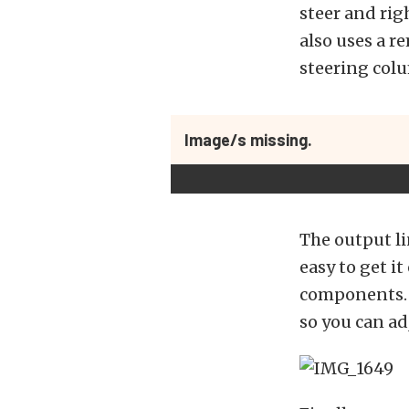
steer and rig
also uses a r
steering col
Image/s missing.
The output li
easy to get it
components. As
so you can ad