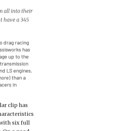
 all into their
ht have a 345
o drag racing
assisworks has
cage up to the
 transmission
and LS engines,
more) than a
acers in
ar clip has
aracteristics
ith six full