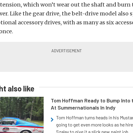
 tension, which won’t wear out the shaft and burn
wer. Like the gear drive, the belt-drive model also s
ional accessory drives, with as many as six access
once.
t also like
Tom Hoffman Ready to Bump Into
At Summernationals In Indy
Tom Hoffman turns heads in his Mustan
going to get even more looks as he hir
Szalay to give it a slick new paint job.