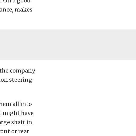
k. On a good
tance, makes
 the company,
ion steering
hem all into
at might have
arge shaft in
ront or rear