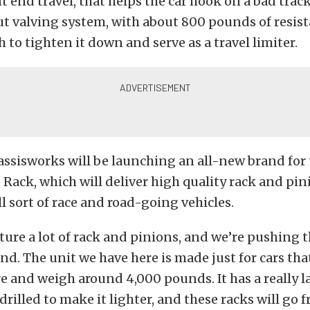
nt end travel, that helps the car hook on a bad trac
rut valving system, with about 800 pounds of resis
h to tighten it down and serve as a travel limiter.
assisworks will be launching an all-new brand for
Rack, which will deliver high quality rack and pin
ll sort of race and road-going vehicles.
re a lot of rack and pinions, and we’re pushing t
nd. The unit we have here is made just for cars th
ire and weigh around 4,000 pounds. It has a really l
drilled to make it lighter, and these racks will go f