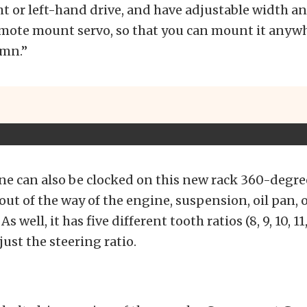
ht or left-hand drive, and have adjustable width and
emote mount servo, so that you can mount it anyw
umn.”
ne can also be clocked on this new rack 360-degre
 out of the way of the engine, suspension, oil pan, 
 well, it has five different tooth ratios (8, 9, 10, 11
just the steering ratio.