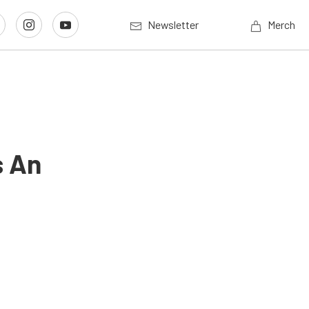
Newsletter
Merch
s An