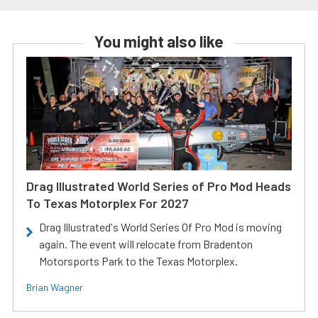
You might also like
Drag Illustrated World Series of Pro Mod Heads
To Texas Motorplex For 2027
Drag Illustrated's World Series Of Pro Mod is moving
again. The event will relocate from Bradenton
Motorsports Park to the Texas Motorplex.
Brian Wagner