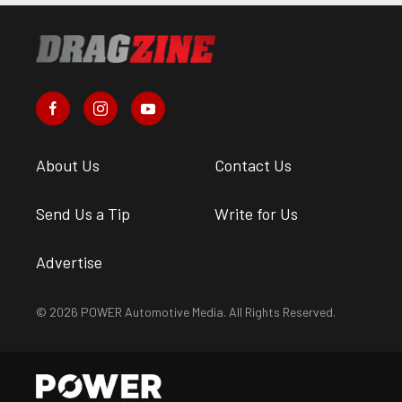
About Us
Contact Us
Send Us a Tip
Write for Us
Advertise
© 2026 POWER Automotive Media. All Rights Reserved.