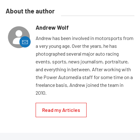
About the author
Andrew Wolf
Andrew has been involved in motorsports from
a very young age. Over the years, he has
photographed several major auto racing
events, sports, news journalism, portraiture,
and everything in between. After working with
the Power Automedia staff for some time on a
freelance basis, Andrew joined the team in
2010.
Read my Articles