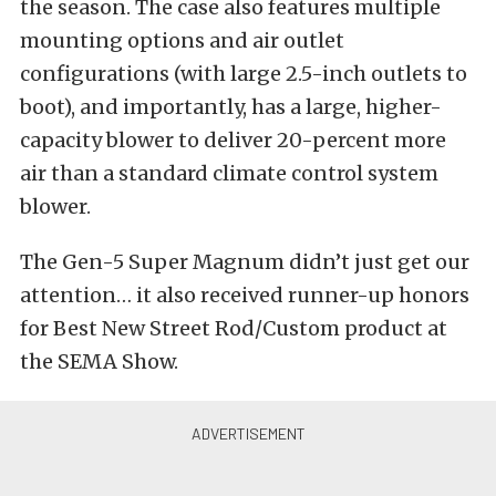
the season. The case also features multiple
mounting options and air outlet
configurations (with large 2.5-inch outlets to
boot), and importantly, has a large, higher-
capacity blower to deliver 20-percent more
air than a standard climate control system
blower.
The Gen-5 Super Magnum didn’t just get our
attention… it also received runner-up honors
for Best New Street Rod/Custom product at
the SEMA Show.