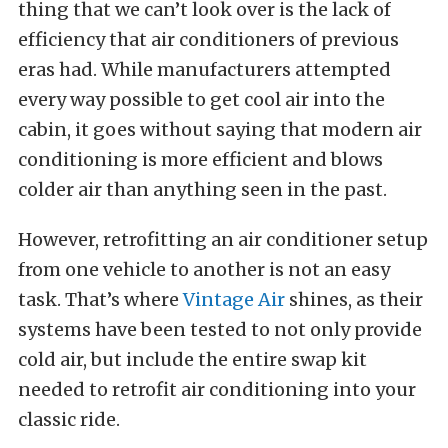
thing that we can’t look over is the lack of
efficiency that air conditioners of previous
eras had. While manufacturers attempted
every way possible to get cool air into the
cabin, it goes without saying that modern air
conditioning is more efficient and blows
colder air than anything seen in the past.
However, retrofitting an air conditioner setup
from one vehicle to another is not an easy
task. That’s where
Vintage Air
shines, as their
systems have been tested to not only provide
cold air, but include the entire swap kit
needed to retrofit air conditioning into your
classic ride.