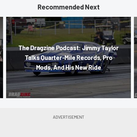
Recommended Next
The Dragzine Podcast: Jimmy Taylor
Talks Quarter-Mile Records, Pro
Mods, And His New Ride