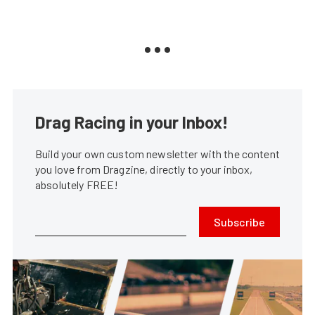
Drag Racing in your Inbox!
Build your own custom newsletter with the content
you love from Dragzine, directly to your inbox,
absolutely FREE!
Subscribe