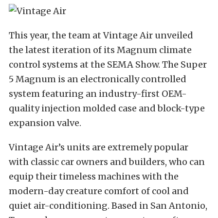
This year, the team at Vintage Air unveiled
the latest iteration of its Magnum climate
control systems at the SEMA Show. The Super
5 Magnum is an electronically controlled
system featuring an industry-first OEM-
quality injection molded case and block-type
expansion valve.
Vintage Air’s units are extremely popular
with classic car owners and builders, who can
equip their timeless machines with the
modern-day creature comfort of cool and
quiet air-conditioning. Based in San Antonio,