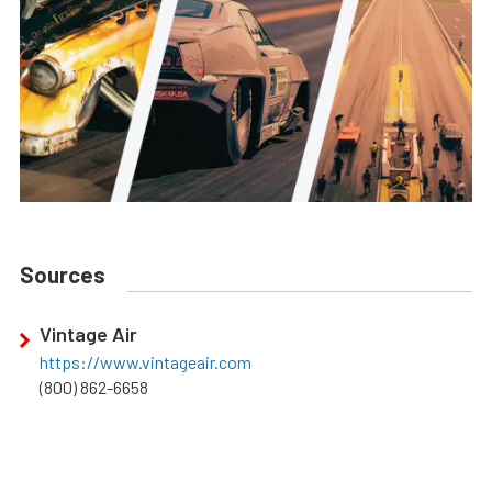
Sources
Vintage Air
https://www.vintageair.com
(800) 862-6658