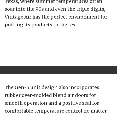
Texas, where summer temperatures often
soar into the 90s and even the triple digits,
Vintage Air has the perfect environment for
putting its products to the test.
The Gen-5 unit design also incorporates
rubber over-molded blend air doors for
smooth operation and a positive seal for
comfortable temperature control no matter