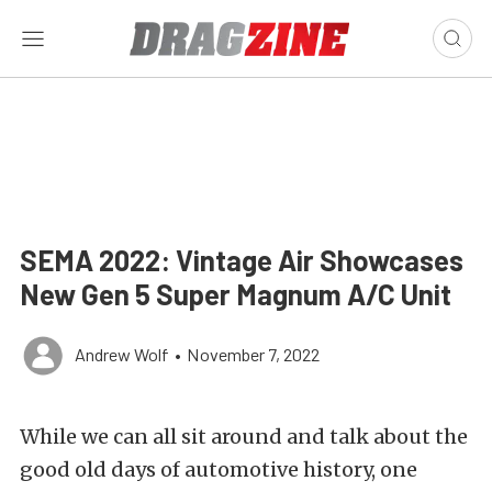
SEMA 2022: Vintage Air Showcases
New Gen 5 Super Magnum A/C Unit
Andrew Wolf
•
November 7, 2022
While we can all sit around and talk about the
good old days of automotive history, one