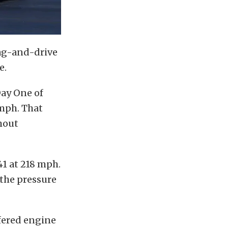
rag-and-drive
e.
ay One of
 mph. That
thout
1 at 218 mph.
 the pressure
fered engine