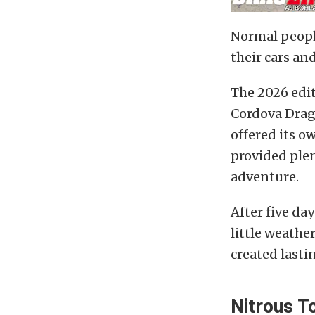
Normal people
their cars an
The 2026 edi
Cordova Drag
offered its o
provided plen
adventure.
After five da
little weath
created last
Nitrous T