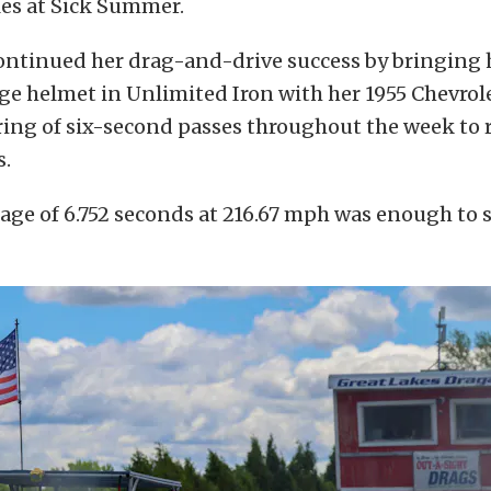
les at Sick Summer.
continued her drag-and-drive success by bringing
e helmet in Unlimited Iron with her 1955 Chevrole
tring of six-second passes throughout the week to
s.
rage of 6.752 seconds at 216.67 mph was enough to 