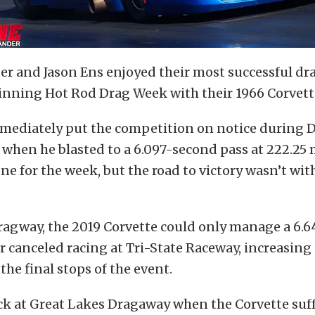
er and Jason Ens enjoyed their most successful d
inning Hot Rod Drag Week with their 1966 Corvett
mediately put the competition on notice during D
when he blasted to a 6.097-second pass at 222.25
one for the week, but the road to victory wasn’t wi
agway, the 2019 Corvette could only manage a 6.64
 canceled racing at Tri-State Raceway, increasing
the final stops of the event.
uck at Great Lakes Dragaway when the Corvette suf