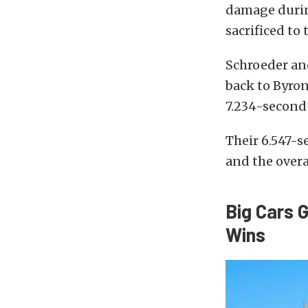
damage durin
sacrificed to
Schroeder an
back to Byron
7.234-second 
Their 6.547-s
and the over
Big Cars 
Wins