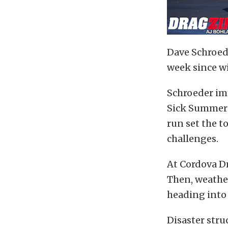
Dave Schroed
week since w
Schroeder im
Sick Summer 
run set the t
challenges.
At Cordova Dr
Then, weather
heading into 
Disaster str