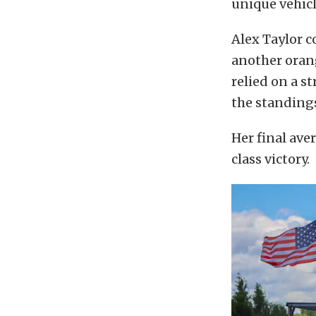
unique vehic
Alex Taylor 
another orang
relied on a s
the standing
Her final ave
class victory.