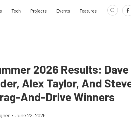
s
Tech
Projects
Events
Features
ummer 2026 Results: Dave
der, Alex Taylor, And Steve
rag-And-Drive Winners
gner
•
June 22, 2026