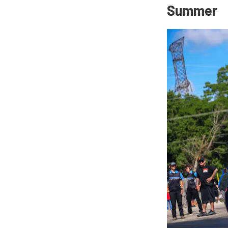
Summer