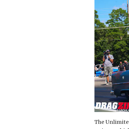
The Unlimite