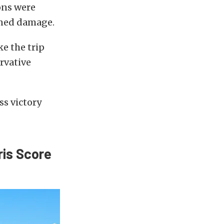
ons were
ained damage.
e the trip
rvative
ss victory
ris Score