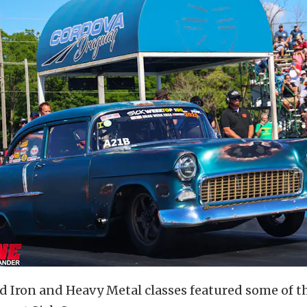
d Iron and Heavy Metal classes featured some of t