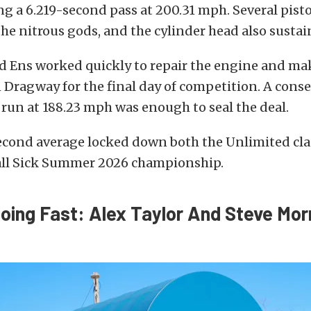
g a 6.219-second pass at 200.31 mph. Several pist
 the nitrous gods, and the cylinder head also sust
d Ens worked quickly to repair the engine and mak
 Dragway for the final day of competition. A conse
run at 188.23 mph was enough to seal the deal.
econd average locked down both the Unlimited cla
all Sick Summer 2026 championship.
Going Fast: Alex Taylor And Steve Mor