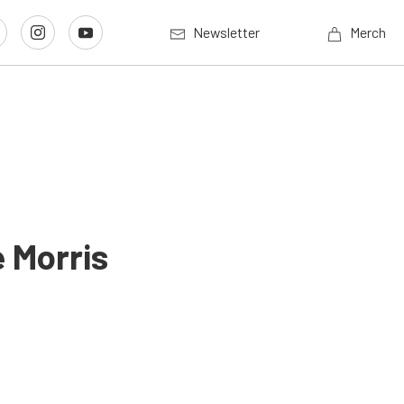
Newsletter
Merch
 Morris