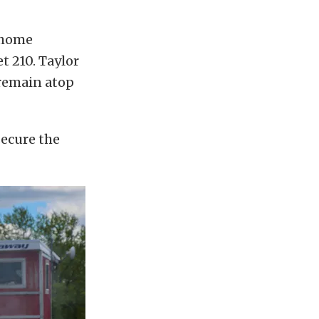
 home
t 210. Taylor
 remain atop
secure the