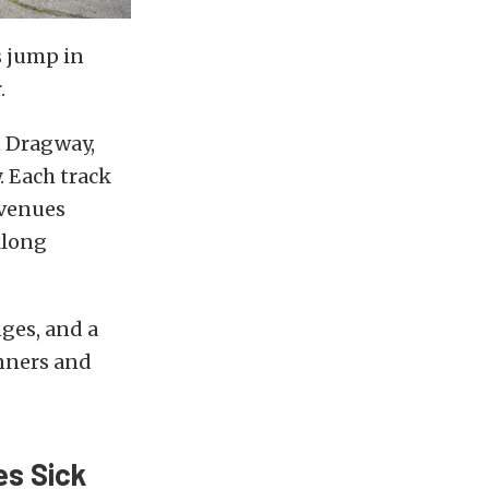
s jump in
.
n Dragway,
 Each track
 venues
klong
nges, and a
nners and
es Sick