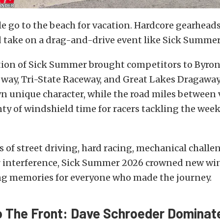
 go to the beach for vacation. Hardcore gearhead
d take on a drag-and-drive event like Sick Summer
tion of Sick Summer brought competitors to Byro
way, Tri-State Raceway, and Great Lakes Dragaway.
wn unique character, while the road miles between
ty of windshield time for racers tackling the wee
ys of street driving, hard racing, mechanical challe
er interference, Sick Summer 2026 crowned new wi
ing memories for everyone who made the journey.
o The Front: Dave Schroeder Dominat