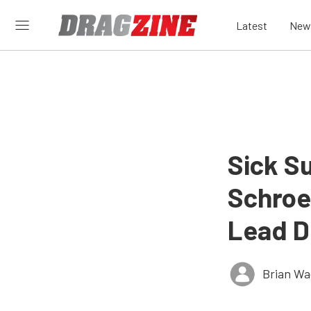
Latest
New
Sick S
Schroe
Lead D
Brian Wa