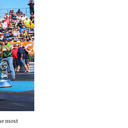
he most