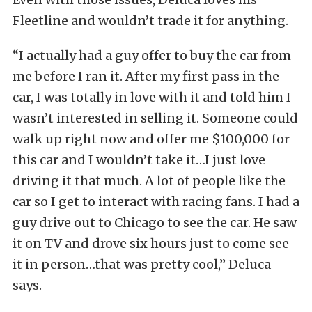
Fleetline and wouldn’t trade it for anything.
“I actually had a guy offer to buy the car from
me before I ran it. After my first pass in the
car, I was totally in love with it and told him I
wasn’t interested in selling it. Someone could
walk up right now and offer me $100,000 for
this car and I wouldn’t take it…I just love
driving it that much. A lot of people like the
car so I get to interact with racing fans. I had a
guy drive out to Chicago to see the car. He saw
it on TV and drove six hours just to come see
it in person…that was pretty cool,” Deluca
says.