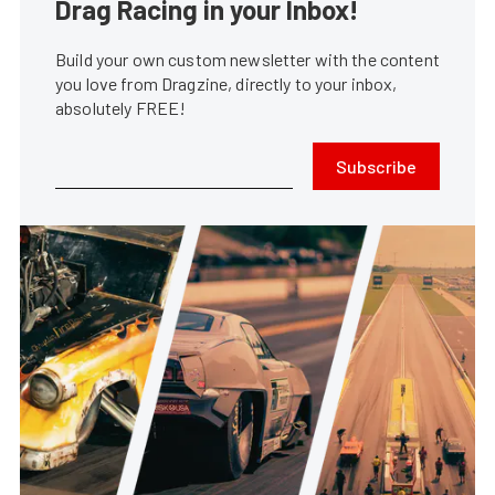
Drag Racing in your Inbox!
Build your own custom newsletter with the content
you love from Dragzine, directly to your inbox,
absolutely FREE!
Subscribe