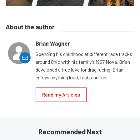
About the author
Brian Wagner
Spending his childhood at different race tracks
around Ohio with his family’s 1967 Nova, Brian
developed a true love for drag racing. Brian
enjoys anything loud, fast, and fun.
Read my Articles
Recommended Next