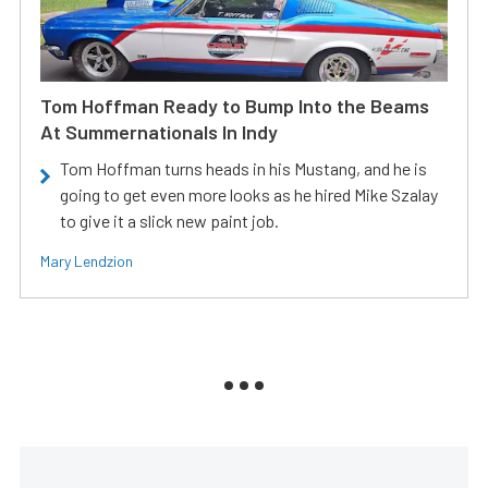
Tom Hoffman Ready to Bump Into the Beams
At Summernationals In Indy
Tom Hoffman turns heads in his Mustang, and he is
going to get even more looks as he hired Mike Szalay
to give it a slick new paint job.
Mary Lendzion