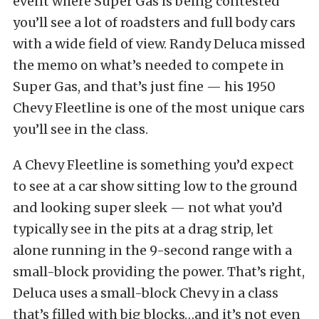
event where Super Gas is being contested
you’ll see a lot of roadsters and full body cars
with a wide field of view. Randy Deluca missed
the memo on what’s needed to compete in
Super Gas, and that’s just fine — his 1950
Chevy Fleetline is one of the most unique cars
you’ll see in the class.
A Chevy Fleetline is something you’d expect
to see at a car show sitting low to the ground
and looking super sleek — not what you’d
typically see in the pits at a drag strip, let
alone running in the 9-second range with a
small-block providing the power. That’s right,
Deluca uses a small-block Chevy in a class
that’s filled with big blocks…and it’s not even