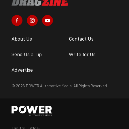
About Us
Contact Us
Send Us a Tip
Write for Us
Advertise
© 2026 POWER Automotive Media. All Rights Reserved.
Digital Titles: