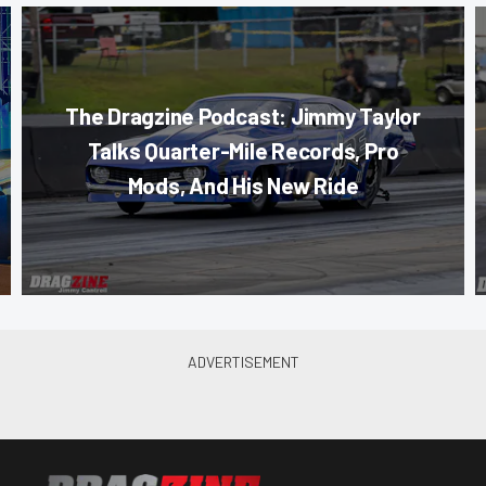
The Dragzine Podcast: Jimmy Taylor
Talks Quarter-Mile Records, Pro
Mods, And His New Ride