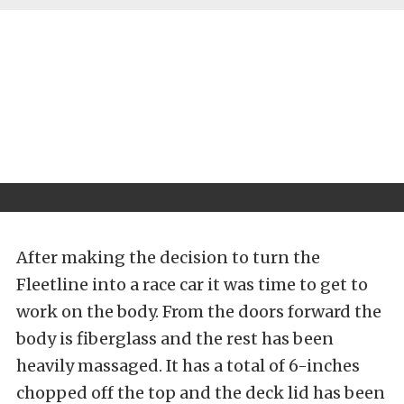
After making the decision to turn the
Fleetline into a race car it was time to get to
work on the body. From the doors forward the
body is fiberglass and the rest has been
heavily massaged. It has a total of 6-inches
chopped off the top and the deck lid has been