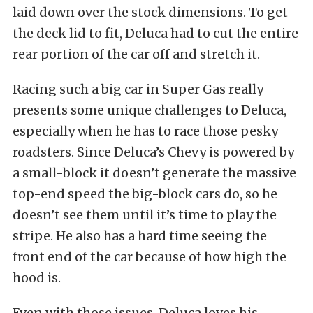
laid down over the stock dimensions. To get
the deck lid to fit, Deluca had to cut the entire
rear portion of the car off and stretch it.
Racing such a big car in Super Gas really
presents some unique challenges to Deluca,
especially when he has to race those pesky
roadsters. Since Deluca’s Chevy is powered by
a small-block it doesn’t generate the massive
top-end speed the big-block cars do, so he
doesn’t see them until it’s time to play the
stripe. He also has a hard time seeing the
front end of the car because of how high the
hood is.
Even with those issues, Deluca loves his