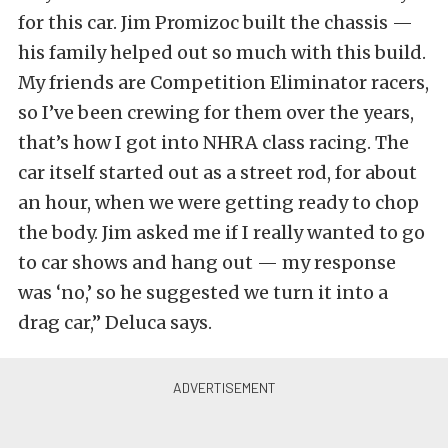
for this car. Jim Promizoc built the chassis —
his family helped out so much with this build.
My friends are Competition Eliminator racers,
so I’ve been crewing for them over the years,
that’s how I got into NHRA class racing. The
car itself started out as a street rod, for about
an hour, when we were getting ready to chop
the body. Jim asked me if I really wanted to go
to car shows and hang out — my response
was ‘no,’ so he suggested we turn it into a
drag car,” Deluca says.