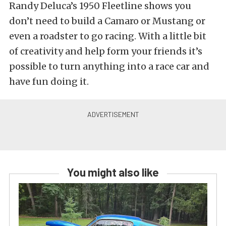
Randy Deluca’s 1950 Fleetline shows you
don’t need to build a Camaro or Mustang or
even a roadster to go racing. With a little bit
of creativity and help form your friends it’s
possible to turn anything into a race car and
have fun doing it.
You might also like