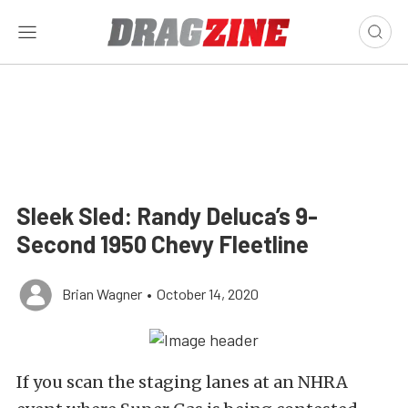
Sleek Sled: Randy Deluca’s 9-
Second 1950 Chevy Fleetline
Brian Wagner
•
October 14, 2020
If you scan the staging lanes at an NHRA