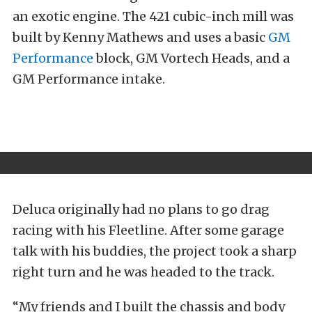
an exotic engine. The 421 cubic-inch mill was
built by Kenny Mathews and uses a basic
GM
Performance
block, GM Vortech Heads, and a
GM Performance intake.
Deluca originally had no plans to go drag
racing with his Fleetline. After some garage
talk with his buddies, the project took a sharp
right turn and he was headed to the track.
“My friends and I built the chassis and body