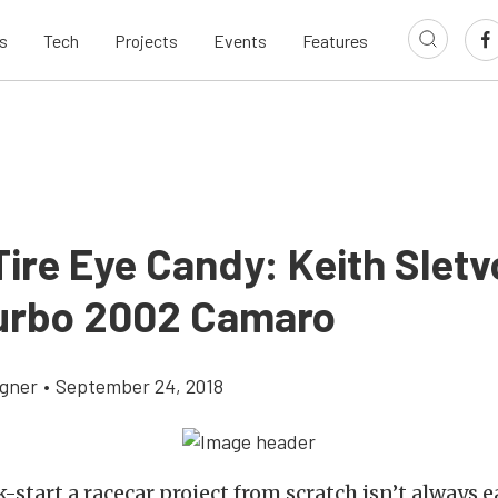
s
Tech
Projects
Events
Features
ire Eye Candy: Keith Sletv
urbo 2002 Camaro
gner
•
September 24, 2018
k-start a racecar project from scratch isn’t always