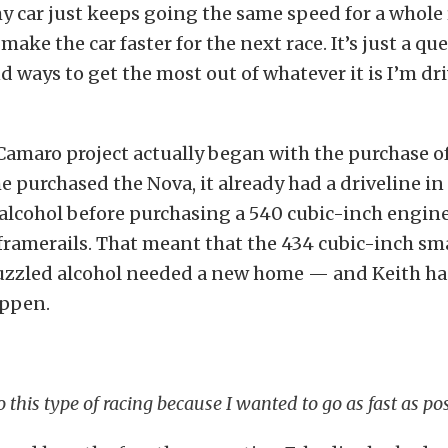
y car just keeps going the same speed for a whole r
ake the car faster for the next race. It’s just a que
nd ways to get the most out of whatever it is I’m dr
Camaro project actually began with the purchase of
 purchased the Nova, it already had a driveline in 
alcohol before purchasing a 540 cubic-inch engine
ramerails. That meant that the 434 cubic-inch sm
uzzled alcohol needed a new home — and Keith had
ppen.
to this type of racing because I wanted to go as fast as pos