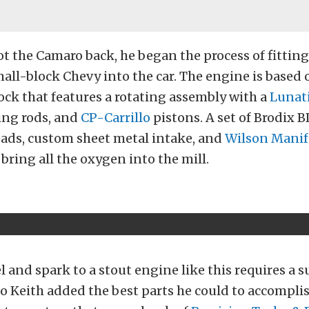
ot the Camaro back, he began the process of fitting
all-block Chevy into the car. The engine is based 
ck that features a rotating assembly with a
Lunat
ng rods, and
CP-Carrillo
pistons. A set of Brodix
ds, custom sheet metal intake, and
Wilson Manif
 bring all the oxygen into the mill.
l and spark to a stout engine like this requires a s
so Keith added the best parts he could to accomplis