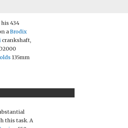
 his 434
on a
Brodix
i
crankshaft,
 BD2000
olds
135mm
ubstantial
h this task. A