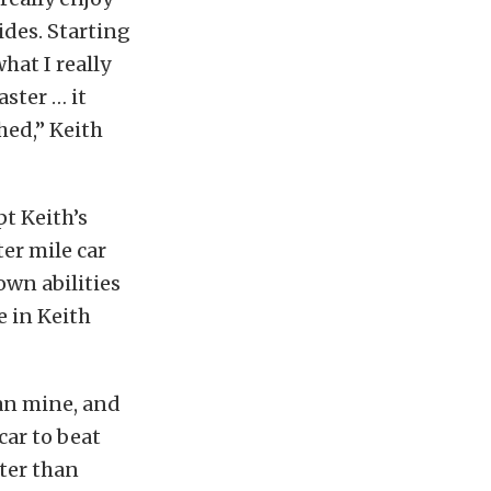
ides. Starting
hat I really
aster … it
shed,” Keith
t Keith’s
er mile car
own abilities
e in Keith
han mine, and
car to beat
ster than