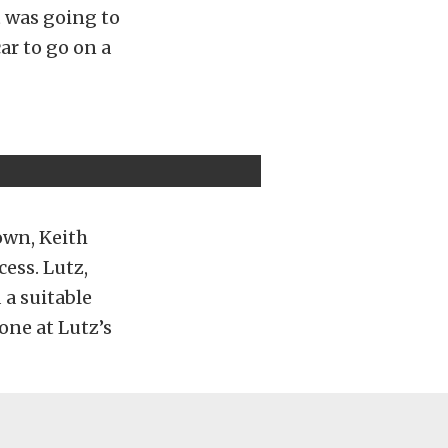
it was going to
car to go on a
down, Keith
cess. Lutz,
 a suitable
one at Lutz’s