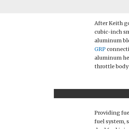
After Keith g
cubic-inch sm
aluminum blo
GRP
connecti
aluminum hea
throttle body
Providing fue
fuel system, 