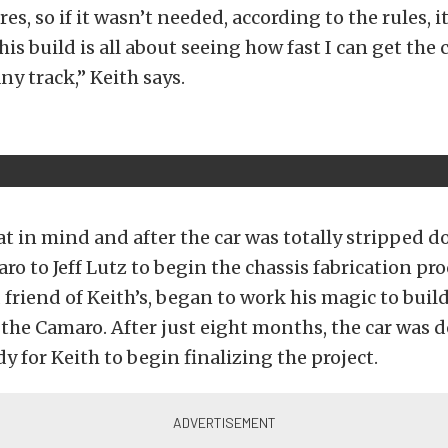
ires, so if it wasn’t needed, according to the rules, 
his build is all about seeing how fast I can get the 
any track,” Keith says.
hat in mind and after the car was totally stripped 
ro to Jeff Lutz to begin the chassis fabrication pro
 friend of Keith’s, began to work his magic to build
the Camaro. After just eight months, the car was d
y for Keith to begin finalizing the project.