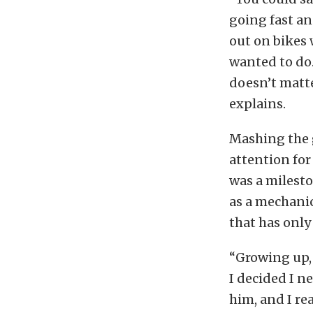
going fast an
out on bikes 
wanted to do.
doesn’t matter
explains.
Mashing the 
attention for
was a milesto
as a mechanic 
that has only 
“Growing up, 
I decided I n
him, and I re