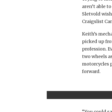
aren’t able t
Sletvold wish
Craigslist Ca
Keith’s mech
picked up fro
profession. E
two wheels as
motorcycles p
forward.
“You could sa