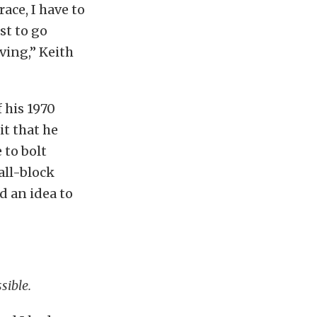
ace, I have to
st to go
iving,” Keith
 his 1970
it that he
 to bolt
all-block
 an idea to
sible.