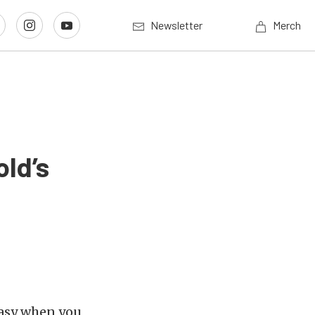
Newsletter
Merch
old’s
 easy when you