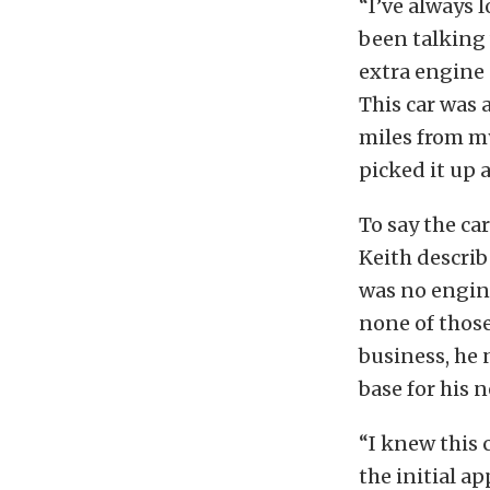
“I’ve always 
been talking 
extra engine 
This car was 
miles from my 
picked it up 
To say the c
Keith describ
was no engine
none of those
business, he 
base for his n
“I knew this 
the initial a