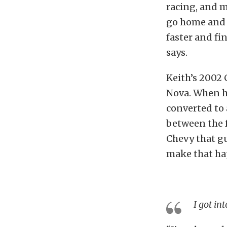
racing, and m
go home and m
faster and fi
says.
Keith’s 2002 
Nova. When he
converted to 
between the f
Chevy that g
make that ha
I got in