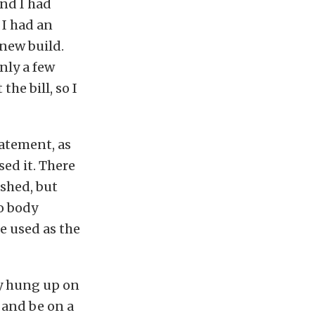
and I had
 I had an
 new build.
only a few
the bill, so I
atement, as
sed it. There
shed, but
o body
e used as the
lly hung up on
 and be on a