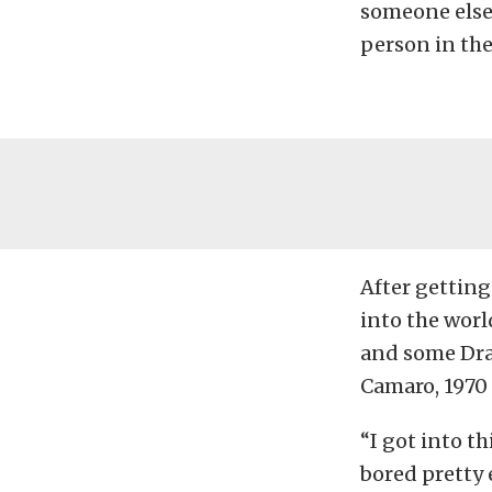
someone else’
person in the
After getting
into the worl
and some Drag
Camaro, 1970
“I got into th
bored pretty e