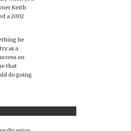
owner Keith
ned a 2002
ething he
ry as a
success on
ne that
uld do going
really enjoy