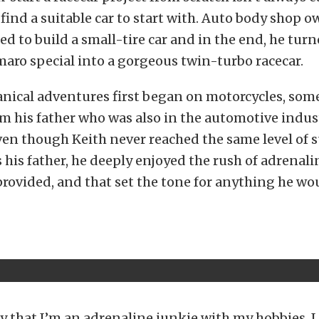
o find a suitable car to start with. Auto body shop 
ed to build a small-tire car and in the end, he tur
maro special into a gorgeous twin-turbo racecar.
anical adventures first began on motorcycles, som
m his father who was also in the automotive indust
ven though Keith never reached the same level of 
 his father, he deeply enjoyed the rush of adrenali
rovided, and that set the tone for anything he wo
y that I’m an adrenaline junkie with my hobbies. I 