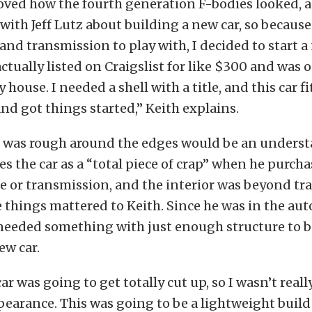
loved how the fourth generation F-bodies looked, 
with Jeff Lutz about building a new car, so because
and transmission to play with, I decided to start a
actually listed on Craigslist for like $300 and was 
house. I needed a shell with a title, and this car fit 
and got things started,” Keith explains.
ar was rough around the edges would be an underst
es the car as a “total piece of crap” when he purcha
 or transmission, and the interior was beyond tra
 things mattered to Keith. Since he was in the aut
needed something with just enough structure to b
ew car.
car was going to get totally cut up, so I wasn’t rea
ppearance. This was going to be a lightweight build