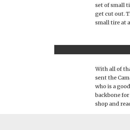
set of small t
get cut out. T
small tire at 
With all of t
sent the Cama
who is a good
backbone for 
shop and read