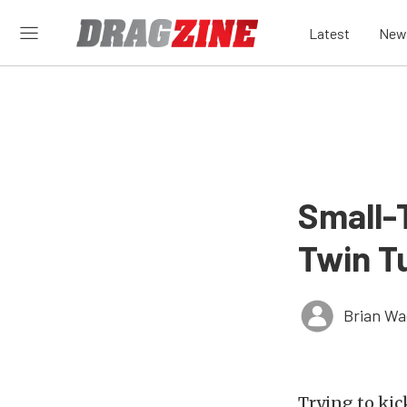
Latest
New
Small-T
Twin T
Brian Wa
Trying to kic