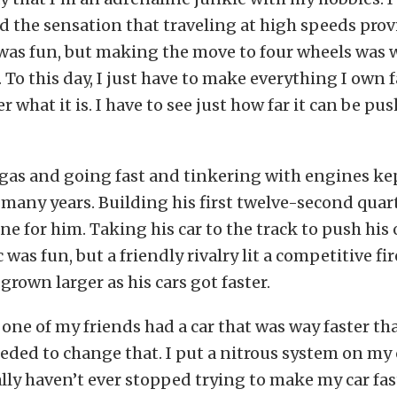
d the sensation that traveling at high speeds prov
was fun, but making the move to four wheels was w
 To this day, I just have to make everything I own f
 what it is. I have to see just how far it can be pu
gas and going fast and tinkering with engines kep
 many years. Building his first twelve-second quart
ne for him. Taking his car to the track to push his 
was fun, but a friendly rivalry lit a competitive fir
grown larger as his cars got faster.
one of my friends had a car that was way faster t
eeded to change that. I put a nitrous system on my 
ally haven’t ever stopped trying to make my car fa