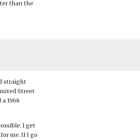
ster than the
d straight
imited Street
 a 1968
ossible. I get
for me. If I go