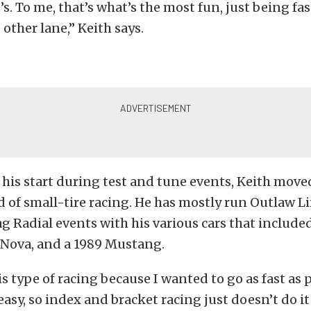
s. To me, that’s what’s the most fun, just being fa
 other lane,” Keith says.
 his start during test and tune events, Keith move
d of small-tire racing. He has mostly run Outlaw L
 Radial events with his various cars that included
 Nova, and a 1989 Mustang.
is type of racing because I wanted to go as fast as p
asy, so index and bracket racing just doesn’t do it 