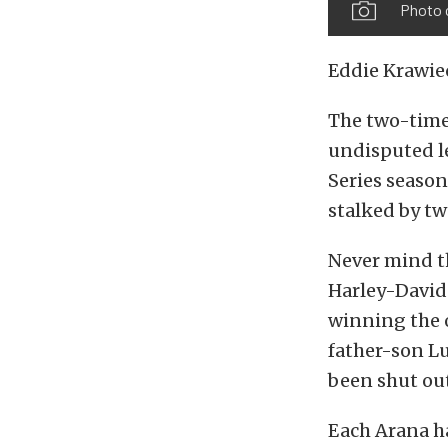
Photo 
Eddie Krawiec
The two-time
undisputed le
Series season,
stalked by tw
Never mind t
Harley-Davids
winning the o
father-son Lu
been shut out 
Each Arana ha