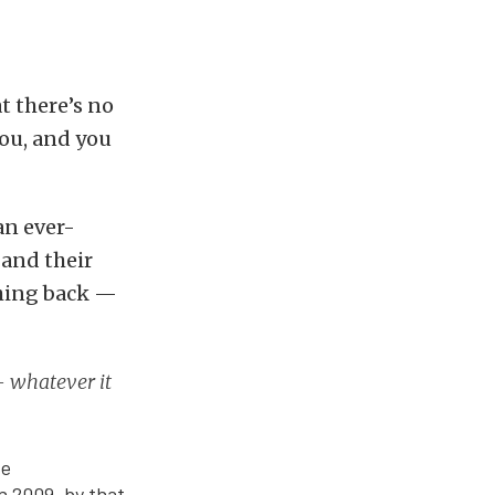
at there’s no
you, and you
an ever-
 and their
thing back —
— whatever it
ve
n 2009, by that