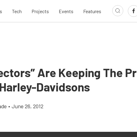
s
Tech
Projects
Events
Features
ectors” Are Keeping The P
 Harley-Davidsons
ade
•
June 26, 2012