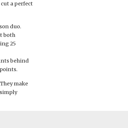
cut a perfect
son duo.
at both
ning 25
oints behind
points.
n. They make
 simply