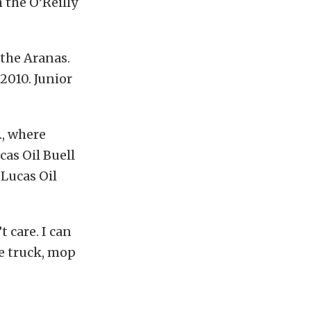
 the O’Reilly
 the Aranas.
 2010. Junior
., where
as Oil Buell
 Lucas Oil
t care. I can
e truck, mop