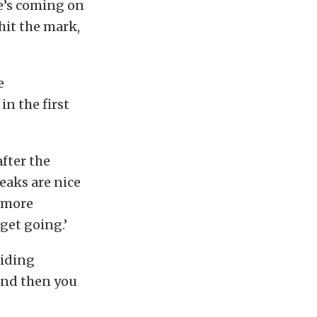
He’s coming on
 hit the mark,
e
in the first
after the
eaks are nice
d more
 get going.’
riding
and then you