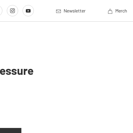
Newsletter
Merch
ressure