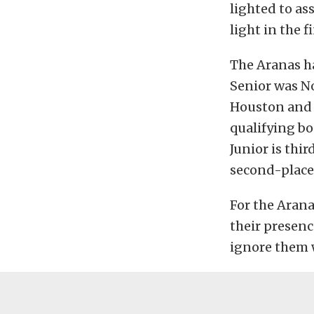
lighted to as
light in the 
The Aranas h
Senior was No
Houston and A
qualifying bo
Junior is thi
second-place 
For the Arana
their presenc
ignore them 