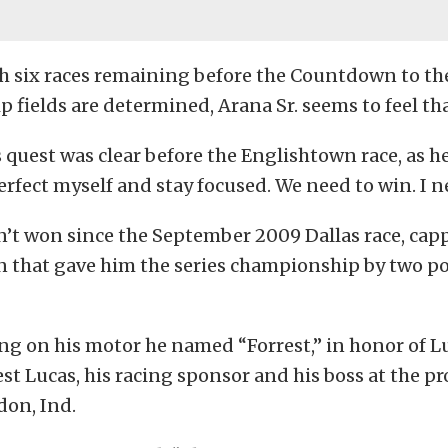
h six races remaining before the Countdown to th
fields are determined, Arana Sr. seems to feel th
s quest was clear before the Englishtown race, as he
perfect myself and stay focused. We need to win. I n
n’t won since the September 2009 Dallas race, capp
n that gave him the series championship by two po
g on his motor he named “Forrest,” in honor of Lu
st Lucas, his racing sponsor and his boss at the p
don, Ind.