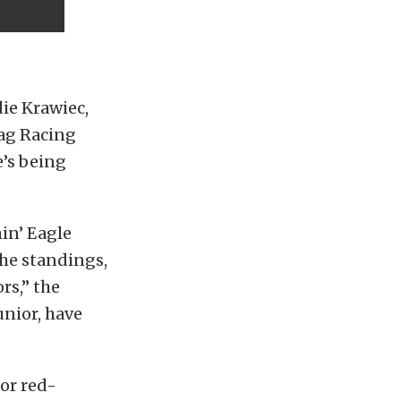
ie Krawiec,
rag Racing
e’s being
in’ Eagle
the standings,
rs,” the
unior, have
or red-