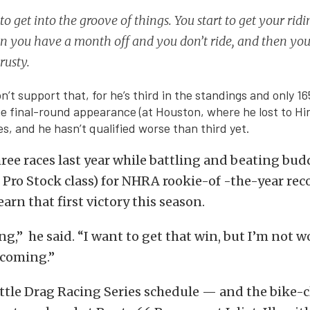
 to get into the groove of things. You start to get your ridi
 you have a month off and you don’t ride, and then you
rusty.
on’t support that, for he’s third in the standings and only 16
e final-round appearance (at Houston, where he lost to Hi
es, and he hasn’t qualified worse than third yet.
ree races last year while battling and beating bu
e Pro Stock class) for NHRA rookie-of -the-year rec
earn that first victory this season.
ing,” he said. “I want to get that win, but I’m not 
s coming.”
ttle Drag Racing Series schedule — and the bike-c