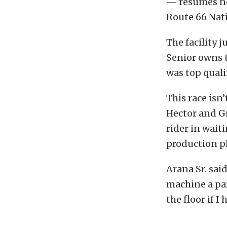
— resumes nex
Route 66 Nati
The facility 
Senior owns t
was top qualif
This race isn’
Hector and G
rider in wait
production p
Arana Sr. said
machine a par
the floor if I 