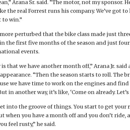
ean,” Arana Sr. said. “The motor, not my sponsor. 
like the real Forrest runs his company. We’ve got to
 to win.”
more perturbed that the bike class made just thre
n the first five months of the season and just four 
national events.
 is that we have another month off,” Arana Jr. said 
ppearance. “Then the season starts to roll. The br
ause we have time to work on the engines and fin
t in another way, it’s like, ‘Come on already. Let’s
et into the groove of things. You start to get your 
ut when you have a month off and you don’t ride, 
ou feel rusty,” he said.