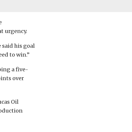
e
at urgency.
 said his goal
eed to win.”
ing a five-
ints over
cas Oil
roduction