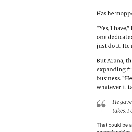
Has he moppe
“Yes, I have,”
one dedicated
just do it. He
But Arana, th
expanding fra
business. “He
whatever it ta
He gave 
takes. I
That could be a
championships i