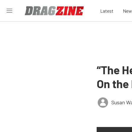
Latest
New
“The H
On the
Susan W