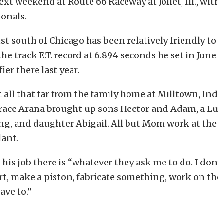
t weekend at Route 66 Raceway at Joliet, Ill., with
onals.
just south of Chicago has been relatively friendly to
he track E.T. record at 6.894 seconds he set in June
ier there last year.
t all that far from the family home at Milltown, Ind
race Arana brought up sons Hector and Adam, a Luc
ing, and daughter Abigail. All but Mom work at the
lant.
 his job there is “whatever they ask me to do. I don’
t, make a piston, fabricate something, work on th
have to.”