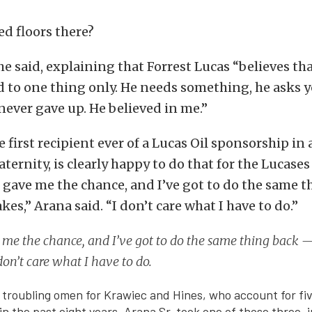
d floors there?
 he said, explaining that Forrest Lucas “believes th
 to one thing only. He needs something, he asks 
 never gave up. He believed in me.”
e first recipient ever of a Lucas Oil sponsorship in 
ternity, is clearly happy to do that for the Lucases
 gave me the chance, and I’ve got to do the same 
kes,” Arana said. “I don’t care what I have to do.”
me the chance, and I’ve got to do the same thing back 
 don’t care what I have to do.
 troubling omen for Krawiec and Hines, who account for fi
n the past eight years. Arana Sr. took one of those three, i