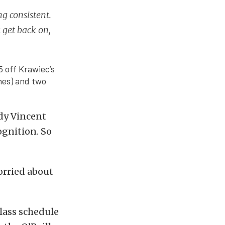
ng consistent.
 get back on,
5 off Krawiec’s
nes) and two
ddy Vincent
ognition. So
worried about
lass schedule