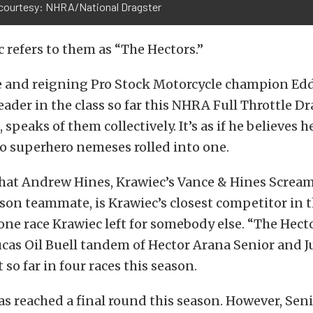
courtesy: NHRA/National Dragster
 refers to them as “The Hectors.”
 and reigning Pro Stock Motorcycle champion Edd
ader in the class so far this NHRA Full Throttle D
 speaks of them collectively. It’s as if he believes h
o superhero nemeses rolled into one.
hat Andrew Hines, Krawiec’s Vance & Hines Scream
on teammate, is Krawiec’s closest competitor in 
ne race Krawiec left for somebody else. “The Hecto
cas Oil Buell tandem of Hector Arana Senior and J
so far in four races this season.
s reached a final round this season. However, Seni