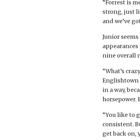
“Forrest is m
strong, just 
and we’ve got
Junior seems 
appearances i
nine overall 
“What’s crazy
Englishtown a
in a way, bec
horsepower. Bu
“You like to g
consistent. B
get back on, y