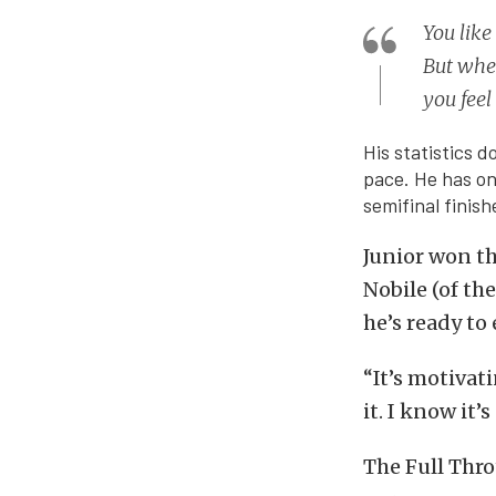
You like
But when
you feel 
His statistics d
pace. He has on
semifinal finish
Junior won th
Nobile (of th
he’s ready to 
“It’s motivat
it. I know it’
The Full Thro