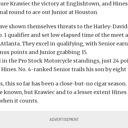
sure Krawiec the victory at Englishtown, and Hines 
final round to ace out Junior at Houston.
ave shown themselves threats to the Harley-David
. 1 qualifier and set low elapsed time of the meet 
tlanta. They excel in qualifying, with Senior ear
nus points and Junior grabbing 15.
rd in the Pro Stock Motorcycle standings, just 24 p
Hines. No. 4-ranked Senior trails his son by eight 
s, this so far has been a close-but-no cigar seaso
e known, but Krawiec and to a lesser extent Hines
when it counts.