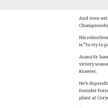
And even wit
Championship 
His relentles
is “to try to 
Arana Sr. has
victory seaso
Krawiec.
He’s dependin
founder Forre
plant at Cory