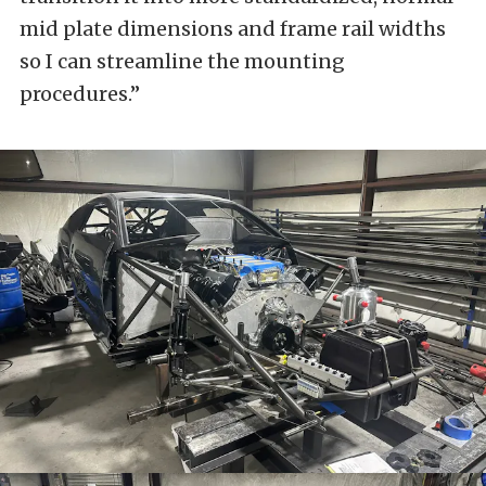
mid plate dimensions and frame rail widths
so I can streamline the mounting
procedures.”