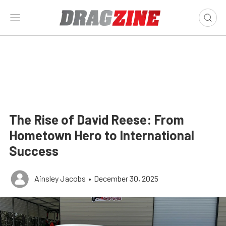
The Rise of David Reese: From
Hometown Hero to International
Success
Ainsley Jacobs
•
December 30, 2025