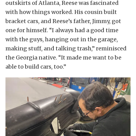
outskirts of Atlanta, Reese was fascinated
with how things worked. His cousin built
bracket cars, and Reese’s father, Jimmy, got
one for himself. “I always had a good time
with the guys, hanging out in the garage,
making stuff, and talking trash,” reminisced
the Georgia native. “It made me want to be
able to build cars, too.”