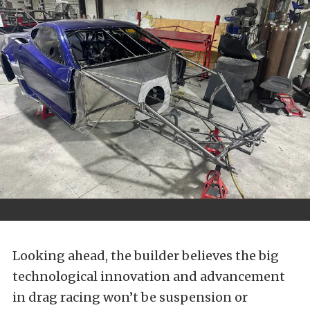
Looking ahead, the builder believes the big
technological innovation and advancement
in drag racing won’t be suspension or