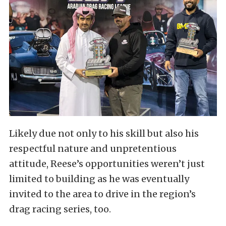
Likely due not only to his skill but also his
respectful nature and unpretentious
attitude, Reese’s opportunities weren’t just
limited to building as he was eventually
invited to the area to drive in the region’s
drag racing series, too.