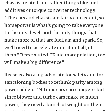
chassis-related, but rather things like fuel
additives or torque converter technology.
“The cars and chassis are fairly consistent, so
horsepower is what’s going to take everyone
to the next level, and the only things that
make more of that are fuel, air, and spark. So,
we’ll need to accelerate one, if not all, of
them,” Reese stated. “Fluid manipulation, too,
will make a big difference.”
Reese is also a big advocate for safety and for
sanctioning bodies to rethink parity among
power adders. “Nitrous cars can compete, but
since blower and turbo cars make so much
power, they need a bunch of weight on them