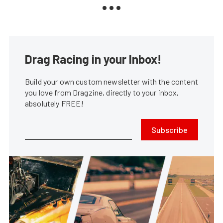
Drag Racing in your Inbox!
Build your own custom newsletter with the content
you love from Dragzine, directly to your inbox,
absolutely FREE!
Subscribe