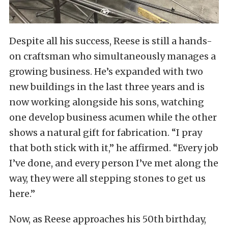
Despite all his success, Reese is still a hands-
on craftsman who simultaneously manages a
growing business. He’s expanded with two
new buildings in the last three years and is
now working alongside his sons, watching
one develop business acumen while the other
shows a natural gift for fabrication. “I pray
that both stick with it,” he affirmed. “Every job
I’ve done, and every person I’ve met along the
way, they were all stepping stones to get us
here.”
Now, as Reese approaches his 50th birthday,