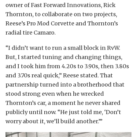
owner of Fast Forward Innovations, Rick
Thornton, to collaborate on two projects,
Reese’s Pro Mod Corvette and Thornton’s
radial tire Camaro.
“I didn’t want to run a small block in RvW.
But, I started tuning and changing things,
and I took him from 4.20s to 3.90s, then 3.80s
and 3.70s real quick,” Reese stated. That
partnership turned into a brotherhood that
stood strong even when he wrecked
Thornton’s car, a moment he never shared
publicly until now. “He just told me, ‘Don’t
worry about it, we’ll build another.’”