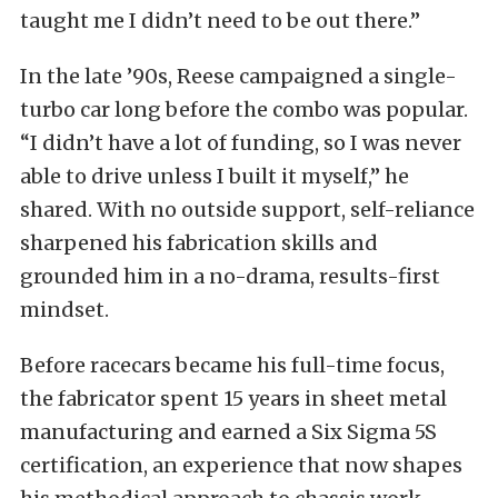
taught me I didn’t need to be out there.”
In the late ’90s, Reese campaigned a single-
turbo car long before the combo was popular.
“I didn’t have a lot of funding, so I was never
able to drive unless I built it myself,” he
shared. With no outside support, self-reliance
sharpened his fabrication skills and
grounded him in a no-drama, results-first
mindset.
Before racecars became his full-time focus,
the fabricator spent 15 years in sheet metal
manufacturing and earned a Six Sigma 5S
certification, an experience that now shapes