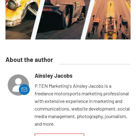
About the author
Ainsley Jacobs
P.TEN Marketing's Ainsley Jacobs is a
freelance motorsports marketing professional
with extensive experience in marketing and
communications, website development, social
media management, photography, journalism,
and more.