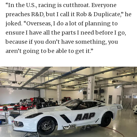
“In the U.S., racing is cutthroat. Everyone
preaches R&D, but I call it Rob & Duplicate,” he
joked. “Overseas, I do a lot of planning to
ensure I have all the parts I need before I go,
because if you don’t have something, you
aren’t going to be able to get it.”