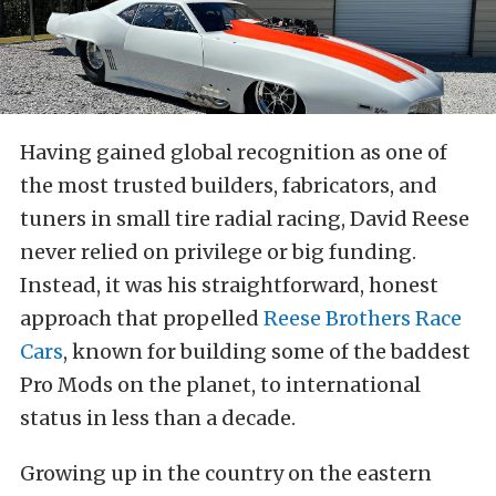
Having gained global recognition as one of
the most trusted builders, fabricators, and
tuners in small tire radial racing, David Reese
never relied on privilege or big funding.
Instead, it was his straightforward, honest
approach that propelled
Reese Brothers Race
Cars
, known for building some of the baddest
Pro Mods on the planet, to international
status in less than a decade.
Growing up in the country on the eastern