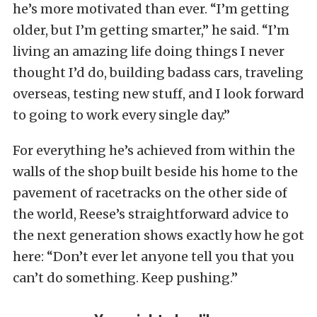
he’s more motivated than ever. “I’m getting
older, but I’m getting smarter,” he said. “I’m
living an amazing life doing things I never
thought I’d do, building badass cars, traveling
overseas, testing new stuff, and I look forward
to going to work every single day.”
For everything he’s achieved from within the
walls of the shop built beside his home to the
pavement of racetracks on the other side of
the world, Reese’s straightforward advice to
the next generation shows exactly how he got
here: “Don’t ever let anyone tell you that you
can’t do something. Keep pushing.”