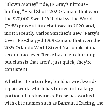
“Blown Money” ride, JR Gray’s nitrous-
huffing “Head Shot” 2020 Camaro that won
the $70,000 Sweet 16 Radial vs. the World
(RvW) purse at its debut race in 2020, and,
most recently, Carlos Sanchez’s new “Party’s
Over” ProCharged 1969 Camaro that won the
2025 Orlando World Street Nationals at its
second race ever, Reese has been churning
out chassis that aren’t just quick, they’re
consistent.
Whether it’s a turnkey build or wreck-and-
repair work, which has turned into a large
portion of his business, Reese has worked
with elite names such as Bahrain 1 Racing, the