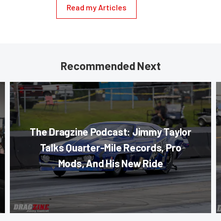
Read my Articles
Recommended Next
The Dragzine Podcast: Jimmy Taylor
Talks Quarter-Mile Records, Pro
Mods, And His New Ride