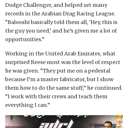
Dodge Challenger, and helped set many
records in the Arabian Drag Racing League.
“Balooshi basically told them all, ‘Hey, this is
the guy you need,’ and he’s given me a lot of
opportunities.”
Working in the United Arab Emirates, what
surprised Reese most was the level of respect
he was given. “They put me on a pedestal
because I’m a master fabricator, but I show
them how to do the same stuff,” he continued.
“I work with their crews and teach them
everything I can.”