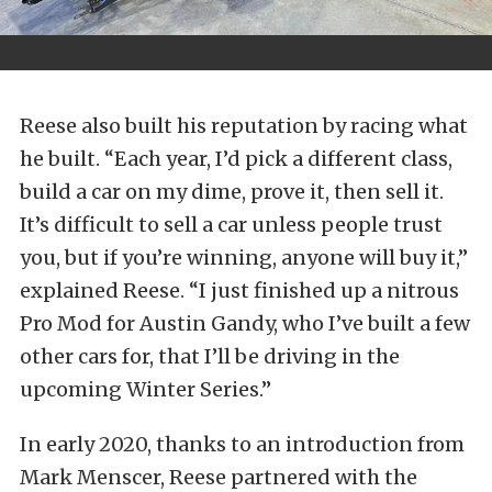
Reese also built his reputation by racing what
he built. “Each year, I’d pick a different class,
build a car on my dime, prove it, then sell it.
It’s difficult to sell a car unless people trust
you, but if you’re winning, anyone will buy it,”
explained Reese. “I just finished up a nitrous
Pro Mod for Austin Gandy, who I’ve built a few
other cars for, that I’ll be driving in the
upcoming Winter Series.”
In early 2020, thanks to an introduction from
Mark Menscer, Reese partnered with the