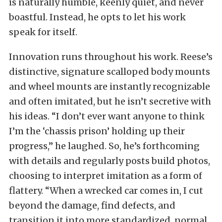
is naturally humble, keenly quiet, and never
boastful. Instead, he opts to let his work
speak for itself.
Innovation runs throughout his work. Reese’s
distinctive, signature scalloped body mounts
and wheel mounts are instantly recognizable
and often imitated, but he isn’t secretive with
his ideas. “I don’t ever want anyone to think
I’m the ‘chassis prison’ holding up their
progress,” he laughed. So, he’s forthcoming
with details and regularly posts build photos,
choosing to interpret imitation as a form of
flattery. “When a wrecked car comes in, I cut
beyond the damage, find defects, and
transition it into more standardized, normal