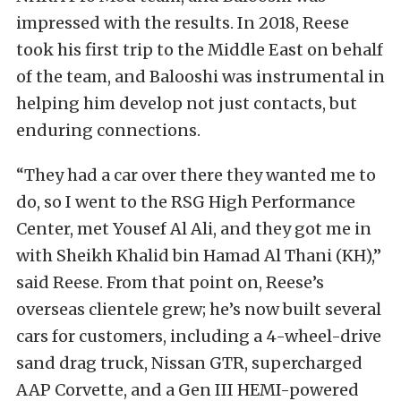
impressed with the results. In 2018, Reese
took his first trip to the Middle East on behalf
of the team, and Balooshi was instrumental in
helping him develop not just contacts, but
enduring connections.
“They had a car over there they wanted me to
do, so I went to the RSG High Performance
Center, met Yousef Al Ali, and they got me in
with Sheikh Khalid bin Hamad Al Thani (KH),”
said Reese. From that point on, Reese’s
overseas clientele grew; he’s now built several
cars for customers, including a 4-wheel-drive
sand drag truck, Nissan GTR, supercharged
AAP Corvette, and a Gen III HEMI-powered