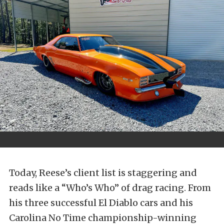
Today, Reese’s client list is staggering and
reads like a “Who’s Who” of drag racing. From
his three successful El Diablo cars and his
Carolina No Time championship-winning