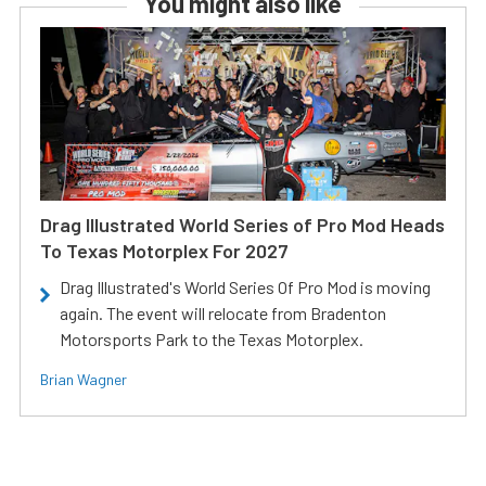
You might also like
Drag Illustrated World Series of Pro Mod Heads
To Texas Motorplex For 2027
Drag Illustrated's World Series Of Pro Mod is moving
again. The event will relocate from Bradenton
Motorsports Park to the Texas Motorplex.
Brian Wagner