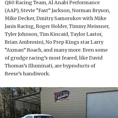
Q80 Racing Team, Al Anabi Performance
(AAP), Stevie “Fast” Jackson, Norman Bryson,
Mike Decker, Dmitry Samorukov with Mike
Janis Racing, Roger Holder, Timmy Meissner,
Tyler Johnson, Tim Kincaid, Taylor Lastor,
Brian Ambrosini, No Prep Kings star Larry
“Axman” Roach, and many more. Even some
of grudge racing’s most feared, like David
Thomas’s Illuminati, are byproducts of
Reese’s handiwork.