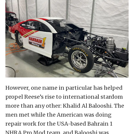
However, one name in particular has helped
propel Reese’s rise to international stardom
more than any other: Khalid Al Balooshi. The
men met while the American was doing
repair work for the USA-based Bahrain 1
NHRA Pro Mod team, and Balooshi was