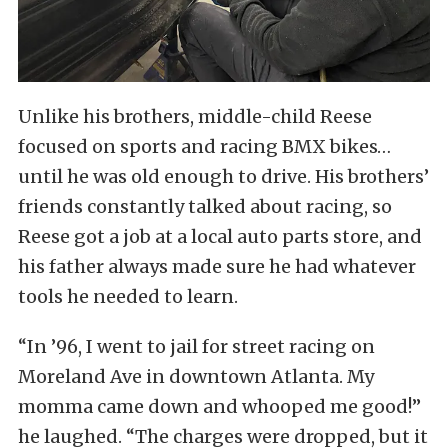
Unlike his brothers, middle-child Reese
focused on sports and racing BMX bikes…
until he was old enough to drive. His brothers’
friends constantly talked about racing, so
Reese got a job at a local auto parts store, and
his father always made sure he had whatever
tools he needed to learn.
“In ’96, I went to jail for street racing on
Moreland Ave in downtown Atlanta. My
momma came down and whooped me good!”
he laughed. “The charges were dropped, but it