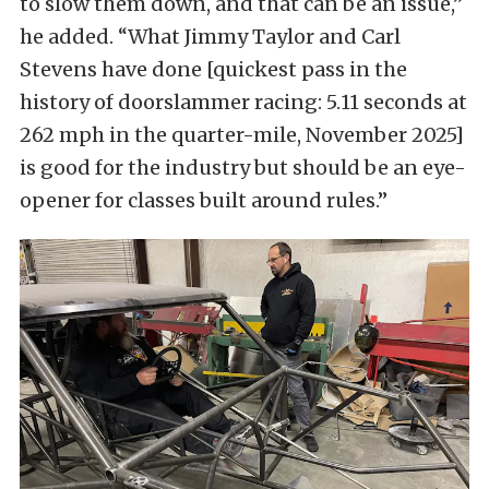
to slow them down, and that can be an issue,”
he added. “What Jimmy Taylor and Carl
Stevens have done [quickest pass in the
history of doorslammer racing: 5.11 seconds at
262 mph in the quarter-mile, November 2025]
is good for the industry but should be an eye-
opener for classes built around rules.”