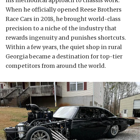
his methodical approach to chassis work.
When he officially opened Reese Brothers
Race Cars in 2018, he brought world-class
precision to a niche of the industry that
rewards ingenuity and punishes shortcuts.
Within a few years, the quiet shop in rural
Georgia became a destination for top-tier
competitors from around the world.