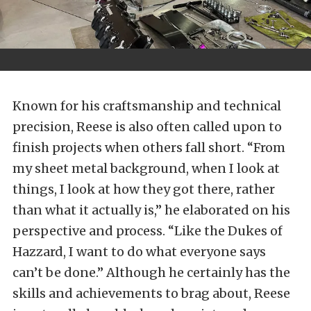
Known for his craftsmanship and technical
precision, Reese is also often called upon to
finish projects when others fall short. “From
my sheet metal background, when I look at
things, I look at how they got there, rather
than what it actually is,” he elaborated on his
perspective and process. “Like the Dukes of
Hazzard, I want to do what everyone says
can’t be done.” Although he certainly has the
skills and achievements to brag about, Reese