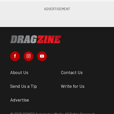
About Us
Contact Us
Send Us a Tip
Write for Us
Advertise
© 2026 POWER Automotive Media. All Rights Reserved.