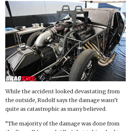
While the accident looked devastating from
the outside, Rudolf says the damage wasn’t
quite as catastrophic as many believed.
“The majority of the damage was done from