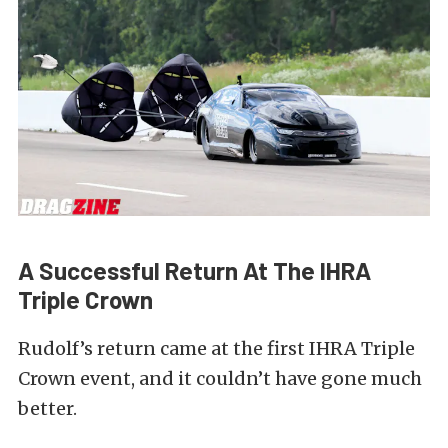
A Successful Return At The IHRA
Triple Crown
Rudolf’s return came at the first IHRA Triple
Crown event, and it couldn’t have gone much
better.