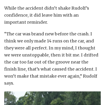
While the accident didn’t shake Rudolf’s
confidence, it did leave him with an
important reminder.
“The car was brand new before the crash. I
think we only made 14 runs on the car, and
they were all perfect. In my mind, I thought
we were unstoppable, then it bit me. I drifted
the car too far out of the groove near the
finish line, that’s what caused the accident. I
won’t make that mistake ever again,” Rudolf
says.