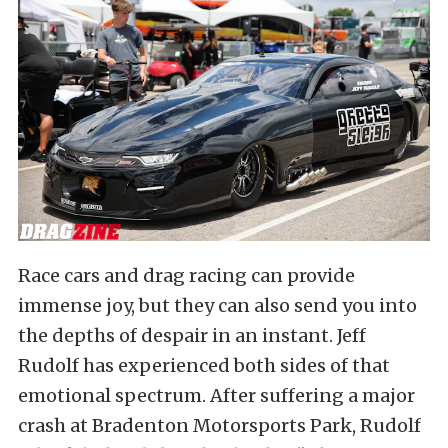
Race cars and drag racing can provide
immense joy, but they can also send you into
the depths of despair in an instant. Jeff
Rudolf has experienced both sides of that
emotional spectrum. After suffering a major
crash at Bradenton Motorsports Park, Rudolf