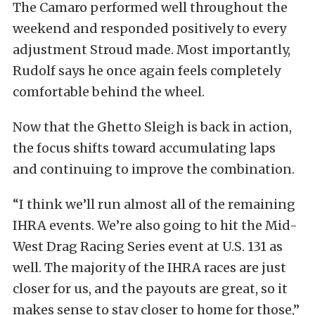
The Camaro performed well throughout the
weekend and responded positively to every
adjustment Stroud made. Most importantly,
Rudolf says he once again feels completely
comfortable behind the wheel.
Now that the Ghetto Sleigh is back in action,
the focus shifts toward accumulating laps
and continuing to improve the combination.
“I think we’ll run almost all of the remaining
IHRA events. We’re also going to hit the Mid-
West Drag Racing Series event at U.S. 131 as
well. The majority of the IHRA races are just
closer for us, and the payouts are great, so it
makes sense to stay closer to home for those,”