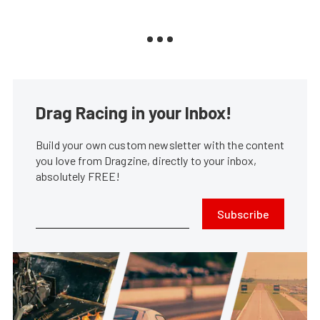
Drag Racing in your Inbox!
Build your own custom newsletter with the content
you love from Dragzine, directly to your inbox,
absolutely FREE!
Subscribe