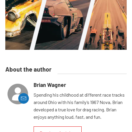
About the author
Brian Wagner
Spending his childhood at different race tracks
around Ohio with his family’s 1967 Nova, Brian
developed a true love for drag racing. Brian
enjoys anything loud, fast, and fun.