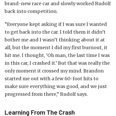
brand-new race car and slowly worked Rudolf
back into competition.
“Everyone kept asking if I was sure I wanted
to get back into the car. I told them it didn’t
bother me and I wasn’t thinking about it at
all, but the moment I did my first burnout, it
hit me. I thought, ‘Oh man, the last time I was
in this car, I crashed it.’ But that was really the
only moment it crossed my mind. Brandon
started me out with a few 60-foot hits to
make sure everything was good, and we just
progressed from there,” Rudolf says.
Learning From The Crash