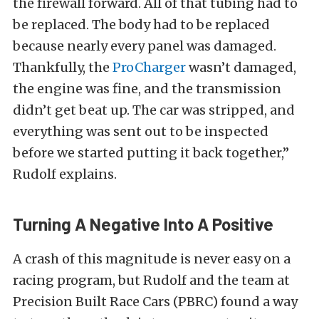
the firewall forward. All of that tubing had to
be replaced. The body had to be replaced
because nearly every panel was damaged.
Thankfully, the
ProCharger
wasn’t damaged,
the engine was fine, and the transmission
didn’t get beat up. The car was stripped, and
everything was sent out to be inspected
before we started putting it back together,”
Rudolf explains.
Turning A Negative Into A Positive
A crash of this magnitude is never easy on a
racing program, but Rudolf and the team at
Precision Built Race Cars (PBRC) found a way