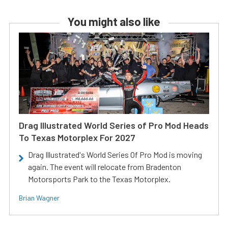
You might also like
Drag Illustrated World Series of Pro Mod Heads
To Texas Motorplex For 2027
Drag Illustrated's World Series Of Pro Mod is moving
again. The event will relocate from Bradenton
Motorsports Park to the Texas Motorplex.
Brian Wagner