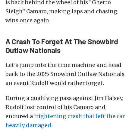
is back behind the wheel of his “Ghetto
Sleigh” Camaro, making laps and chasing
wins once again.
A Crash To Forget At The Snowbird
Outlaw Nationals
Let’s jump into the time machine and head
back to the 2025 Snowbird Outlaw Nationals,
an event Rudolf would rather forget.
During a qualifying pass against Jim Halsey,
Rudolf lost control of his Camaro and
endured a
frightening crash that left the car
heavily damaged.