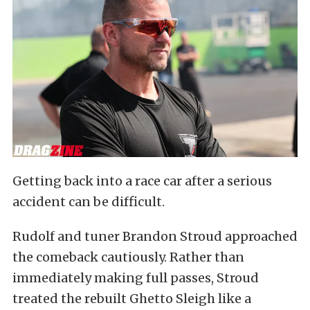
Getting back into a race car after a serious
accident can be difficult.
Rudolf and tuner Brandon Stroud approached
the comeback cautiously. Rather than
immediately making full passes, Stroud
treated the rebuilt Ghetto Sleigh like a