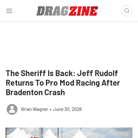
The Sheriff Is Back: Jeff Rudolf
Returns To Pro Mod Racing After
Bradenton Crash
Brian Wagner
•
June 30, 2026