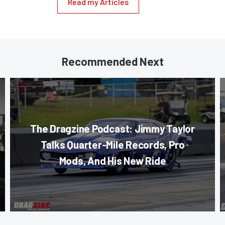
Read my Articles
Recommended Next
The Dragzine Podcast: Jimmy Taylor
Talks Quarter-Mile Records, Pro
Mods, And His New Ride