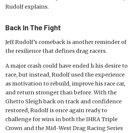
Rudolf explains.
Back In The Fight
Jeff Rudolf’s comeback is another reminder of
the resilience that defines drag racers.
A major crash could have ended h his desire to
race, but instead, Rudolf used the experience
as motivation to rebuild, improve his race car,
and return stronger than before. With the
Ghetto Sleigh back on track and confidence
restored, Rudolf is once again ready to
challenge for wins in both the IHRA Triple
Crown and the Mid-West Drag Racing Series