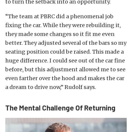
to turn the setback into an opportunity.
“The team at PBRC did a phenomenal job
fixing the car. While they were rebuilding it,
they made some changes so it fit me even
better. They adjusted several of the bars so my
seating position could be raised. This made a
huge difference. I could see out of the car fine
before, but this adjustment allowed me to see
even farther over the hood and makes the car
a dream to drive now,” Rudolf says.
The Mental Challenge Of Returning