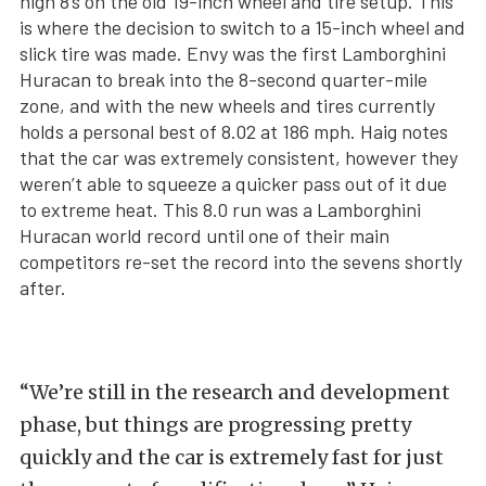
high 8’s on the old 19-inch wheel and tire setup. This
is where the decision to switch to a 15-inch wheel and
slick tire was made. Envy was the first Lamborghini
Huracan to break into the 8-second quarter-mile
zone, and with the new wheels and tires currently
holds a personal best of 8.02 at 186 mph. Haig notes
that the car was extremely consistent, however they
weren’t able to squeeze a quicker pass out of it due
to extreme heat. This 8.0 run was a Lamborghini
Huracan world record until one of their main
competitors re-set the record into the sevens shortly
after.
“We’re still in the research and development
phase, but things are progressing pretty
quickly and the car is extremely fast for just