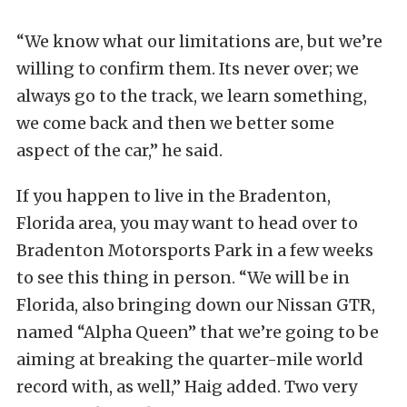
“We know what our limitations are, but we’re
willing to confirm them. Its never over; we
always go to the track, we learn something,
we come back and then we better some
aspect of the car,” he said.
If you happen to live in the Bradenton,
Florida area, you may want to head over to
Bradenton Motorsports Park in a few weeks
to see this thing in person. “We will be in
Florida, also bringing down our Nissan GTR,
named “Alpha Queen” that we’re going to be
aiming at breaking the quarter-mile world
record with, as well,” Haig added. Two very