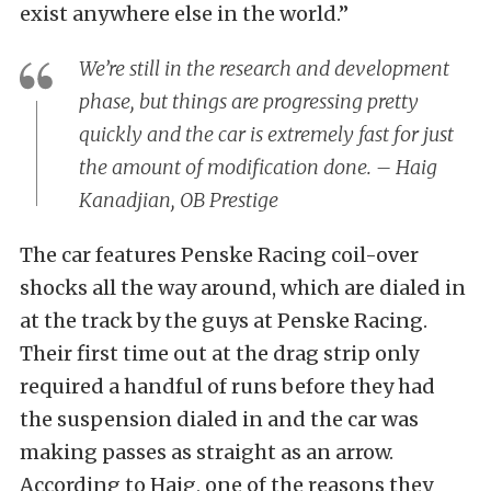
exist anywhere else in the world.”
We’re still in the research and development
phase, but things are progressing pretty
quickly and the car is extremely fast for just
the amount of modification done. – Haig
Kanadjian, OB Prestige
The car features Penske Racing coil-over
shocks all the way around, which are dialed in
at the track by the guys at Penske Racing.
Their first time out at the drag strip only
required a handful of runs before they had
the suspension dialed in and the car was
making passes as straight as an arrow.
According to Haig, one of the reasons they