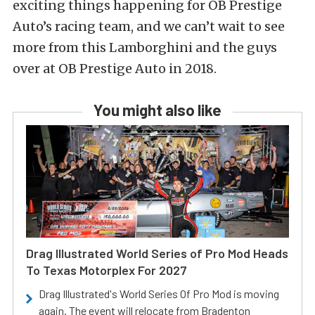
exciting things happening for OB Prestige
Auto’s racing team, and we can’t wait to see
more from this Lamborghini and the guys
over at OB Prestige Auto in 2018.
You might also like
Drag Illustrated World Series of Pro Mod Heads
To Texas Motorplex For 2027
Drag Illustrated's World Series Of Pro Mod is moving
again. The event will relocate from Bradenton