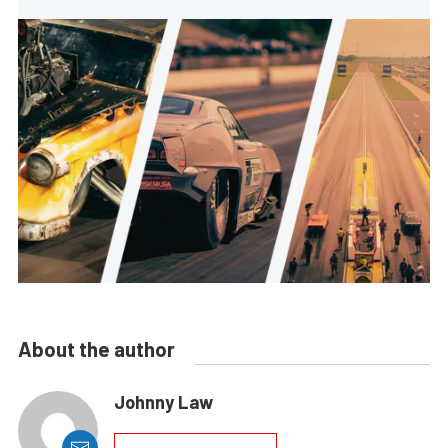
About the author
Johnny Law