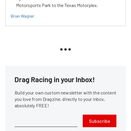
Motorsports Park to the Texas Motorplex.
Brian Wagner
Drag Racing in your Inbox!
Build your own custom newsletter with the content
you love from Dragzine, directly to your inbox,
absolutely FREE!
Subscribe