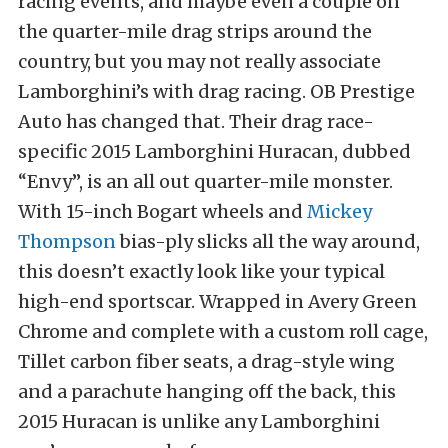
racing events, and maybe even a couple on
the quarter-mile drag strips around the
country, but you may not really associate
Lamborghini’s with drag racing. OB Prestige
Auto has changed that. Their drag race-
specific 2015 Lamborghini Huracan, dubbed
“Envy”, is an all out quarter-mile monster.
With 15-inch Bogart wheels and
Mickey
Thompson
bias-ply slicks all the way around,
this doesn’t exactly look like your typical
high-end sportscar. Wrapped in Avery Green
Chrome and complete with a custom roll cage,
Tillet carbon fiber seats, a drag-style wing
and a parachute hanging off the back, this
2015 Huracan is unlike any Lamborghini