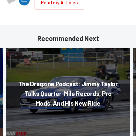
Read my Articles
Recommended Next
The Dragzine Podcast: Jimmy Taylor
Talks Quarter-Mile Records, Pro
Mods, And His New Ride