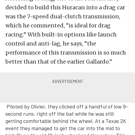
decided to build this Huracan into a drag car
was the 7-speed dual-clutch transmission,
which he commented, “is ideal for drag
racing.” With built-in options like launch
control and anti-lag, he says, “the
performance of this transmission is so much
better than that of the earlier Gallardo.”
Piloted by Olivier, they clicked off a handful of low 9-
second runs, right off the bat while he was still
getting comfortable behind the wheel. At a Texas 2K
event they managed to get the car into the mid to