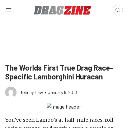
The Worlds First True Drag Race-
Specific Lamborghini Huracan
Johnny Law
•
January 8, 2018
You’ve seen Lambo’s at half-mile races, roll