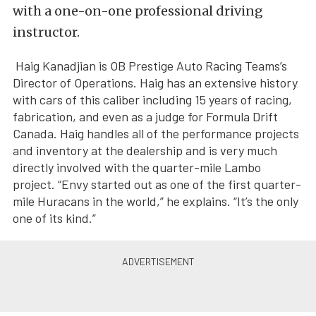
with a one-on-one professional driving
instructor.
Haig Kanadjian is OB Prestige Auto Racing Teams’s
Director of Operations. Haig has an extensive history
with cars of this caliber including 15 years of racing,
fabrication, and even as a judge for Formula Drift
Canada. Haig handles all of the performance projects
and inventory at the dealership and is very much
directly involved with the quarter-mile Lambo
project. “Envy started out as one of the first quarter-
mile Huracans in the world,” he explains. “It’s the only
one of its kind.”