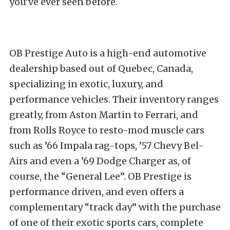
you’ve ever seen before.
OB Prestige Auto is a high-end automotive
dealership based out of Quebec, Canada,
specializing in exotic, luxury, and
performance vehicles. Their inventory ranges
greatly, from Aston Martin to Ferrari, and
from Rolls Royce to resto-mod muscle cars
such as ’66 Impala rag-tops, ’57 Chevy Bel-
Airs and even a ’69 Dodge Charger as, of
course, the “General Lee”. OB Prestige is
performance driven, and even offers a
complementary “track day” with the purchase
of one of their exotic sports cars, complete