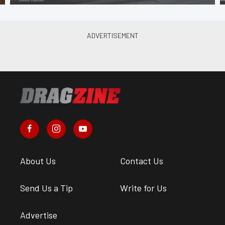
About Us
Contact Us
Send Us a Tip
Write for Us
Advertise