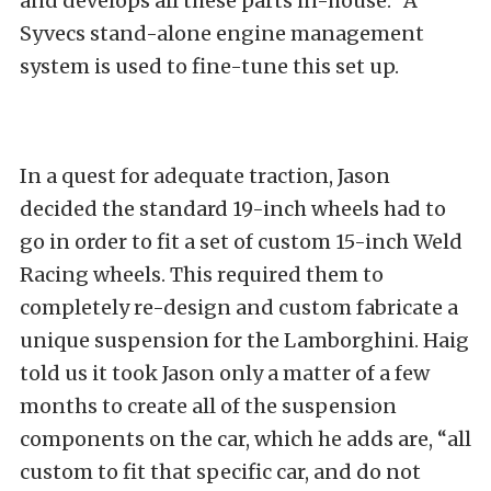
and develops all these parts in-house.” A
Syvecs stand-alone engine management
system is used to fine-tune this set up.
In a quest for adequate traction, Jason
decided the standard 19-inch wheels had to
go in order to fit a set of custom 15-inch Weld
Racing wheels. This required them to
completely re-design and custom fabricate a
unique suspension for the Lamborghini. Haig
told us it took Jason only a matter of a few
months to create all of the suspension
components on the car, which he adds are, “all
custom to fit that specific car, and do not