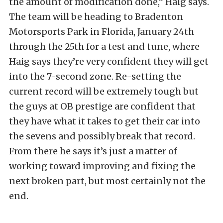
the amount of modification done,” Haig says.
The team will be heading to Bradenton
Motorsports Park in Florida, January 24th
through the 25th for a test and tune, where
Haig says they’re very confident they will get
into the 7-second zone. Re-setting the
current record will be extremely tough but
the guys at OB prestige are confident that
they have what it takes to get their car into
the sevens and possibly break that record.
From there he says it’s just a matter of
working toward improving and fixing the
next broken part, but most certainly not the
end.