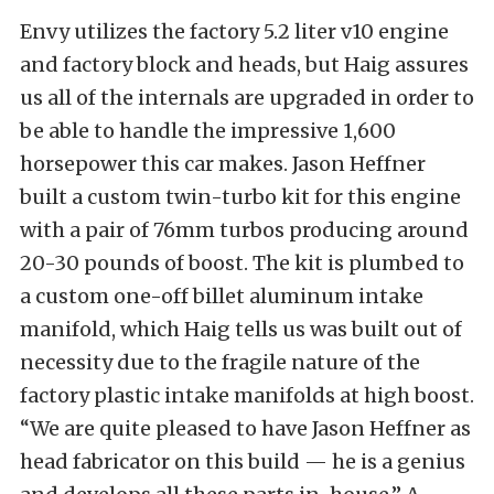
Envy utilizes the factory 5.2 liter v10 engine
and factory block and heads, but Haig assures
us all of the internals are upgraded in order to
be able to handle the impressive 1,600
horsepower this car makes. Jason Heffner
built a custom twin-turbo kit for this engine
with a pair of 76mm turbos producing around
20-30 pounds of boost. The kit is plumbed to
a custom one-off billet aluminum intake
manifold, which Haig tells us was built out of
necessity due to the fragile nature of the
factory plastic intake manifolds at high boost.
“We are quite pleased to have Jason Heffner as
head fabricator on this build — he is a genius