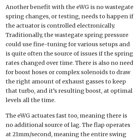
Another benefit with the eWG is no wastegate
spring changes, or testing, needs to happen if
the actuator is controlled electronically.
Traditionally, the wastegate spring pressure
could use fine-tuning for various setups and
is quite often the source of issues if the spring
rates changed over time.
There is also no need
for boost hoses or complex solenoids to draw
the right amount of exhaust gasses to keep
that turbo, and it’s resulting boost, at optimal
levels all the time.
The eWG actuates fast too, meaning there is
no additional source of lag. The flap operates
at 21mm/second, meaning the entire swing