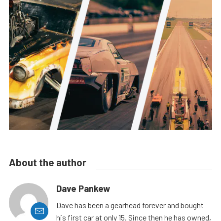
About the author
Dave Pankew
Dave has been a gearhead forever and bought
his first car at only 15. Since then he has owned,