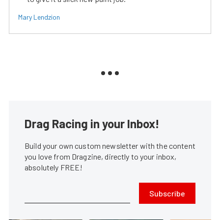
Mary Lendzion
Drag Racing in your Inbox!
Build your own custom newsletter with the content
you love from Dragzine, directly to your inbox,
absolutely FREE!
Subscribe