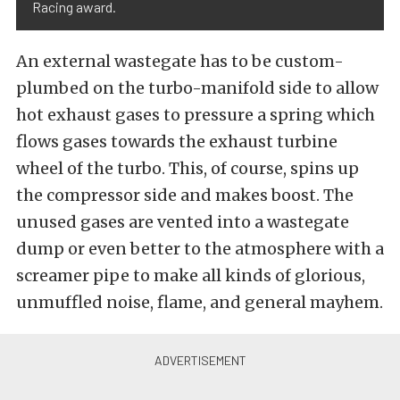
Racing award.
An external wastegate has to be custom-
plumbed on the turbo-manifold side to allow
hot exhaust gases to pressure a spring which
flows gases towards the exhaust turbine
wheel of the turbo. This, of course, spins up
the compressor side and makes boost. The
unused gases are vented into a wastegate
dump or even better to the atmosphere with a
screamer pipe to make all kinds of glorious,
unmuffled noise, flame, and general mayhem.