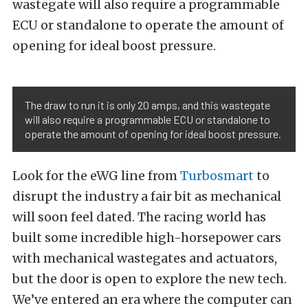
wastegate will also require a programmable
ECU or standalone to operate the amount of
opening for ideal boost pressure.
The draw to run it is only 20 amps, and this wastegate
will also require a programmable ECU or standalone to
operate the amount of opening for ideal boost pressure.
Look for the eWG line from
Turbosmart
to
disrupt the industry a fair bit as mechanical
will soon feel dated. The racing world has
built some incredible high-horsepower cars
with mechanical wastegates and actuators,
but the door is open to explore the new tech.
We’ve entered an era where the computer can