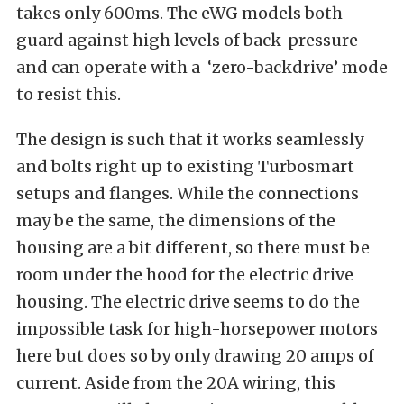
takes only 600ms. The eWG models both
guard against high levels of back-pressure
and can operate with a ‘zero-backdrive’ mode
to resist this.
The design is such that it works seamlessly
and bolts right up to existing Turbosmart
setups and flanges. While the connections
may be the same, the dimensions of the
housing are a bit different, so there must be
room under the hood for the electric drive
housing. The electric drive seems to do the
impossible task for high-horsepower motors
here but does so by only drawing 20 amps of
current. Aside from the 20A wiring, this