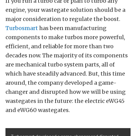
If you run a turbo car or plan to turbo any
engine, your wastegate solution should be a
major consideration to regulate the boost.
Turbosmart
has been manufacturing
components to make turbos more powerful,
efficient, and reliable for more than two
decades now. The majority of its components
are mechanical turbo system parts, all of
which have steadily advanced. But, this time
around, the company developed a game-
changer and disrupted how we will be using
wastegates in the future: the electric eWG45
and eWG60 wastegates.