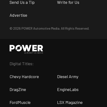
Send Us a Tip
Write for Us
Advertise
© 2026 POWER Automotive Media. All Rights Reserved.
Digital Titles:
Chevy Hardcore
Diesel Army
DragZine
EngineLabs
FordMuscle
LSX Magazine