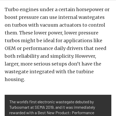
Turbo engines under a certain horsepower or
boost pressure can use internal wastegates
on turbos with vacuum actuators to control
them. These lower power, lower pressure
turbos might be ideal for applications like
OEM or performance daily drivers that need
both reliability and simplicity. However,
larger, more serious setups don’t have the
wastegate integrated with the turbine
housing.
The world’s first electronic wastegate debuted by
Turbosmart at SEMA 2019, and it was immediately
rewarded with a Best New Product: Performance