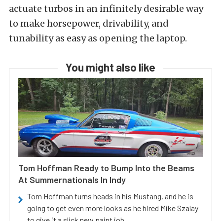
actuate turbos in an infinitely desirable way
to make horsepower, drivability, and
tunability as easy as opening the laptop.
You might also like
Tom Hoffman Ready to Bump Into the Beams
At Summernationals In Indy
Tom Hoffman turns heads in his Mustang, and he is
going to get even more looks as he hired Mike Szalay
to give it a slick new paint job.