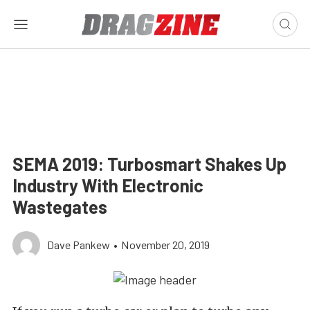
SEMA 2019: Turbosmart Shakes Up
Industry With Electronic
Wastegates
Dave Pankew
•
November 20, 2019