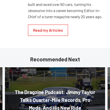
built and raced over 60 cars, turning his
obsession into a career becoming Editor-in-
Chief of a tuner magazine nearly 20 years ago.
Read my Articles
Recommended Next
The Dragzine Podcast: Jimmy Taylor
Talks Quarter-Mile Records, Pro
Mods, And His New Ride