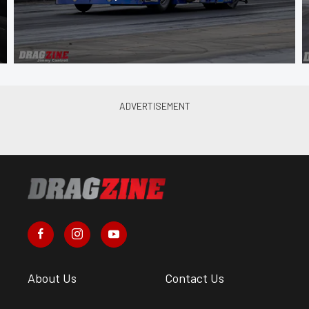
About Us
Contact Us