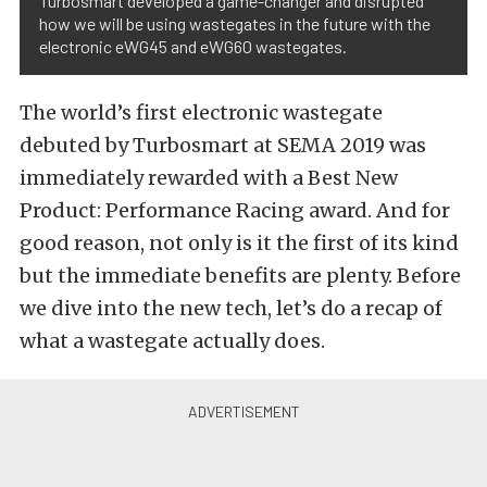
Turbosmart developed a game-changer and disrupted
how we will be using wastegates in the future with the
electronic eWG45 and eWG60 wastegates.
The world’s first electronic wastegate
debuted by Turbosmart at SEMA 2019 was
immediately rewarded with a Best New
Product: Performance Racing award. And for
good reason, not only is it the first of its kind
but the immediate benefits are plenty. Before
we dive into the new tech, let’s do a recap of
what a wastegate actually does.