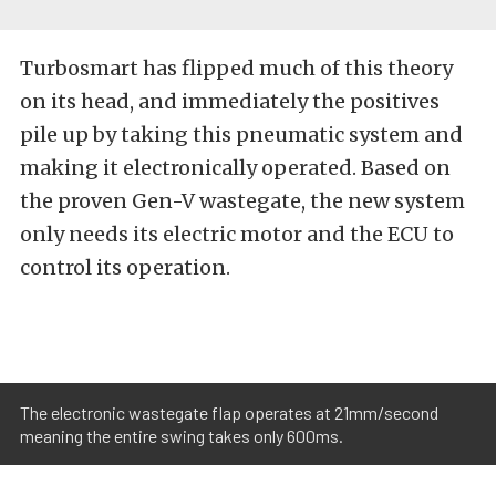
Turbosmart has flipped much of this theory
on its head, and immediately the positives
pile up by taking this pneumatic system and
making it electronically operated. Based on
the proven Gen-V wastegate, the new system
only needs its electric motor and the ECU to
control its operation.
The electronic wastegate flap operates at 21mm/second
meaning the entire swing takes only 600ms.