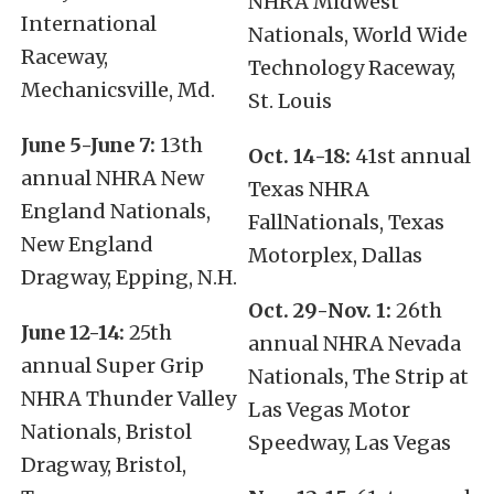
NHRA Midwest
International
Nationals, World Wide
Raceway,
Technology Raceway,
Mechanicsville, Md.
St. Louis
June 5-June 7:
13th
Oct. 14-18:
41st annual
annual NHRA New
Texas NHRA
England Nationals,
FallNationals, Texas
New England
Motorplex, Dallas
Dragway, Epping, N.H.
Oct. 29-Nov. 1:
26th
June 12-14:
25th
annual NHRA Nevada
annual Super Grip
Nationals, The Strip at
NHRA Thunder Valley
Las Vegas Motor
Nationals, Bristol
Speedway, Las Vegas
Dragway, Bristol,