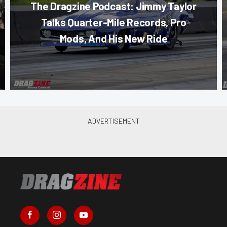
The Dragzine Podcast: Jimmy Taylor
Talks Quarter-Mile Records, Pro
Mods, And His New Ride