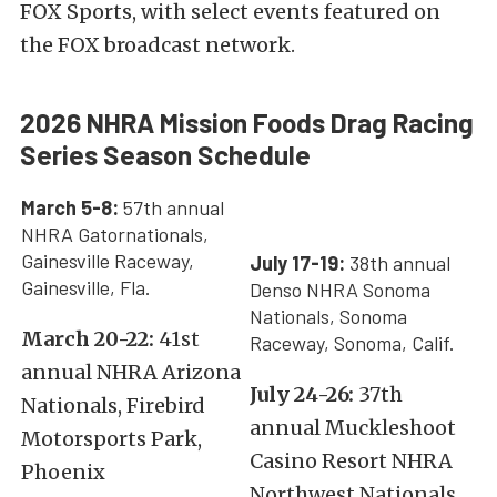
FOX Sports, with select events featured on
the FOX broadcast network.
2026 NHRA Mission Foods Drag Racing
Series Season Schedule
March 5-8:
57th annual
NHRA Gatornationals,
Gainesville Raceway,
July 17-19:
38th annual
Gainesville, Fla.
Denso NHRA Sonoma
Nationals, Sonoma
March 20-22:
41st
Raceway, Sonoma, Calif.
annual NHRA Arizona
July 24-26:
37th
Nationals, Firebird
annual Muckleshoot
Motorsports Park,
Casino Resort NHRA
Phoenix
Northwest Nationals,