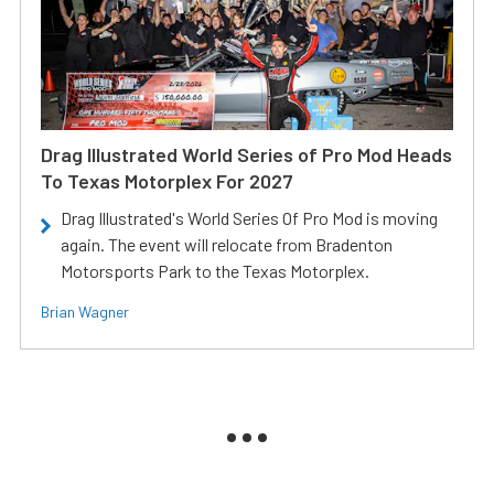
Drag Illustrated World Series of Pro Mod Heads
To Texas Motorplex For 2027
Drag Illustrated's World Series Of Pro Mod is moving
again. The event will relocate from Bradenton
Motorsports Park to the Texas Motorplex.
Brian Wagner