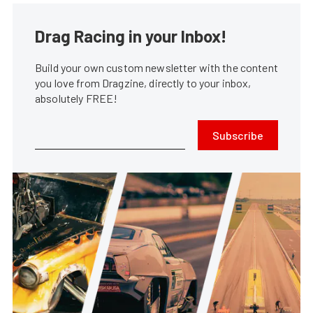
Drag Racing in your Inbox!
Build your own custom newsletter with the content
you love from Dragzine, directly to your inbox,
absolutely FREE!
Subscribe