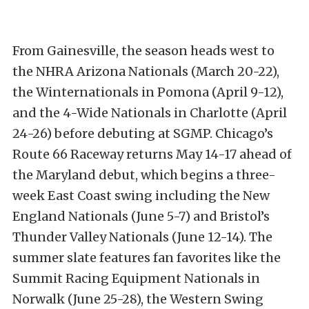
From Gainesville, the season heads west to
the NHRA Arizona Nationals (March 20-22),
the Winternationals in Pomona (April 9-12),
and the 4-Wide Nationals in Charlotte (April
24-26) before debuting at SGMP. Chicago’s
Route 66 Raceway returns May 14-17 ahead of
the Maryland debut, which begins a three-
week East Coast swing including the New
England Nationals (June 5-7) and Bristol’s
Thunder Valley Nationals (June 12-14). The
summer slate features fan favorites like the
Summit Racing Equipment Nationals in
Norwalk (June 25-28), the Western Swing