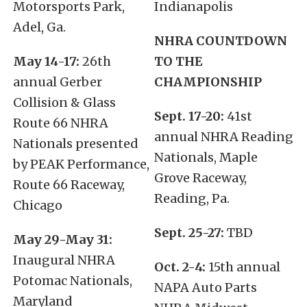
Motorsports Park,
Indianapolis
Adel, Ga.
NHRA COUNTDOWN
May 14-17:
26th
TO THE
annual Gerber
CHAMPIONSHIP
Collision & Glass
Sept. 17-20:
41st
Route 66 NHRA
annual NHRA Reading
Nationals presented
Nationals, Maple
by PEAK Performance,
Grove Raceway,
Route 66 Raceway,
Reading, Pa.
Chicago
Sept. 25-27:
TBD
May 29-May 31:
Inaugural NHRA
Oct. 2-4:
15th annual
Potomac Nationals,
NAPA Auto Parts
Maryland