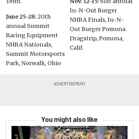
Tenn.
Nov. 12-15:
61st annual
In-N-Out Burger
June 25-28:
20th
NHRA Finals, In-N-
annual Summit
Out Burger Pomona
Racing Equipment
Dragstrip, Pomona,
NHRA Nationals,
Calif.
Summit Motorsports
Park, Norwalk, Ohio
You might also like