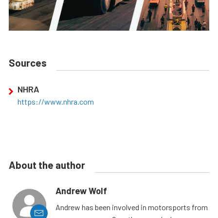
Sources
NHRA
https://www.nhra.com
About the author
Andrew Wolf
Andrew has been involved in motorsports from