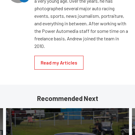
a very young age. Over the years, he has
photographed several major auto racing
events, sports, news journalism, portraiture,
and everything in between. After working with
the Power Automedia staff for some time on a
freelance basis, Andrew joined the team in
2010.
Read my Articles
Recommended Next