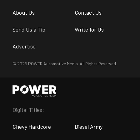
About Us
Contact Us
Send Us a Tip
Write for Us
Advertise
© 2026 POWER Automotive Media. All Rights Reserved.
Digital Titles:
Chevy Hardcore
Diesel Army