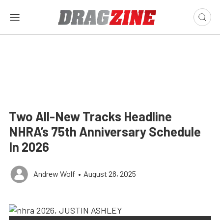
Two All-New Tracks Headline
NHRA’s 75th Anniversary Schedule
In 2026
Andrew Wolf
•
August 28, 2025