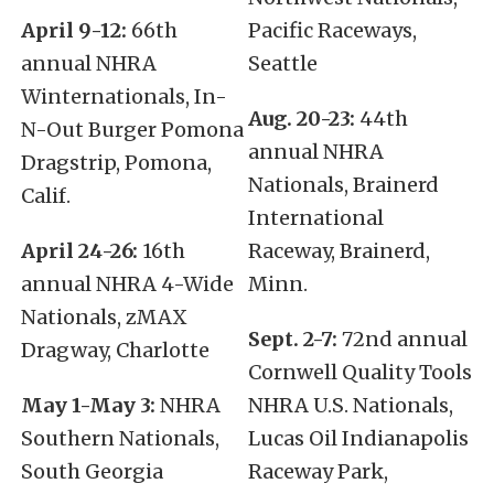
April 9-12:
66th
Pacific Raceways,
annual NHRA
Seattle
Winternationals, In-
Aug. 20-23:
44th
N-Out Burger Pomona
annual NHRA
Dragstrip, Pomona,
Nationals, Brainerd
Calif.
International
April 24-26:
16th
Raceway, Brainerd,
annual NHRA 4-Wide
Minn.
Nationals, zMAX
Sept. 2-7:
72nd annual
Dragway, Charlotte
Cornwell Quality Tools
May 1-May 3:
NHRA
NHRA U.S. Nationals,
Southern Nationals,
Lucas Oil Indianapolis
South Georgia
Raceway Park,