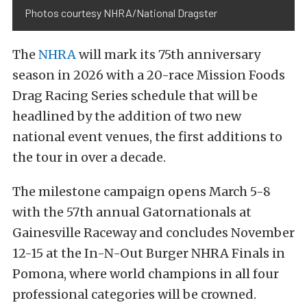
Photos courtesy NHRA/National Dragster
The
NHRA
will mark its 75th anniversary
season in 2026 with a 20-race Mission Foods
Drag Racing Series schedule that will be
headlined by the addition of two new
national event venues, the first additions to
the tour in over a decade.
The milestone campaign opens March 5-8
with the 57th annual Gatornationals at
Gainesville Raceway and concludes November
12-15 at the In-N-Out Burger NHRA Finals in
Pomona, where world champions in all four
professional categories will be crowned.