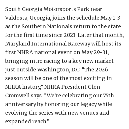
South Georgia Motorsports Park near
Valdosta, Georgia, joins the schedule May 1-3
as the Southern Nationals return to the state
for the first time since 2021. Later that month,
Maryland International Raceway will host its
first NHRA national event on May 29-31,
bringing nitro racing to a key new market
just outside Washington, D.C. “The 2026
season will be one of the most exciting in
NHRA history,” NHRA President Glen
Cromwell says. “We’re celebrating our 75th
anniversary by honoring our legacy while
evolving the series with new venues and
expanded reach.”