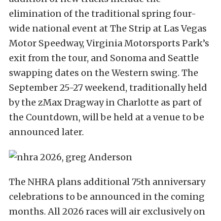
elimination of the traditional spring four-
wide national event at The Strip at Las Vegas
Motor Speedway, Virginia Motorsports Park’s
exit from the tour, and Sonoma and Seattle
swapping dates on the Western swing. The
September 25-27 weekend, traditionally held
by the zMax Dragway in Charlotte as part of
the Countdown, will be held at a venue to be
announced later.
The NHRA plans additional 75th anniversary
celebrations to be announced in the coming
months. All 2026 races will air exclusively on