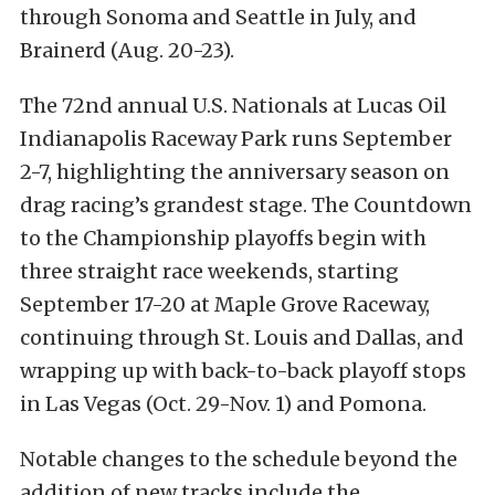
through Sonoma and Seattle in July, and
Brainerd (Aug. 20-23).
The 72nd annual U.S. Nationals at Lucas Oil
Indianapolis Raceway Park runs September
2-7, highlighting the anniversary season on
drag racing’s grandest stage. The Countdown
to the Championship playoffs begin with
three straight race weekends, starting
September 17-20 at Maple Grove Raceway,
continuing through St. Louis and Dallas, and
wrapping up with back-to-back playoff stops
in Las Vegas (Oct. 29-Nov. 1) and Pomona.
Notable changes to the schedule beyond the
addition of new tracks include the