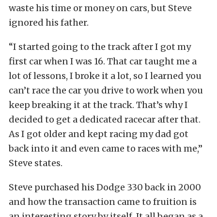
waste his time or money on cars, but Steve
ignored his father.
“I started going to the track after I got my
first car when I was 16. That car taught me a
lot of lessons, I broke it a lot, so I learned you
can’t race the car you drive to work when you
keep breaking it at the track. That’s why I
decided to get a dedicated racecar after that.
As I got older and kept racing my dad got
back into it and even came to races with me,”
Steve states.
Steve purchased his Dodge 330 back in 2000
and how the transaction came to fruition is
an interesting story by itself. It all began as a