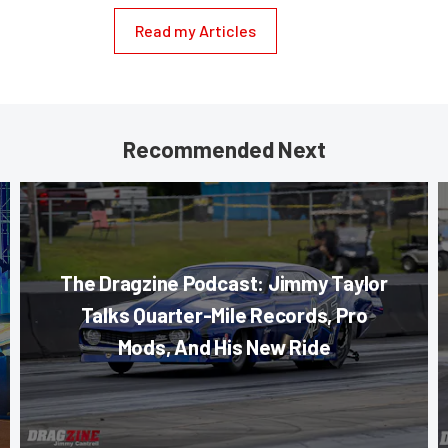
Read my Articles
Recommended Next
The Dragzine Podcast: Jimmy Taylor
Talks Quarter-Mile Records, Pro
Mods, And His New Ride