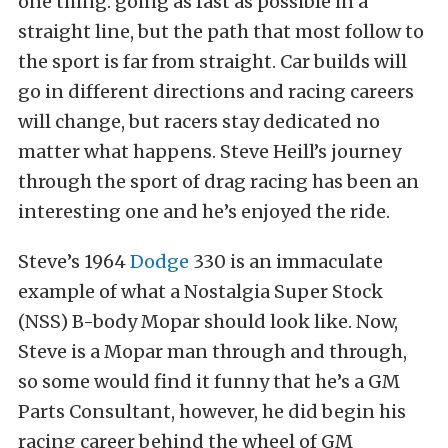
one thing: going as fast as possible in a
straight line, but the path that most follow to
the sport is far from straight. Car builds will
go in different directions and racing careers
will change, but racers stay dedicated no
matter what happens. Steve Heill’s journey
through the sport of drag racing has been an
interesting one and he’s enjoyed the ride.
Steve’s 1964
Dodge
330 is an immaculate
example of what a Nostalgia Super Stock
(NSS) B-body Mopar should look like. Now,
Steve is a Mopar man through and through,
so some would find it funny that he’s a GM
Parts Consultant, however, he did begin his
racing career behind the wheel of GM