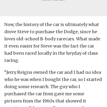
Now, the history of the car is ultimately what
drove Steve to purchase the Dodge, since he
loves old-school B-body racecars. What made
it even easier for Steve was the fact the car
had been raced locally in the heyday of class
racing.
“Jerry Reigns owned the car and I had no idea
who he was when I bought the car, so I started
doing some research. The guy who I
purchased the car from gave me some
pictures from the 1960s that showed it