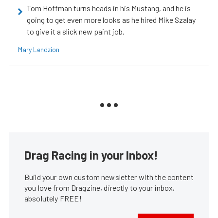
Tom Hoffman turns heads in his Mustang, and he is
going to get even more looks as he hired Mike Szalay
to give it a slick new paint job.
Mary Lendzion
Drag Racing in your Inbox!
Build your own custom newsletter with the content
you love from Dragzine, directly to your inbox,
absolutely FREE!