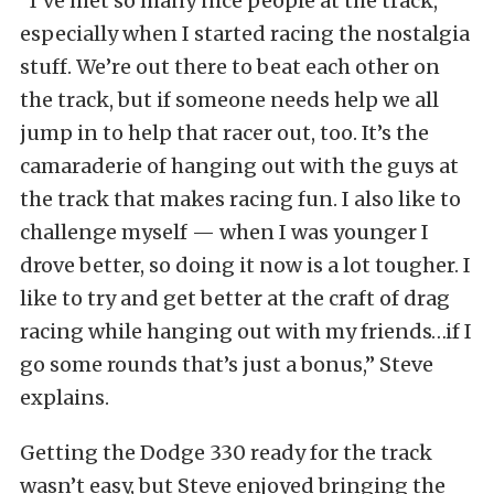
“I’ve met so many nice people at the track,
especially when I started racing the nostalgia
stuff. We’re out there to beat each other on
the track, but if someone needs help we all
jump in to help that racer out, too. It’s the
camaraderie of hanging out with the guys at
the track that makes racing fun. I also like to
challenge myself — when I was younger I
drove better, so doing it now is a lot tougher. I
like to try and get better at the craft of drag
racing while hanging out with my friends…if I
go some rounds that’s just a bonus,” Steve
explains.
Getting the Dodge 330 ready for the track
wasn’t easy, but Steve enjoyed bringing the