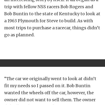
trip with fellow NSS racers Bob Rogers and
Bob Buntin to the state of Kentucky to look at
a 1963 Plymouth for Steve to build. As with
most trips to purchase a racecar, things didn’t
go as planned.
“The car we originally went to look at didn’t
fit my needs so I passed on it. Bob Buntin
wanted the wheels off the car, however, the
owner did not want to sell them. The owner