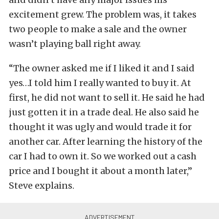
excitement grew. The problem was, it takes
two people to make a sale and the owner
wasn’t playing ball right away.
“The owner asked me if I liked it and I said
yes…I told him I really wanted to buy it. At
first, he did not want to sell it. He said he had
just gotten it in a trade deal. He also said he
thought it was ugly and would trade it for
another car. After learning the history of the
car I had to own it. So we worked out a cash
price and I bought it about a month later,”
Steve explains.