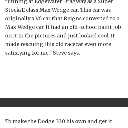
running at Edgewater Dragway as a Super
Stock/E class Max Wedge car. This car was
originally a V6 car that Reigns converted to a
Max Wedge car. It had an old-school paint job
on it in the pictures and just looked cool. It
made rescuing this old racecar even more
satisfying for me,” Steve says.
To make the Dodge 330 his own and get it