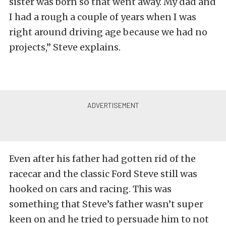
sister was born so that went away. My dad and
I had a rough a couple of years when I was
right around driving age because we had no
projects,” Steve explains.
Even after his father had gotten rid of the
racecar and the classic Ford Steve still was
hooked on cars and racing. This was
something that Steve’s father wasn’t super
keen on and he tried to persuade him to not