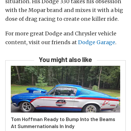
situation. His Dodge 330 takes his obsession
with the Mopar brand and mixes it with a big
dose of drag racing to create one killer ride.
For more great Dodge and Chrysler vehicle
content, visit our friends at
Dodge Garage
.
You might also like
Tom Hoffman Ready to Bump Into the Beams
At Summernationals In Indy