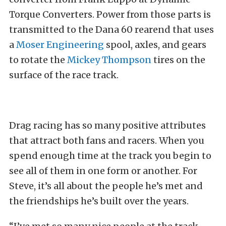
Torque Converters. Power from those parts is
transmitted to the Dana 60 rearend that uses
a
Moser Engineering
spool, axles, and gears
to rotate the
Mickey Thompson
tires on the
surface of the race track.
Drag racing has so many positive attributes
that attract both fans and racers. When you
spend enough time at the track you begin to
see all of them in one form or another. For
Steve, it’s all about the people he’s met and
the friendships he’s built over the years.