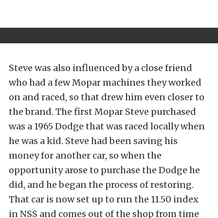
Steve was also influenced by a close friend
who had a few Mopar machines they worked
on and raced, so that drew him even closer to
the brand. The first Mopar Steve purchased
was a 1965 Dodge that was raced locally when
he was a kid. Steve had been saving his
money for another car, so when the
opportunity arose to purchase the Dodge he
did, and he began the process of restoring.
That car is now set up to run the 11.50 index
in NSS and comes out of the shop from time