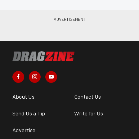
About Us
Contact Us
Send Us a Tip
Write for Us
Advertise