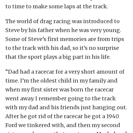
to time to make some laps at the track.
The world of drag racing was introduced to
Steve by his father when he was very young.
Some of Steve’s first memories are from trips
to the track with his dad, so it’s no surprise
that the sport plays a big part in his life.
“Dad had a racecar for a very short amount of
time. I’m the oldest child in my family and
when my first sister was born the racecar
went away. I remember going to the track
with my dad and his friends just hanging out.
After he got rid of the racecar he got a 1940
Ford we tinkered with, and then my second