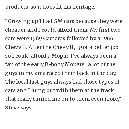
products, so it does fit his heritage.
“Growing up I had GM cars because they were
cheaper and I could afford them. My first two
cars were 1969 Camaros followed by a 1966
Chevy II. After the Chevy II, I got a better job
so I could afford a Mopar. I’ve always been a
fan of the early B-body Mopars…a lot of the
guys in my area raced them back in the day.
The local fast guys always had those types of
cars and I hung out with them at the track…
that really turned me on to them even more,”
Steve says.