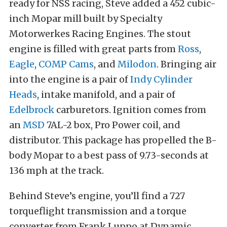
ready for NSS racing, Steve added a 452 cubic-
inch Mopar mill built by Specialty
Motorwerkes Racing Engines. The stout
engine is filled with great parts from
Ross
,
Eagle
,
COMP Cams
, and
Milodon
. Bringing air
into the engine is a pair of
Indy Cylinder
Heads
, intake manifold, and a pair of
Edelbrock
carburetors. Ignition comes from
an
MSD
7AL-2 box, Pro Power coil, and
distributor. This package has propelled the B-
body Mopar to a best pass of 9.73-seconds at
136 mph at the track.
Behind Steve’s engine, you’ll find a 727
torqueflight transmission and a torque
converter from Frank Luppo at Dynamic