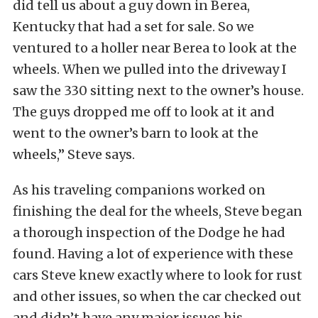
did tell us about a guy down in Berea,
Kentucky that had a set for sale. So we
ventured to a holler near Berea to look at the
wheels. When we pulled into the driveway I
saw the 330 sitting next to the owner’s house.
The guys dropped me off to look at it and
went to the owner’s barn to look at the
wheels,” Steve says.
As his traveling companions worked on
finishing the deal for the wheels, Steve began
a thorough inspection of the Dodge he had
found. Having a lot of experience with these
cars Steve knew exactly where to look for rust
and other issues, so when the car checked out
and didn’t have any major issues his