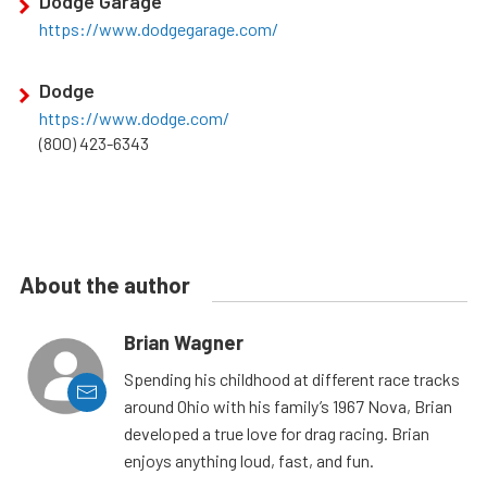
Dodge Garage
https://www.dodgegarage.com/
Dodge
https://www.dodge.com/
(800) 423-6343
About the author
Brian Wagner
Spending his childhood at different race tracks
around Ohio with his family’s 1967 Nova, Brian
developed a true love for drag racing. Brian
enjoys anything loud, fast, and fun.