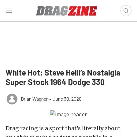
White Hot: Steve Heill’s Nostalgia
Super Stock 1964 Dodge 330
Brian Wagner
•
June 30, 2020
Drag racing is a sport that’s literally about