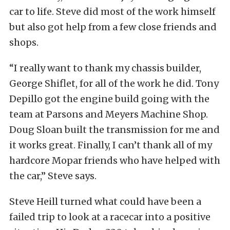
car to life. Steve did most of the work himself
but also got help from a few close friends and
shops.
“I really want to thank my chassis builder,
George Shiflet, for all of the work he did. Tony
Depillo got the engine build going with the
team at Parsons and Meyers Machine Shop.
Doug Sloan built the transmission for me and
it works great. Finally, I can’t thank all of my
hardcore Mopar friends who have helped with
the car,” Steve says.
Steve Heill turned what could have been a
failed trip to look at a racecar into a positive