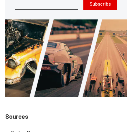
Subscribe
Sources